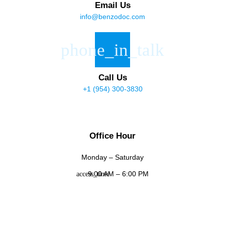
Email Us
info@benzodoc.com
Call Us
+1 (954) 300-3830
Office Hour
Monday – Saturday
9:00 AM – 6:00 PM