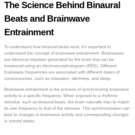
The Science Behind Binaural
Beats and Brainwave
Entrainment
To understand how binaural beats work, it’s important to
understand the concept of brainwave entrainment. Brainwaves
are electrical impulses generated by the brain that can be
measured using an electroencephalogram (EEG). Different
brainwave frequencies are associated with different states of
consciousness, such as relaxation, alertness, and sleep.
Brainwave entrainment is the process of synchronizing brainwave
activity to a specific frequency. When exposed to a rhythmic
stimulus, such as binaural beats, the brain naturally tries to match
its own frequency to that of the stimulus. This synchronization can
lead to changes in brainwave activity and corresponding changes
in mental states.