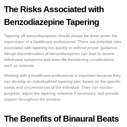
The Risks Associated with
Benzodiazepine Tapering
Tapering off benzodiazepines should always be done under the
supervision of a healthcare professional. There are potential risks
associated with tapering too quickly or without proper guidance.
Abrupt discontinuation of benzodiazepines can lead to severe
withdrawal symptoms and even life-threatening complications
such as seizures.
Working with a healthcare professional is important because they
can develop an individualized tapering plan based on the specific
needs and circumstances of the individual. They can monitor
progress, adjust the tapering schedule if necessary, and provide
support throughout the process.
The Benefits of Binaural Beats