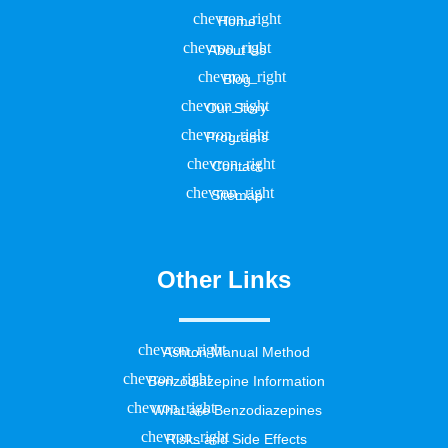
Home
About Us
Blog
Our Story
Programs
Contact
Sitemap
Other Links
Ashton Manual Method
Benzodiazepine Information
What are Benzodiazepines
Risks and Side Effects