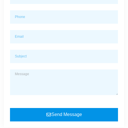
Send Message