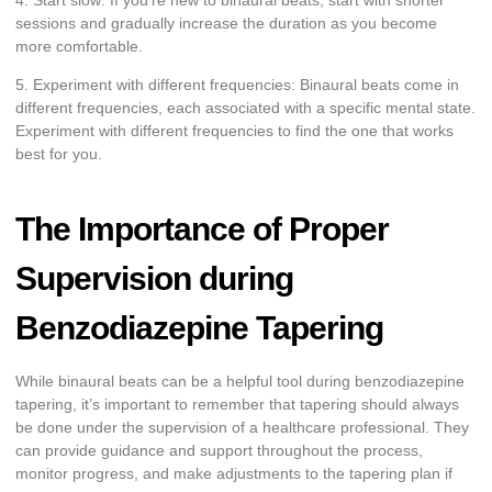
sessions and gradually increase the duration as you become
more comfortable.
5. Experiment with different frequencies: Binaural beats come in
different frequencies, each associated with a specific mental state.
Experiment with different frequencies to find the one that works
best for you.
The Importance of Proper
Supervision during
Benzodiazepine Tapering
While binaural beats can be a helpful tool during benzodiazepine
tapering, it’s important to remember that tapering should always
be done under the supervision of a healthcare professional. They
can provide guidance and support throughout the process,
monitor progress, and make adjustments to the tapering plan if