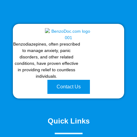
Benzodiazepines, often prescribed
to manage anxiety, panic
disorders, and other related
conditions, have proven effective
in providing relief to countless
individuals.
Contact Us
Quick Links