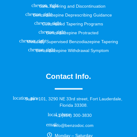
Safe Tapering and Discontinuation
Benzodiazepine Deprescribing Guidance
Customized Tapering Programs
Benzodiazepine Protracted
Medically Supervised Benzodiazepine Tapering
Benzodiazepine Withdrawal Symptom
Contact Info.
Suite #101, 3290 NE 33rd street, Fort Lauderdale,
Florida 33308.
+1 (954) 300-3830
info@benzodoc.com
Monday – Saturday