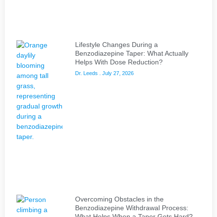
Lifestyle Changes During a
Benzodiazepine Taper: What Actually
Helps With Dose Reduction?
Dr. Leeds
July 27, 2026
Overcoming Obstacles in the
Benzodiazepine Withdrawal Process:
What Helps When a Taper Gets Hard?