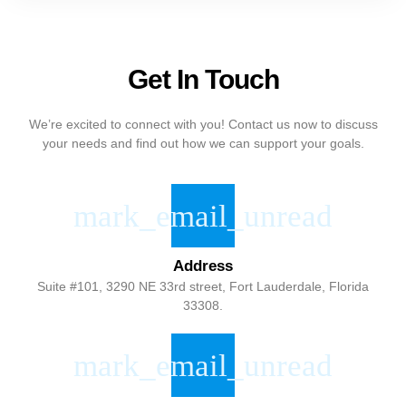
Get In Touch
We’re excited to connect with you! Contact us now to discuss
your needs and find out how we can support your goals.
Address
Suite #101, 3290 NE 33rd street, Fort Lauderdale, Florida
33308.