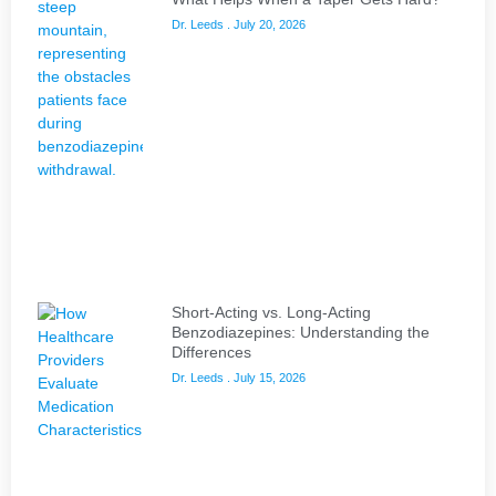
Dr. Leeds
July 20, 2026
Short-Acting vs. Long-Acting
Benzodiazepines: Understanding the
Differences
Dr. Leeds
July 15, 2026