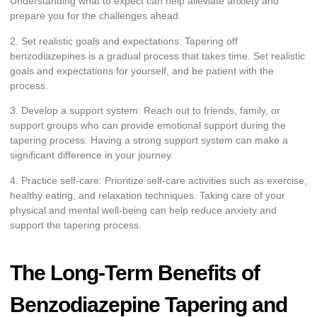
Understanding what to expect can help alleviate anxiety and
prepare you for the challenges ahead.
2. Set realistic goals and expectations: Tapering off
benzodiazepines is a gradual process that takes time. Set realistic
goals and expectations for yourself, and be patient with the
process.
3. Develop a support system: Reach out to friends, family, or
support groups who can provide emotional support during the
tapering process. Having a strong support system can make a
significant difference in your journey.
4. Practice self-care: Prioritize self-care activities such as exercise,
healthy eating, and relaxation techniques. Taking care of your
physical and mental well-being can help reduce anxiety and
support the tapering process.
The Long-Term Benefits of
Benzodiazepine Tapering and