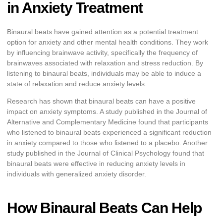
in Anxiety Treatment
Binaural beats have gained attention as a potential treatment
option for anxiety and other mental health conditions. They work
by influencing brainwave activity, specifically the frequency of
brainwaves associated with relaxation and stress reduction. By
listening to binaural beats, individuals may be able to induce a
state of relaxation and reduce anxiety levels.
Research has shown that binaural beats can have a positive
impact on anxiety symptoms. A study published in the Journal of
Alternative and Complementary Medicine found that participants
who listened to binaural beats experienced a significant reduction
in anxiety compared to those who listened to a placebo. Another
study published in the Journal of Clinical Psychology found that
binaural beats were effective in reducing anxiety levels in
individuals with generalized anxiety disorder.
How Binaural Beats Can Help