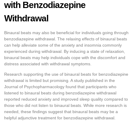
with Benzodiazepine
Withdrawal
Binaural beats may also be beneficial for individuals going through
benzodiazepine withdrawal. The relaxing effects of binaural beats
can help alleviate some of the anxiety and insomnia commonly
experienced during withdrawal. By inducing a state of relaxation,
binaural beats may help individuals cope with the discomfort and
distress associated with withdrawal symptoms.
Research supporting the use of binaural beats for benzodiazepine
withdrawal is limited but promising. A study published in the
Journal of Psychopharmacology found that participants who
listened to binaural beats during benzodiazepine withdrawal
reported reduced anxiety and improved sleep quality compared to
those who did not listen to binaural beats. While more research is
needed, these findings suggest that binaural beats may be a
helpful adjunctive treatment for benzodiazepine withdrawal.