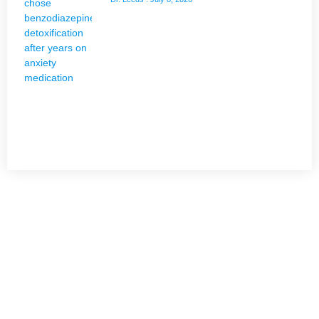
NEED HELP?
Get The Holistic Support for Mental Health