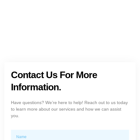
+1 (954) 300-3830
Contact Us For More
Information.
Have questions? We’re here to help! Reach out to us today
to learn more about our services and how we can assist
you.