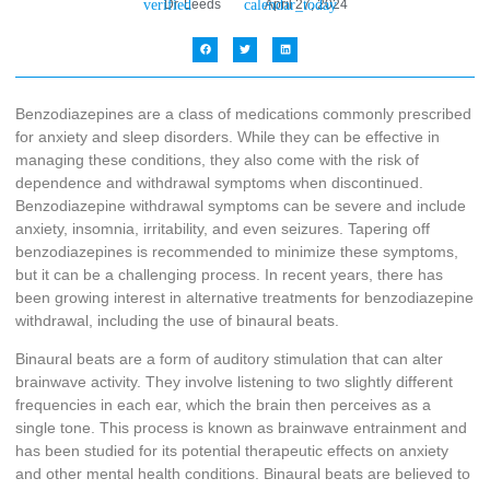
Dr. Leeds
April 27, 2024
Benzodiazepines are a class of medications commonly prescribed
for anxiety and sleep disorders. While they can be effective in
managing these conditions, they also come with the risk of
dependence and withdrawal symptoms when discontinued.
Benzodiazepine withdrawal symptoms can be severe and include
anxiety, insomnia, irritability, and even seizures. Tapering off
benzodiazepines is recommended to minimize these symptoms,
but it can be a challenging process. In recent years, there has
been growing interest in alternative treatments for benzodiazepine
withdrawal, including the use of binaural beats.
Binaural beats are a form of auditory stimulation that can alter
brainwave activity. They involve listening to two slightly different
frequencies in each ear, which the brain then perceives as a
single tone. This process is known as brainwave entrainment and
has been studied for its potential therapeutic effects on anxiety
and other mental health conditions. Binaural beats are believed to