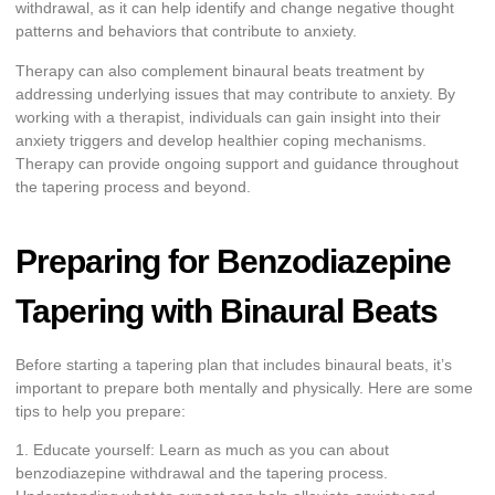
withdrawal, as it can help identify and change negative thought
patterns and behaviors that contribute to anxiety.
Therapy can also complement binaural beats treatment by
addressing underlying issues that may contribute to anxiety. By
working with a therapist, individuals can gain insight into their
anxiety triggers and develop healthier coping mechanisms.
Therapy can provide ongoing support and guidance throughout
the tapering process and beyond.
Preparing for Benzodiazepine
Tapering with Binaural Beats
Before starting a tapering plan that includes binaural beats, it’s
important to prepare both mentally and physically. Here are some
tips to help you prepare:
1. Educate yourself: Learn as much as you can about
benzodiazepine withdrawal and the tapering process.