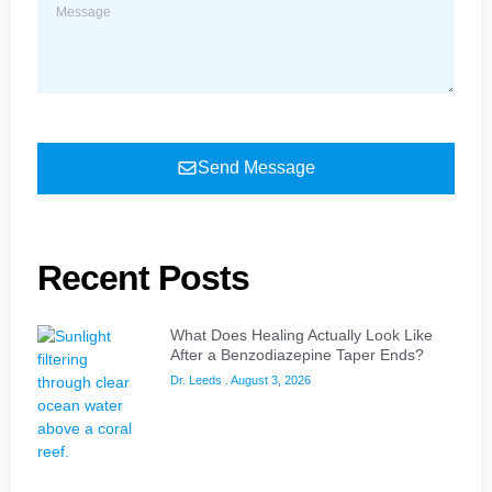
Send Message
Recent Posts
What Does Healing Actually Look Like
After a Benzodiazepine Taper Ends?
Dr. Leeds
August 3, 2026