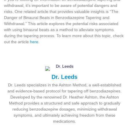
withdrawal, it’s important to be aware of potential dangers and
risks. One related article that provides valuable insights is “The
Danger of Binaural Beats in Benzodiazepine Tapering and
Withdrawal.” This article explores the potential risks associated
with using binaural beats as a method to alleviate symptoms
during the tapering process. To learn more about this topic, check
out the article
here
.
Dr. Leeds
Dr. Leeds specializes in the Ashton Method, a well-established
and evidence-based protocol for tapering off benzodiazepines.
Developed by the renowned Dr. Heather Ashton, the Ashton
Method provides a structured and safe approach to gradually
reducing benzodiazepine dosages, minimizing withdrawal
symptoms, and ultimately achieving freedom from these
medications.