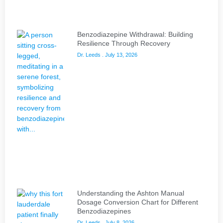
Benzodiazepine Withdrawal: Building
Resilience Through Recovery
Dr. Leeds
July 13, 2026
Understanding the Ashton Manual
Dosage Conversion Chart for Different
Benzodiazepines
Dr. Leeds
July 8, 2026