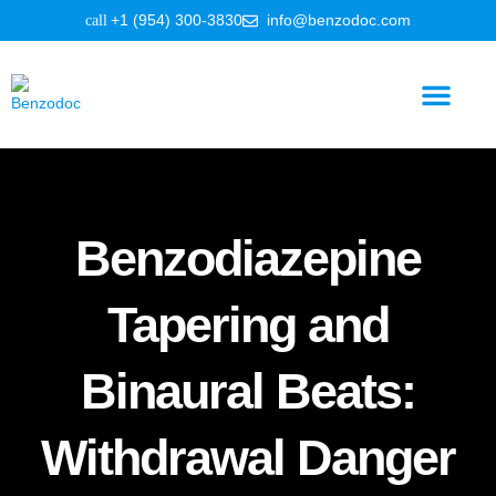
+1 (954) 300-3830
info@benzodoc.com
Benzodiazepine Information
Benzodiazepine
Tapering and
Binaural Beats:
Withdrawal Danger