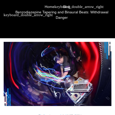
Home
Blog
Benzodiazepine Tapering and Binaural Beats: Withdrawal
Danger