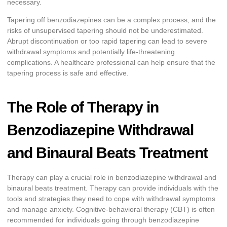
necessary.
Tapering off benzodiazepines can be a complex process, and the
risks of unsupervised tapering should not be underestimated.
Abrupt discontinuation or too rapid tapering can lead to severe
withdrawal symptoms and potentially life-threatening
complications. A healthcare professional can help ensure that the
tapering process is safe and effective.
The Role of Therapy in
Benzodiazepine Withdrawal
and Binaural Beats Treatment
Therapy can play a crucial role in benzodiazepine withdrawal and
binaural beats treatment. Therapy can provide individuals with the
tools and strategies they need to cope with withdrawal symptoms
and manage anxiety. Cognitive-behavioral therapy (CBT) is often
recommended for individuals going through benzodiazepine