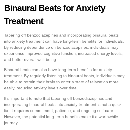
Binaural Beats for Anxiety
Treatment
Tapering off benzodiazepines and incorporating binaural beats
into anxiety treatment can have long-term benefits for individuals.
By reducing dependence on benzodiazepines, individuals may
experience improved cognitive function, increased energy levels,
and better overall well-being.
Binaural beats can also have long-term benefits for anxiety
treatment. By regularly listening to binaural beats, individuals may
be able to retrain their brain to enter a state of relaxation more
easily, reducing anxiety levels over time.
It’s important to note that tapering off benzodiazepines and
incorporating binaural beats into anxiety treatment is not a quick
fix. It requires commitment, patience, and ongoing self-care.
However, the potential long-term benefits make it a worthwhile
journey.