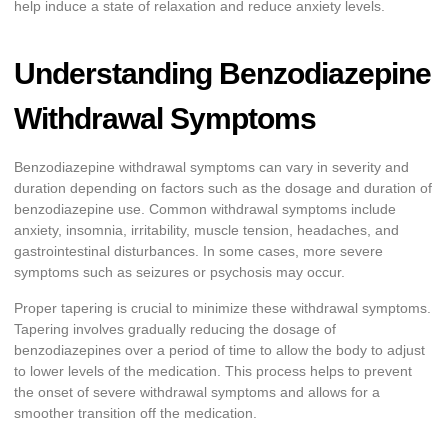
help induce a state of relaxation and reduce anxiety levels.
Understanding Benzodiazepine
Withdrawal Symptoms
Benzodiazepine withdrawal symptoms can vary in severity and
duration depending on factors such as the dosage and duration of
benzodiazepine use. Common withdrawal symptoms include
anxiety, insomnia, irritability, muscle tension, headaches, and
gastrointestinal disturbances. In some cases, more severe
symptoms such as seizures or psychosis may occur.
Proper tapering is crucial to minimize these withdrawal symptoms.
Tapering involves gradually reducing the dosage of
benzodiazepines over a period of time to allow the body to adjust
to lower levels of the medication. This process helps to prevent
the onset of severe withdrawal symptoms and allows for a
smoother transition off the medication.