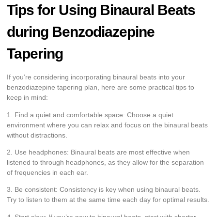
Tips for Using Binaural Beats
during Benzodiazepine
Tapering
If you’re considering incorporating binaural beats into your
benzodiazepine tapering plan, here are some practical tips to
keep in mind:
1. Find a quiet and comfortable space: Choose a quiet
environment where you can relax and focus on the binaural beats
without distractions.
2. Use headphones: Binaural beats are most effective when
listened to through headphones, as they allow for the separation
of frequencies in each ear.
3. Be consistent: Consistency is key when using binaural beats.
Try to listen to them at the same time each day for optimal results.
4. Start slow: If you’re new to binaural beats, start with shorter