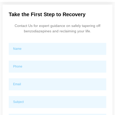
Take the First Step to Recovery
Contact Us for expert guidance on safely tapering off
benzodiazepines and reclaiming your life.