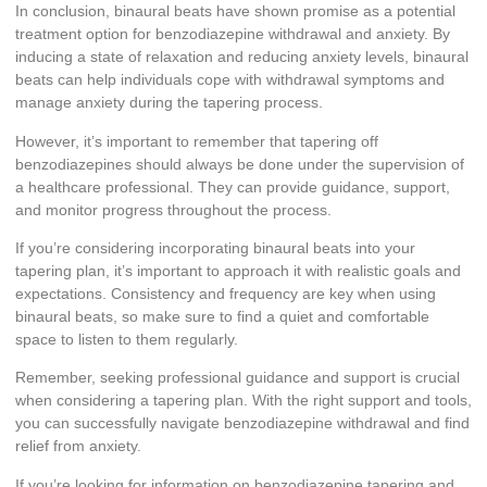
In conclusion, binaural beats have shown promise as a potential
treatment option for benzodiazepine withdrawal and anxiety. By
inducing a state of relaxation and reducing anxiety levels, binaural
beats can help individuals cope with withdrawal symptoms and
manage anxiety during the tapering process.
However, it’s important to remember that tapering off
benzodiazepines should always be done under the supervision of
a healthcare professional. They can provide guidance, support,
and monitor progress throughout the process.
If you’re considering incorporating binaural beats into your
tapering plan, it’s important to approach it with realistic goals and
expectations. Consistency and frequency are key when using
binaural beats, so make sure to find a quiet and comfortable
space to listen to them regularly.
Remember, seeking professional guidance and support is crucial
when considering a tapering plan. With the right support and tools,
you can successfully navigate benzodiazepine withdrawal and find
relief from anxiety.
If you’re looking for information on benzodiazepine tapering and