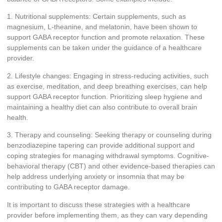
1. Nutritional supplements: Certain supplements, such as
magnesium, L-theanine, and melatonin, have been shown to
support GABA receptor function and promote relaxation. These
supplements can be taken under the guidance of a healthcare
provider.
2. Lifestyle changes: Engaging in stress-reducing activities, such
as exercise, meditation, and deep breathing exercises, can help
support GABA receptor function. Prioritizing sleep hygiene and
maintaining a healthy diet can also contribute to overall brain
health.
3. Therapy and counseling: Seeking therapy or counseling during
benzodiazepine tapering can provide additional support and
coping strategies for managing withdrawal symptoms. Cognitive-
behavioral therapy (CBT) and other evidence-based therapies can
help address underlying anxiety or insomnia that may be
contributing to GABA receptor damage.
It is important to discuss these strategies with a healthcare
provider before implementing them, as they can vary depending