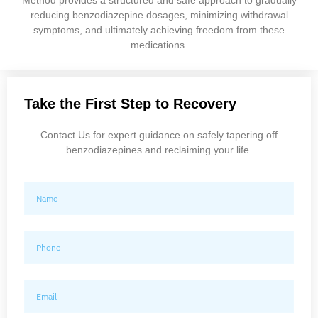
reducing benzodiazepine dosages, minimizing withdrawal
symptoms, and ultimately achieving freedom from these
medications.
Take the First Step to Recovery
Contact Us for expert guidance on safely tapering off
benzodiazepines and reclaiming your life.