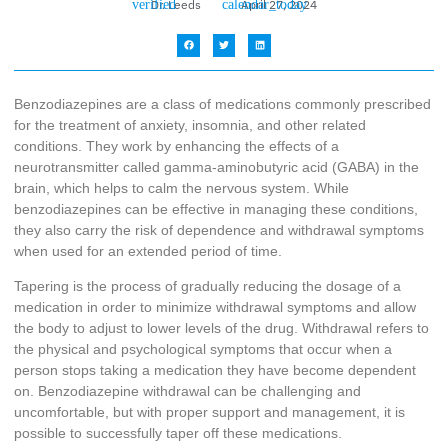
Dr. Leeds
April 27, 2024
Benzodiazepines are a class of medications commonly prescribed
for the treatment of anxiety, insomnia, and other related
conditions. They work by enhancing the effects of a
neurotransmitter called gamma-aminobutyric acid (GABA) in the
brain, which helps to calm the nervous system. While
benzodiazepines can be effective in managing these conditions,
they also carry the risk of dependence and withdrawal symptoms
when used for an extended period of time.
Tapering is the process of gradually reducing the dosage of a
medication in order to minimize withdrawal symptoms and allow
the body to adjust to lower levels of the drug. Withdrawal refers to
the physical and psychological symptoms that occur when a
person stops taking a medication they have become dependent
on. Benzodiazepine withdrawal can be challenging and
uncomfortable, but with proper support and management, it is
possible to successfully taper off these medications.