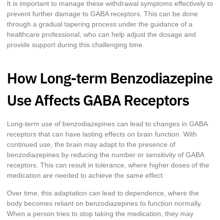
It is important to manage these withdrawal symptoms effectively to
prevent further damage to GABA receptors. This can be done
through a gradual tapering process under the guidance of a
healthcare professional, who can help adjust the dosage and
provide support during this challenging time.
How Long-term Benzodiazepine
Use Affects GABA Receptors
Long-term use of benzodiazepines can lead to changes in GABA
receptors that can have lasting effects on brain function. With
continued use, the brain may adapt to the presence of
benzodiazepines by reducing the number or sensitivity of GABA
receptors. This can result in tolerance, where higher doses of the
medication are needed to achieve the same effect.
Over time, this adaptation can lead to dependence, where the
body becomes reliant on benzodiazepines to function normally.
When a person tries to stop taking the medication, they may