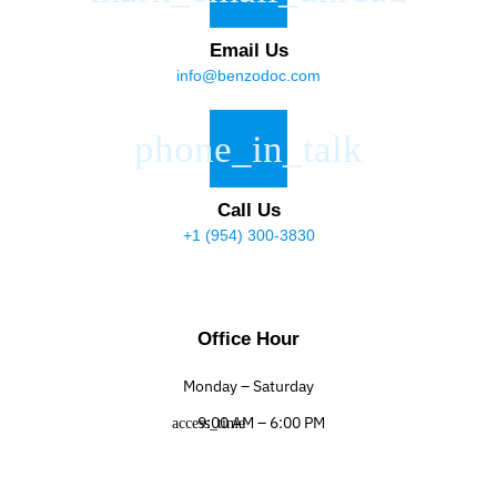
Email Us
info@benzodoc.com
Call Us
+1 (954) 300-3830
Office Hour
Monday – Saturday
9:00 AM – 6:00 PM