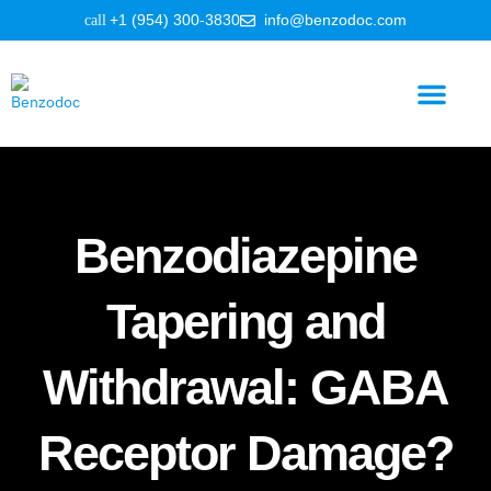
+1 (954) 300-3830
info@benzodoc.com
Benzodiazepine Information
Benzodiazepine
Tapering and
Withdrawal: GABA
Receptor Damage?