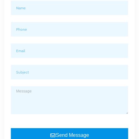
Send Message