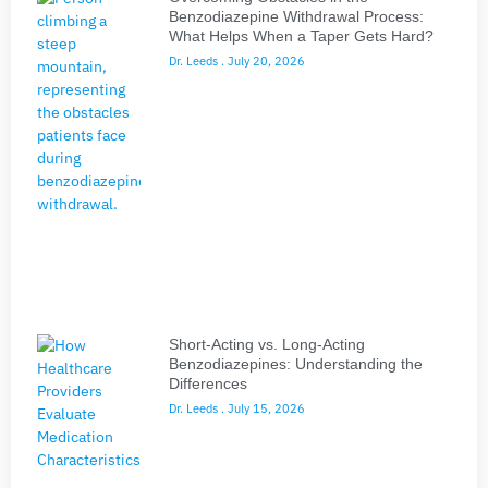
Benzodiazepine Withdrawal Process:
What Helps When a Taper Gets Hard?
Dr. Leeds
July 20, 2026
Short-Acting vs. Long-Acting
Benzodiazepines: Understanding the
Differences
Dr. Leeds
July 15, 2026