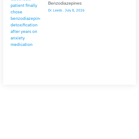
Benzodiazepines
Dr. Leeds
July 8, 2026
NEED HELP?