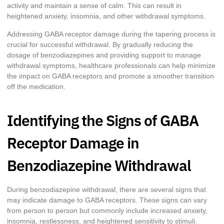
activity and maintain a sense of calm. This can result in
heightened anxiety, insomnia, and other withdrawal symptoms.
Addressing GABA receptor damage during the tapering process is
crucial for successful withdrawal. By gradually reducing the
dosage of benzodiazepines and providing support to manage
withdrawal symptoms, healthcare professionals can help minimize
the impact on GABA receptors and promote a smoother transition
off the medication.
Identifying the Signs of GABA
Receptor Damage in
Benzodiazepine Withdrawal
During benzodiazepine withdrawal, there are several signs that
may indicate damage to GABA receptors. These signs can vary
from person to person but commonly include increased anxiety,
insomnia, restlessness, and heightened sensitivity to stimuli.