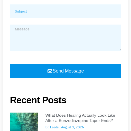
Send Message
Recent Posts
What Does Healing Actually Look Like
After a Benzodiazepine Taper Ends?
Dr. Leeds
August 3, 2026