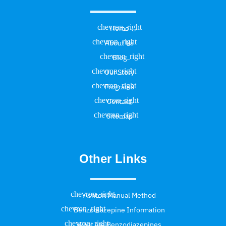
Home
About Us
Blog
Our Story
Programs
Contact
Sitemap
Other Links
Ashton Manual Method
Benzodiazepine Information
What are Benzodiazepines