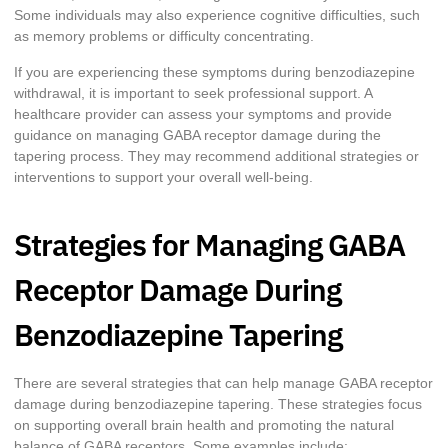
Some individuals may also experience cognitive difficulties, such
as memory problems or difficulty concentrating.
If you are experiencing these symptoms during benzodiazepine
withdrawal, it is important to seek professional support. A
healthcare provider can assess your symptoms and provide
guidance on managing GABA receptor damage during the
tapering process. They may recommend additional strategies or
interventions to support your overall well-being.
Strategies for Managing GABA
Receptor Damage During
Benzodiazepine Tapering
There are several strategies that can help manage GABA receptor
damage during benzodiazepine tapering. These strategies focus
on supporting overall brain health and promoting the natural
balance of GABA receptors. Some examples include: