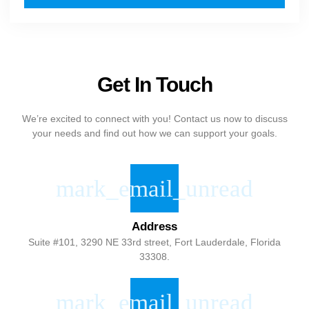
Get In Touch
We’re excited to connect with you! Contact us now to discuss
your needs and find out how we can support your goals.
Address
Suite #101, 3290 NE 33rd street, Fort Lauderdale, Florida
33308.