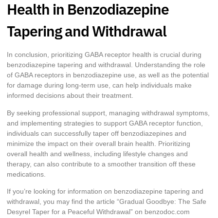
Health in Benzodiazepine
Tapering and Withdrawal
In conclusion, prioritizing GABA receptor health is crucial during
benzodiazepine tapering and withdrawal. Understanding the role
of GABA receptors in benzodiazepine use, as well as the potential
for damage during long-term use, can help individuals make
informed decisions about their treatment.
By seeking professional support, managing withdrawal symptoms,
and implementing strategies to support GABA receptor function,
individuals can successfully taper off benzodiazepines and
minimize the impact on their overall brain health. Prioritizing
overall health and wellness, including lifestyle changes and
therapy, can also contribute to a smoother transition off these
medications.
If you’re looking for information on benzodiazepine tapering and
withdrawal, you may find the article “Gradual Goodbye: The Safe
Desyrel Taper for a Peaceful Withdrawal” on benzodoc.com