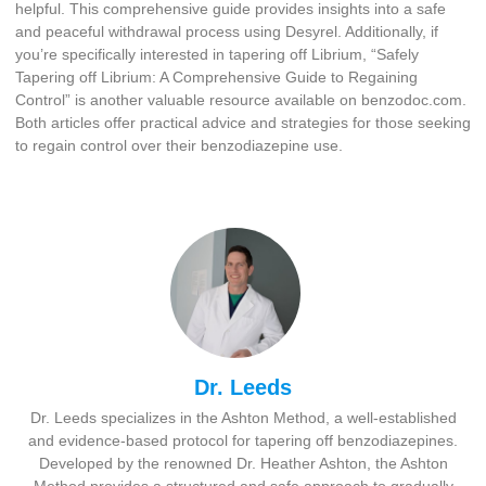
helpful. This comprehensive guide provides insights into a safe
and peaceful withdrawal process using Desyrel. Additionally, if
you’re specifically interested in tapering off Librium, “Safely
Tapering off Librium: A Comprehensive Guide to Regaining
Control” is another valuable resource available on benzodoc.com.
Both articles offer practical advice and strategies for those seeking
to regain control over their benzodiazepine use.
Dr. Leeds
Dr. Leeds specializes in the Ashton Method, a well-established
and evidence-based protocol for tapering off benzodiazepines.
Developed by the renowned Dr. Heather Ashton, the Ashton
Method provides a structured and safe approach to gradually