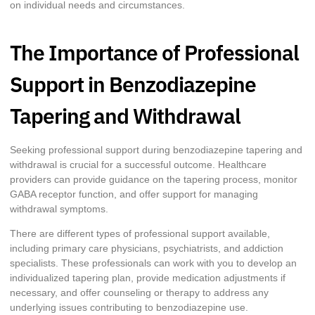
on individual needs and circumstances.
The Importance of Professional
Support in Benzodiazepine
Tapering and Withdrawal
Seeking professional support during benzodiazepine tapering and
withdrawal is crucial for a successful outcome. Healthcare
providers can provide guidance on the tapering process, monitor
GABA receptor function, and offer support for managing
withdrawal symptoms.
There are different types of professional support available,
including primary care physicians, psychiatrists, and addiction
specialists. These professionals can work with you to develop an
individualized tapering plan, provide medication adjustments if
necessary, and offer counseling or therapy to address any
underlying issues contributing to benzodiazepine use.