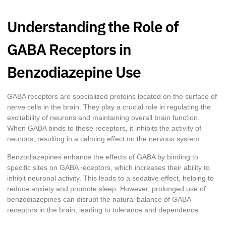
Understanding the Role of
GABA Receptors in
Benzodiazepine Use
GABA receptors are specialized proteins located on the surface of
nerve cells in the brain. They play a crucial role in regulating the
excitability of neurons and maintaining overall brain function.
When GABA binds to these receptors, it inhibits the activity of
neurons, resulting in a calming effect on the nervous system.
Benzodiazepines enhance the effects of GABA by binding to
specific sites on GABA receptors, which increases their ability to
inhibit neuronal activity. This leads to a sedative effect, helping to
reduce anxiety and promote sleep. However, prolonged use of
benzodiazepines can disrupt the natural balance of GABA
receptors in the brain, leading to tolerance and dependence.