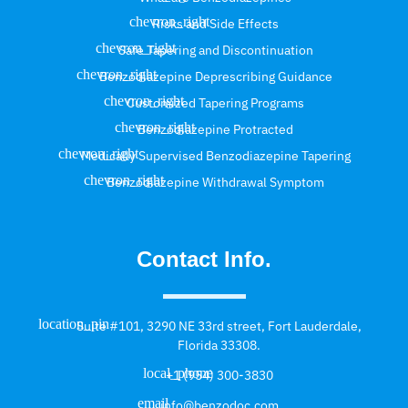
Risks and Side Effects
Safe Tapering and Discontinuation
Benzodiazepine Deprescribing Guidance
Customized Tapering Programs
Benzodiazepine Protracted
Medically Supervised Benzodiazepine Tapering
Benzodiazepine Withdrawal Symptom
Contact Info.
Suite #101, 3290 NE 33rd street, Fort Lauderdale,
Florida 33308.
+1 (954) 300-3830
info@benzodoc.com