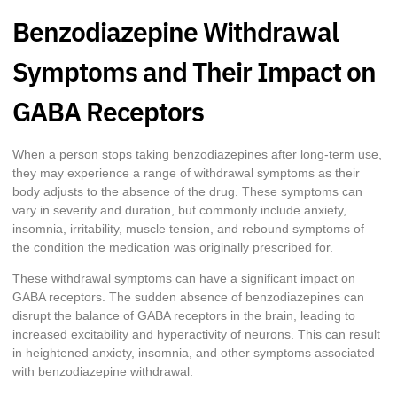
Benzodiazepine Withdrawal
Symptoms and Their Impact on
GABA Receptors
When a person stops taking benzodiazepines after long-term use,
they may experience a range of withdrawal symptoms as their
body adjusts to the absence of the drug. These symptoms can
vary in severity and duration, but commonly include anxiety,
insomnia, irritability, muscle tension, and rebound symptoms of
the condition the medication was originally prescribed for.
These withdrawal symptoms can have a significant impact on
GABA receptors. The sudden absence of benzodiazepines can
disrupt the balance of GABA receptors in the brain, leading to
increased excitability and hyperactivity of neurons. This can result
in heightened anxiety, insomnia, and other symptoms associated
with benzodiazepine withdrawal.