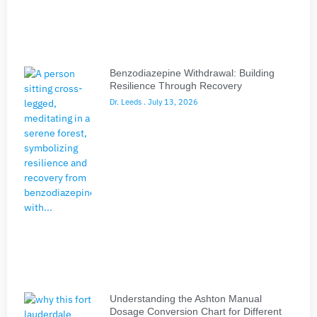
Benzodiazepine Withdrawal: Building
Resilience Through Recovery
Dr. Leeds
July 13, 2026
Understanding the Ashton Manual
Dosage Conversion Chart for Different