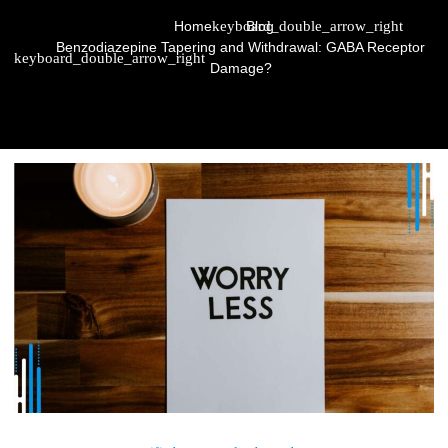
Home
Blog
Benzodiazepine Tapering and Withdrawal: GABA Receptor
Damage?