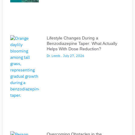
Lifestyle Changes During a
Benzodiazepine Taper: What Actually
Helps With Dose Reduction?
Dr. Leeds
July 27, 2026
Overcoming Obstacles in the