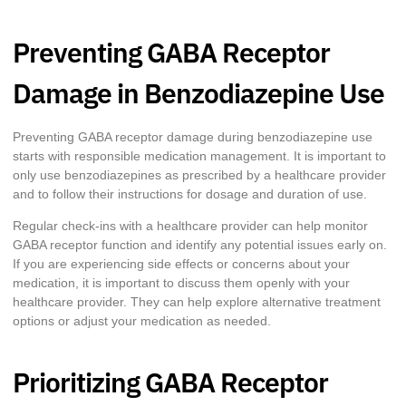
Preventing GABA Receptor
Damage in Benzodiazepine Use
Preventing GABA receptor damage during benzodiazepine use
starts with responsible medication management. It is important to
only use benzodiazepines as prescribed by a healthcare provider
and to follow their instructions for dosage and duration of use.
Regular check-ins with a healthcare provider can help monitor
GABA receptor function and identify any potential issues early on.
If you are experiencing side effects or concerns about your
medication, it is important to discuss them openly with your
healthcare provider. They can help explore alternative treatment
options or adjust your medication as needed.
Prioritizing GABA Receptor