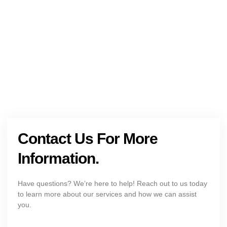
Get The Holistic Support for Mental Health
+1 (954) 300-3830
Contact Us For More
Information.
Have questions? We’re here to help! Reach out to us today
to learn more about our services and how we can assist
you.