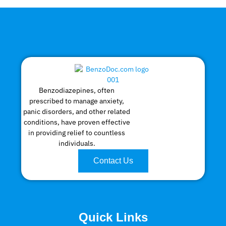
Benzodiazepines, often
prescribed to manage anxiety,
panic disorders, and other related
conditions, have proven effective
in providing relief to countless
individuals.
Contact Us
Quick Links