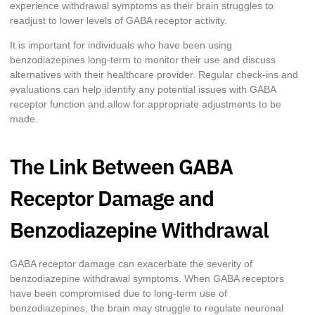
experience withdrawal symptoms as their brain struggles to
readjust to lower levels of GABA receptor activity.
It is important for individuals who have been using
benzodiazepines long-term to monitor their use and discuss
alternatives with their healthcare provider. Regular check-ins and
evaluations can help identify any potential issues with GABA
receptor function and allow for appropriate adjustments to be
made.
The Link Between GABA
Receptor Damage and
Benzodiazepine Withdrawal
GABA receptor damage can exacerbate the severity of
benzodiazepine withdrawal symptoms. When GABA receptors
have been compromised due to long-term use of
benzodiazepines, the brain may struggle to regulate neuronal