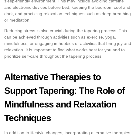
sleep-friendly environment. This may include avoiding caffeine
and electronic devices before bed, keeping the bedroom cool and
dark, and practicing relaxation techniques such as deep breathing
or meditation.
Reducing stress is also crucial during the tapering process. This
can be achieved through activities such as exercise, yoga,
mindfulness, or engaging in hobbies or activities that bring joy and
relaxation. It is important to find what works best for you and to
prioritize self-care throughout the tapering process.
Alternative Therapies to
Support Tapering: The Role of
Mindfulness and Relaxation
Techniques
In addition to lifestyle changes, incorporating alternative therapies