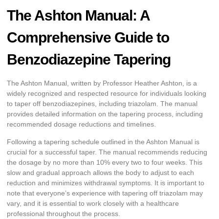
The Ashton Manual: A
Comprehensive Guide to
Benzodiazepine Tapering
The Ashton Manual, written by Professor Heather Ashton, is a
widely recognized and respected resource for individuals looking
to taper off benzodiazepines, including triazolam. The manual
provides detailed information on the tapering process, including
recommended dosage reductions and timelines.
Following a tapering schedule outlined in the Ashton Manual is
crucial for a successful taper. The manual recommends reducing
the dosage by no more than 10% every two to four weeks. This
slow and gradual approach allows the body to adjust to each
reduction and minimizes withdrawal symptoms. It is important to
note that everyone’s experience with tapering off triazolam may
vary, and it is essential to work closely with a healthcare
professional throughout the process.