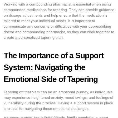
Working with a compounding pharmacist is essential when using
compounded medications for tapering. They can provide guidance
on dosage adjustments and help ensure that the medication is
tailored to meet your individual needs. It is important to
communicate any concerns or difficulties with your deprescribing
doctor and compounding pharmacist, as they can work together to
create a personalized tapering plan.
The Importance of a Support
System: Navigating the
Emotional Side of Tapering
Tapering off triazolam can be an emotional journey, as individuals
may experience heightened anxiety, mood swings, and feelings of
vulnerability during the process. Having a support system in place
is crucial for navigating these emotional challenges.
A support system can include friends, family members, support