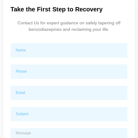
Take the First Step to Recovery
Contact Us for expert guidance on safely tapering off
benzodiazepines and reclaiming your life.