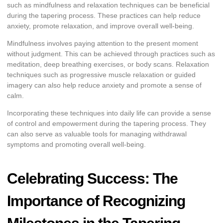
such as mindfulness and relaxation techniques can be beneficial
during the tapering process. These practices can help reduce
anxiety, promote relaxation, and improve overall well-being.
Mindfulness involves paying attention to the present moment
without judgment. This can be achieved through practices such as
meditation, deep breathing exercises, or body scans. Relaxation
techniques such as progressive muscle relaxation or guided
imagery can also help reduce anxiety and promote a sense of
calm.
Incorporating these techniques into daily life can provide a sense
of control and empowerment during the tapering process. They
can also serve as valuable tools for managing withdrawal
symptoms and promoting overall well-being.
Celebrating Success: The
Importance of Recognizing