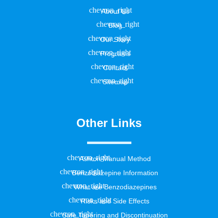
About Us
Blog
Our Story
Programs
Contact
Sitemap
Other Links
Ashton Manual Method
Benzodiazepine Information
What are Benzodiazepines
Risks and Side Effects
Safe Tapering and Discontinuation