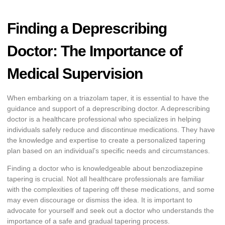
Finding a Deprescribing
Doctor: The Importance of
Medical Supervision
When embarking on a triazolam taper, it is essential to have the
guidance and support of a deprescribing doctor. A deprescribing
doctor is a healthcare professional who specializes in helping
individuals safely reduce and discontinue medications. They have
the knowledge and expertise to create a personalized tapering
plan based on an individual’s specific needs and circumstances.
Finding a doctor who is knowledgeable about benzodiazepine
tapering is crucial. Not all healthcare professionals are familiar
with the complexities of tapering off these medications, and some
may even discourage or dismiss the idea. It is important to
advocate for yourself and seek out a doctor who understands the
importance of a safe and gradual tapering process.