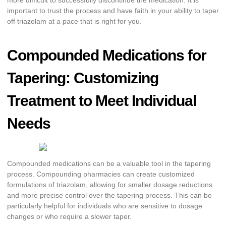
more difficult to successfully discontinue the medication. It is
important to trust the process and have faith in your ability to taper
off triazolam at a pace that is right for you.
Compounded Medications for
Tapering: Customizing
Treatment to Meet Individual
Needs
Compounded medications can be a valuable tool in the tapering
process. Compounding pharmacies can create customized
formulations of triazolam, allowing for smaller dosage reductions
and more precise control over the tapering process. This can be
particularly helpful for individuals who are sensitive to dosage
changes or who require a slower taper.