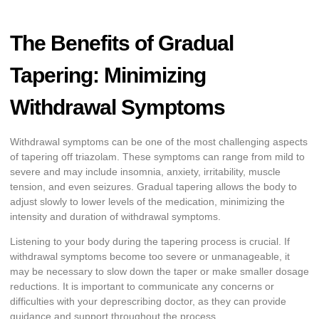
The Benefits of Gradual
Tapering: Minimizing
Withdrawal Symptoms
Withdrawal symptoms can be one of the most challenging aspects
of tapering off triazolam. These symptoms can range from mild to
severe and may include insomnia, anxiety, irritability, muscle
tension, and even seizures. Gradual tapering allows the body to
adjust slowly to lower levels of the medication, minimizing the
intensity and duration of withdrawal symptoms.
Listening to your body during the tapering process is crucial. If
withdrawal symptoms become too severe or unmanageable, it
may be necessary to slow down the taper or make smaller dosage
reductions. It is important to communicate any concerns or
difficulties with your deprescribing doctor, as they can provide
guidance and support throughout the process.