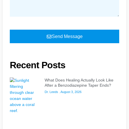
Send Message
Recent Posts
What Does Healing Actually Look Like
After a Benzodiazepine Taper Ends?
Dr. Leeds
August 3, 2026