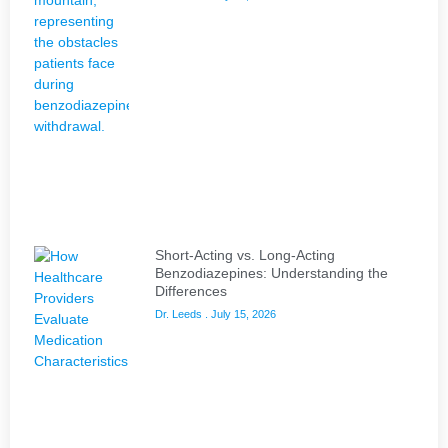
Short-Acting vs. Long-Acting
Benzodiazepines: Understanding the
Differences
Dr. Leeds
July 15, 2026