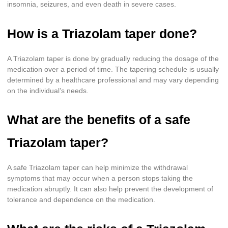
insomnia, seizures, and even death in severe cases.
How is a Triazolam taper done?
A Triazolam taper is done by gradually reducing the dosage of the
medication over a period of time. The tapering schedule is usually
determined by a healthcare professional and may vary depending
on the individual’s needs.
What are the benefits of a safe
Triazolam taper?
A safe Triazolam taper can help minimize the withdrawal
symptoms that may occur when a person stops taking the
medication abruptly. It can also help prevent the development of
tolerance and dependence on the medication.