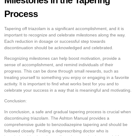
Milestones in the Tapering
Process
Tapering off triazolam is a significant accomplishment, and it is
important to recognize and celebrate milestones along the way.
Each reduction in dosage or successful step towards
discontinuation should be acknowledged and celebrated.
Recognizing milestones can help boost motivation, provide a
sense of accomplishment, and remind individuals of their
progress. This can be done through small rewards, such as
treating yourself to something you enjoy or engaging in a favorite
activity. It is important to find what works best for you and to
celebrate your success in a way that is meaningful and motivating.
Conclusion:
In conclusion, a safe and gradual tapering process is crucial when
discontinuing triazolam. The Ashton Manual provides a
comprehensive guide to benzodiazepine tapering and should be
followed closely. Finding a deprescribing doctor who is