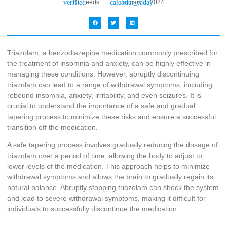
Dr. Leeds
January 3, 2024
Triazolam, a benzodiazepine medication commonly prescribed for
the treatment of insomnia and anxiety, can be highly effective in
managing these conditions. However, abruptly discontinuing
triazolam can lead to a range of withdrawal symptoms, including
rebound insomnia, anxiety, irritability, and even seizures. It is
crucial to understand the importance of a safe and gradual
tapering process to minimize these risks and ensure a successful
transition off the medication.
A safe tapering process involves gradually reducing the dosage of
triazolam over a period of time, allowing the body to adjust to
lower levels of the medication. This approach helps to minimize
withdrawal symptoms and allows the brain to gradually regain its
natural balance. Abruptly stopping triazolam can shock the system
and lead to severe withdrawal symptoms, making it difficult for
individuals to successfully discontinue the medication.