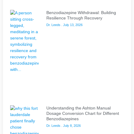
Benzodiazepine Withdrawal: Building
Resilience Through Recovery
Dr. Leeds
July 13, 2026
Understanding the Ashton Manual
Dosage Conversion Chart for Different
Benzodiazepines
Dr. Leeds
July 8, 2026