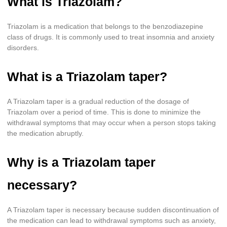
What is Triazolam?
Triazolam is a medication that belongs to the benzodiazepine
class of drugs. It is commonly used to treat insomnia and anxiety
disorders.
What is a Triazolam taper?
A Triazolam taper is a gradual reduction of the dosage of
Triazolam over a period of time. This is done to minimize the
withdrawal symptoms that may occur when a person stops taking
the medication abruptly.
Why is a Triazolam taper
necessary?
A Triazolam taper is necessary because sudden discontinuation of
the medication can lead to withdrawal symptoms such as anxiety,