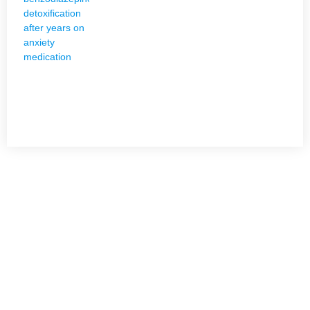
NEED HELP?
Get The Holistic Support for Mental Health