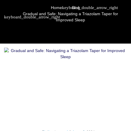
Home
Blog
Gradual and Safe: Navigating a Triazolam Taper for
Improved Sleep