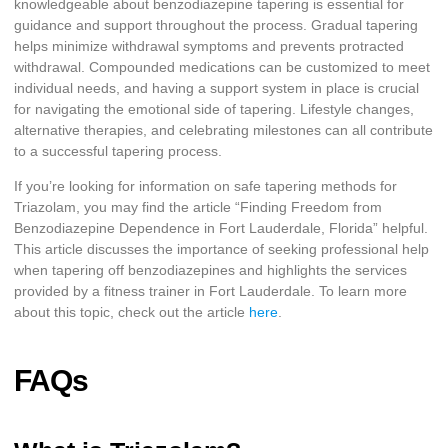
knowledgeable about benzodiazepine tapering is essential for
guidance and support throughout the process. Gradual tapering
helps minimize withdrawal symptoms and prevents protracted
withdrawal. Compounded medications can be customized to meet
individual needs, and having a support system in place is crucial
for navigating the emotional side of tapering. Lifestyle changes,
alternative therapies, and celebrating milestones can all contribute
to a successful tapering process.
If you’re looking for information on safe tapering methods for
Triazolam, you may find the article “Finding Freedom from
Benzodiazepine Dependence in Fort Lauderdale, Florida” helpful.
This article discusses the importance of seeking professional help
when tapering off benzodiazepines and highlights the services
provided by a fitness trainer in Fort Lauderdale. To learn more
about this topic, check out the article
here
.
FAQs