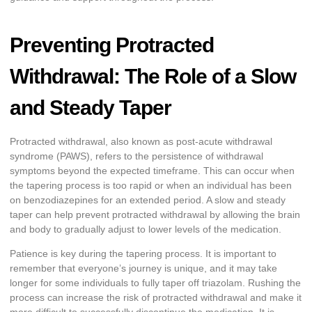
Preventing Protracted
Withdrawal: The Role of a Slow
and Steady Taper
Protracted withdrawal, also known as post-acute withdrawal
syndrome (PAWS), refers to the persistence of withdrawal
symptoms beyond the expected timeframe. This can occur when
the tapering process is too rapid or when an individual has been
on benzodiazepines for an extended period. A slow and steady
taper can help prevent protracted withdrawal by allowing the brain
and body to gradually adjust to lower levels of the medication.
Patience is key during the tapering process. It is important to
remember that everyone’s journey is unique, and it may take
longer for some individuals to fully taper off triazolam. Rushing the
process can increase the risk of protracted withdrawal and make it