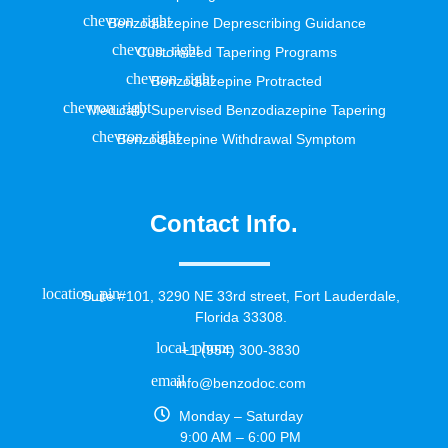
Benzodiazepine Deprescribing Guidance
Customized Tapering Programs
Benzodiazepine Protracted
Medically Supervised Benzodiazepine Tapering
Benzodiazepine Withdrawal Symptom
Contact Info.
Suite #101, 3290 NE 33rd street, Fort Lauderdale,
Florida 33308.
+1 (954) 300-3830
info@benzodoc.com
Monday – Saturday
9:00 AM – 6:00 PM