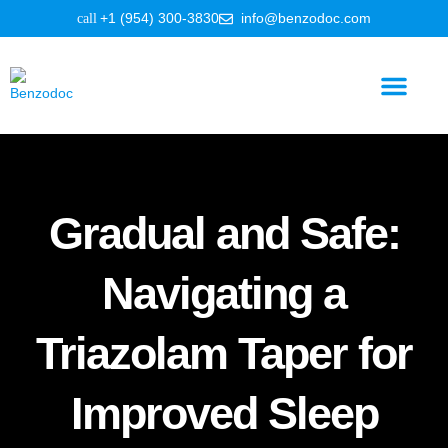
+1 (954) 300-3830
info@benzodoc.com
Benzodiazepine Information
Gradual and Safe:
Navigating a
Triazolam Taper for
Improved Sleep