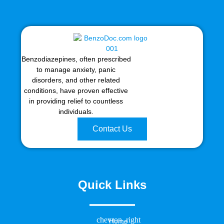
Benzodiazepines, often prescribed
to manage anxiety, panic
disorders, and other related
conditions, have proven effective
in providing relief to countless
individuals.
Contact Us
Quick Links
Home