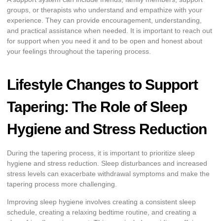
groups, or therapists who understand and empathize with your
experience. They can provide encouragement, understanding,
and practical assistance when needed. It is important to reach out
for support when you need it and to be open and honest about
your feelings throughout the tapering process.
Lifestyle Changes to Support
Tapering: The Role of Sleep
Hygiene and Stress Reduction
During the tapering process, it is important to prioritize sleep
hygiene and stress reduction. Sleep disturbances and increased
stress levels can exacerbate withdrawal symptoms and make the
tapering process more challenging.
Improving sleep hygiene involves creating a consistent sleep
schedule, creating a relaxing bedtime routine, and creating a