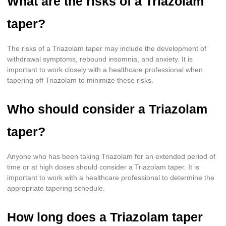
What are the risks of a Triazolam
taper?
The risks of a Triazolam taper may include the development of
withdrawal symptoms, rebound insomnia, and anxiety. It is
important to work closely with a healthcare professional when
tapering off Triazolam to minimize these risks.
Who should consider a Triazolam
taper?
Anyone who has been taking Triazolam for an extended period of
time or at high doses should consider a Triazolam taper. It is
important to work with a healthcare professional to determine the
appropriate tapering schedule.
How long does a Triazolam taper