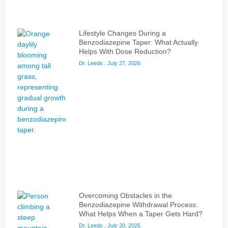
Lifestyle Changes During a
Benzodiazepine Taper: What Actually
Helps With Dose Reduction?
Dr. Leeds
July 27, 2026
Overcoming Obstacles in the
Benzodiazepine Withdrawal Process:
What Helps When a Taper Gets Hard?
Dr. Leeds
July 20, 2026