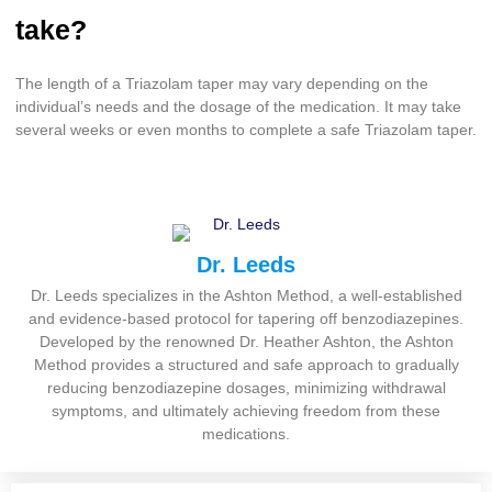
take?
The length of a Triazolam taper may vary depending on the
individual’s needs and the dosage of the medication. It may take
several weeks or even months to complete a safe Triazolam taper.
Dr. Leeds
Dr. Leeds specializes in the Ashton Method, a well-established
and evidence-based protocol for tapering off benzodiazepines.
Developed by the renowned Dr. Heather Ashton, the Ashton
Method provides a structured and safe approach to gradually
reducing benzodiazepine dosages, minimizing withdrawal
symptoms, and ultimately achieving freedom from these
medications.