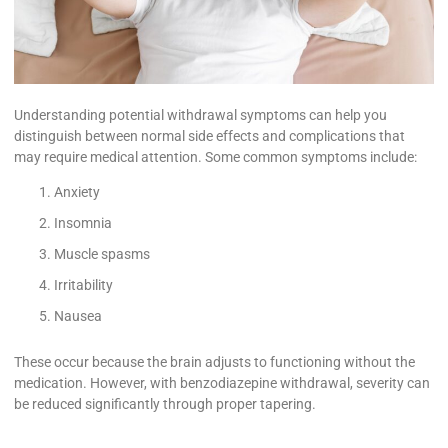
Understanding potential withdrawal symptoms can help you
distinguish between normal side effects and complications that
may require medical attention. Some common symptoms include:
Anxiety
Insomnia
Muscle spasms
Irritability
Nausea
These occur because the brain adjusts to functioning without the
medication. However, with benzodiazepine withdrawal, severity can
be reduced significantly through proper tapering.