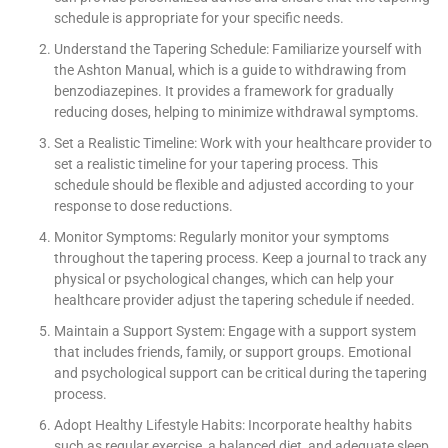
schedule is appropriate for your specific needs.
Understand the Tapering Schedule: Familiarize yourself with
the Ashton Manual, which is a guide to withdrawing from
benzodiazepines. It provides a framework for gradually
reducing doses, helping to minimize withdrawal symptoms.
Set a Realistic Timeline: Work with your healthcare provider to
set a realistic timeline for your tapering process. This
schedule should be flexible and adjusted according to your
response to dose reductions.
Monitor Symptoms: Regularly monitor your symptoms
throughout the tapering process. Keep a journal to track any
physical or psychological changes, which can help your
healthcare provider adjust the tapering schedule if needed.
Maintain a Support System: Engage with a support system
that includes friends, family, or support groups. Emotional
and psychological support can be critical during the tapering
process.
Adopt Healthy Lifestyle Habits: Incorporate healthy habits
such as regular exercise, a balanced diet, and adequate sleep.