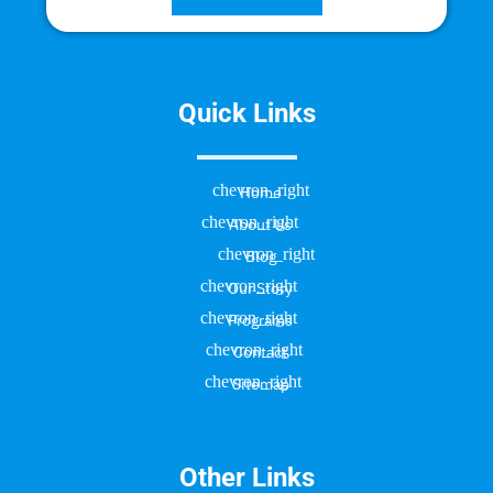
Quick Links
Home
About Us
Blog
Our Story
Programs
Contact
Sitemap
Other Links