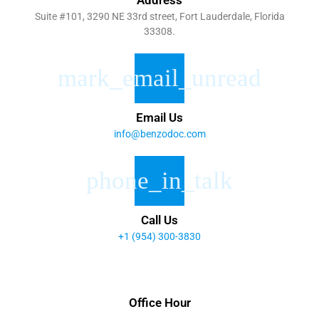
Suite #101, 3290 NE 33rd street, Fort Lauderdale, Florida
33308.
Email Us
info@benzodoc.com
Call Us
+1 (954) 300-3830
Office Hour