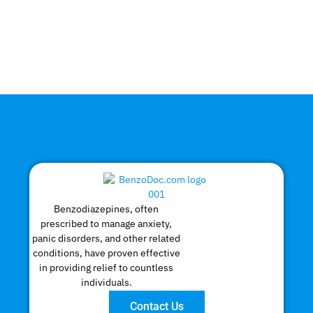
Benzodiazepines, often
prescribed to manage anxiety,
panic disorders, and other related
conditions, have proven effective
in providing relief to countless
individuals.
Contact Us