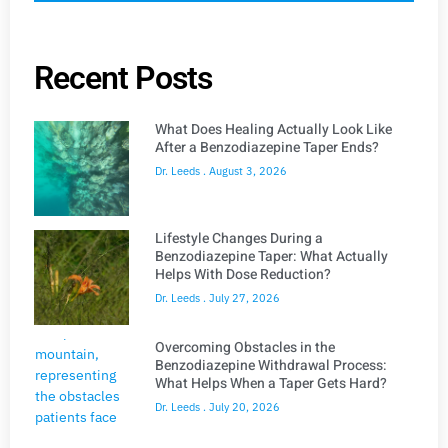
Recent Posts
What Does Healing Actually Look Like
After a Benzodiazepine Taper Ends?
Dr. Leeds
August 3, 2026
Lifestyle Changes During a
Benzodiazepine Taper: What Actually
Helps With Dose Reduction?
Dr. Leeds
July 27, 2026
Overcoming Obstacles in the
Benzodiazepine Withdrawal Process:
What Helps When a Taper Gets Hard?
Dr. Leeds
July 20, 2026