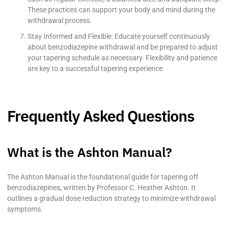
These practices can support your body and mind during the
withdrawal process.
Stay Informed and Flexible: Educate yourself continuously
about benzodiazepine withdrawal and be prepared to adjust
your tapering schedule as necessary. Flexibility and patience
are key to a successful tapering experience.
Frequently Asked Questions
What is the Ashton Manual?
The Ashton Manual is the foundational guide for tapering off
benzodiazepines, written by Professor C. Heather Ashton. It
outlines a gradual dose reduction strategy to minimize withdrawal
symptoms.