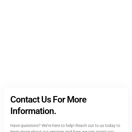
NEED HELP?
Get The Holistic Support for Mental Health
+1 (954) 300-3830
Contact Us For More
Information.
Have questions? We’re here to help! Reach out to us today to
learn more about our services and how we can assist you.