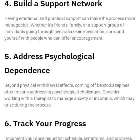
4. Build a Support Network
Having emotional and practical support can make the process more
manageable. Whether it’s friends, family, or a support group of
individuals going through benzodiazepine cessation, surround
yourself with people who can offer encouragement.
5. Address Psychological
Dependence
Beyond physical withdrawal effects, coming off benzodiazepines
often means addressing psychological challenges. Consider
working with a therapist to manage anxiety or insomnia, which may
arise during the process.
6. Track Your Progress
Document your dose reduction schedule, symptoms, and progress.