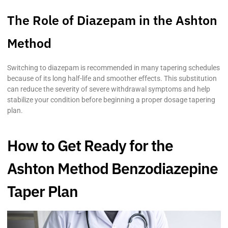
The Role of Diazepam in the Ashton
Method
Switching to diazepam is recommended in many tapering schedules
because of its long half-life and smoother effects. This substitution
can reduce the severity of severe withdrawal symptoms and help
stabilize your condition before beginning a proper dosage tapering
plan.
How to Get Ready for the
Ashton Method Benzodiazepine
Taper Plan