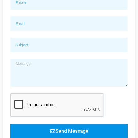
Send Message