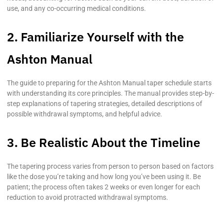
use, and any co-occurring medical conditions.
2. Familiarize Yourself with the
Ashton Manual
The guide to preparing for the Ashton Manual taper schedule starts
with understanding its core principles. The manual provides step-by-
step explanations of tapering strategies, detailed descriptions of
possible withdrawal symptoms, and helpful advice.
3. Be Realistic About the Timeline
The tapering process varies from person to person based on factors
like the dose you’re taking and how long you’ve been using it. Be
patient; the process often takes 2 weeks or even longer for each
reduction to avoid protracted withdrawal symptoms.