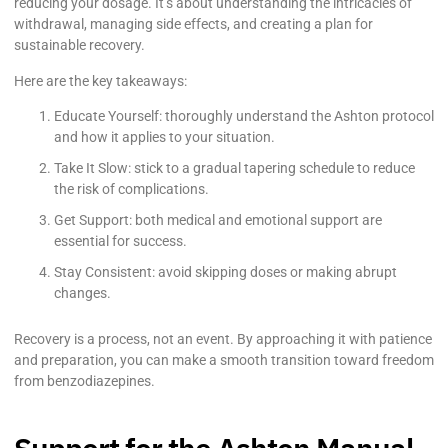
reducing your dosage. It’s about understanding the intricacies of
withdrawal, managing side effects, and creating a plan for
sustainable recovery.
Here are the key takeaways:
Educate Yourself: thoroughly understand the Ashton protocol
and how it applies to your situation.
Take It Slow: stick to a gradual tapering schedule to reduce
the risk of complications.
Get Support: both medical and emotional support are
essential for success.
Stay Consistent: avoid skipping doses or making abrupt
changes.
Recovery is a process, not an event. By approaching it with patience
and preparation, you can make a smooth transition toward freedom
from benzodiazepines.