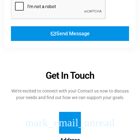
Send Message
Get In Touch
We’re excited to connect with you! Contact us now to discuss
your needs and find out how we can support your goals.
Address