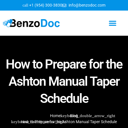
+1 (954) 300-3830
info@benzodoc.com
How to Prepare for the
Ashton Manual Taper
Schedule
Home
Blog
How to Prepare for the Ashton Manual Taper Schedule