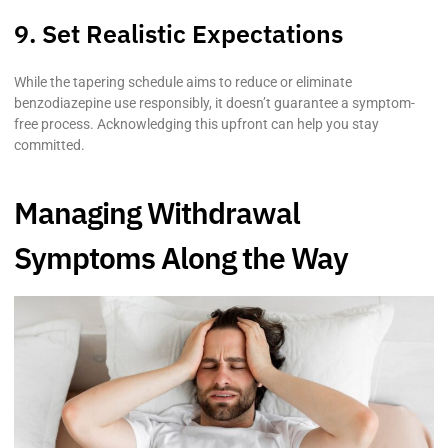
9. Set Realistic Expectations
While the tapering schedule aims to reduce or eliminate
benzodiazepine use responsibly, it doesn’t guarantee a symptom-
free process. Acknowledging this upfront can help you stay
committed.
Managing Withdrawal
Symptoms Along the Way