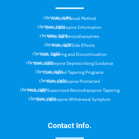
Ashton Manual Method
Benzodiazepine Information
What are Benzodiazepines
Risks and Side Effects
Safe Tapering and Discontinuation
Benzodiazepine Deprescribing Guidance
Customized Tapering Programs
Benzodiazepine Protracted
Medically Supervised Benzodiazepine Tapering
Benzodiazepine Withdrawal Symptom
Contact Info.