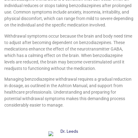
individual reduces or stops taking benzodiazepines after prolonged
use. Common symptoms include anxiety, insomnia, irritability, and
physical discomfort, which can range from mild to severe depending
on the individual and the specific medication involved.
Withdrawal symptoms occur because the brain and body need time
to adjust after becoming dependent on benzodiazepines. These
medications enhance the effect of the neurotransmitter GABA,
which has a calming effect on the brain. When benzodiazepine
levels are reduced, the brain may become overstimulated until it
readjusts to functioning without the medication.
Managing benzodiazepine withdrawal requires a gradual reduction
in dosage, as outlined in the Ashton Manual, and support from
healthcare professionals. Understanding and preparing for
potential withdrawal symptoms makes this demanding process
considerably easier to manage.