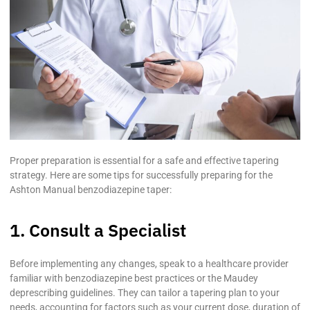
Proper preparation is essential for a safe and effective tapering
strategy. Here are some tips for successfully preparing for the
Ashton Manual benzodiazepine taper:
1. Consult a Specialist
Before implementing any changes, speak to a healthcare provider
familiar with benzodiazepine best practices or the Maudey
deprescribing guidelines. They can tailor a tapering plan to your
needs, accounting for factors such as your current dose, duration of