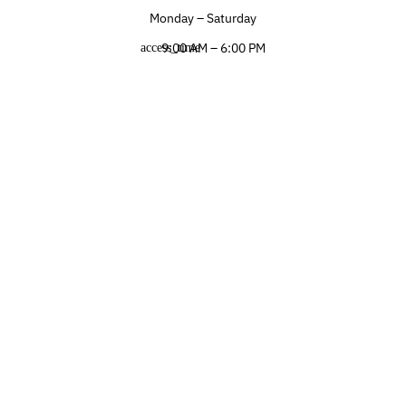
Monday – Saturday
9:00 AM – 6:00 PM