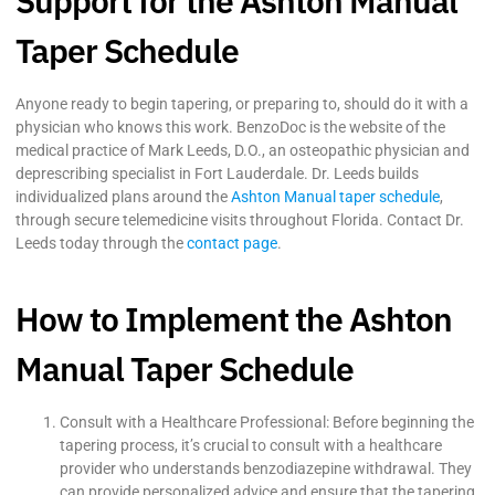
Support for the Ashton Manual
Taper Schedule
Anyone ready to begin tapering, or preparing to, should do it with a
physician who knows this work. BenzoDoc is the website of the
medical practice of Mark Leeds, D.O., an osteopathic physician and
deprescribing specialist in Fort Lauderdale. Dr. Leeds builds
individualized plans around the
Ashton Manual taper schedule
,
through secure telemedicine visits throughout Florida. Contact Dr.
Leeds today through the
contact page
.
How to Implement the Ashton
Manual Taper Schedule
Consult with a Healthcare Professional: Before beginning the
tapering process, it’s crucial to consult with a healthcare
provider who understands benzodiazepine withdrawal. They
can provide personalized advice and ensure that the tapering