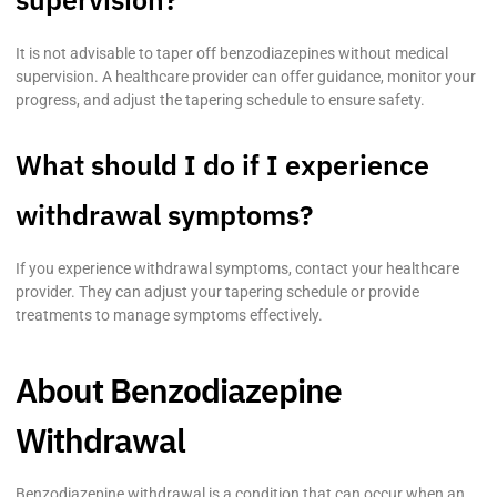
It is not advisable to taper off benzodiazepines without medical
supervision. A healthcare provider can offer guidance, monitor your
progress, and adjust the tapering schedule to ensure safety.
What should I do if I experience
withdrawal symptoms?
If you experience withdrawal symptoms, contact your healthcare
provider. They can adjust your tapering schedule or provide
treatments to manage symptoms effectively.
About Benzodiazepine
Withdrawal
Benzodiazepine withdrawal is a condition that can occur when an