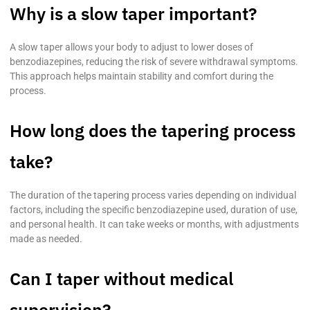
Why is a slow taper important?
A slow taper allows your body to adjust to lower doses of
benzodiazepines, reducing the risk of severe withdrawal symptoms.
This approach helps maintain stability and comfort during the
process.
How long does the tapering process
take?
The duration of the tapering process varies depending on individual
factors, including the specific benzodiazepine used, duration of use,
and personal health. It can take weeks or months, with adjustments
made as needed.
Can I taper without medical
supervision?