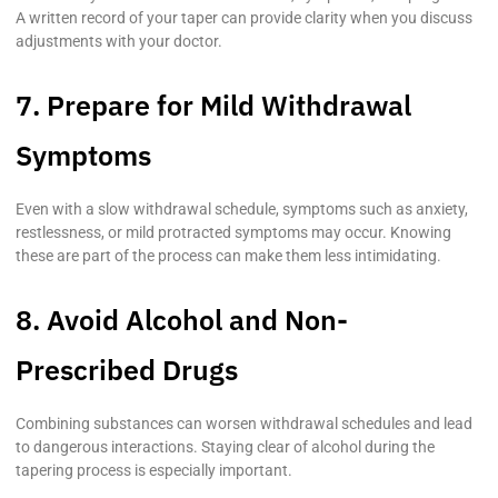
A written record of your taper can provide clarity when you discuss
adjustments with your doctor.
7. Prepare for Mild Withdrawal
Symptoms
Even with a slow withdrawal schedule, symptoms such as anxiety,
restlessness, or mild protracted symptoms may occur. Knowing
these are part of the process can make them less intimidating.
8. Avoid Alcohol and Non-
Prescribed Drugs
Combining substances can worsen withdrawal schedules and lead
to dangerous interactions. Staying clear of alcohol during the
tapering process is especially important.