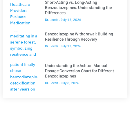
Short-Acting vs. Long-Acting
Benzodiazepines: Understanding the
Differences
Dr. Leeds
July 15, 2026
Benzodiazepine Withdrawal: Building
Resilience Through Recovery
Dr. Leeds
July 13, 2026
Understanding the Ashton Manual
Dosage Conversion Chart for Different
Benzodiazepines
Dr. Leeds
July 8, 2026