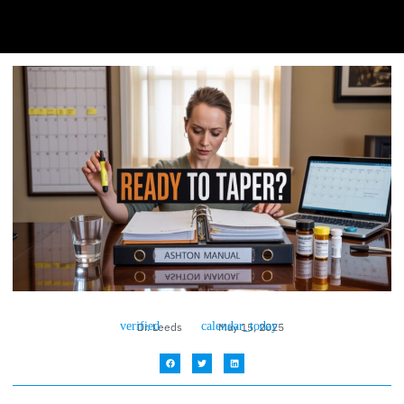
Dr. Leeds
May 15, 2025