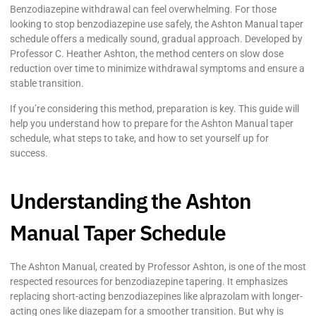
Benzodiazepine withdrawal can feel overwhelming. For those
looking to stop benzodiazepine use safely, the Ashton Manual taper
schedule offers a medically sound, gradual approach. Developed by
Professor C. Heather Ashton, the method centers on slow dose
reduction over time to minimize withdrawal symptoms and ensure a
stable transition.
If you’re considering this method, preparation is key. This guide will
help you understand how to prepare for the Ashton Manual taper
schedule, what steps to take, and how to set yourself up for
success.
Understanding the Ashton
Manual Taper Schedule
The Ashton Manual, created by Professor Ashton, is one of the most
respected resources for benzodiazepine tapering. It emphasizes
replacing short-acting benzodiazepines like alprazolam with longer-
acting ones like diazepam for a smoother transition. But why is