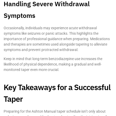
Handling Severe Withdrawal
Symptoms
Occasionally, individuals may experience acute withdrawal
symptoms like seizures or panic attacks. This highlights the
importance of professional guidance when preparing. Medications
and therapies are sometimes used alongside tapering to alleviate
symptoms and prevent protracted withdrawal.
Keep in mind that long-term benzodiazepine use increases the
likelihood of physical dependence, making a gradual and well-
monitored taper even more crucial.
Key Takeaways for a Successful
Taper
Preparing for the Ashton Manual taper schedule isn’t only about