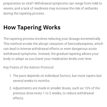
preparation so vital? Withdrawal symptoms can range from mild to
severe, and a lack of readiness may increase the risk of setbacks
during the tapering process.
How Tapering Works
The tapering process involves reducing your dosage incrementally.
This method avoids the abrupt cessation of benzodiazepines, which
can lead to intense withdrawal effects or even dangerous acute
withdrawal symptoms. Instead, the gradual tapering allows your
body to adapt as you lower your medication levels over time.
Key Points of the Ashton Protocol:
The pace depends on individual factors, but most tapers last
several weeks to months.
Adjustments are made in smaller doses, such as 10% of the
previous dose every 1 to 2 weeks, to reduce withdrawal
effects.