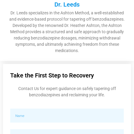
Dr. Leeds
Dr. Leeds specializes in the Ashton Method, a well-established
and evidence-based protocol for tapering off benzodiazepines.
Developed by the renowned Dr. Heather Ashton, the Ashton
Method provides a structured and safe approach to gradually
reducing benzodiazepine dosages, minimizing withdrawal
symptoms, and ultimately achieving freedom from these
medications.
Take the First Step to Recovery
Contact Us for expert guidance on safely tapering off
benzodiazepines and reclaiming your life.