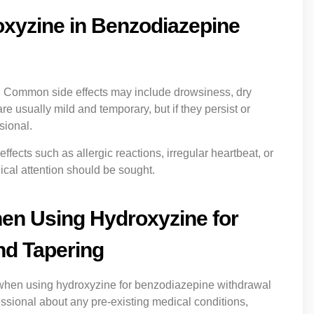
roxyzine in Benzodiazepine
s. Common side effects may include drowsiness, dry
re usually mild and temporary, but if they persist or
sional.
fects such as allergic reactions, irregular heartbeat, or
cal attention should be sought.
en Using Hydroxyzine for
nd Tapering
 when using hydroxyzine for benzodiazepine withdrawal
fessional about any pre-existing medical conditions,