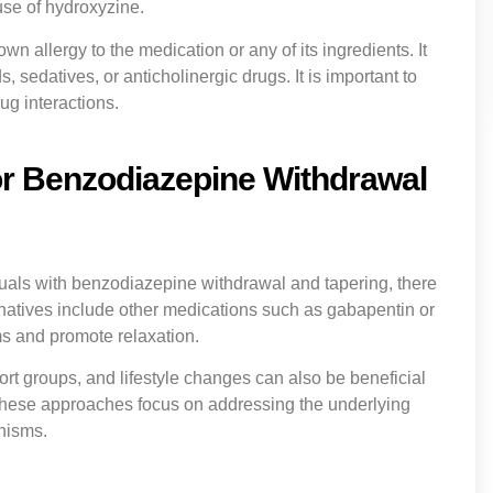
use of hydroxyzine.
n allergy to the medication or any of its ingredients. It
 sedatives, or anticholinergic drugs. It is important to
ug interactions.
for Benzodiazepine Withdrawal
uals with benzodiazepine withdrawal and tapering, there
rnatives include other medications such as gabapentin or
 and promote relaxation.
t groups, and lifestyle changes can also be beneficial
hese approaches focus on addressing the underlying
nisms.