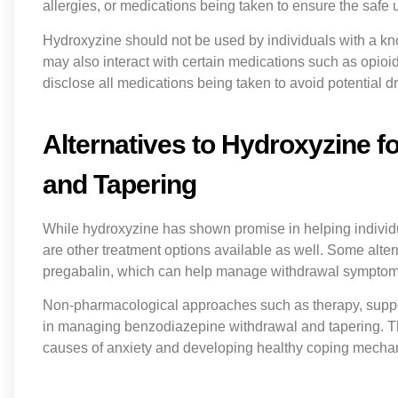
allergies, or medications being taken to ensure the safe 
Hydroxyzine should not be used by individuals with a know
may also interact with certain medications such as opioids,
disclose all medications being taken to avoid potential dr
Alternatives to Hydroxyzine 
and Tapering
While hydroxyzine has shown promise in helping individ
are other treatment options available as well. Some alte
pregabalin, which can help manage withdrawal symptoms
Non-pharmacological approaches such as therapy, suppor
in managing benzodiazepine withdrawal and tapering. T
causes of anxiety and developing healthy coping mecha