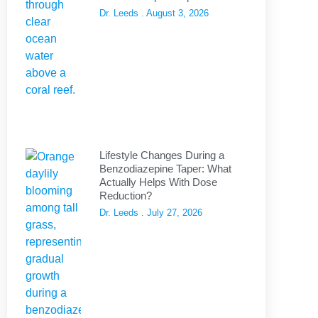
Dr. Leeds
August 3, 2026
Lifestyle Changes During a
Benzodiazepine Taper: What
Actually Helps With Dose
Reduction?
Dr. Leeds
July 27, 2026