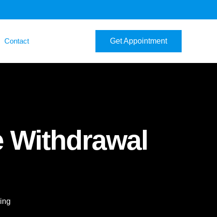
Contact
Get Appointment
e Withdrawal
ing