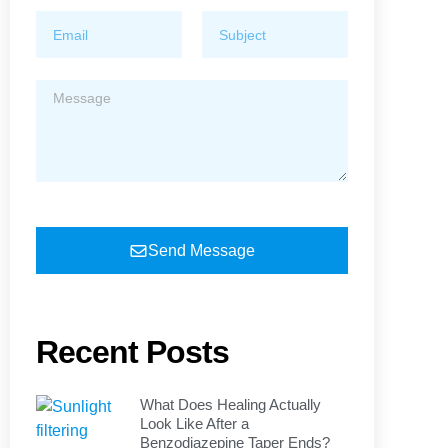
Send Message
Recent Posts
What Does Healing Actually
Look Like After a
Benzodiazepine Taper Ends?