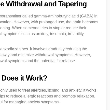
e Withdrawal and Tapering
rotransmitter called gamma-aminobutyric acid (GABA) in
laxation. However, with prolonged use, the brain becomes
oning. When someone tries to stop or reduce their
ymptoms such as anxiety, insomnia, irritability,
nzodiazepines. It involves gradually reducing the
st slowly and minimize withdrawal symptoms. However,
rawal symptoms and the potential for relapse.
 Does it Work?
y used to treat allergies, itching, and anxiety. It works
elps to reduce allergic reactions and promote relaxation.
ful for managing anxiety symptoms.