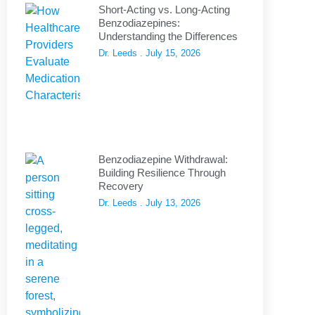
Short-Acting vs. Long-Acting
Benzodiazepines:
Understanding the Differences
Dr. Leeds
July 15, 2026
Benzodiazepine Withdrawal:
Building Resilience Through
Recovery
Dr. Leeds
July 13, 2026