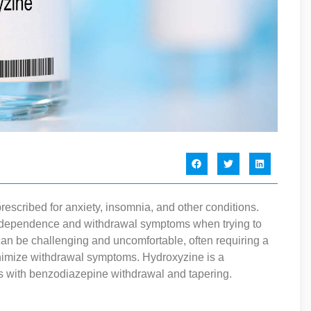
scribed for anxiety, insomnia, and other conditions.
 dependence and withdrawal symptoms when trying to
an be challenging and uncomfortable, often requiring a
nimize withdrawal symptoms. Hydroxyzine is a
s with benzodiazepine withdrawal and tapering.