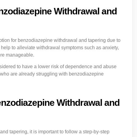
enzodiazepine Withdrawal and
ption for benzodiazepine withdrawal and tapering due to
can help to alleviate withdrawal symptoms such as anxiety,
more manageable.
nsidered to have a lower risk of dependence and abuse
als who are already struggling with benzodiazepine
enzodiazepine Withdrawal and
 tapering, it is important to follow a step-by-step