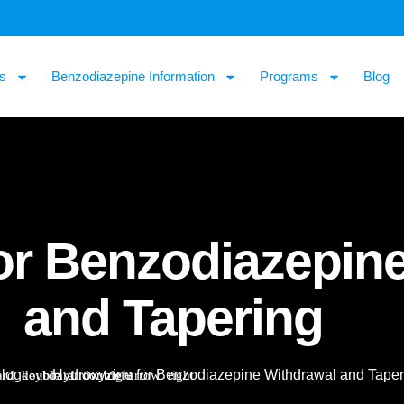
s
Benzodiazepine Information
Programs
Blog
or Benzodiazepin
and Tapering
log
Hydroxyzine for Benzodiazepine Withdrawal and Taper