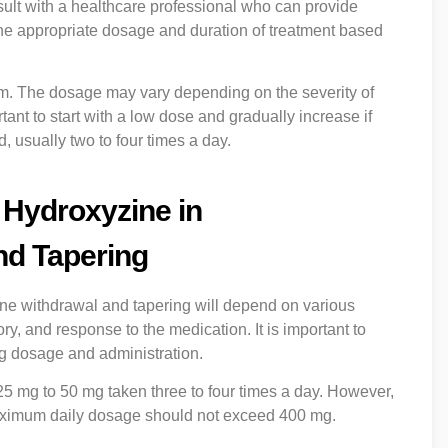
sult with a healthcare professional who can provide
he appropriate dosage and duration of treatment based
 form. The dosage may vary depending on the severity of
ant to start with a low dose and gradually increase if
 usually two to four times a day.
 Hydroxyzine in
nd Tapering
ne withdrawal and tapering will depend on various
ry, and response to the medication. It is important to
ng dosage and administration.
s 25 mg to 50 mg taken three to four times a day. However,
aximum daily dosage should not exceed 400 mg.