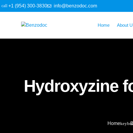
+1 (954) 300-3830
info@benzodoc.com
Home
About U
Hydroxyzine f
Home
B