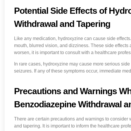
Potential Side Effects of Hyd
Withdrawal and Tapering
Like any medication, hydroxyzine can cause side effect
mouth, blurred vision, and dizziness. These side effects a
worsen, it is important to consult with a healthcare profes
In rare cases, hydroxyzine may cause more serious side ef
seizures. If any of these symptoms occur, immediate medi
Precautions and Warnings Wh
Benzodiazepine Withdrawal a
There are certain precautions and warnings to consider
and tapering. It is important to inform the healthcare pro