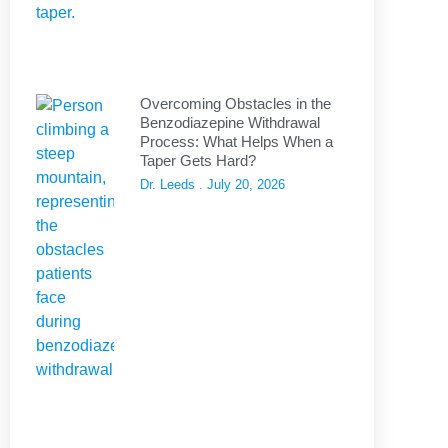
Overcoming Obstacles in the
Benzodiazepine Withdrawal
Process: What Helps When a
Taper Gets Hard?
Dr. Leeds
July 20, 2026