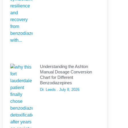
Understanding the Ashton
Manual Dosage Conversion
Chart for Different
Benzodiazepines
Dr. Leeds
July 8, 2026