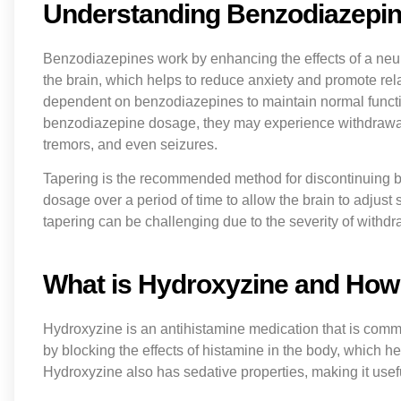
Understanding Benzodiazepin
Benzodiazepines work by enhancing the effects of a neu
the brain, which helps to reduce anxiety and promote re
dependent on benzodiazepines to maintain normal functi
benzodiazepine dosage, they may experience withdrawal s
tremors, and even seizures.
Tapering is the recommended method for discontinuing be
dosage over a period of time to allow the brain to adju
tapering can be challenging due to the severity of withd
What is Hydroxyzine and How
Hydroxyzine is an antihistamine medication that is commonl
by blocking the effects of histamine in the body, which h
Hydroxyzine also has sedative properties, making it use