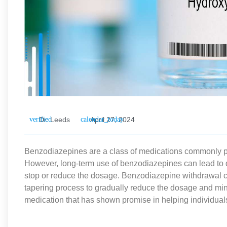
Dr. Leeds
April 27, 2024
Benzodiazepines are a class of medications commonly pre
However, long-term use of benzodiazepines can lead to
stop or reduce the dosage. Benzodiazepine withdrawal c
tapering process to gradually reduce the dosage and mi
medication that has shown promise in helping individual