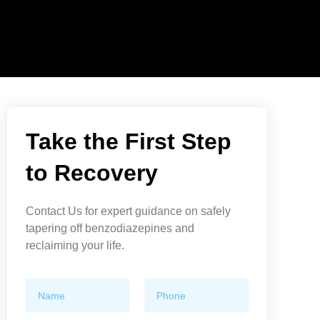
Take the First Step
to Recovery
Contact Us for expert guidance on safely
tapering off benzodiazepines and
reclaiming your life.