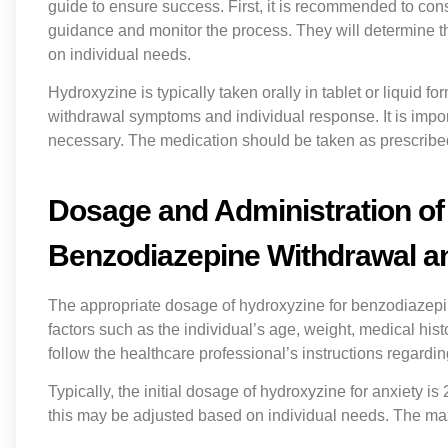
guide to ensure success. First, it is recommended to con
guidance and monitor the process. They will determine t
on individual needs.
Hydroxyzine is typically taken orally in tablet or liquid
withdrawal symptoms and individual response. It is import
necessary. The medication should be taken as prescribed,
Dosage and Administration of
Benzodiazepine Withdrawal a
The appropriate dosage of hydroxyzine for benzodiazepi
factors such as the individual’s age, weight, medical histo
follow the healthcare professional’s instructions regardi
Typically, the initial dosage of hydroxyzine for anxiety i
this may be adjusted based on individual needs. The m