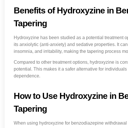
Benefits of Hydroxyzine in B
Tapering
Hydroxyzine has been studied as a potential treatment o
its anxiolytic (anti-anxiety) and sedative properties. It 
insomnia, and irritability, making the tapering process 
Compared to other treatment options, hydroxyzine is co
potential. This makes it a safer alternative for individu
dependence.
How to Use Hydroxyzine in B
Tapering
When using hydroxyzine for benzodiazepine withdrawal and