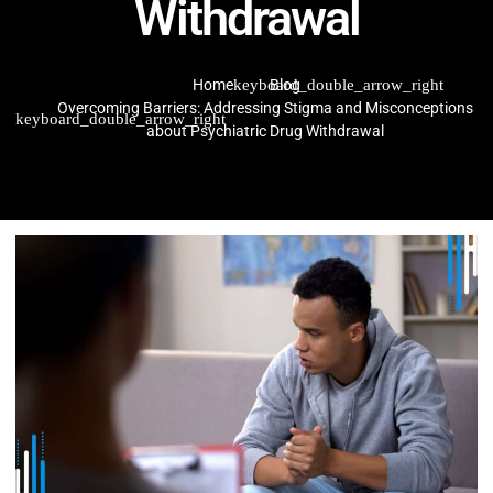
Withdrawal
Home
Blog
Overcoming Barriers: Addressing Stigma and Misconceptions
about Psychiatric Drug Withdrawal