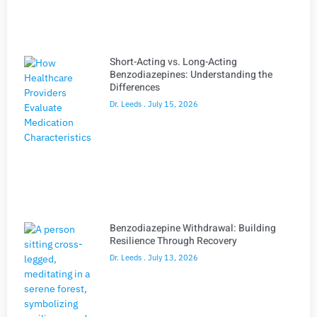
Short-Acting vs. Long-Acting
Benzodiazepines: Understanding the
Differences
Dr. Leeds
July 15, 2026
Benzodiazepine Withdrawal: Building
Resilience Through Recovery
Dr. Leeds
July 13, 2026