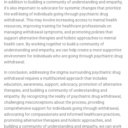
In addition to building a community of understanding and empathy,
it’s also important to advocate for systemic changes that prioritize
the well-being of individuals going through psychiatric drug
withdrawal. This may involve increasing access to mental health
resources, improving training for healthcare professionals on
managing withdrawal symptoms, and promoting policies that
support alternative therapies and holistic approaches to mental
health care. By working together to build a community of
understanding and empathy, we can help create a more supportive
environment for individuals who are going through psychiatric drug
withdrawal.
In conclusion, addressing the stigma surrounding psychiatric drug
withdrawal requires a multifaceted approach that includes
education, awareness, support, advocacy, promotion of alternative
therapies, and building a community of understanding and
empathy. By recognizing the reality of psychiatric drug withdrawal,
challenging misconceptions about the process, providing
comprehensive support for individuals going through withdrawal,
advocating for compassionate and informed healthcare practices,
promoting alternative therapies and holistic approaches, and
building a community of understanding and empathy, we can work