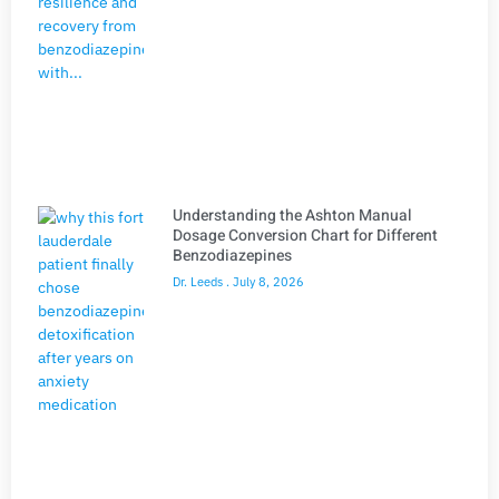
Understanding the Ashton Manual
Dosage Conversion Chart for Different
Benzodiazepines
Dr. Leeds
July 8, 2026