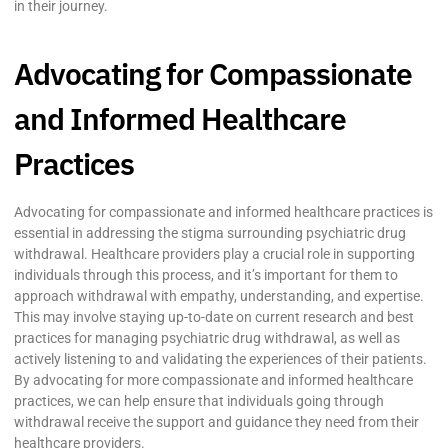
in their journey.
Advocating for Compassionate
and Informed Healthcare
Practices
Advocating for compassionate and informed healthcare practices is
essential in addressing the stigma surrounding psychiatric drug
withdrawal. Healthcare providers play a crucial role in supporting
individuals through this process, and it’s important for them to
approach withdrawal with empathy, understanding, and expertise.
This may involve staying up-to-date on current research and best
practices for managing psychiatric drug withdrawal, as well as
actively listening to and validating the experiences of their patients.
By advocating for more compassionate and informed healthcare
practices, we can help ensure that individuals going through
withdrawal receive the support and guidance they need from their
healthcare providers.