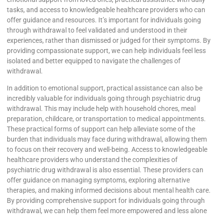
tasks, and access to knowledgeable healthcare providers who can
offer guidance and resources. It’s important for individuals going
through withdrawal to feel validated and understood in their
experiences, rather than dismissed or judged for their symptoms. By
providing compassionate support, we can help individuals feel less
isolated and better equipped to navigate the challenges of
withdrawal.
In addition to emotional support, practical assistance can also be
incredibly valuable for individuals going through psychiatric drug
withdrawal. This may include help with household chores, meal
preparation, childcare, or transportation to medical appointments.
These practical forms of support can help alleviate some of the
burden that individuals may face during withdrawal, allowing them
to focus on their recovery and well-being. Access to knowledgeable
healthcare providers who understand the complexities of
psychiatric drug withdrawal is also essential. These providers can
offer guidance on managing symptoms, exploring alternative
therapies, and making informed decisions about mental health care.
By providing comprehensive support for individuals going through
withdrawal, we can help them feel more empowered and less alone