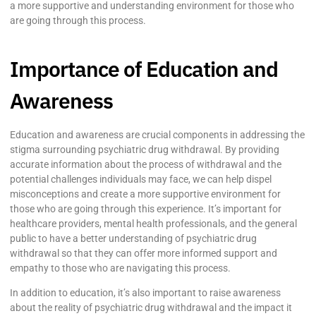
a more supportive and understanding environment for those who
are going through this process.
Importance of Education and
Awareness
Education and awareness are crucial components in addressing the
stigma surrounding psychiatric drug withdrawal. By providing
accurate information about the process of withdrawal and the
potential challenges individuals may face, we can help dispel
misconceptions and create a more supportive environment for
those who are going through this experience. It’s important for
healthcare providers, mental health professionals, and the general
public to have a better understanding of psychiatric drug
withdrawal so that they can offer more informed support and
empathy to those who are navigating this process.
In addition to education, it’s also important to raise awareness
about the reality of psychiatric drug withdrawal and the impact it