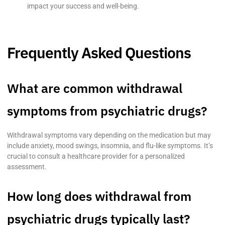
impact your success and well-being.
Frequently Asked Questions
What are common withdrawal
symptoms from psychiatric drugs?
Withdrawal symptoms vary depending on the medication but may
include anxiety, mood swings, insomnia, and flu-like symptoms. It’s
crucial to consult a healthcare provider for a personalized
assessment.
How long does withdrawal from
psychiatric drugs typically last?