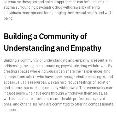
alternative therapies and holistic approaches can help reduce the
stigma surrounding psychiatric drug withdrawal by offering
individuals more options for managing their mental health and well-
being.
Building a Community of
Understanding and Empathy
Building a community of understanding and empathy is essential in
addressing the stigma surrounding psychiatric drug withdrawal. By
creating spaces where individuals can share their experiences, find
support from others who have gone through similar challenges, and
access valuable resources, we can help reduce feelings of isolation
and shame that often accompany withdrawal. This community can
include peers who have gone through withdrawal themselves, as
well as healthcare providers, mental health professionals, loved
ones, and other allies who are committed to offering compassionate
support.