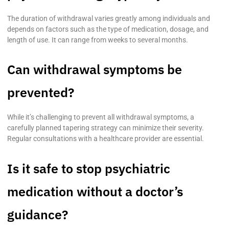
The duration of withdrawal varies greatly among individuals and
depends on factors such as the type of medication, dosage, and
length of use. It can range from weeks to several months.
Can withdrawal symptoms be
prevented?
While it’s challenging to prevent all withdrawal symptoms, a
carefully planned tapering strategy can minimize their severity.
Regular consultations with a healthcare provider are essential.
Is it safe to stop psychiatric
medication without a doctor’s
guidance?