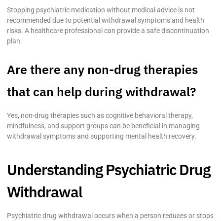
Stopping psychiatric medication without medical advice is not
recommended due to potential withdrawal symptoms and health
risks. A healthcare professional can provide a safe discontinuation
plan.
Are there any non-drug therapies
that can help during withdrawal?
Yes, non-drug therapies such as cognitive behavioral therapy,
mindfulness, and support groups can be beneficial in managing
withdrawal symptoms and supporting mental health recovery.
Understanding Psychiatric Drug
Withdrawal
Psychiatric drug withdrawal occurs when a person reduces or stops