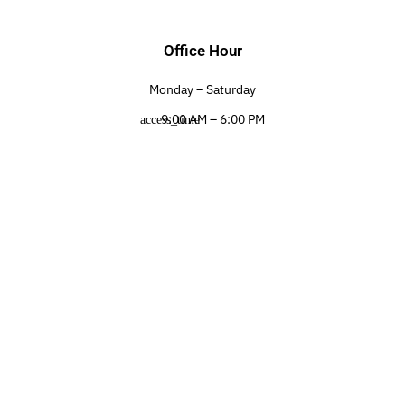
Office Hour
Monday – Saturday
9:00 AM – 6:00 PM