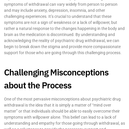
symptoms of withdrawal can vary widely from person to person
and may include anxiety, depression, insomnia, and other
challenging experiences. It’s crucial to understand that these
symptoms are not a sign of weakness or a lack of willpower, but
rather a natural response to the changes happening in the body and
brain as the medication is discontinued. By understanding and
acknowledging the reality of psychiatric drug withdrawal, we can
begin to break down the stigma and provide more compassionate
support for those who are going through this challenging process.
Challenging Misconceptions
about the Process
One of the most pervasive misconceptions about psychiatric drug
withdrawal is the idea that it is simply a matter of “mind over
matter” or that individuals should be able to easily overcome their
symptoms with willpower alone. This belief can lead to a lack of
understanding and empathy for those going through withdrawal, as