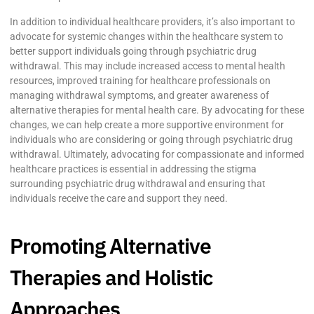
In addition to individual healthcare providers, it’s also important to
advocate for systemic changes within the healthcare system to
better support individuals going through psychiatric drug
withdrawal. This may include increased access to mental health
resources, improved training for healthcare professionals on
managing withdrawal symptoms, and greater awareness of
alternative therapies for mental health care. By advocating for these
changes, we can help create a more supportive environment for
individuals who are considering or going through psychiatric drug
withdrawal. Ultimately, advocating for compassionate and informed
healthcare practices is essential in addressing the stigma
surrounding psychiatric drug withdrawal and ensuring that
individuals receive the care and support they need.
Promoting Alternative
Therapies and Holistic
Approaches