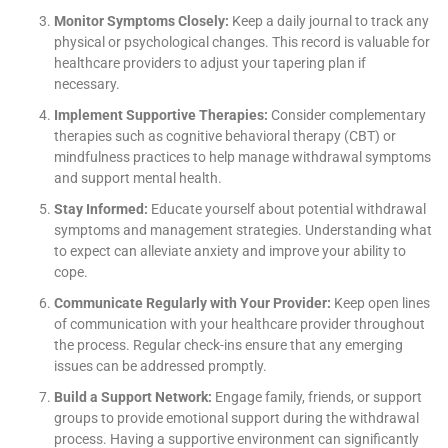
Monitor Symptoms Closely:
Keep a daily journal to track any
physical or psychological changes. This record is valuable for
healthcare providers to adjust your tapering plan if
necessary.
Implement Supportive Therapies:
Consider complementary
therapies such as cognitive behavioral therapy (CBT) or
mindfulness practices to help manage withdrawal symptoms
and support mental health.
Stay Informed:
Educate yourself about potential withdrawal
symptoms and management strategies. Understanding what
to expect can alleviate anxiety and improve your ability to
cope.
Communicate Regularly with Your Provider:
Keep open lines
of communication with your healthcare provider throughout
the process. Regular check-ins ensure that any emerging
issues can be addressed promptly.
Build a Support Network:
Engage family, friends, or support
groups to provide emotional support during the withdrawal
process. Having a supportive environment can significantly