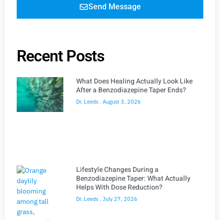
Send Message
Recent Posts
What Does Healing Actually Look Like
After a Benzodiazepine Taper Ends?
Dr. Leeds
August 3, 2026
Lifestyle Changes During a
Benzodiazepine Taper: What Actually
Helps With Dose Reduction?
Dr. Leeds
July 27, 2026