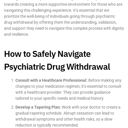
towards creating a more supportive environment for those who are
navigating this challenging experience. It’s essential that we
prioritize the well-being of individuals going through psychiatric
drug withdrawal by offering them the understanding, validation,
and support they need to navigate this complex process with dignity
and resilience.
How to Safely Navigate
Psychiatric Drug Withdrawal
Consult with a Healthcare Professional:
Before making any
changes to your medication regimen, it’s essential to consult
with a healthcare provider. They can provide guidance
tailored to your specific needs and medical history.
Develop a Tapering Plan:
Work with your doctor to create a
gradual tapering schedule. Abrupt cessation can lead to
withdrawal symptoms and other health risks, so a slow
reduction is typically recommended.