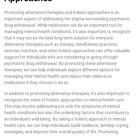
Promoting alternative therapies and holistic approaches is an
important aspect of addressing the stigma surrounding psychiatric
drug withdrawal. While medication can be an important tool for
managing mental health conditions, it’s also important to recognize
that it may not be the best long-term solution for everyone.
Alternative therapies such as therapy, mindfulness practices,
exercise, nutrition, and other holistic approaches can offer valuable
support for individuals who are considering or going through
psychiatric drug withdrawal. By promoting these alternative
therapies, we can help individuals explore different options for
managing their mental health and reduce their reliance on
medication if they choose to do so.
In addition to promoting alternative therapies, it’s also important to
recognize the value of holistic approaches to mental health care.
This may involve addressing not only the symptoms of mental
health conditions but also the underlying factors that contribute to
an individual’s well-being. By taking a holistic approach to mental
health care, we can help individuals build resilience, develop coping
strategies, and improve their overall quality of life. Promoting