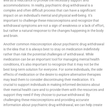
well as a reluctance to provide the necessary support and
accommodations. In reality, psychiatric drug withdrawal is a
complex and often difficult process that can have a significant
impact on an individual’s mental and physical well-being. It’s
important to challenge these misconceptions and recognize that
withdrawal symptoms are not a sign of weakness or a lack of effort,
but rather a natural response to the changes happening in the body
and brain.
Another common misconception about psychiatric drug withdrawal
is the idea that it is always best to stay on medication indefinitely
rather than risk the potential challenges of withdrawal. While
medication can be an important tool for managing mental health
conditions, it’s also important to recognize that it may not be the
best long-term solution for everyone. For some individuals, the side
effects of medication or the desire to explore alternative therapies
may lead them to consider discontinuing their medication. It’s
crucial to support individuals in making informed decisions about
their mental health care and to provide them with the resources and
support they need if they choose to pursue withdrawal. By
challenging these misconceptions and providing accurate
information about psychiatric drug withdrawal, we can help create