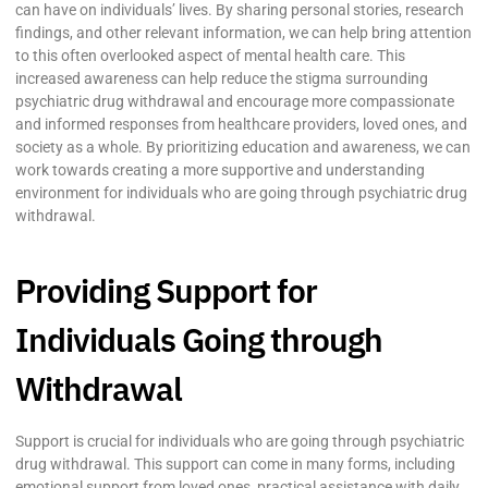
can have on individuals’ lives. By sharing personal stories, research
findings, and other relevant information, we can help bring attention
to this often overlooked aspect of mental health care. This
increased awareness can help reduce the stigma surrounding
psychiatric drug withdrawal and encourage more compassionate
and informed responses from healthcare providers, loved ones, and
society as a whole. By prioritizing education and awareness, we can
work towards creating a more supportive and understanding
environment for individuals who are going through psychiatric drug
withdrawal.
Providing Support for
Individuals Going through
Withdrawal
Support is crucial for individuals who are going through psychiatric
drug withdrawal. This support can come in many forms, including
emotional support from loved ones, practical assistance with daily