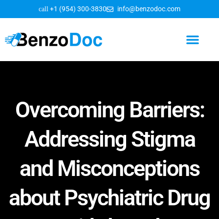
+1 (954) 300-3830
info@benzodoc.com
Benzodiazepine Information
Overcoming Barriers:
Addressing Stigma
and Misconceptions
about Psychiatric Drug