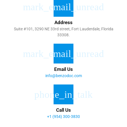
Address
Suite #101, 3290 NE 33rd street, Fort Lauderdale, Florida
33308.
Email Us
info@benzodoc.com
Call Us
+1 (954) 300-3830