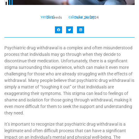
Dr. Leeds
June 16, 2024
Psychiatric drug withdrawal is a complex and often misunderstood
process that individuals may go through when they decide to
discontinue their medication. Unfortunately, there is a significant
stigma surrounding this experience, which can make it even more
challenging for those who are already struggling with the effects of
withdrawal. Many people believe that psychiatric drug withdrawal is
simply a matter of “toughing it out” or that individuals are
exaggerating their symptoms. This stigma can lead to feelings of
shame and isolation for those going through withdrawal, making it
even more difficult for them to seek the support and understanding
they need.
It’s important to recognize that psychiatric drug withdrawal is a
legitimate and often difficult process that can have a significant
impact on an individual’s mental and physical well-being. The