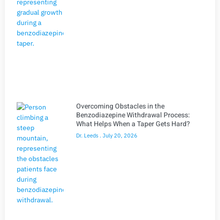
Overcoming Obstacles in the
Benzodiazepine Withdrawal Process:
What Helps When a Taper Gets Hard?
Dr. Leeds
July 20, 2026