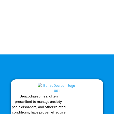
Benzodiazepines, often
prescribed to manage anxiety,
panic disorders, and other related
conditions, have proven effective