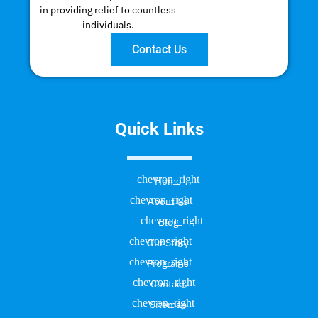
in providing relief to countless
individuals.
Contact Us
Quick Links
Home
About Us
Blog
Our Story
Programs
Contact
Sitemap