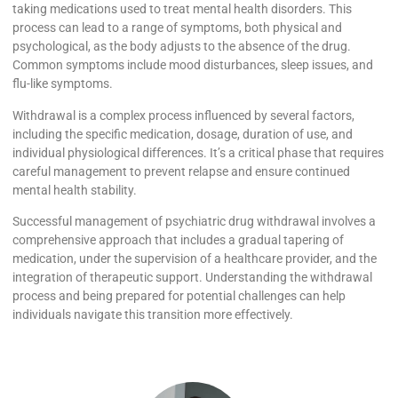
taking medications used to treat mental health disorders. This
process can lead to a range of symptoms, both physical and
psychological, as the body adjusts to the absence of the drug.
Common symptoms include mood disturbances, sleep issues, and
flu-like symptoms.
Withdrawal is a complex process influenced by several factors,
including the specific medication, dosage, duration of use, and
individual physiological differences. It’s a critical phase that requires
careful management to prevent relapse and ensure continued
mental health stability.
Successful management of psychiatric drug withdrawal involves a
comprehensive approach that includes a gradual tapering of
medication, under the supervision of a healthcare provider, and the
integration of therapeutic support. Understanding the withdrawal
process and being prepared for potential challenges can help
individuals navigate this transition more effectively.