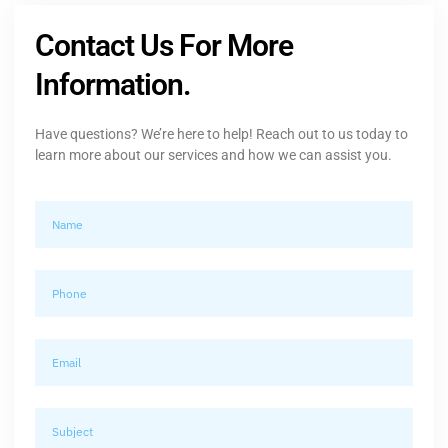
Contact Us For More
Information.
Have questions? We’re here to help! Reach out to us today to
learn more about our services and how we can assist you.