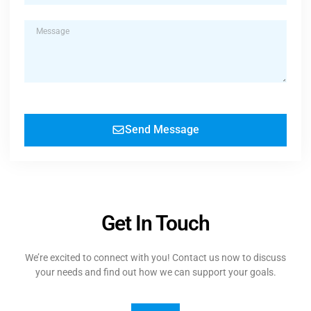
Send Message
Get In Touch
We’re excited to connect with you! Contact us now to discuss
your needs and find out how we can support your goals.