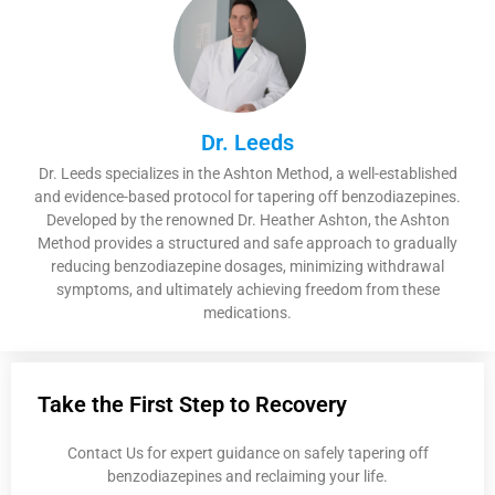
Dr. Leeds
Dr. Leeds specializes in the Ashton Method, a well-established
and evidence-based protocol for tapering off benzodiazepines.
Developed by the renowned Dr. Heather Ashton, the Ashton
Method provides a structured and safe approach to gradually
reducing benzodiazepine dosages, minimizing withdrawal
symptoms, and ultimately achieving freedom from these
medications.
Take the First Step to Recovery
Contact Us for expert guidance on safely tapering off
benzodiazepines and reclaiming your life.