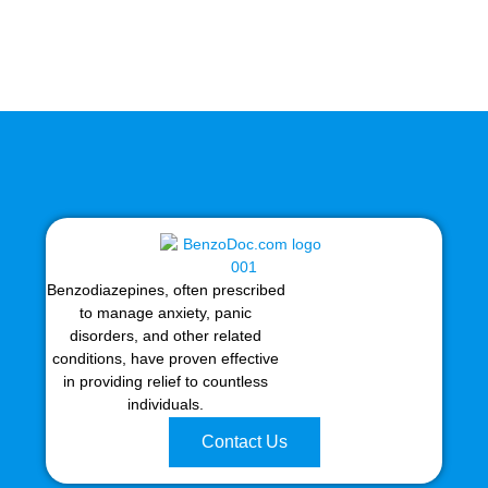
Benzodiazepines, often prescribed
to manage anxiety, panic
disorders, and other related
conditions, have proven effective
in providing relief to countless
individuals.
Contact Us