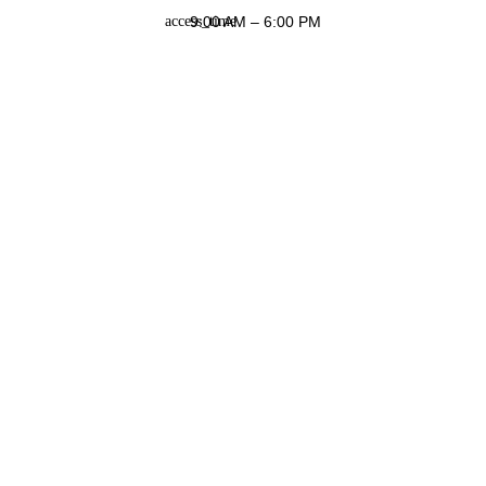
9:00 AM – 6:00 PM