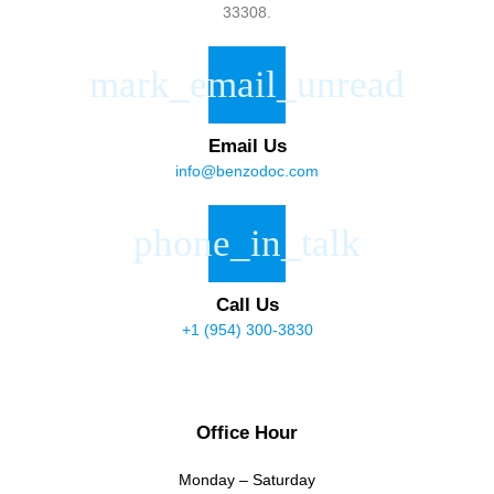
33308.
Email Us
info@benzodoc.com
Call Us
+1 (954) 300-3830
Office Hour
Monday – Saturday