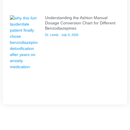
Understanding the Ashton Manual
Dosage Conversion Chart for Different
Benzodiazepines
Dr. Leeds
July 8, 2026