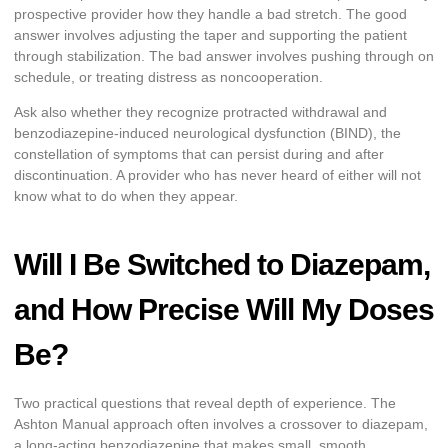
prospective provider how they handle a bad stretch. The good
answer involves adjusting the taper and supporting the patient
through stabilization. The bad answer involves pushing through on
schedule, or treating distress as noncooperation.
Ask also whether they recognize protracted withdrawal and
benzodiazepine-induced neurological dysfunction (BIND), the
constellation of symptoms that can persist during and after
discontinuation. A provider who has never heard of either will not
know what to do when they appear.
Will I Be Switched to Diazepam,
and How Precise Will My Doses
Be?
Two practical questions that reveal depth of experience. The
Ashton Manual approach often involves a crossover to diazepam,
a long-acting benzodiazepine that makes small, smooth