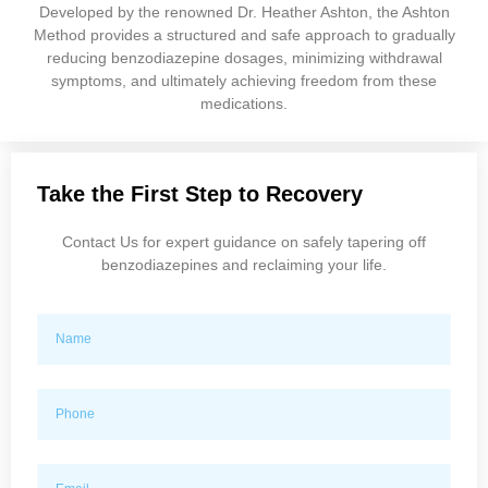
Developed by the renowned Dr. Heather Ashton, the Ashton
Method provides a structured and safe approach to gradually
reducing benzodiazepine dosages, minimizing withdrawal
symptoms, and ultimately achieving freedom from these
medications.
Take the First Step to Recovery
Contact Us for expert guidance on safely tapering off
benzodiazepines and reclaiming your life.