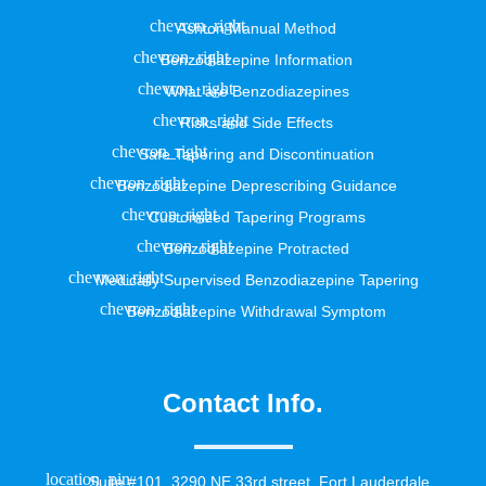
Ashton Manual Method
Benzodiazepine Information
What are Benzodiazepines
Risks and Side Effects
Safe Tapering and Discontinuation
Benzodiazepine Deprescribing Guidance
Customized Tapering Programs
Benzodiazepine Protracted
Medically Supervised Benzodiazepine Tapering
Benzodiazepine Withdrawal Symptom
Contact Info.
Suite #101, 3290 NE 33rd street, Fort Lauderdale,