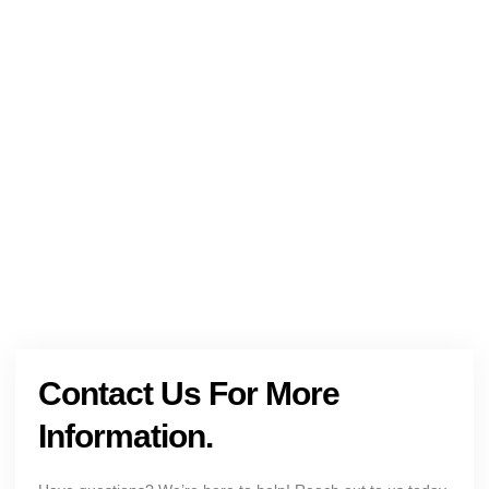
NEED HELP?
Get The Holistic Support for Mental Health
+1 (954) 300-3830
Contact Us For More
Information.