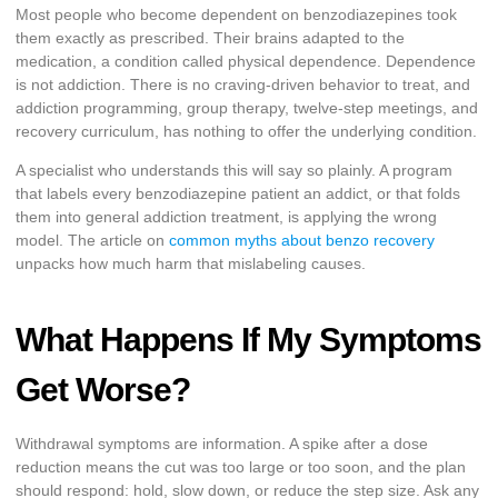
Most people who become dependent on benzodiazepines took
them exactly as prescribed. Their brains adapted to the
medication, a condition called physical dependence. Dependence
is not addiction. There is no craving-driven behavior to treat, and
addiction programming, group therapy, twelve-step meetings, and
recovery curriculum, has nothing to offer the underlying condition.
A specialist who understands this will say so plainly. A program
that labels every benzodiazepine patient an addict, or that folds
them into general addiction treatment, is applying the wrong
model. The article on
common myths about benzo recovery
unpacks how much harm that mislabeling causes.
What Happens If My Symptoms
Get Worse?
Withdrawal symptoms are information. A spike after a dose
reduction means the cut was too large or too soon, and the plan
should respond: hold, slow down, or reduce the step size. Ask any