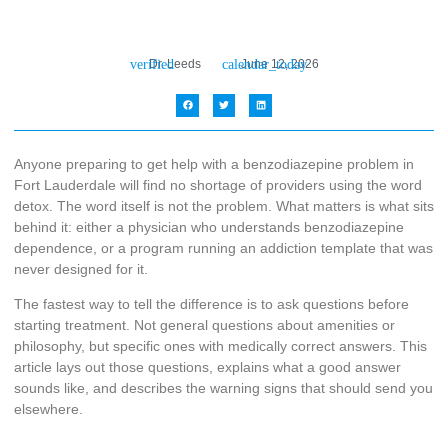
Dr. Leeds
June 12, 2026
Anyone preparing to get help with a benzodiazepine problem in
Fort Lauderdale will find no shortage of providers using the word
detox. The word itself is not the problem. What matters is what sits
behind it: either a physician who understands benzodiazepine
dependence, or a program running an addiction template that was
never designed for it.
The fastest way to tell the difference is to ask questions before
starting treatment. Not general questions about amenities or
philosophy, but specific ones with medically correct answers. This
article lays out those questions, explains what a good answer
sounds like, and describes the warning signs that should send you
elsewhere.