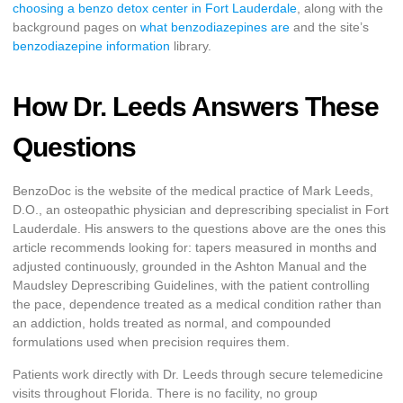
choosing a benzo detox center in Fort Lauderdale
, along with the
background pages on
what benzodiazepines are
and the site’s
benzodiazepine information
library.
How Dr. Leeds Answers These
Questions
BenzoDoc is the website of the medical practice of Mark Leeds,
D.O., an osteopathic physician and deprescribing specialist in Fort
Lauderdale. His answers to the questions above are the ones this
article recommends looking for: tapers measured in months and
adjusted continuously, grounded in the Ashton Manual and the
Maudsley Deprescribing Guidelines, with the patient controlling
the pace, dependence treated as a medical condition rather than
an addiction, holds treated as normal, and compounded
formulations used when precision requires them.
Patients work directly with Dr. Leeds through secure telemedicine
visits throughout Florida. There is no facility, no group