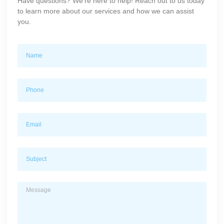
Have questions? We’re here to help! Reach out to us today
to learn more about our services and how we can assist
you.