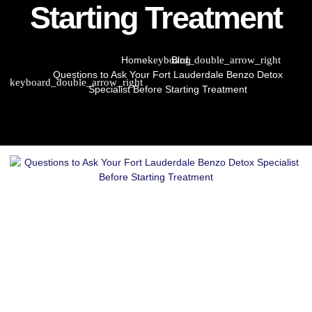
Starting Treatment
Home
Blog
Questions to Ask Your Fort Lauderdale Benzo Detox
Specialist Before Starting Treatment