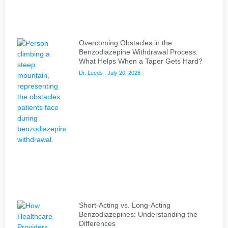
Overcoming Obstacles in the
Benzodiazepine Withdrawal Process:
What Helps When a Taper Gets Hard?
Dr. Leeds
July 20, 2026
Short-Acting vs. Long-Acting
Benzodiazepines: Understanding the
Differences