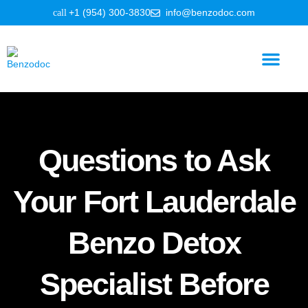
+1 (954) 300-3830
info@benzodoc.com
Benzodiazepine Information
Questions to Ask
Your Fort Lauderdale
Benzo Detox
Specialist Before