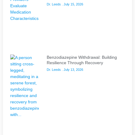
Dr. Leeds
July 15, 2026
Benzodiazepine Withdrawal: Building
Resilience Through Recovery
Dr. Leeds
July 13, 2026