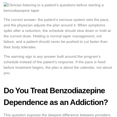
The correct answer: the patient’s nervous system sets the pace,
and the physician adjusts the plan around it. When symptoms
spike after a reduction, the schedule should slow down or hold at
the current dose. Holding is normal taper management, not
failure, and a patient should never be pushed to cut faster than
their body tolerates.
The warning sign is any answer built around the program’s
schedule instead of the patient’s response. If the pace is fixed
before treatment begins, the plan is about the calendar, not about
you.
Do You Treat Benzodiazepine
Dependence as an Addiction?
This question exposes the deepest difference between providers.