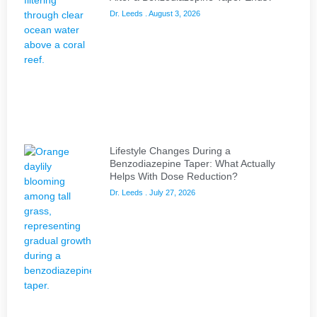
Dr. Leeds
August 3, 2026
Lifestyle Changes During a
Benzodiazepine Taper: What Actually
Helps With Dose Reduction?
Dr. Leeds
July 27, 2026