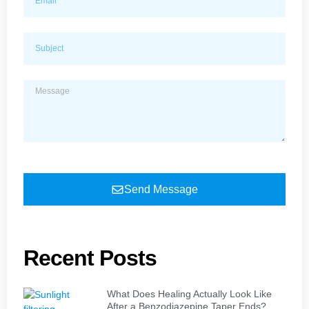
Send Message
Recent Posts
What Does Healing Actually Look Like
After a Benzodiazepine Taper Ends?