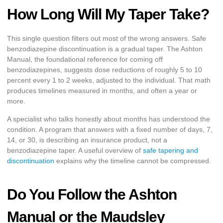
How Long Will My Taper Take?
This single question filters out most of the wrong answers. Safe
benzodiazepine discontinuation is a gradual taper. The Ashton
Manual, the foundational reference for coming off
benzodiazepines, suggests dose reductions of roughly 5 to 10
percent every 1 to 2 weeks, adjusted to the individual. That math
produces timelines measured in months, and often a year or
more.
A specialist who talks honestly about months has understood the
condition. A program that answers with a fixed number of days, 7,
14, or 30, is describing an insurance product, not a
benzodiazepine taper. A useful overview of
safe tapering and
discontinuation
explains why the timeline cannot be compressed.
Do You Follow the Ashton
Manual or the Maudsley