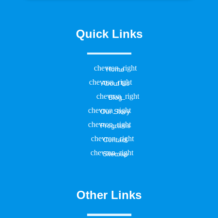
Quick Links
Home
About Us
Blog
Our Story
Programs
Contact
Sitemap
Other Links