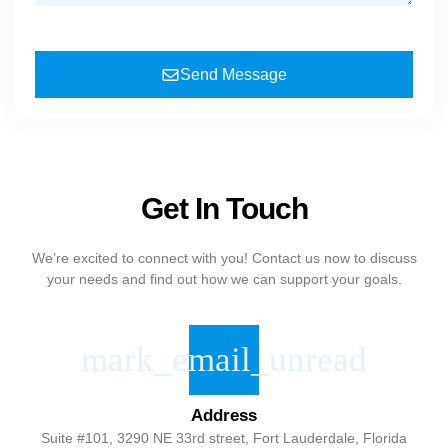
Send Message
Get In Touch
We’re excited to connect with you! Contact us now to discuss
your needs and find out how we can support your goals.
Address
Suite #101, 3290 NE 33rd street, Fort Lauderdale, Florida