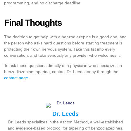
programming, and no discharge deadline.
Final Thoughts
The decision to get help with a benzodiazepine is a good one, and
the person who asks hard questions before starting treatment is
protecting their own nervous system. Take this list into every
conversation, and take seriously any provider who welcomes it.
To ask these questions directly of a physician who specializes in
benzodiazepine tapering, contact Dr. Leeds today through the
contact page
.
Dr. Leeds
Dr. Leeds specializes in the Ashton Method, a well-established
and evidence-based protocol for tapering off benzodiazepines.