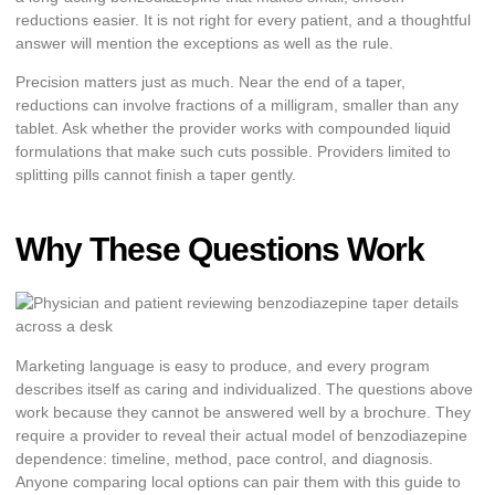
reductions easier. It is not right for every patient, and a thoughtful
answer will mention the exceptions as well as the rule.
Precision matters just as much. Near the end of a taper,
reductions can involve fractions of a milligram, smaller than any
tablet. Ask whether the provider works with compounded liquid
formulations that make such cuts possible. Providers limited to
splitting pills cannot finish a taper gently.
Why These Questions Work
Marketing language is easy to produce, and every program
describes itself as caring and individualized. The questions above
work because they cannot be answered well by a brochure. They
require a provider to reveal their actual model of benzodiazepine
dependence: timeline, method, pace control, and diagnosis.
Anyone comparing local options can pair them with this guide to