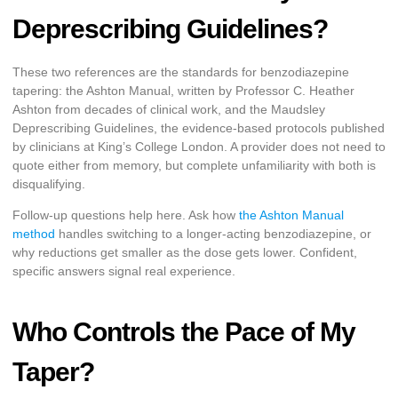
Deprescribing Guidelines?
These two references are the standards for benzodiazepine
tapering: the Ashton Manual, written by Professor C. Heather
Ashton from decades of clinical work, and the Maudsley
Deprescribing Guidelines, the evidence-based protocols published
by clinicians at King’s College London. A provider does not need to
quote either from memory, but complete unfamiliarity with both is
disqualifying.
Follow-up questions help here. Ask how
the Ashton Manual
method
handles switching to a longer-acting benzodiazepine, or
why reductions get smaller as the dose gets lower. Confident,
specific answers signal real experience.
Who Controls the Pace of My
Taper?