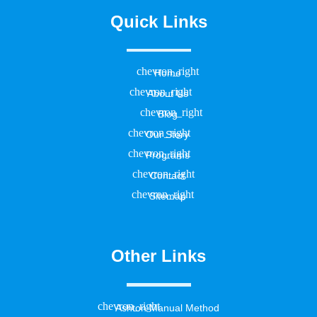
Quick Links
Home
About Us
Blog
Our Story
Programs
Contact
Sitemap
Other Links
Ashton Manual Method