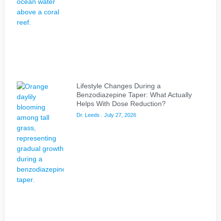
Lifestyle Changes During a
Benzodiazepine Taper: What Actually
Helps With Dose Reduction?
Dr. Leeds
July 27, 2026