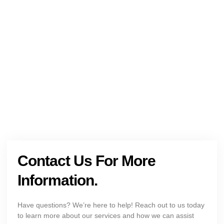
NEED HELP?
Get The Holistic Support for Mental Health
+1 (954) 300-3830
Contact Us For More
Information.
Have questions? We’re here to help! Reach out to us today
to learn more about our services and how we can assist