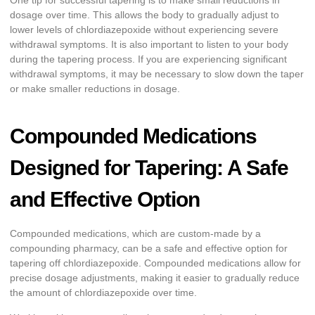
One tip for successful tapering is to make small reductions in
dosage over time. This allows the body to gradually adjust to
lower levels of chlordiazepoxide without experiencing severe
withdrawal symptoms. It is also important to listen to your body
during the tapering process. If you are experiencing significant
withdrawal symptoms, it may be necessary to slow down the taper
or make smaller reductions in dosage.
Compounded Medications
Designed for Tapering: A Safe
and Effective Option
Compounded medications, which are custom-made by a
compounding pharmacy, can be a safe and effective option for
tapering off chlordiazepoxide. Compounded medications allow for
precise dosage adjustments, making it easier to gradually reduce
the amount of chlordiazepoxide over time.