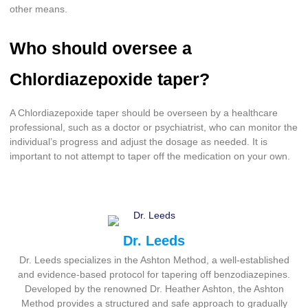
other means.
Who should oversee a
Chlordiazepoxide taper?
A Chlordiazepoxide taper should be overseen by a healthcare
professional, such as a doctor or psychiatrist, who can monitor the
individual’s progress and adjust the dosage as needed. It is
important to not attempt to taper off the medication on your own.
Dr. Leeds
Dr. Leeds specializes in the Ashton Method, a well-established
and evidence-based protocol for tapering off benzodiazepines.
Developed by the renowned Dr. Heather Ashton, the Ashton
Method provides a structured and safe approach to gradually