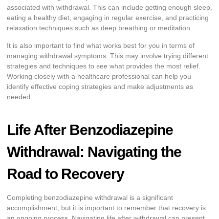
associated with withdrawal. This can include getting enough sleep,
eating a healthy diet, engaging in regular exercise, and practicing
relaxation techniques such as deep breathing or meditation.
It is also important to find what works best for you in terms of
managing withdrawal symptoms. This may involve trying different
strategies and techniques to see what provides the most relief.
Working closely with a healthcare professional can help you
identify effective coping strategies and make adjustments as
needed.
Life After Benzodiazepine
Withdrawal: Navigating the
Road to Recovery
Completing benzodiazepine withdrawal is a significant
accomplishment, but it is important to remember that recovery is
an ongoing process. Navigating life after withdrawal can present