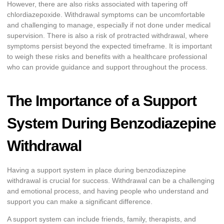
However, there are also risks associated with tapering off
chlordiazepoxide. Withdrawal symptoms can be uncomfortable
and challenging to manage, especially if not done under medical
supervision. There is also a risk of protracted withdrawal, where
symptoms persist beyond the expected timeframe. It is important
to weigh these risks and benefits with a healthcare professional
who can provide guidance and support throughout the process.
The Importance of a Support
System During Benzodiazepine
Withdrawal
Having a support system in place during benzodiazepine
withdrawal is crucial for success. Withdrawal can be a challenging
and emotional process, and having people who understand and
support you can make a significant difference.
A support system can include friends, family, therapists, and