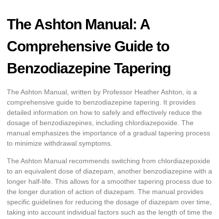
The Ashton Manual: A
Comprehensive Guide to
Benzodiazepine Tapering
The Ashton Manual, written by Professor Heather Ashton, is a
comprehensive guide to benzodiazepine tapering. It provides
detailed information on how to safely and effectively reduce the
dosage of benzodiazepines, including chlordiazepoxide. The
manual emphasizes the importance of a gradual tapering process
to minimize withdrawal symptoms.
The Ashton Manual recommends switching from chlordiazepoxide
to an equivalent dose of diazepam, another benzodiazepine with a
longer half-life. This allows for a smoother tapering process due to
the longer duration of action of diazepam. The manual provides
specific guidelines for reducing the dosage of diazepam over time,
taking into account individual factors such as the length of time the