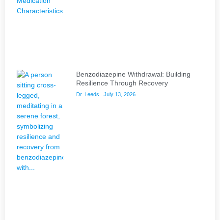
Benzodiazepine Withdrawal: Building
Resilience Through Recovery
Dr. Leeds
July 13, 2026