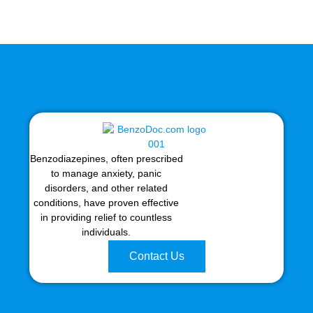
Benzodiazepines, often prescribed
to manage anxiety, panic
disorders, and other related
conditions, have proven effective
in providing relief to countless
individuals.
Contact Us