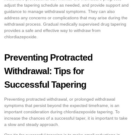
adjust the tapering schedule as needed, and provide support and
guidance to manage withdrawal symptoms. They can also
address any concerns or complications that may arise during the
withdrawal process. Gradual medically supervised drug tapering
provides a safe and effective way to withdraw from
chlordiazepoxide.
Preventing Protracted
Withdrawal: Tips for
Successful Tapering
Preventing protracted withdrawal, or prolonged withdrawal
symptoms that persist beyond the expected timeframe, is an
important consideration during chlordiazepoxide tapering. To
increase the chances of a successful taper, it is important to take
a slow and steady approach.