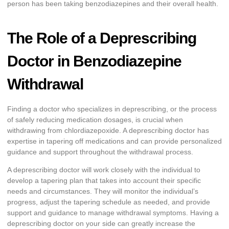
person has been taking benzodiazepines and their overall health.
The Role of a Deprescribing
Doctor in Benzodiazepine
Withdrawal
Finding a doctor who specializes in deprescribing, or the process
of safely reducing medication dosages, is crucial when
withdrawing from chlordiazepoxide. A deprescribing doctor has
expertise in tapering off medications and can provide personalized
guidance and support throughout the withdrawal process.
A deprescribing doctor will work closely with the individual to
develop a tapering plan that takes into account their specific
needs and circumstances. They will monitor the individual’s
progress, adjust the tapering schedule as needed, and provide
support and guidance to manage withdrawal symptoms. Having a
deprescribing doctor on your side can greatly increase the