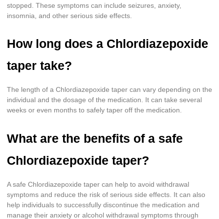
stopped. These symptoms can include seizures, anxiety,
insomnia, and other serious side effects.
How long does a Chlordiazepoxide
taper take?
The length of a Chlordiazepoxide taper can vary depending on the
individual and the dosage of the medication. It can take several
weeks or even months to safely taper off the medication.
What are the benefits of a safe
Chlordiazepoxide taper?
A safe Chlordiazepoxide taper can help to avoid withdrawal
symptoms and reduce the risk of serious side effects. It can also
help individuals to successfully discontinue the medication and
manage their anxiety or alcohol withdrawal symptoms through