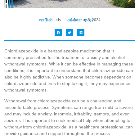
Dr. Leeds
January 3, 2024
Chlordiazepoxide is a benzodiazepine medication that is
commonly prescribed for the treatment of anxiety and alcohol
withdrawal symptoms. While it can be effective in managing these
conditions, it is important to understand that chlordiazepoxide can
also be highly addictive. When someone becomes dependent on
chlordiazepoxide and tries to stop taking it, they may experience
withdrawal symptoms.
Withdrawal from chlordiazepoxide can be a challenging and
uncomfortable process. Symptoms can range from mild to severe
and may include anxiety, insomnia, irritability, tremors, and even
seizures. It is important to seek medical help when attempting to
withdraw from chlordiazepoxide, as a healthcare professional can
provide guidance and support throughout the process.