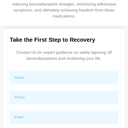
reducing benzodiazepine dosages, minimizing withdrawal
symptoms, and ultimately achieving freedom from these
medications.
Take the First Step to Recovery
Contact Us for expert guidance on safely tapering off
benzodiazepines and reclaiming your life.