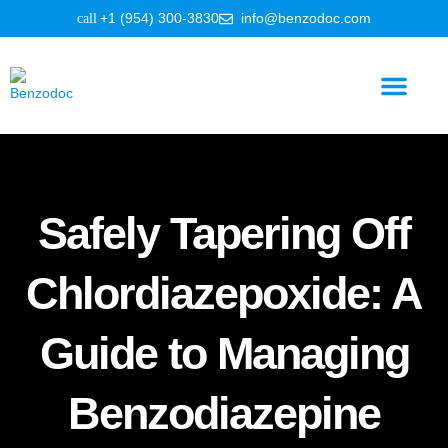
+1 (954) 300-3830
info@benzodoc.com
Benzodiazepine Information
Safely Tapering Off
Chlordiazepoxide: A
Guide to Managing
Benzodiazepine