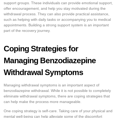
support groups. These individuals can provide emotional support,
offer encouragement, and help you stay motivated during the
withdrawal process. They can also provide practical assistance,
such as helping with daily tasks or accompanying you to medical
appointments. Building a strong support system is an important
part of the recovery journey.
Coping Strategies for
Managing Benzodiazepine
Withdrawal Symptoms
Managing withdrawal symptoms is an important aspect of
benzodiazepine withdrawal. While it is not possible to completely
eliminate withdrawal symptoms, there are coping strategies that
can help make the process more manageable.
One coping strategy is self-care. Taking care of your physical and
mental well-being can help alleviate some of the discomfort