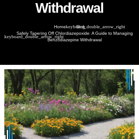
Withdrawal
Home
Blog
Safely Tapering Off Chlordiazepoxide: A Guide to Managing
Benzodiazepine Withdrawal