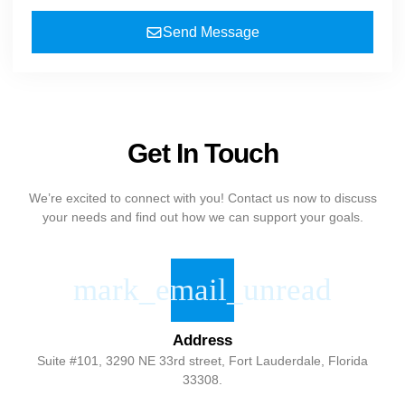
Send Message
Get In Touch
We’re excited to connect with you! Contact us now to discuss
your needs and find out how we can support your goals.
Address
Suite #101, 3290 NE 33rd street, Fort Lauderdale, Florida
33308.