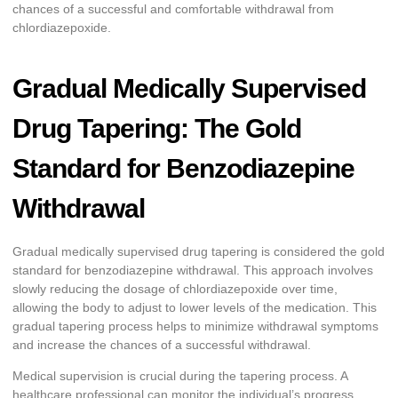
chances of a successful and comfortable withdrawal from
chlordiazepoxide.
Gradual Medically Supervised
Drug Tapering: The Gold
Standard for Benzodiazepine
Withdrawal
Gradual medically supervised drug tapering is considered the gold
standard for benzodiazepine withdrawal. This approach involves
slowly reducing the dosage of chlordiazepoxide over time,
allowing the body to adjust to lower levels of the medication. This
gradual tapering process helps to minimize withdrawal symptoms
and increase the chances of a successful withdrawal.
Medical supervision is crucial during the tapering process. A
healthcare professional can monitor the individual’s progress,