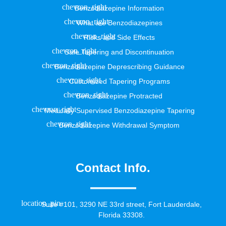
Benzodiazepine Information
What are Benzodiazepines
Risks and Side Effects
Safe Tapering and Discontinuation
Benzodiazepine Deprescribing Guidance
Customized Tapering Programs
Benzodiazepine Protracted
Medically Supervised Benzodiazepine Tapering
Benzodiazepine Withdrawal Symptom
Contact Info.
Suite #101, 3290 NE 33rd street, Fort Lauderdale,
Florida 33308.