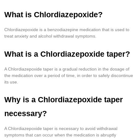
What is Chlordiazepoxide?
Chlordiazepoxide is a benzodiazepine medication that is used to
treat anxiety and alcohol withdrawal symptoms.
What is a Chlordiazepoxide taper?
A Chlordiazepoxide taper is a gradual reduction in the dosage of
the medication over a period of time, in order to safely discontinue
its use.
Why is a Chlordiazepoxide taper
necessary?
A Chlordiazepoxide taper is necessary to avoid withdrawal
symptoms that can occur when the medication is abruptly