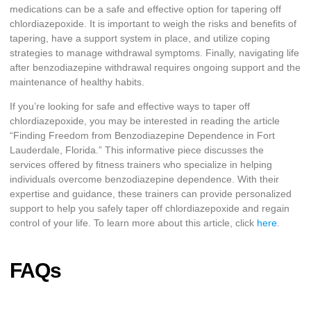
medications can be a safe and effective option for tapering off
chlordiazepoxide. It is important to weigh the risks and benefits of
tapering, have a support system in place, and utilize coping
strategies to manage withdrawal symptoms. Finally, navigating life
after benzodiazepine withdrawal requires ongoing support and the
maintenance of healthy habits.
If you’re looking for safe and effective ways to taper off
chlordiazepoxide, you may be interested in reading the article
“Finding Freedom from Benzodiazepine Dependence in Fort
Lauderdale, Florida.” This informative piece discusses the
services offered by fitness trainers who specialize in helping
individuals overcome benzodiazepine dependence. With their
expertise and guidance, these trainers can provide personalized
support to help you safely taper off chlordiazepoxide and regain
control of your life. To learn more about this article, click
here
.
FAQs