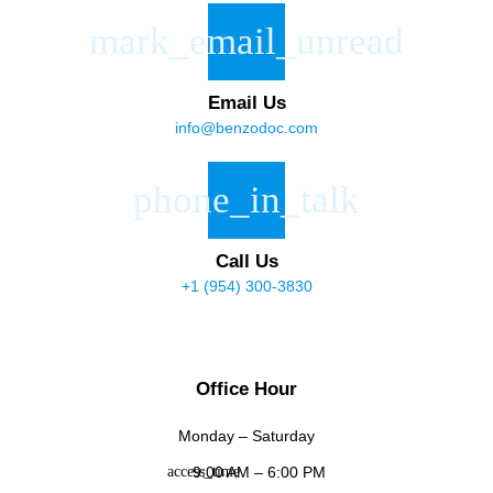
Email Us
info@benzodoc.com
Call Us
+1 (954) 300-3830
Office Hour
Monday – Saturday
9:00 AM – 6:00 PM