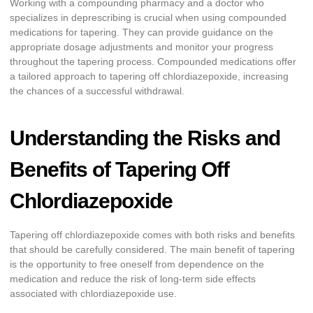
Working with a compounding pharmacy and a doctor who
specializes in deprescribing is crucial when using compounded
medications for tapering. They can provide guidance on the
appropriate dosage adjustments and monitor your progress
throughout the tapering process. Compounded medications offer
a tailored approach to tapering off chlordiazepoxide, increasing
the chances of a successful withdrawal.
Understanding the Risks and
Benefits of Tapering Off
Chlordiazepoxide
Tapering off chlordiazepoxide comes with both risks and benefits
that should be carefully considered. The main benefit of tapering
is the opportunity to free oneself from dependence on the
medication and reduce the risk of long-term side effects
associated with chlordiazepoxide use.