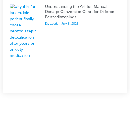
Understanding the Ashton Manual
Dosage Conversion Chart for Different
Benzodiazepines
Dr. Leeds
July 8, 2026