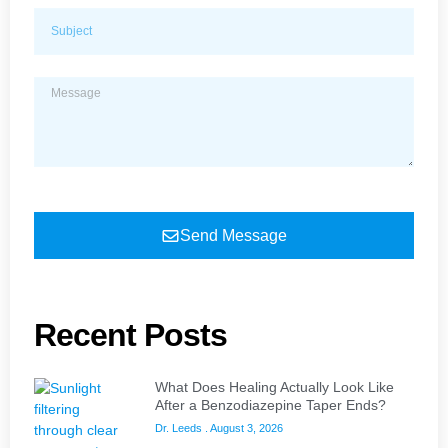
Send Message
Recent Posts
What Does Healing Actually Look Like
After a Benzodiazepine Taper Ends?
Dr. Leeds
August 3, 2026