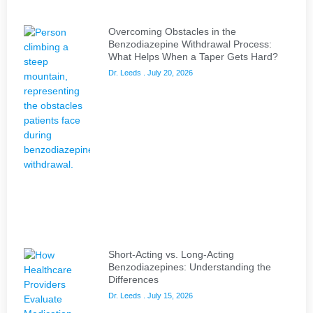
Overcoming Obstacles in the
Benzodiazepine Withdrawal Process:
What Helps When a Taper Gets Hard?
Dr. Leeds
July 20, 2026
Short-Acting vs. Long-Acting
Benzodiazepines: Understanding the
Differences
Dr. Leeds
July 15, 2026