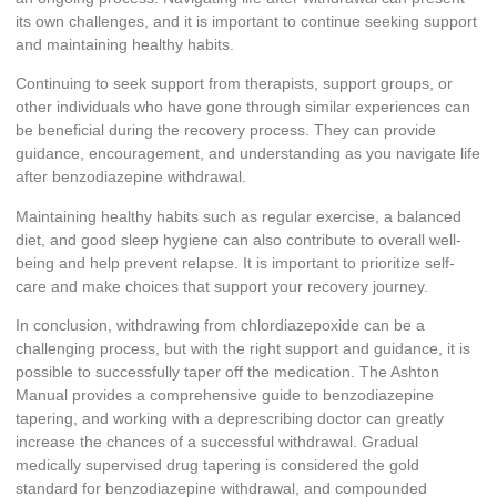
its own challenges, and it is important to continue seeking support
and maintaining healthy habits.
Continuing to seek support from therapists, support groups, or
other individuals who have gone through similar experiences can
be beneficial during the recovery process. They can provide
guidance, encouragement, and understanding as you navigate life
after benzodiazepine withdrawal.
Maintaining healthy habits such as regular exercise, a balanced
diet, and good sleep hygiene can also contribute to overall well-
being and help prevent relapse. It is important to prioritize self-
care and make choices that support your recovery journey.
In conclusion, withdrawing from chlordiazepoxide can be a
challenging process, but with the right support and guidance, it is
possible to successfully taper off the medication. The Ashton
Manual provides a comprehensive guide to benzodiazepine
tapering, and working with a deprescribing doctor can greatly
increase the chances of a successful withdrawal. Gradual
medically supervised drug tapering is considered the gold
standard for benzodiazepine withdrawal, and compounded