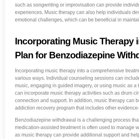
such as songwriting or improvisation can provide individua
experiences. Music therapy can also help individuals d
emotional challenges, which can be beneficial in maintai
Incorporating Music Therapy 
Plan for Benzodiazepine With
Incorporating music therapy into a comprehensive treat
various ways. Individual counseling sessions can includ
music, engaging in guided imagery, or using music as a t
can incorporate music therapy activities such as drum cir
connection and support. In addition, music therapy can be
addiction recovery program that includes other evidenc
Benzodiazepine withdrawal is a challenging process tha
medication-assisted treatment is often used to manage
as music therapy can provide additional support and hel