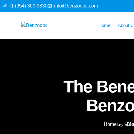
+1 (954) 300-3830
info@benzodoc.com
Home
About U
The Benef
Benzo
Home
Bl