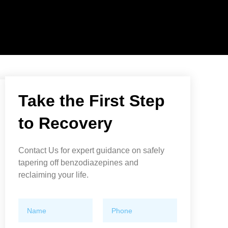
Take the First Step
to Recovery
Contact Us for expert guidance on safely
tapering off benzodiazepines and
reclaiming your life.