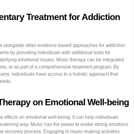
ntary Treatment for Addiction
t alongside other evidence-based approaches for addiction
ents by providing individuals with additional tools for
rlying emotional issues. Music therapy can be integrated
ons, or as part of a comprehensive treatment program. By
rams, individuals have access to a holistic approach that
needs.
 Therapy on Emotional Well-being
effects on emotional well-being. It can help individuals
reatening way. Music has the power to evoke strong emotions
he recovery process. Engaging in music-making activities