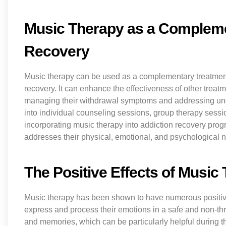
Music Therapy as a Compleme
Recovery
Music therapy can be used as a complementary treatmen
recovery. It can enhance the effectiveness of other treatm
managing their withdrawal symptoms and addressing unde
into individual counseling sessions, group therapy sessi
incorporating music therapy into addiction recovery prog
addresses their physical, emotional, and psychological 
The Positive Effects of Music
Music therapy has been shown to have numerous positive 
express and process their emotions in a safe and non-th
and memories, which can be particularly helpful during t