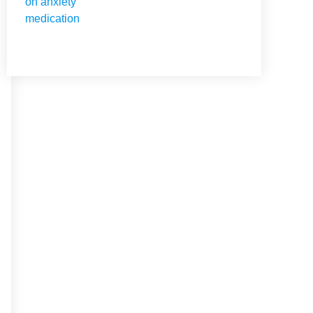
NEED HELP?
Get The Holistic Support
for Mental Health
+1 (954) 300-3830