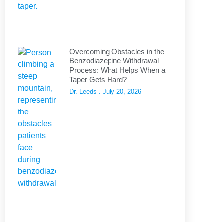
Overcoming Obstacles in the
Benzodiazepine Withdrawal
Process: What Helps When a
Taper Gets Hard?
Dr. Leeds
July 20, 2026