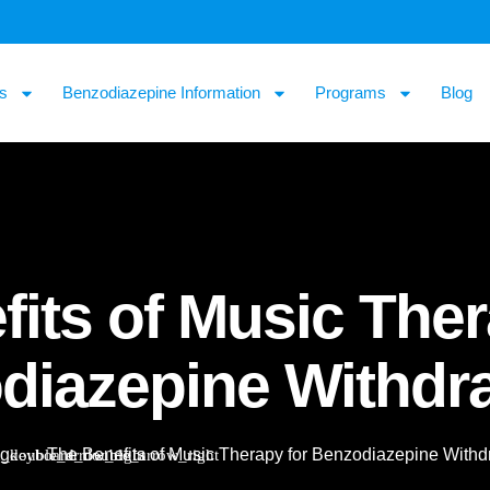
s
Benzodiazepine Information
Programs
Blog
its of Music Ther
diazepine Withdr
og
The Benefits of Music Therapy for Benzodiazepine Withd