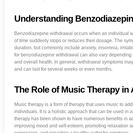
Understanding Benzodiazepin
Benzodiazepine withdrawal occurs when an individual w
of time suddenly stops or reduces their dosage. The sym
duration, but commonly include anxiety, insomnia, irritabil
for benzodiazepine withdrawal can also vary depending on
and overall health. In general, withdrawal symptoms may 
and can last for several weeks or even months.
The Role of Music Therapy in
Music therapy is a form of therapy that uses music to add
individuals. It is a holistic approach that can be used in
therapy has been shown to have numerous benefits in add
improving mood and self-esteem, promoting relaxation a
expression, and providing a healthy outlet for emotions.