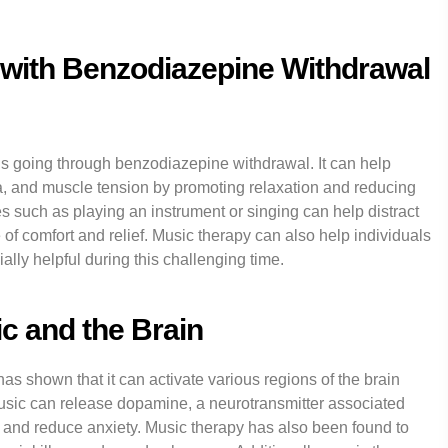
with Benzodiazepine Withdrawal
als going through benzodiazepine withdrawal. It can help
a, and muscle tension by promoting relaxation and reducing
es such as playing an instrument or singing can help distract
f comfort and relief. Music therapy can also help individuals
lly helpful during this challenging time.
c and the Brain
s shown that it can activate various regions of the brain
usic can release dopamine, a neurotransmitter associated
and reduce anxiety. Music therapy has also been found to