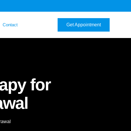
Contact
Get Appointment
apy for
awal
rawal