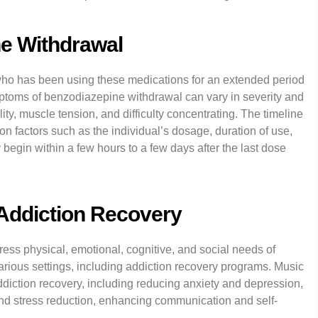
e Withdrawal
ho has been using these medications for an extended period
ptoms of benzodiazepine withdrawal can vary in severity and
ity, muscle tension, and difficulty concentrating. The timeline
 factors such as the individual’s dosage, duration of use,
begin within a few hours to a few days after the last dose
 Addiction Recovery
ress physical, emotional, cognitive, and social needs of
 various settings, including addiction recovery programs. Music
iction recovery, including reducing anxiety and depression,
nd stress reduction, enhancing communication and self-