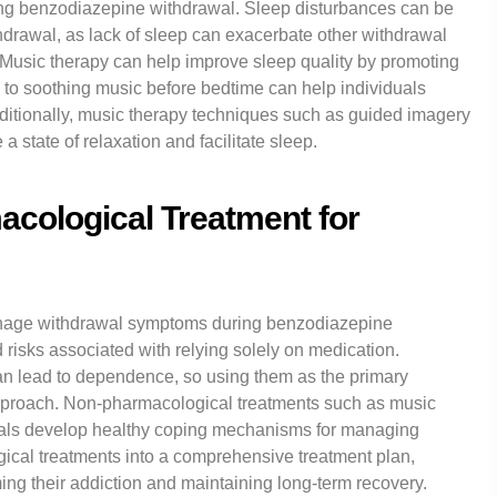
g benzodiazepine withdrawal. Sleep disturbances can be
thdrawal, as lack of sleep can exacerbate other withdrawal
Music therapy can help improve sleep quality by promoting
 to soothing music before bedtime can help individuals
ditionally, music therapy techniques such as guided imagery
 state of relaxation and facilitate sleep.
cological Treatment for
manage withdrawal symptoms during benzodiazepine
nd risks associated with relying solely on medication.
n lead to dependence, so using them as the primary
 approach. Non-pharmacological treatments such as music
duals develop healthy coping mechanisms for managing
cal treatments into a comprehensive treatment plan,
ing their addiction and maintaining long-term recovery.