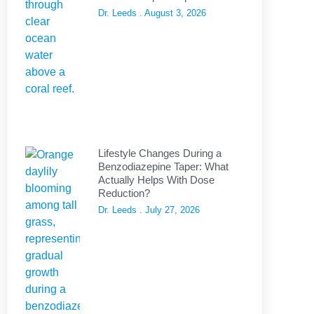
Dr. Leeds
August 3, 2026
Lifestyle Changes During a
Benzodiazepine Taper: What
Actually Helps With Dose
Reduction?
Dr. Leeds
July 27, 2026