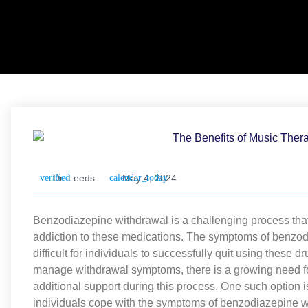
Dr. Leeds
May 4, 2024
Benzodiazepine withdrawal is a challenging process that
addiction to these medications. The symptoms of benzodi
difficult for individuals to successfully quit using these 
manage withdrawal symptoms, there is a growing need fo
additional support during this process. One such option
individuals cope with the symptoms of benzodiazepine wi