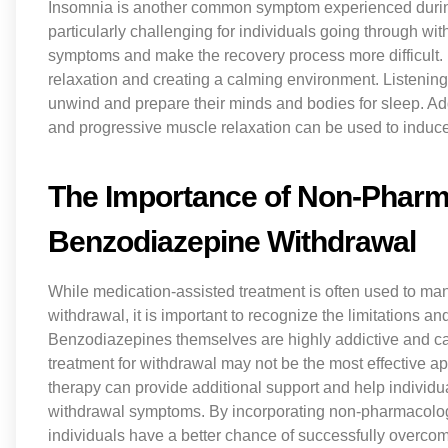
Insomnia is another common symptom experienced durin
particularly challenging for individuals going through wi
symptoms and make the recovery process more difficult. 
relaxation and creating a calming environment. Listening
unwind and prepare their minds and bodies for sleep. Ad
and progressive muscle relaxation can be used to induce a
The Importance of Non-Pharma
Benzodiazepine Withdrawal
While medication-assisted treatment is often used to 
withdrawal, it is important to recognize the limitations a
Benzodiazepines themselves are highly addictive and ca
treatment for withdrawal may not be the most effective
therapy can provide additional support and help indivi
withdrawal symptoms. By incorporating non-pharmacologi
individuals have a better chance of successfully overcom