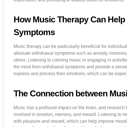
How Music Therapy Can Help 
Symptoms
Music therapy can be particularly beneficial for individu
alleviate withdrawal symptoms such as anxiety, insomni
stress. Listening to calming music or engaging in activiti
the mind from withdrawal symptoms and provide a sense o
express and process their emotions, which can be especia
The Connection between Musi
Music has a profound impact on the brain, and research ha
involved in emotion, memory, and reward. Listening to m
with pleasure and reward, which can help improve mood 