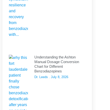
Understanding the Ashton
Manual Dosage Conversion
Chart for Different
Benzodiazepines
Dr. Leeds
July 8, 2026