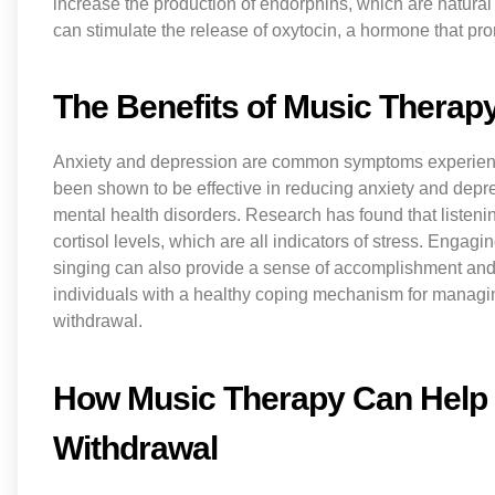
increase the production of endorphins, which are natural
can stimulate the release of oxytocin, a hormone that pro
The Benefits of Music Therap
Anxiety and depression are common symptoms experienc
been shown to be effective in reducing anxiety and depre
mental health disorders. Research has found that listeni
cortisol levels, which are all indicators of stress. Engag
singing can also provide a sense of accomplishment and 
individuals with a healthy coping mechanism for manag
withdrawal.
How Music Therapy Can Help 
Withdrawal