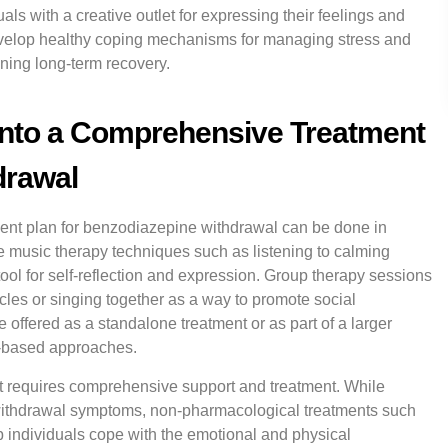
ls with a creative outlet for expressing their feelings and
evelop healthy coping mechanisms for managing stress and
ning long-term recovery.
into a Comprehensive Treatment
drawal
ment plan for benzodiazepine withdrawal can be done in
e music therapy techniques such as listening to calming
ool for self-reflection and expression. Group therapy sessions
cles or singing together as a way to promote social
 offered as a standalone treatment or as part of a larger
e-based approaches.
t requires comprehensive support and treatment. While
 withdrawal symptoms, non-pharmacological treatments such
p individuals cope with the emotional and physical