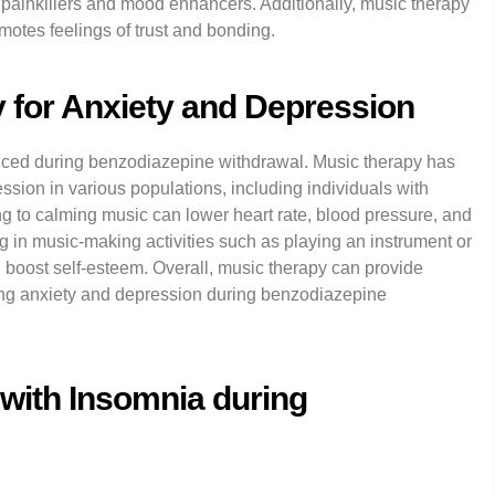
 painkillers and mood enhancers. Additionally, music therapy
motes feelings of trust and bonding.
y for Anxiety and Depression
ed during benzodiazepine withdrawal. Music therapy has
ssion in various populations, including individuals with
ng to calming music can lower heart rate, blood pressure, and
ing in music-making activities such as playing an instrument or
boost self-esteem. Overall, music therapy can provide
ing anxiety and depression during benzodiazepine
with Insomnia during