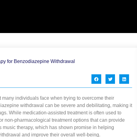
 many individuals face when trying to overcome their
azepine withdrawal can be severe and debilitating, making it
drugs. While medication-assisted treatment is often used to
r non-pharmacological treatment options that can provide
 is music therapy, which has shown promise in helping
thdrawal and improve their overall well-being.