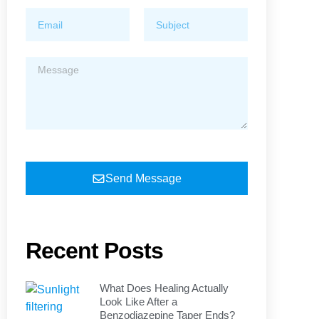
Send Message
Recent Posts
What Does Healing Actually
Look Like After a
Benzodiazepine Taper Ends?