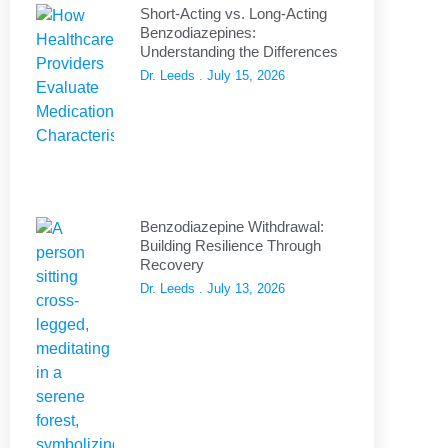
Short-Acting vs. Long-Acting
Benzodiazepines:
Understanding the Differences
Dr. Leeds
July 15, 2026
Benzodiazepine Withdrawal:
Building Resilience Through
Recovery
Dr. Leeds
July 13, 2026