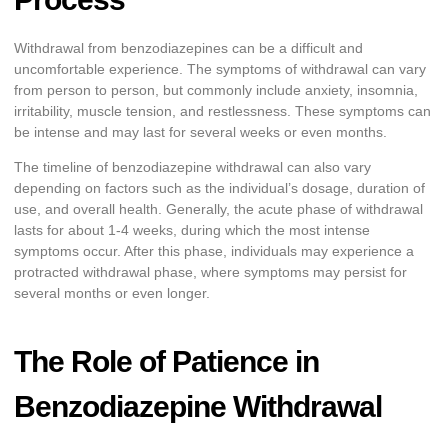
Withdrawal from benzodiazepines can be a difficult and
uncomfortable experience. The symptoms of withdrawal can vary
from person to person, but commonly include anxiety, insomnia,
irritability, muscle tension, and restlessness. These symptoms can
be intense and may last for several weeks or even months.
The timeline of benzodiazepine withdrawal can also vary
depending on factors such as the individual’s dosage, duration of
use, and overall health. Generally, the acute phase of withdrawal
lasts for about 1-4 weeks, during which the most intense
symptoms occur. After this phase, individuals may experience a
protracted withdrawal phase, where symptoms may persist for
several months or even longer.
The Role of Patience in
Benzodiazepine Withdrawal