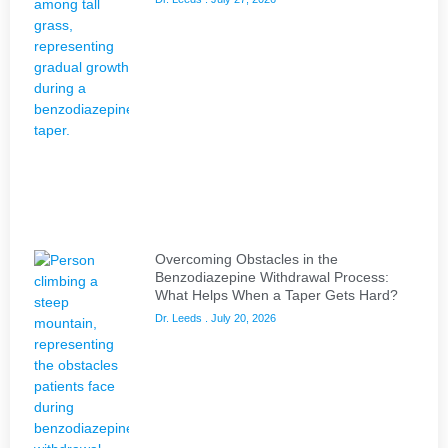
Overcoming Obstacles in the
Benzodiazepine Withdrawal Process:
What Helps When a Taper Gets Hard?
Dr. Leeds
July 20, 2026