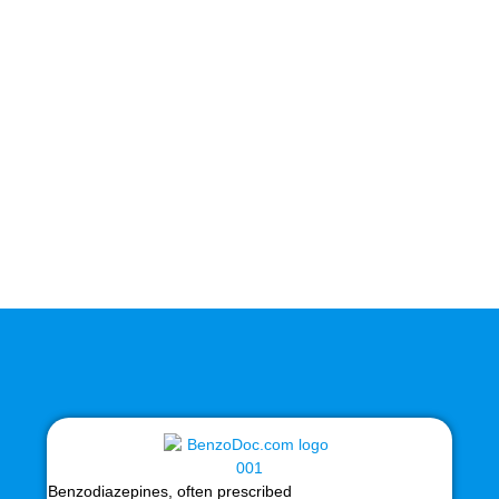
Benzodiazepines, often prescribed