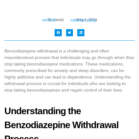
Dr. Leeds
May 4, 2024
Benzodiazepine withdrawal is a challenging and often
misunderstood process that individuals may go through when they
stop taking benzodiazepine medications. These medications,
commonly prescribed for anxiety and sleep disorders, can be
highly addictive and can lead to dependence. Understanding the
withdrawal process is crucial for individuals who are looking to
stop taking benzodiazepines and regain control of their lives.
Understanding the
Benzodiazepine Withdrawal
Process