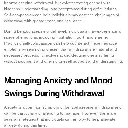
benzodiazepine withdrawal. It involves treating oneself with
kindness, understanding, and acceptance during difficult times.
Self-compassion can help individuals navigate the challenges of
withdrawal with greater ease and resilience.
During benzodiazepine withdrawal, individuals may experience a
range of emotions, including frustration, guilt, and shame.
Practicing self-compassion can help counteract these negative
emotions by reminding oneself that withdrawal is a natural and
necessary process. It involves acknowledging one’s suffering
without judgment and offering oneself support and understanding.
Managing Anxiety and Mood
Swings During Withdrawal
Anxiety is a common symptom of benzodiazepine withdrawal and
can be particularly challenging to manage. However, there are
several strategies that individuals can employ to help alleviate
anxiety during this time.