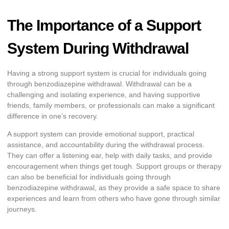
The Importance of a Support
System During Withdrawal
Having a strong support system is crucial for individuals going
through benzodiazepine withdrawal. Withdrawal can be a
challenging and isolating experience, and having supportive
friends, family members, or professionals can make a significant
difference in one’s recovery.
A support system can provide emotional support, practical
assistance, and accountability during the withdrawal process.
They can offer a listening ear, help with daily tasks, and provide
encouragement when things get tough. Support groups or therapy
can also be beneficial for individuals going through
benzodiazepine withdrawal, as they provide a safe space to share
experiences and learn from others who have gone through similar
journeys.