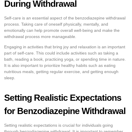
During Withdrawal
Self-care is an essential aspect of the benzodiazepine withdrawal
process. Taking care of oneself physically, mentally, and
emotionally can help promote overall well-being and make the
withdrawal process more manageable.
Engaging in activities that bring joy and relaxation is an important
part of self-care. This could include activities such as taking a
bath, reading a book, practicing yoga, or spending time in nature.
It is also important to prioritize healthy habits such as eating
nutritious meals, getting regular exercise, and getting enough
sleep.
Setting Realistic Expectations
for Benzodiazepine Withdrawal
Setting realistic expectations is crucial for individuals going
through benzodiazepine withdrawal. It is important to remember