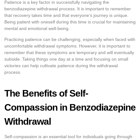
Patience is a key factor in successfully navigating the
benzodiazepine withdrawal process. It is important to remember
that recovery takes time and that everyone’s journey is unique.
Being patient with oneself during this time is crucial for maintaining
mental and emotional well-being.
Practicing patience can be challenging, especially when faced with
uncomfortable withdrawal symptoms. However, it is important to
remember that these symptoms are temporary and will eventually
subside. Taking things one day at a time and focusing on small
victories can help cultivate patience during the withdrawal
process.
The Benefits of Self-
Compassion in Benzodiazepine
Withdrawal
Self-compassion is an essential tool for individuals going through