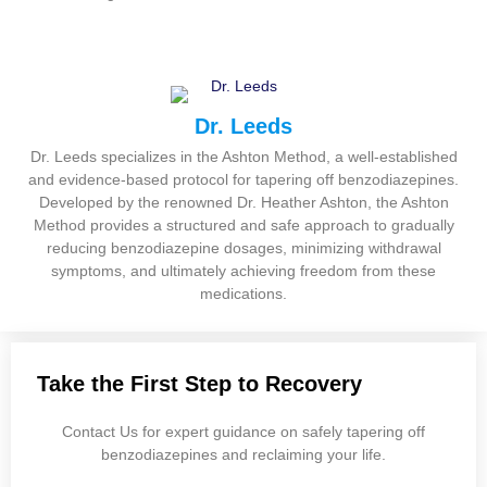
Dr. Leeds
Dr. Leeds specializes in the Ashton Method, a well-established
and evidence-based protocol for tapering off benzodiazepines.
Developed by the renowned Dr. Heather Ashton, the Ashton
Method provides a structured and safe approach to gradually
reducing benzodiazepine dosages, minimizing withdrawal
symptoms, and ultimately achieving freedom from these
medications.
Take the First Step to Recovery
Contact Us for expert guidance on safely tapering off
benzodiazepines and reclaiming your life.