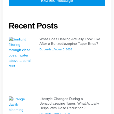
Send Message
Recent Posts
What Does Healing Actually Look Like
After a Benzodiazepine Taper Ends?
Dr. Leeds
August 3, 2026
Lifestyle Changes During a
Benzodiazepine Taper: What Actually
Helps With Dose Reduction?
Dr. Leeds
July 27, 2026