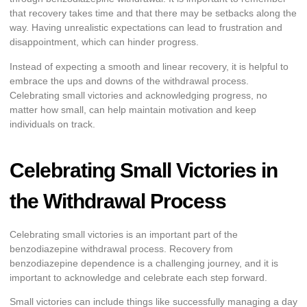
that recovery takes time and that there may be setbacks along the
way. Having unrealistic expectations can lead to frustration and
disappointment, which can hinder progress.
Instead of expecting a smooth and linear recovery, it is helpful to
embrace the ups and downs of the withdrawal process.
Celebrating small victories and acknowledging progress, no
matter how small, can help maintain motivation and keep
individuals on track.
Celebrating Small Victories in
the Withdrawal Process
Celebrating small victories is an important part of the
benzodiazepine withdrawal process. Recovery from
benzodiazepine dependence is a challenging journey, and it is
important to acknowledge and celebrate each step forward.
Small victories can include things like successfully managing a day