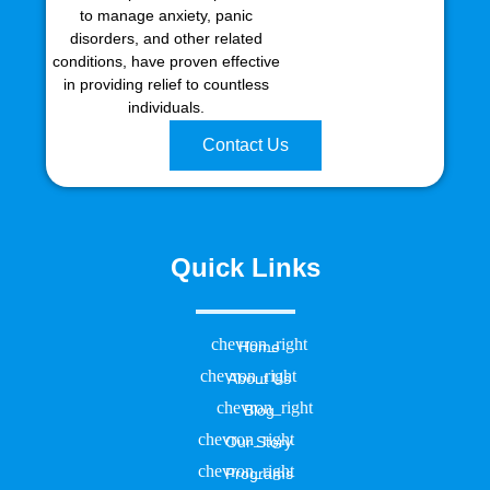
to manage anxiety, panic
disorders, and other related
conditions, have proven effective
in providing relief to countless
individuals.
Contact Us
Quick Links
Home
About Us
Blog
Our Story
Programs