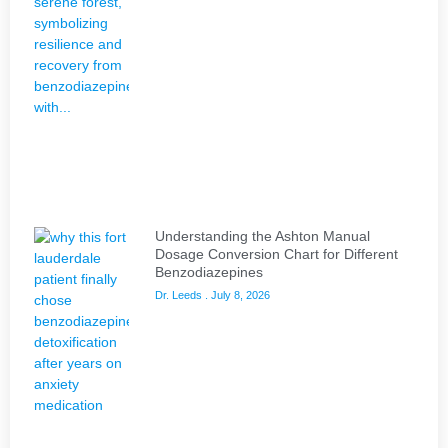
Understanding the Ashton Manual
Dosage Conversion Chart for Different
Benzodiazepines
Dr. Leeds
July 8, 2026