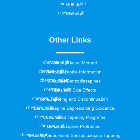
Contact
Sitemap
Other Links
Ashton Manual Method
Benzodiazepine Information
What are Benzodiazepines
Risks and Side Effects
Safe Tapering and Discontinuation
Benzodiazepine Deprescribing Guidance
Customized Tapering Programs
Benzodiazepine Protracted
Medically Supervised Benzodiazepine Tapering