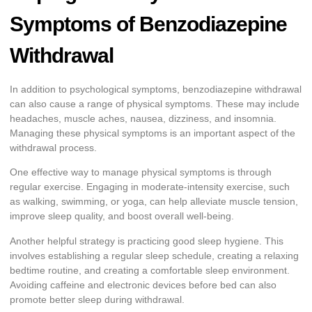
Symptoms of Benzodiazepine
Withdrawal
In addition to psychological symptoms, benzodiazepine withdrawal
can also cause a range of physical symptoms. These may include
headaches, muscle aches, nausea, dizziness, and insomnia.
Managing these physical symptoms is an important aspect of the
withdrawal process.
One effective way to manage physical symptoms is through
regular exercise. Engaging in moderate-intensity exercise, such
as walking, swimming, or yoga, can help alleviate muscle tension,
improve sleep quality, and boost overall well-being.
Another helpful strategy is practicing good sleep hygiene. This
involves establishing a regular sleep schedule, creating a relaxing
bedtime routine, and creating a comfortable sleep environment.
Avoiding caffeine and electronic devices before bed can also
promote better sleep during withdrawal.