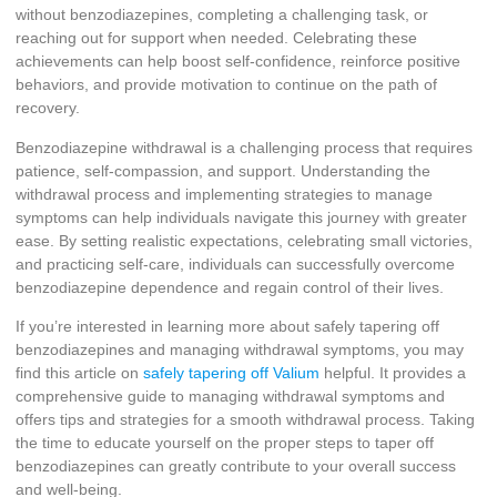
without benzodiazepines, completing a challenging task, or
reaching out for support when needed. Celebrating these
achievements can help boost self-confidence, reinforce positive
behaviors, and provide motivation to continue on the path of
recovery.
Benzodiazepine withdrawal is a challenging process that requires
patience, self-compassion, and support. Understanding the
withdrawal process and implementing strategies to manage
symptoms can help individuals navigate this journey with greater
ease. By setting realistic expectations, celebrating small victories,
and practicing self-care, individuals can successfully overcome
benzodiazepine dependence and regain control of their lives.
If you’re interested in learning more about safely tapering off
benzodiazepines and managing withdrawal symptoms, you may
find this article on
safely tapering off Valium
helpful. It provides a
comprehensive guide to managing withdrawal symptoms and
offers tips and strategies for a smooth withdrawal process. Taking
the time to educate yourself on the proper steps to taper off
benzodiazepines can greatly contribute to your overall success
and well-being.