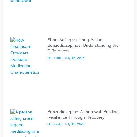
Short-Acting vs. Long-Acting
Benzodiazepines: Understanding the
Differences
Dr. Leeds
July 15, 2026
Benzodiazepine Withdrawal: Building
Resilience Through Recovery
Dr. Leeds
July 13, 2026