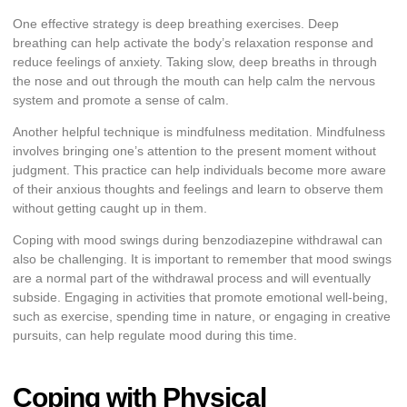
One effective strategy is deep breathing exercises. Deep
breathing can help activate the body’s relaxation response and
reduce feelings of anxiety. Taking slow, deep breaths in through
the nose and out through the mouth can help calm the nervous
system and promote a sense of calm.
Another helpful technique is mindfulness meditation. Mindfulness
involves bringing one’s attention to the present moment without
judgment. This practice can help individuals become more aware
of their anxious thoughts and feelings and learn to observe them
without getting caught up in them.
Coping with mood swings during benzodiazepine withdrawal can
also be challenging. It is important to remember that mood swings
are a normal part of the withdrawal process and will eventually
subside. Engaging in activities that promote emotional well-being,
such as exercise, spending time in nature, or engaging in creative
pursuits, can help regulate mood during this time.
Coping with Physical