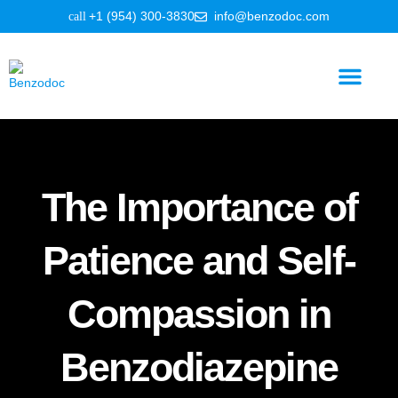
+1 (954) 300-3830
info@benzodoc.com
Benzodiazepine Information
The Importance of
Patience and Self-
Compassion in
Benzodiazepine