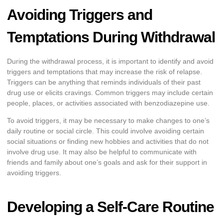
Avoiding Triggers and
Temptations During Withdrawal
During the withdrawal process, it is important to identify and avoid
triggers and temptations that may increase the risk of relapse.
Triggers can be anything that reminds individuals of their past
drug use or elicits cravings. Common triggers may include certain
people, places, or activities associated with benzodiazepine use.
To avoid triggers, it may be necessary to make changes to one’s
daily routine or social circle. This could involve avoiding certain
social situations or finding new hobbies and activities that do not
involve drug use. It may also be helpful to communicate with
friends and family about one’s goals and ask for their support in
avoiding triggers.
Developing a Self-Care Routine