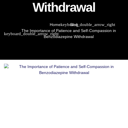
Withdrawal
Home
Blog
The Importance of Patience and Self-Compassion in
Benzodiazepine Withdrawal