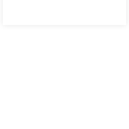
NEED HELP?
Get The Holistic Support for Mental Health
+1 (954) 300-3830