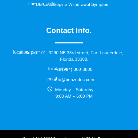
Benzodiazepine Withdrawal Symptom
Contact Info.
Suite #101, 3290 NE 33rd street, Fort Lauderdale,
Florida 33308.
+1 (954) 300-3830
info@benzodoc.com
Monday – Saturday
9:00 AM – 6:00 PM