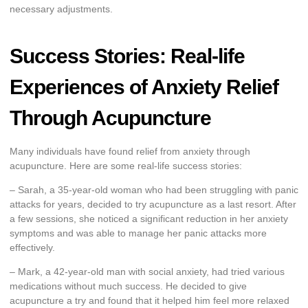
necessary adjustments.
Success Stories: Real-life
Experiences of Anxiety Relief
Through Acupuncture
Many individuals have found relief from anxiety through
acupuncture. Here are some real-life success stories:
– Sarah, a 35-year-old woman who had been struggling with panic
attacks for years, decided to try acupuncture as a last resort. After
a few sessions, she noticed a significant reduction in her anxiety
symptoms and was able to manage her panic attacks more
effectively.
– Mark, a 42-year-old man with social anxiety, had tried various
medications without much success. He decided to give
acupuncture a try and found that it helped him feel more relaxed