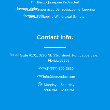
Benzodiazepine Protracted
Medically Supervised Benzodiazepine Tapering
Benzodiazepine Withdrawal Symptom
Contact Info.
Suite #101, 3290 NE 33rd street, Fort Lauderdale,
Florida 33308.
+1 (954) 300-3830
info@benzodoc.com
Monday – Saturday
9:00 AM – 6:00 PM