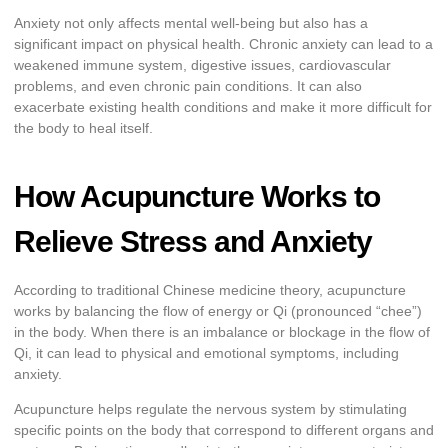
Anxiety not only affects mental well-being but also has a
significant impact on physical health. Chronic anxiety can lead to a
weakened immune system, digestive issues, cardiovascular
problems, and even chronic pain conditions. It can also
exacerbate existing health conditions and make it more difficult for
the body to heal itself.
How Acupuncture Works to
Relieve Stress and Anxiety
According to traditional Chinese medicine theory, acupuncture
works by balancing the flow of energy or Qi (pronounced “chee”)
in the body. When there is an imbalance or blockage in the flow of
Qi, it can lead to physical and emotional symptoms, including
anxiety.
Acupuncture helps regulate the nervous system by stimulating
specific points on the body that correspond to different organs and