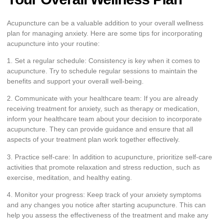
Acupuncture can be a valuable addition to your overall wellness
plan for managing anxiety. Here are some tips for incorporating
acupuncture into your routine:
1. Set a regular schedule: Consistency is key when it comes to
acupuncture. Try to schedule regular sessions to maintain the
benefits and support your overall well-being.
2. Communicate with your healthcare team: If you are already
receiving treatment for anxiety, such as therapy or medication,
inform your healthcare team about your decision to incorporate
acupuncture. They can provide guidance and ensure that all
aspects of your treatment plan work together effectively.
3. Practice self-care: In addition to acupuncture, prioritize self-care
activities that promote relaxation and stress reduction, such as
exercise, meditation, and healthy eating.
4. Monitor your progress: Keep track of your anxiety symptoms
and any changes you notice after starting acupuncture. This can
help you assess the effectiveness of the treatment and make any