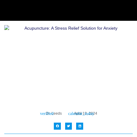
Dr. Leeds
April 13, 2024