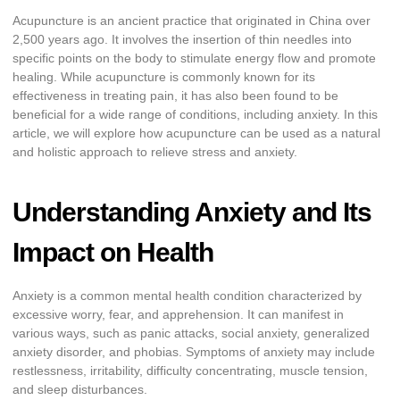
Acupuncture is an ancient practice that originated in China over
2,500 years ago. It involves the insertion of thin needles into
specific points on the body to stimulate energy flow and promote
healing. While acupuncture is commonly known for its
effectiveness in treating pain, it has also been found to be
beneficial for a wide range of conditions, including anxiety. In this
article, we will explore how acupuncture can be used as a natural
and holistic approach to relieve stress and anxiety.
Understanding Anxiety and Its
Impact on Health
Anxiety is a common mental health condition characterized by
excessive worry, fear, and apprehension. It can manifest in
various ways, such as panic attacks, social anxiety, generalized
anxiety disorder, and phobias. Symptoms of anxiety may include
restlessness, irritability, difficulty concentrating, muscle tension,
and sleep disturbances.