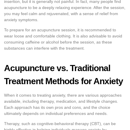
insertion, but it is generally not painful. In fact, many people find
acupuncture to be a deeply relaxing experience. After the session,
you may feel calm and rejuvenated, with a sense of relief from
anxiety symptoms.
To prepare for an acupuncture session, it is recommended to
wear loose and comfortable clothing. It is also advisable to avoid
consuming caffeine or alcohol before the session, as these
substances can interfere with the treatment.
Acupuncture vs. Traditional
Treatment Methods for Anxiety
When it comes to treating anxiety, there are various approaches
available, including therapy, medication, and lifestyle changes.
Each approach has its own pros and cons, and the choice
ultimately depends on individual preferences and needs.
Therapy, such as cognitive-behavioral therapy (CBT), can be
highly effective in helping individuals manage anxiety by