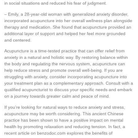
in social situations and reduced his fear of judgment.
– Emily, a 28-year-old woman with generalized anxiety disorder,
incorporated acupuncture into her overall wellness plan alongside
therapy and medication. She found that acupuncture provided an
additional layer of support and helped her feel more grounded
and centered.
Acupuncture is a time-tested practice that can offer relief from
anxiety in a natural and holistic way. By restoring balance within
the body and regulating the nervous system, acupuncture can
help reduce stress and promote overall well-being. If you are
struggling with anxiety, consider incorporating acupuncture into
your treatment plan as a complementary approach. Consult with a
qualified acupuncturist to discuss your specific needs and embark
on a journey towards greater calm and peace of mind.
If you’re looking for natural ways to reduce anxiety and stress,
acupuncture may be worth considering. This ancient Chinese
practice has been shown to have a positive impact on mental
health by promoting relaxation and reducing tension. In fact, a
recent article on benzodoc.com explores the benefits of