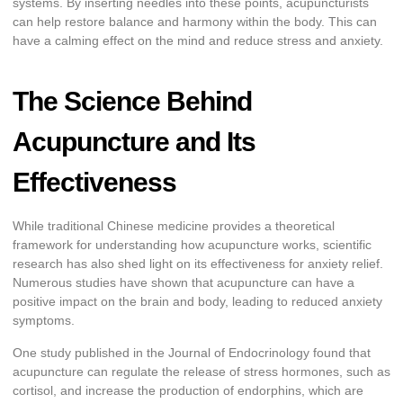
systems. By inserting needles into these points, acupuncturists
can help restore balance and harmony within the body. This can
have a calming effect on the mind and reduce stress and anxiety.
The Science Behind
Acupuncture and Its
Effectiveness
While traditional Chinese medicine provides a theoretical
framework for understanding how acupuncture works, scientific
research has also shed light on its effectiveness for anxiety relief.
Numerous studies have shown that acupuncture can have a
positive impact on the brain and body, leading to reduced anxiety
symptoms.
One study published in the Journal of Endocrinology found that
acupuncture can regulate the release of stress hormones, such as
cortisol, and increase the production of endorphins, which are