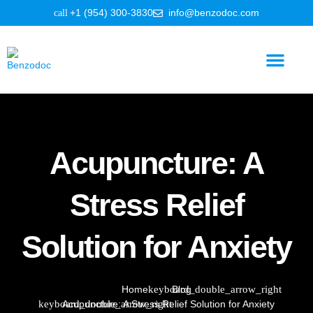
+1 (954) 300-3830
info@benzodoc.com
Benzodiazepine Information
Acupuncture: A
Stress Relief
Solution for Anxiety
Home
Blog
Acupuncture: A Stress Relief Solution for Anxiety