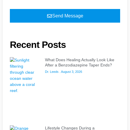
Send Message
Recent Posts
What Does Healing Actually Look Like
After a Benzodiazepine Taper Ends?
Dr. Leeds
August 3, 2026
Lifestyle Changes During a