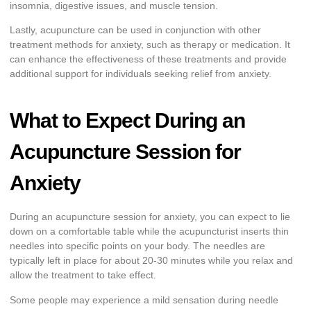
insomnia, digestive issues, and muscle tension.
Lastly, acupuncture can be used in conjunction with other
treatment methods for anxiety, such as therapy or medication. It
can enhance the effectiveness of these treatments and provide
additional support for individuals seeking relief from anxiety.
What to Expect During an
Acupuncture Session for
Anxiety
During an acupuncture session for anxiety, you can expect to lie
down on a comfortable table while the acupuncturist inserts thin
needles into specific points on your body. The needles are
typically left in place for about 20-30 minutes while you relax and
allow the treatment to take effect.
Some people may experience a mild sensation during needle