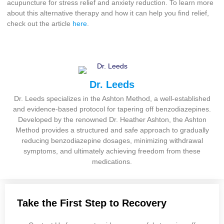
acupuncture for stress relief and anxiety reduction. To learn more
about this alternative therapy and how it can help you find relief,
check out the article
here
.
Dr. Leeds
Dr. Leeds specializes in the Ashton Method, a well-established
and evidence-based protocol for tapering off benzodiazepines.
Developed by the renowned Dr. Heather Ashton, the Ashton
Method provides a structured and safe approach to gradually
reducing benzodiazepine dosages, minimizing withdrawal
symptoms, and ultimately achieving freedom from these
medications.
Take the First Step to Recovery