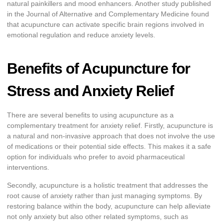
natural painkillers and mood enhancers. Another study published
in the Journal of Alternative and Complementary Medicine found
that acupuncture can activate specific brain regions involved in
emotional regulation and reduce anxiety levels.
Benefits of Acupuncture for
Stress and Anxiety Relief
There are several benefits to using acupuncture as a
complementary treatment for anxiety relief. Firstly, acupuncture is
a natural and non-invasive approach that does not involve the use
of medications or their potential side effects. This makes it a safe
option for individuals who prefer to avoid pharmaceutical
interventions.
Secondly, acupuncture is a holistic treatment that addresses the
root cause of anxiety rather than just managing symptoms. By
restoring balance within the body, acupuncture can help alleviate
not only anxiety but also other related symptoms, such as