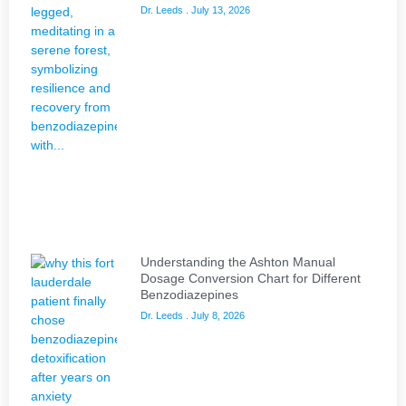
Dr. Leeds
July 13, 2026
Understanding the Ashton Manual
Dosage Conversion Chart for Different
Benzodiazepines
Dr. Leeds
July 8, 2026