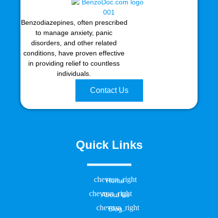
Benzodiazepines, often prescribed
to manage anxiety, panic
disorders, and other related
conditions, have proven effective
in providing relief to countless
individuals.
Contact Us
Quick Links
Home
About Us
Blog