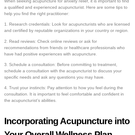
When seeking acupuncture for anxiety relief, it is important to find
a qualified and experienced acupuncturist. Here are some tips to
help you find the right practitioner:
1. Research credentials: Look for acupuncturists who are licensed
and certified by reputable organizations in your country or region.
2. Read reviews: Check online reviews or ask for
recommendations from friends or healthcare professionals who
have had positive experiences with acupuncture.
3. Schedule a consultation: Before committing to treatment,
schedule a consultation with the acupuncturist to discuss your
specific needs and ask any questions you may have.
4. Trust your instincts: Pay attention to how you feel during the
consultation. It is important to feel comfortable and confident in
the acupuncturist’s abilities.
Incorporating Acupuncture into
Your Overall Wellness Plan