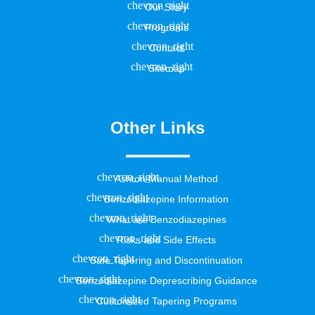
Our Story
Programs
Contact
Sitemap
Other Links
Ashton Manual Method
Benzodiazepine Information
What are Benzodiazepines
Risks and Side Effects
Safe Tapering and Discontinuation
Benzodiazepine Deprescribing Guidance
Customized Tapering Programs