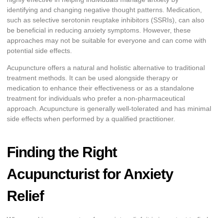
identifying and changing negative thought patterns. Medication,
such as selective serotonin reuptake inhibitors (SSRIs), can also
be beneficial in reducing anxiety symptoms. However, these
approaches may not be suitable for everyone and can come with
potential side effects.
Acupuncture offers a natural and holistic alternative to traditional
treatment methods. It can be used alongside therapy or
medication to enhance their effectiveness or as a standalone
treatment for individuals who prefer a non-pharmaceutical
approach. Acupuncture is generally well-tolerated and has minimal
side effects when performed by a qualified practitioner.
Finding the Right
Acupuncturist for Anxiety
Relief