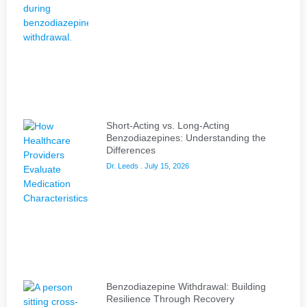
Short-Acting vs. Long-Acting
Benzodiazepines: Understanding the
Differences
Dr. Leeds
July 15, 2026
Benzodiazepine Withdrawal: Building
Resilience Through Recovery