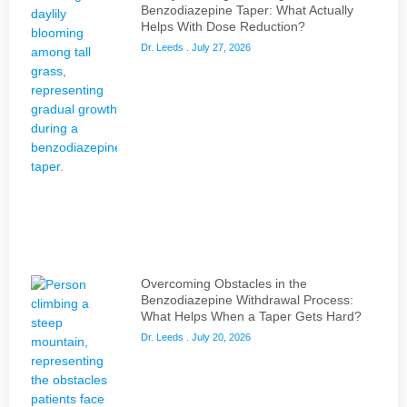
Benzodiazepine Taper: What Actually
Helps With Dose Reduction?
Dr. Leeds
July 27, 2026
Overcoming Obstacles in the
Benzodiazepine Withdrawal Process:
What Helps When a Taper Gets Hard?
Dr. Leeds
July 20, 2026