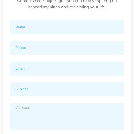
Contact Us for expert guidance on safely tapering off
benzodiazepines and reclaiming your life.