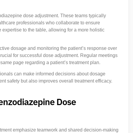
zodiazepine dose adjustment. These teams typically
althcare professionals who collaborate to ensure
pertise to the table, allowing for a more holistic
ffective dosage and monitoring the patient’s response over
ucial for successful dose adjustment. Regular meetings
 same page regarding a patient’s treatment plan.
ssionals can make informed decisions about dosage
nt safety but also improves overall treatment efficacy.
Benzodiazepine Dose
stment emphasize teamwork and shared decision-making