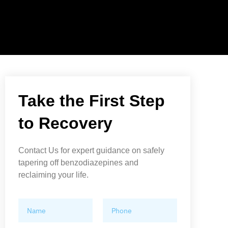
Take the First Step
to Recovery
Contact Us for expert guidance on safely
tapering off benzodiazepines and
reclaiming your life.