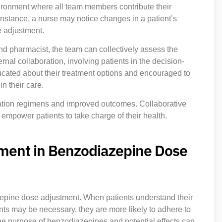
ironment where all team members contribute their
nstance, a nurse may notice changes in a patient’s
e adjustment.
d pharmacist, the team can collectively assess the
nal collaboration, involving patients in the decision-
ucated about their treatment options and encouraged to
n their care.
ation regimens and improved outcomes. Collaborative
 empower patients to take charge of their health.
ement in Benzodiazepine Dose
azepine dose adjustment. When patients understand their
s may be necessary, they are more likely to adhere to
 the purpose of benzodiazepines and potential effects can