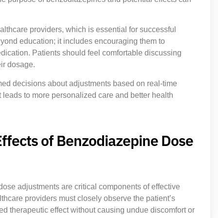
lthcare providers, which is essential for successful
beyond education; it includes encouraging them to
ication. Patients should feel comfortable discussing
eir dosage.
rmed decisions about adjustments based on real-time
t leads to more personalized care and better health
Effects of Benzodiazepine Dose
ose adjustments are critical components of effective
hcare providers must closely observe the patient’s
d therapeutic effect without causing undue discomfort or