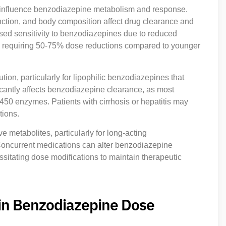
 influence benzodiazepine metabolism and response.
nction, and body composition affect drug clearance and
eased sensitivity to benzodiazepines due to reduced
ten requiring 50-75% dose reductions compared to younger
ion, particularly for lipophilic benzodiazepines that
icantly affects benzodiazepine clearance, as most
50 enzymes. Patients with cirrhosis or hepatitis may
tions.
ve metabolites, particularly for long-acting
oncurrent medications can alter benzodiazepine
sitating dose modifications to maintain therapeutic
 in Benzodiazepine Dose