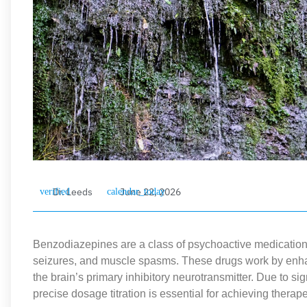
Dr. Leeds
June 22, 2026
Benzodiazepines are a class of psychoactive medications 
seizures, and muscle spasms. These drugs work by enha
the brain’s primary inhibitory neurotransmitter. Due to sign
precise dosage titration is essential for achieving therap