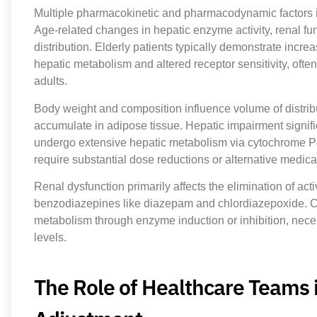
Multiple pharmacokinetic and pharmacodynamic factors
Age-related changes in hepatic enzyme activity, renal fu
distribution. Elderly patients typically demonstrate incr
hepatic metabolism and altered receptor sensitivity, of
adults.
Body weight and composition influence volume of distribut
accumulate in adipose tissue. Hepatic impairment signif
undergo extensive hepatic metabolism via cytochrome P4
require substantial dose reductions or alternative medica
Renal dysfunction primarily affects the elimination of acti
benzodiazepines like diazepam and chlordiazepoxide. C
metabolism through enzyme induction or inhibition, neces
levels.
The Role of Healthcare Teams