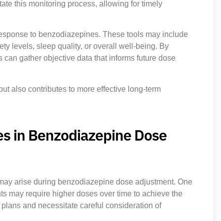
ate this monitoring process, allowing for timely
 response to benzodiazepines. These tools may include
y levels, sleep quality, or overall well-being. By
 can gather objective data that informs future dose
ut also contributes to more effective long-term
es in Benzodiazepine Dose
s may arise during benzodiazepine dose adjustment. One
nts may require higher doses over time to achieve the
lans and necessitate careful consideration of