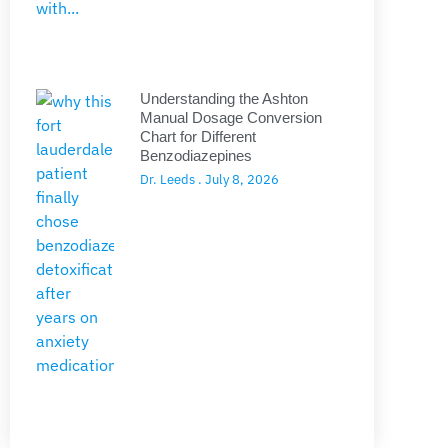
Understanding the Ashton
Manual Dosage Conversion
Chart for Different
Benzodiazepines
Dr. Leeds
July 8, 2026