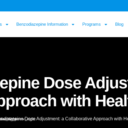
s
Benzodiazepine Information
Programs
Blog
epine Dose Adjus
Approach with Hea
odiazepine Dose Adjustment: a Collaborative Approach with H