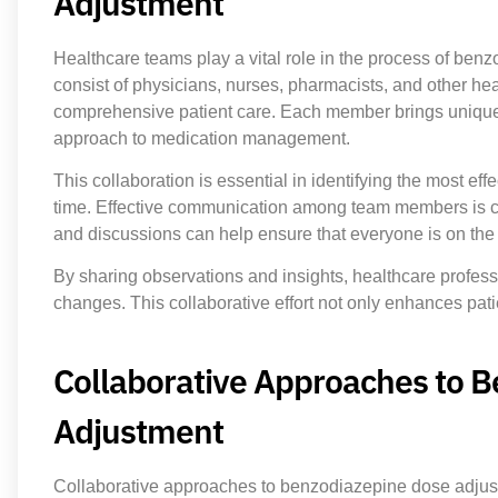
Adjustment
Healthcare teams play a vital role in the process of ben
consist of physicians, nurses, pharmacists, and other he
comprehensive patient care. Each member brings unique ex
approach to medication management.
This collaboration is essential in identifying the most e
time. Effective communication among team members is cr
and discussions can help ensure that everyone is on the
By sharing observations and insights, healthcare profe
changes. This collaborative effort not only enhances patie
Collaborative Approaches to 
Adjustment
Collaborative approaches to benzodiazepine dose adju