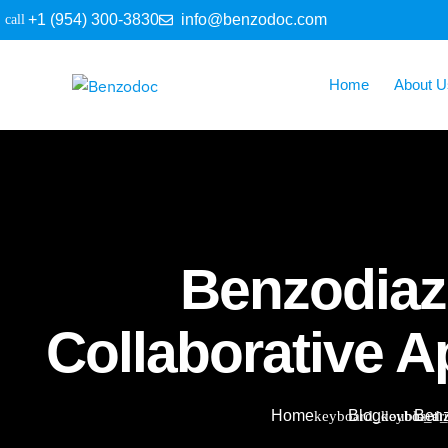
+1 (954) 300-3830
info@benzodoc.com
Home
About U
Benzodiaz
Collaborative 
Home
Blog
Benz