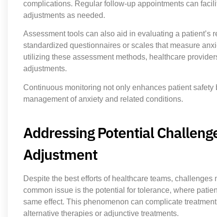
complications. Regular follow-up appointments can facilit
adjustments as needed.
Assessment tools can also aid in evaluating a patient’s
standardized questionnaires or scales that measure anxiet
utilizing these assessment methods, healthcare providers
adjustments.
Continuous monitoring not only enhances patient safety b
management of anxiety and related conditions.
Addressing Potential Challeng
Adjustment
Despite the best efforts of healthcare teams, challenge
common issue is the potential for tolerance, where patie
same effect. This phenomenon can complicate treatment p
alternative therapies or adjunctive treatments.