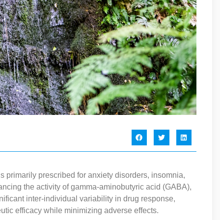
primarily prescribed for anxiety disorders, insomnia,
ncing the activity of gamma-aminobutyric acid (GABA),
ificant inter-individual variability in drug response,
eutic efficacy while minimizing adverse effects.