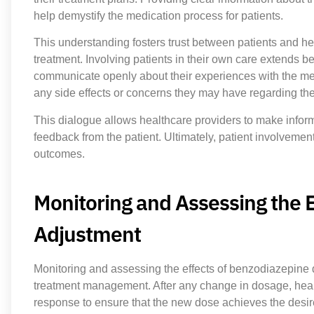
help demystify the medication process for patients.
This understanding fosters trust between patients and hea
treatment. Involving patients in their own care extends 
communicate openly about their experiences with the med
any side effects or concerns they may have regarding th
This dialogue allows healthcare providers to make info
feedback from the patient. Ultimately, patient involvemen
outcomes.
Monitoring and Assessing the 
Adjustment
Monitoring and assessing the effects of benzodiazepine d
treatment management. After any change in dosage, healt
response to ensure that the new dose achieves the desire