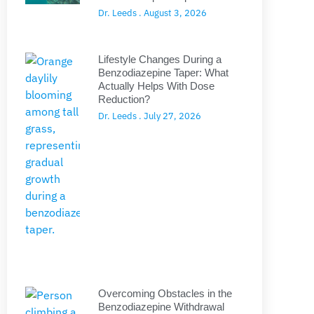
Dr. Leeds
August 3, 2026
Lifestyle Changes During a
Benzodiazepine Taper: What
Actually Helps With Dose
Reduction?
Dr. Leeds
July 27, 2026
Overcoming Obstacles in the
Benzodiazepine Withdrawal