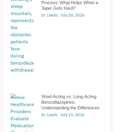
Process: What Helps When a
Taper Gets Hard?
Dr. Leeds
July 20, 2026
Short-Acting vs. Long-Acting
Benzodiazepines:
Understanding the Differences
Dr. Leeds
July 15, 2026