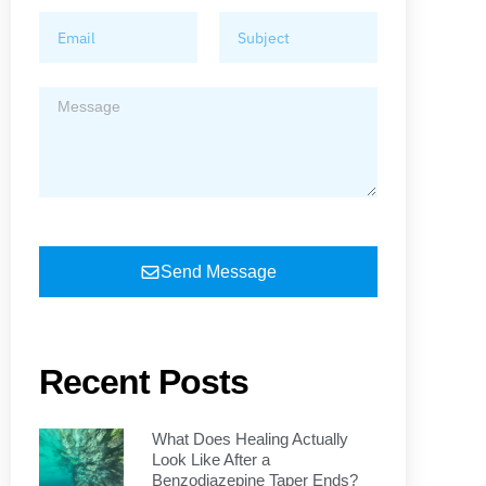
Send Message
Recent Posts
What Does Healing Actually
Look Like After a
Benzodiazepine Taper Ends?