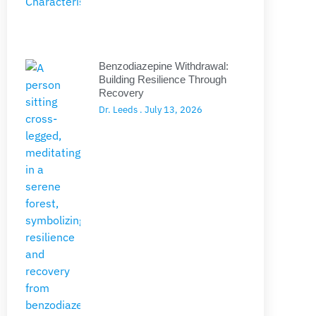
Benzodiazepine Withdrawal:
Building Resilience Through
Recovery
Dr. Leeds
July 13, 2026