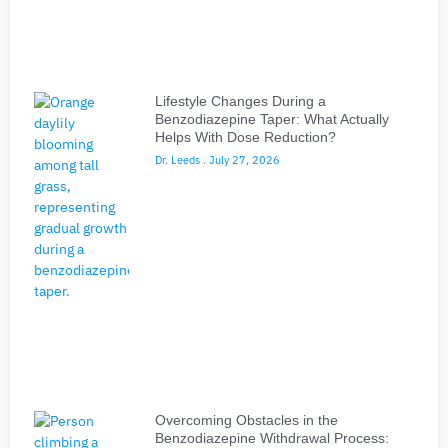
Lifestyle Changes During a
Benzodiazepine Taper: What Actually
Helps With Dose Reduction?
Dr. Leeds
July 27, 2026
Overcoming Obstacles in the
Benzodiazepine Withdrawal Process: