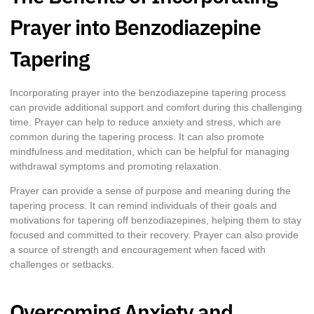
Prayer into Benzodiazepine
Tapering
Incorporating prayer into the benzodiazepine tapering process
can provide additional support and comfort during this challenging
time. Prayer can help to reduce anxiety and stress, which are
common during the tapering process. It can also promote
mindfulness and meditation, which can be helpful for managing
withdrawal symptoms and promoting relaxation.
Prayer can provide a sense of purpose and meaning during the
tapering process. It can remind individuals of their goals and
motivations for tapering off benzodiazepines, helping them to stay
focused and committed to their recovery. Prayer can also provide
a source of strength and encouragement when faced with
challenges or setbacks.
Overcoming Anxiety and