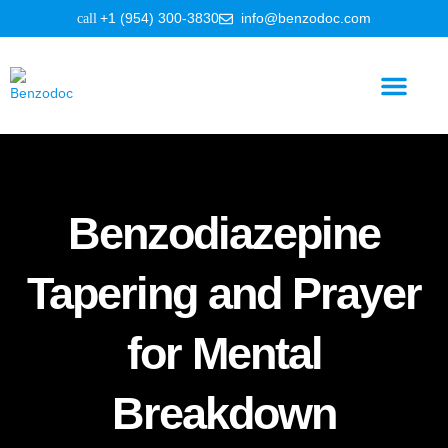
+1 (954) 300-3830
info@benzodoc.com
Benzodiazepine Information
Benzodiazepine
Tapering and Prayer
for Mental
Breakdown