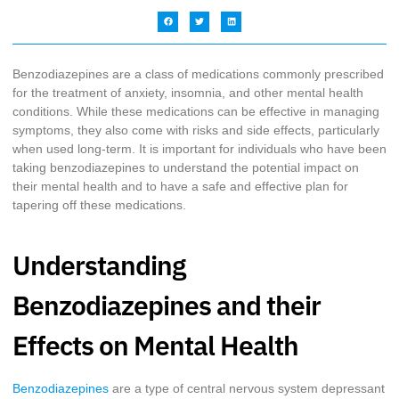
Benzodiazepines are a class of medications commonly prescribed
for the treatment of anxiety, insomnia, and other mental health
conditions. While these medications can be effective in managing
symptoms, they also come with risks and side effects, particularly
when used long-term. It is important for individuals who have been
taking benzodiazepines to understand the potential impact on
their mental health and to have a safe and effective plan for
tapering off these medications.
Understanding
Benzodiazepines and their
Effects on Mental Health
Benzodiazepines
are a type of central nervous system depressant