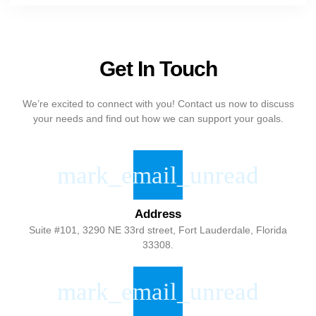
Get In Touch
We’re excited to connect with you! Contact us now to discuss
your needs and find out how we can support your goals.
Address
Suite #101, 3290 NE 33rd street, Fort Lauderdale, Florida
33308.