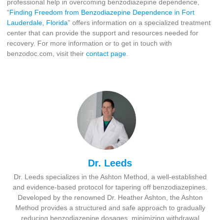
professional help in overcoming benzodiazepine dependence,
“
Finding Freedom from Benzodiazepine Dependence in Fort
Lauderdale, Florida
” offers information on a specialized treatment
center that can provide the support and resources needed for
recovery. For more information or to get in touch with
benzodoc.com, visit their
contact page
.
Dr. Leeds
Dr. Leeds specializes in the Ashton Method, a well-established
and evidence-based protocol for tapering off benzodiazepines.
Developed by the renowned Dr. Heather Ashton, the Ashton
Method provides a structured and safe approach to gradually
reducing benzodiazepine dosages, minimizing withdrawal