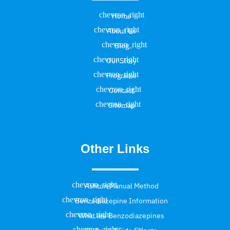
Home
About Us
Blog
Our Story
Programs
Contact
Sitemap
Other Links
Ashton Manual Method
Benzodiazepine Information
What are Benzodiazepines