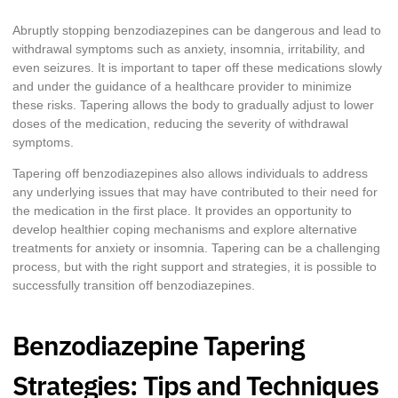
Abruptly stopping benzodiazepines can be dangerous and lead to
withdrawal symptoms such as anxiety, insomnia, irritability, and
even seizures. It is important to taper off these medications slowly
and under the guidance of a healthcare provider to minimize
these risks. Tapering allows the body to gradually adjust to lower
doses of the medication, reducing the severity of withdrawal
symptoms.
Tapering off benzodiazepines also allows individuals to address
any underlying issues that may have contributed to their need for
the medication in the first place. It provides an opportunity to
develop healthier coping mechanisms and explore alternative
treatments for anxiety or insomnia. Tapering can be a challenging
process, but with the right support and strategies, it is possible to
successfully transition off benzodiazepines.
Benzodiazepine Tapering
Strategies: Tips and Techniques