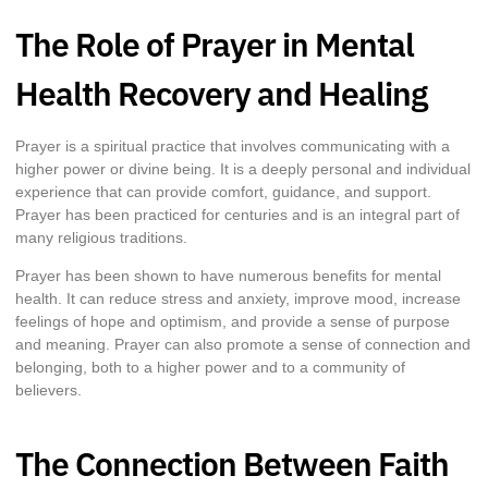
The Role of Prayer in Mental
Health Recovery and Healing
Prayer is a spiritual practice that involves communicating with a
higher power or divine being. It is a deeply personal and individual
experience that can provide comfort, guidance, and support.
Prayer has been practiced for centuries and is an integral part of
many religious traditions.
Prayer has been shown to have numerous benefits for mental
health. It can reduce stress and anxiety, improve mood, increase
feelings of hope and optimism, and provide a sense of purpose
and meaning. Prayer can also promote a sense of connection and
belonging, both to a higher power and to a community of
believers.
The Connection Between Faith