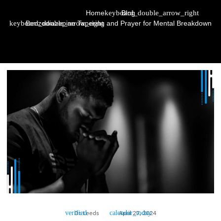
Home
Blog
Benzodiazepine Tapering and Prayer for Mental Breakdown
Dr. Leeds
April 27, 2024