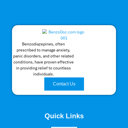
Benzodiazepines, often
prescribed to manage anxiety,
panic disorders, and other related
conditions, have proven effective
in providing relief to countless
individuals.
Contact Us
Quick Links