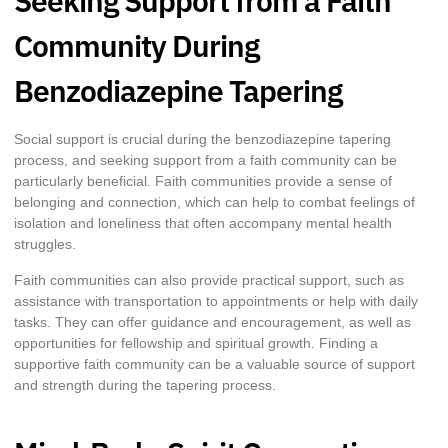
Seeking Support from a Faith
Community During
Benzodiazepine Tapering
Social support is crucial during the benzodiazepine tapering
process, and seeking support from a faith community can be
particularly beneficial. Faith communities provide a sense of
belonging and connection, which can help to combat feelings of
isolation and loneliness that often accompany mental health
struggles.
Faith communities can also provide practical support, such as
assistance with transportation to appointments or help with daily
tasks. They can offer guidance and encouragement, as well as
opportunities for fellowship and spiritual growth. Finding a
supportive faith community can be a valuable source of support
and strength during the tapering process.