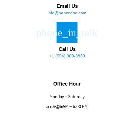
Email Us
info@benzodoc.com
Call Us
+1 (954) 300-3830
Office Hour
Monday – Saturday
9:00 AM – 6:00 PM