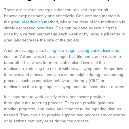
There are several strategies that can be used to taper off
benzodiazepines safely and effectively. One common method is
the
gradual reduction method
, where the dose of the medication is
slowly decreased over time. This can be done by reducing the
dose by a certain percentage each week or by using a pill cutter to
gradually decrease the size of the tablets.
Another strategy is
switching to a longer-acting benzodiazepine
,
such as Valium, which has a longer half-life and can be easier to
taper off. This allows for more stable blood levels of the
medication, reducing the risk of withdrawal symptoms. Supportive
therapies and medications can also be helpful during the tapering
process, such as cognitive-behavioral therapy (CBT) or
medications that target specific symptoms like insomnia or anxiety.
It is important to work closely with a healthcare provider
throughout the tapering process. They can provide guidance,
monitor progress, and make adjustments to the tapering plan as
needed. They can also provide support and address any concerns
or questions that may arise during the process.