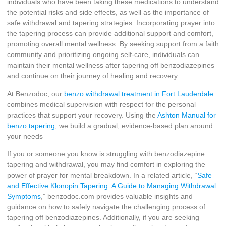
individuals who have been taking these medications to understand
the potential risks and side effects, as well as the importance of
safe withdrawal and tapering strategies. Incorporating prayer into
the tapering process can provide additional support and comfort,
promoting overall mental wellness. By seeking support from a faith
community and prioritizing ongoing self-care, individuals can
maintain their mental wellness after tapering off benzodiazepines
and continue on their journey of healing and recovery.
At Benzodoc, our
benzo withdrawal treatment in Fort Lauderdale
combines medical supervision with respect for the personal
practices that support your recovery. Using the
Ashton Manual for
benzo tapering
, we build a gradual, evidence-based plan around
your needs
If you or someone you know is struggling with benzodiazepine
tapering and withdrawal, you may find comfort in exploring the
power of prayer for mental breakdown. In a related article, “
Safe
and Effective Klonopin Tapering: A Guide to Managing Withdrawal
Symptoms
,” benzodoc.com provides valuable insights and
guidance on how to safely navigate the challenging process of
tapering off benzodiazepines. Additionally, if you are seeking