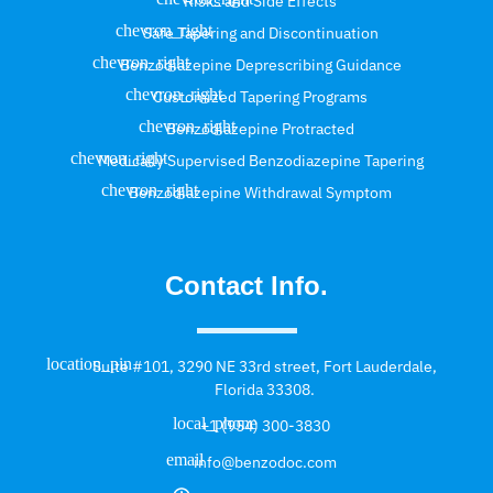
Risks and Side Effects
Safe Tapering and Discontinuation
Benzodiazepine Deprescribing Guidance
Customized Tapering Programs
Benzodiazepine Protracted
Medically Supervised Benzodiazepine Tapering
Benzodiazepine Withdrawal Symptom
Contact Info.
Suite #101, 3290 NE 33rd street, Fort Lauderdale,
Florida 33308.
+1 (954) 300-3830
info@benzodoc.com