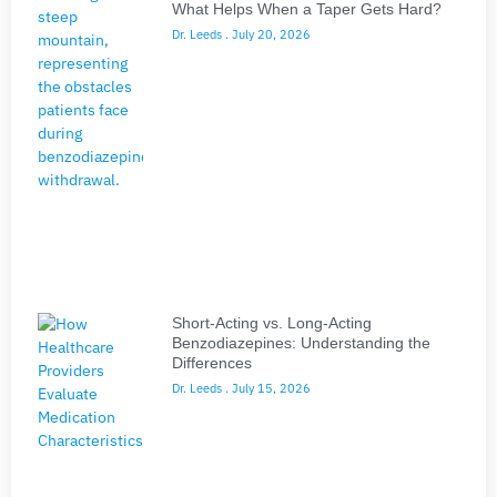
What Helps When a Taper Gets Hard?
Dr. Leeds
July 20, 2026
Short-Acting vs. Long-Acting
Benzodiazepines: Understanding the
Differences
Dr. Leeds
July 15, 2026