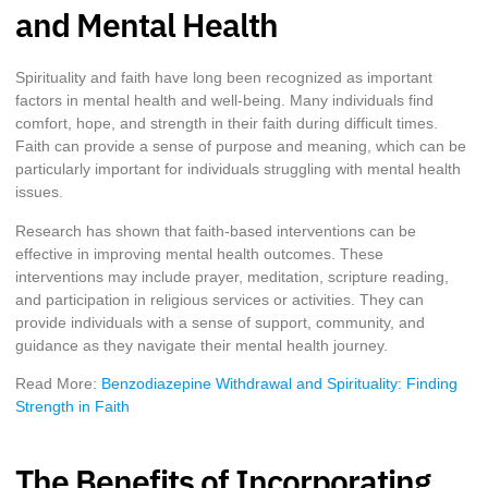
and Mental Health
Spirituality and faith have long been recognized as important
factors in mental health and well-being. Many individuals find
comfort, hope, and strength in their faith during difficult times.
Faith can provide a sense of purpose and meaning, which can be
particularly important for individuals struggling with mental health
issues.
Research has shown that faith-based interventions can be
effective in improving mental health outcomes. These
interventions may include prayer, meditation, scripture reading,
and participation in religious services or activities. They can
provide individuals with a sense of support, community, and
guidance as they navigate their mental health journey.
Read More:
Benzodiazepine Withdrawal and Spirituality: Finding
Strength in Faith
The Benefits of Incorporating