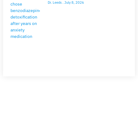
Dr. Leeds
July 8, 2026
NEED HELP?