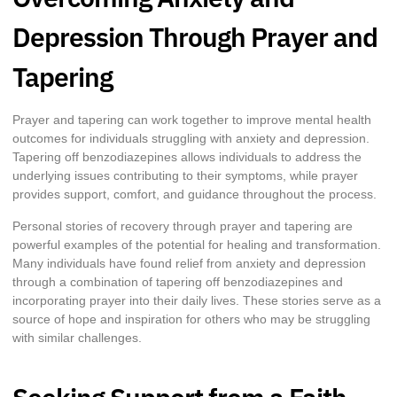
Depression Through Prayer and
Tapering
Prayer and tapering can work together to improve mental health
outcomes for individuals struggling with anxiety and depression.
Tapering off benzodiazepines allows individuals to address the
underlying issues contributing to their symptoms, while prayer
provides support, comfort, and guidance throughout the process.
Personal stories of recovery through prayer and tapering are
powerful examples of the potential for healing and transformation.
Many individuals have found relief from anxiety and depression
through a combination of tapering off benzodiazepines and
incorporating prayer into their daily lives. These stories serve as a
source of hope and inspiration for others who may be struggling
with similar challenges.