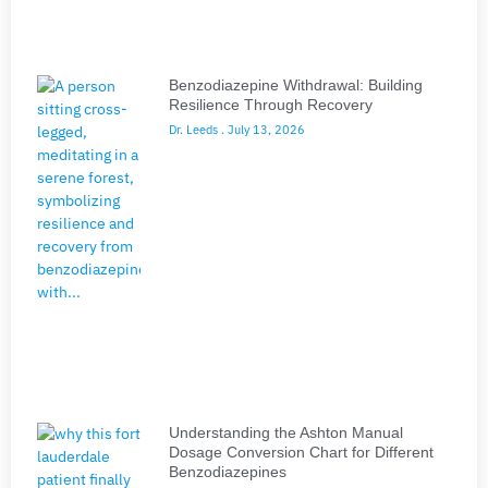
Benzodiazepine Withdrawal: Building
Resilience Through Recovery
Dr. Leeds
July 13, 2026
Understanding the Ashton Manual
Dosage Conversion Chart for Different
Benzodiazepines