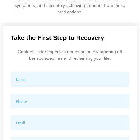
symptoms, and ultimately achieving freedom from these
medications.
Take the First Step to Recovery
Contact Us for expert guidance on safely tapering off
benzodiazepines and reclaiming your life.