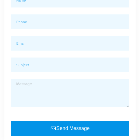
Send Message