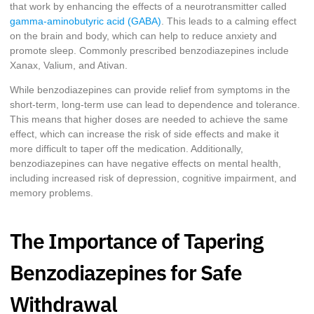
that work by enhancing the effects of a neurotransmitter called
gamma-aminobutyric acid (GABA)
. This leads to a calming effect
on the brain and body, which can help to reduce anxiety and
promote sleep. Commonly prescribed benzodiazepines include
Xanax, Valium, and Ativan.
While benzodiazepines can provide relief from symptoms in the
short-term, long-term use can lead to dependence and tolerance.
This means that higher doses are needed to achieve the same
effect, which can increase the risk of side effects and make it
more difficult to taper off the medication. Additionally,
benzodiazepines can have negative effects on mental health,
including increased risk of depression, cognitive impairment, and
memory problems.
The Importance of Tapering
Benzodiazepines for Safe
Withdrawal