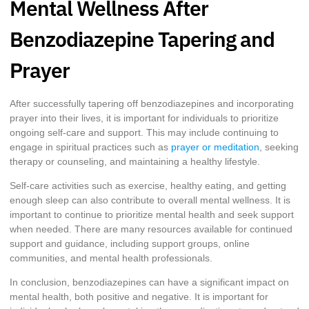
Mental Wellness After
Benzodiazepine Tapering and
Prayer
After successfully tapering off benzodiazepines and incorporating
prayer into their lives, it is important for individuals to prioritize
ongoing self-care and support. This may include continuing to
engage in spiritual practices such as
prayer or meditation
, seeking
therapy or counseling, and maintaining a healthy lifestyle.
Self-care activities such as exercise, healthy eating, and getting
enough sleep can also contribute to overall mental wellness. It is
important to continue to prioritize mental health and seek support
when needed. There are many resources available for continued
support and guidance, including support groups, online
communities, and mental health professionals.
In conclusion, benzodiazepines can have a significant impact on
mental health, both positive and negative. It is important for