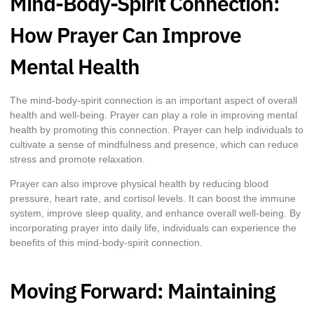
Mind-Body-Spirit Connection:
How Prayer Can Improve
Mental Health
The mind-body-spirit connection is an important aspect of overall
health and well-being. Prayer can play a role in improving mental
health by promoting this connection. Prayer can help individuals to
cultivate a sense of mindfulness and presence, which can reduce
stress and promote relaxation.
Prayer can also improve physical health by reducing blood
pressure, heart rate, and cortisol levels. It can boost the immune
system, improve sleep quality, and enhance overall well-being. By
incorporating prayer into daily life, individuals can experience the
benefits of this mind-body-spirit connection.
Moving Forward: Maintaining