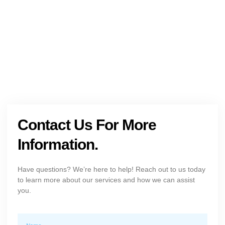
Get The Holistic Support for Mental Health
+1 (954) 300-3830
Contact Us For More
Information.
Have questions? We’re here to help! Reach out to us today
to learn more about our services and how we can assist
you.