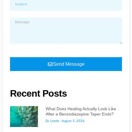
Send Message
Recent Posts
What Does Healing Actually Look Like
After a Benzodiazepine Taper Ends?
Dr. Leeds
August 3, 2026