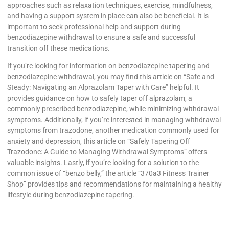
approaches such as relaxation techniques, exercise, mindfulness,
and having a support system in place can also be beneficial. It is
important to seek professional help and support during
benzodiazepine withdrawal to ensure a safe and successful
transition off these medications.
If you’re looking for information on benzodiazepine tapering and
benzodiazepine withdrawal, you may find this article on “Safe and
Steady: Navigating an Alprazolam Taper with Care” helpful. It
provides guidance on how to safely taper off alprazolam, a
commonly prescribed benzodiazepine, while minimizing withdrawal
symptoms. Additionally, if you’re interested in managing withdrawal
symptoms from trazodone, another medication commonly used for
anxiety and depression, this article on “Safely Tapering Off
Trazodone: A Guide to Managing Withdrawal Symptoms” offers
valuable insights. Lastly, if you’re looking for a solution to the
common issue of “benzo belly,” the article “370a3 Fitness Trainer
Shop” provides tips and recommendations for maintaining a healthy
lifestyle during benzodiazepine tapering.