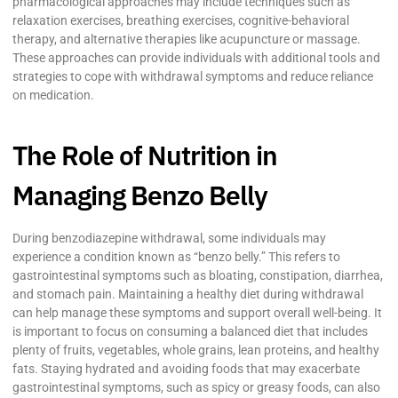
pharmacological approaches may include techniques such as
relaxation exercises, breathing exercises, cognitive-behavioral
therapy, and alternative therapies like acupuncture or massage.
These approaches can provide individuals with additional tools and
strategies to cope with withdrawal symptoms and reduce reliance
on medication.
The Role of Nutrition in
Managing Benzo Belly
During benzodiazepine withdrawal, some individuals may
experience a condition known as “benzo belly.” This refers to
gastrointestinal symptoms such as bloating, constipation, diarrhea,
and stomach pain. Maintaining a healthy diet during withdrawal
can help manage these symptoms and support overall well-being. It
is important to focus on consuming a balanced diet that includes
plenty of fruits, vegetables, whole grains, lean proteins, and healthy
fats. Staying hydrated and avoiding foods that may exacerbate
gastrointestinal symptoms, such as spicy or greasy foods, can also