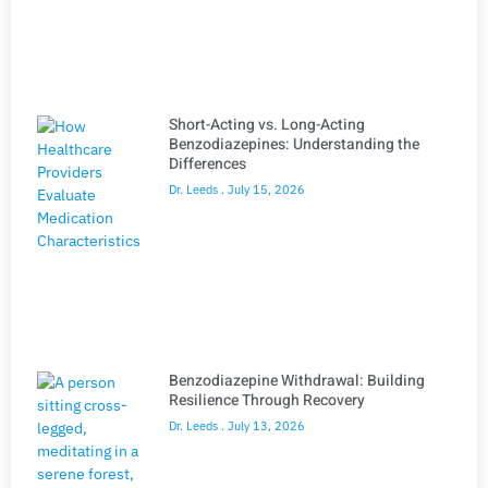
Short-Acting vs. Long-Acting
Benzodiazepines: Understanding the
Differences
Dr. Leeds
July 15, 2026
Benzodiazepine Withdrawal: Building
Resilience Through Recovery
Dr. Leeds
July 13, 2026