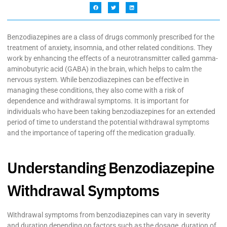
Benzodiazepines are a class of drugs commonly prescribed for the
treatment of anxiety, insomnia, and other related conditions. They
work by enhancing the effects of a neurotransmitter called gamma-
aminobutyric acid (GABA) in the brain, which helps to calm the
nervous system. While benzodiazepines can be effective in
managing these conditions, they also come with a risk of
dependence and withdrawal symptoms. It is important for
individuals who have been taking benzodiazepines for an extended
period of time to understand the potential withdrawal symptoms
and the importance of tapering off the medication gradually.
Understanding Benzodiazepine
Withdrawal Symptoms
Withdrawal symptoms from benzodiazepines can vary in severity
and duration depending on factors such as the dosage, duration of