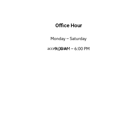
Office Hour
Monday – Saturday
9:00 AM – 6:00 PM