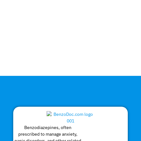
Benzodiazepines, often
prescribed to manage anxiety,
panic disorders, and other related