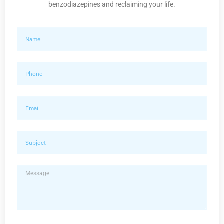
benzodiazepines and reclaiming your life.