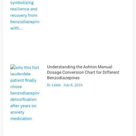
Understanding the Ashton Manual
Dosage Conversion Chart for Different
Benzodiazepines
Dr. Leeds
July 8, 2026