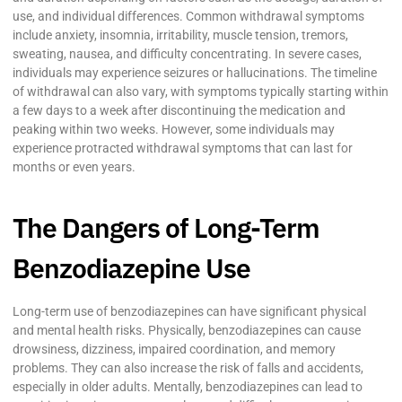
use, and individual differences. Common withdrawal symptoms
include anxiety, insomnia, irritability, muscle tension, tremors,
sweating, nausea, and difficulty concentrating. In severe cases,
individuals may experience seizures or hallucinations. The timeline
of withdrawal can also vary, with symptoms typically starting within
a few days to a week after discontinuing the medication and
peaking within two weeks. However, some individuals may
experience protracted withdrawal symptoms that can last for
months or even years.
The Dangers of Long-Term
Benzodiazepine Use
Long-term use of benzodiazepines can have significant physical
and mental health risks. Physically, benzodiazepines can cause
drowsiness, dizziness, impaired coordination, and memory
problems. They can also increase the risk of falls and accidents,
especially in older adults. Mentally, benzodiazepines can lead to