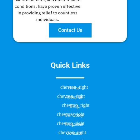
conditions, have proven effective
in providing relief to countless
individuals.
Contact Us
Quick Links
Home
About Us
Blog
Our Story
Programs
Contact