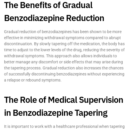
The Benefits of Gradual
Benzodiazepine Reduction
Gradual reduction of benzodiazepines has been shown to be more
effective in minimizing withdrawal symptoms compared to abrupt
discontinuation. By slowly tapering off the medication, the body has
time to adjust to the lower levels of the drug, reducing the severity of
withdrawal symptoms. This approach also allows individuals to
better manage any discomfort or side effects that may arise during
the tapering process. Gradual reduction also increases the chances
of successfully discontinuing benzodiazepines without experiencing
a relapse or rebound symptoms.
The Role of Medical Supervision
in Benzodiazepine Tapering
It is important to work with a healthcare professional when tapering