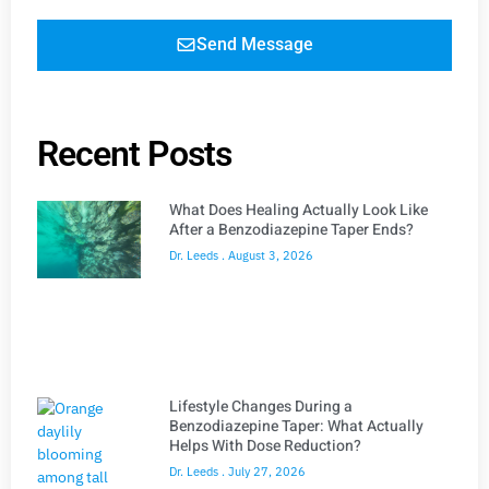
Send Message
Recent Posts
What Does Healing Actually Look Like
After a Benzodiazepine Taper Ends?
Dr. Leeds
August 3, 2026
Lifestyle Changes During a
Benzodiazepine Taper: What Actually
Helps With Dose Reduction?
Dr. Leeds
July 27, 2026