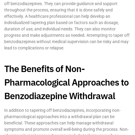
off benzodiazepines. They can provide guidance and support
throughout the process, ensuring that it is done safely and
effectively. A healthcare professional can help develop an
individualized tapering plan based on factors such as dosage,
duration of use, and individual needs. They can also monitor
progress and make adjustments as needed. Attempting to taper off
benzodiazepines without medical supervision can be risky and may
lead to complications or relapse.
The Benefits of Non-
Pharmacological Approaches to
Benzodiazepine Withdrawal
In addition to tapering off benzodiazepines, incorporating non-
pharmacological approaches into a withdrawal plan can be
beneficial. These approaches can help manage withdrawal
symptoms and promote overall well-being during the process. Non-