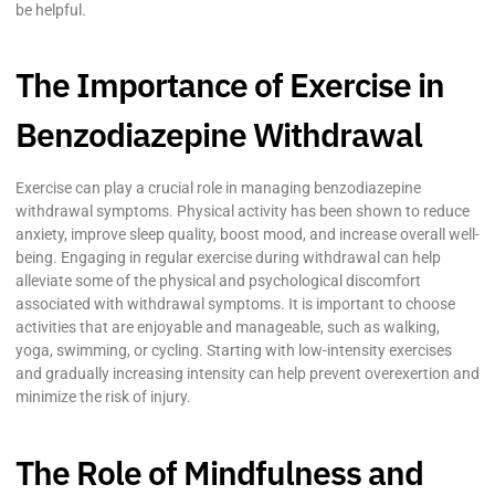
be helpful.
The Importance of Exercise in
Benzodiazepine Withdrawal
Exercise can play a crucial role in managing benzodiazepine
withdrawal symptoms. Physical activity has been shown to reduce
anxiety, improve sleep quality, boost mood, and increase overall well-
being. Engaging in regular exercise during withdrawal can help
alleviate some of the physical and psychological discomfort
associated with withdrawal symptoms. It is important to choose
activities that are enjoyable and manageable, such as walking,
yoga, swimming, or cycling. Starting with low-intensity exercises
and gradually increasing intensity can help prevent overexertion and
minimize the risk of injury.
The Role of Mindfulness and