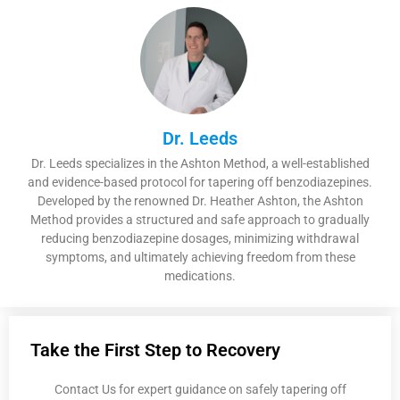
Dr. Leeds
Dr. Leeds specializes in the Ashton Method, a well-established
and evidence-based protocol for tapering off benzodiazepines.
Developed by the renowned Dr. Heather Ashton, the Ashton
Method provides a structured and safe approach to gradually
reducing benzodiazepine dosages, minimizing withdrawal
symptoms, and ultimately achieving freedom from these
medications.
Take the First Step to Recovery
Contact Us for expert guidance on safely tapering off