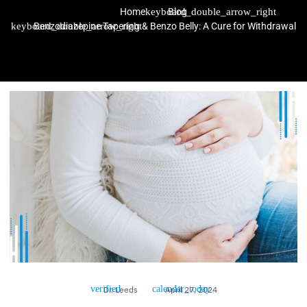
Home
Blog
Benzodiazepine Tapering & Benzo Belly: A Cure for Withdrawal
Dr. Leeds
April 27, 2024