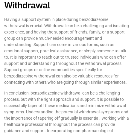
Withdrawal
Having a support system in place during benzodiazepine
withdrawal is crucial. Withdrawal can be a challenging and isolating
experience, and having the support of friends, family, or a support
group can provide much-needed encouragement and
understanding. Support can come in various forms, such as
emotional support, practical assistance, or simply someone to talk
to. It is important to reach out to trusted individuals who can offer
support and understanding throughout the withdrawal process.
Support groups or online communities specifically for
benzodiazepine withdrawal can also be valuable resources for
connecting with others who are going through similar experiences.
In conclusion, benzodiazepine withdrawal can be a challenging
process, but with the right approach and support, it is possible to
successfully taper off these medications and minimize withdrawal
symptoms. Understanding the potential withdrawal symptoms and
the importance of tapering off gradually is essential. Working with a
healthcare professional throughout the process can provide
guidance and support. Incorporating non-pharmacological