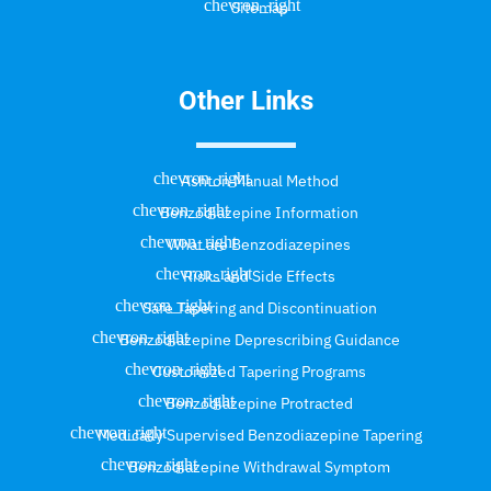
Sitemap
Other Links
Ashton Manual Method
Benzodiazepine Information
What are Benzodiazepines
Risks and Side Effects
Safe Tapering and Discontinuation
Benzodiazepine Deprescribing Guidance
Customized Tapering Programs
Benzodiazepine Protracted
Medically Supervised Benzodiazepine Tapering
Benzodiazepine Withdrawal Symptom