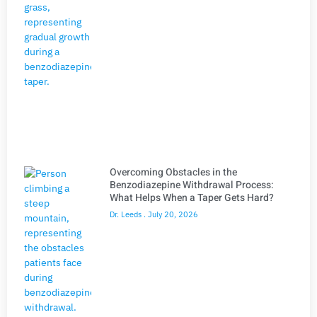
Overcoming Obstacles in the
Benzodiazepine Withdrawal Process:
What Helps When a Taper Gets Hard?
Dr. Leeds
July 20, 2026