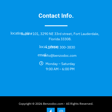
Contact Info.
Suite #101, 3290 NE 33rd street, Fort Lauderdale,
Florida 33308.
+1 (954) 300-3830
info@benzodoc.com
Monday – Saturday
9:00 AM – 6:00 PM
Copyright © 2026 Benzodoc.com - All Rights Reserved.