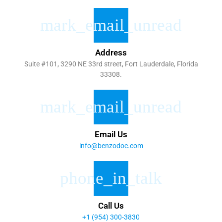
Address
Suite #101, 3290 NE 33rd street, Fort Lauderdale, Florida
33308.
Email Us
info@benzodoc.com
Call Us
+1 (954) 300-3830