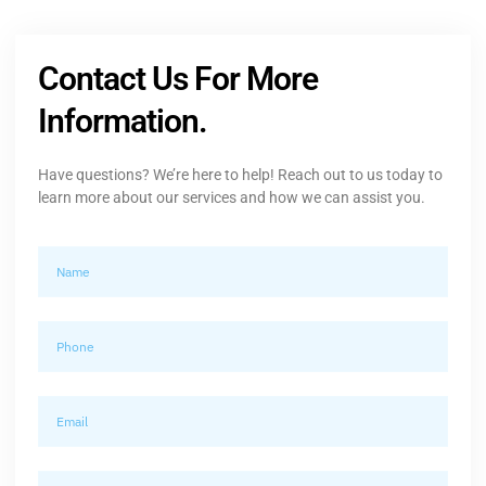
Contact Us For More
Information.
Have questions? We’re here to help! Reach out to us today to
learn more about our services and how we can assist you.