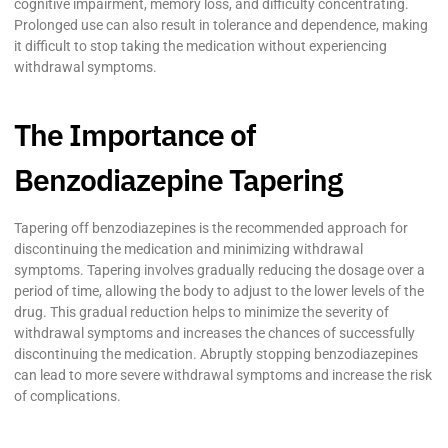
cognitive impairment, memory loss, and difficulty concentrating.
Prolonged use can also result in tolerance and dependence, making
it difficult to stop taking the medication without experiencing
withdrawal symptoms.
The Importance of
Benzodiazepine Tapering
Tapering off benzodiazepines is the recommended approach for
discontinuing the medication and minimizing withdrawal
symptoms. Tapering involves gradually reducing the dosage over a
period of time, allowing the body to adjust to the lower levels of the
drug. This gradual reduction helps to minimize the severity of
withdrawal symptoms and increases the chances of successfully
discontinuing the medication. Abruptly stopping benzodiazepines
can lead to more severe withdrawal symptoms and increase the risk
of complications.