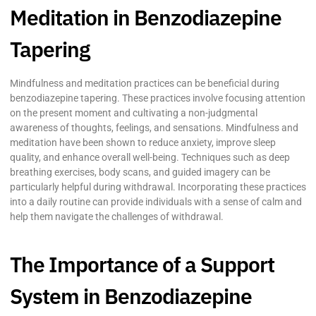
Meditation in Benzodiazepine
Tapering
Mindfulness and meditation practices can be beneficial during
benzodiazepine tapering. These practices involve focusing attention
on the present moment and cultivating a non-judgmental
awareness of thoughts, feelings, and sensations. Mindfulness and
meditation have been shown to reduce anxiety, improve sleep
quality, and enhance overall well-being. Techniques such as deep
breathing exercises, body scans, and guided imagery can be
particularly helpful during withdrawal. Incorporating these practices
into a daily routine can provide individuals with a sense of calm and
help them navigate the challenges of withdrawal.
The Importance of a Support
System in Benzodiazepine