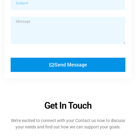
Send Message
Get In Touch
We’re excited to connect with you! Contact us now to discuss
your needs and find out how we can support your goals.