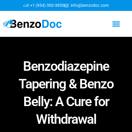
+1 (954) 300-3830
info@benzodoc.com
Benzodiazepine Information
Benzodiazepine
Tapering & Benzo
Belly: A Cure for
Withdrawal