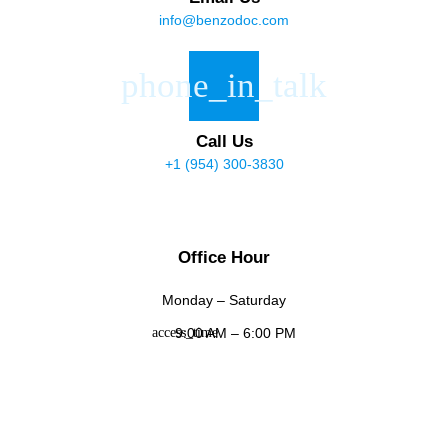
info@benzodoc.com
Call Us
+1 (954) 300-3830
Office Hour
Monday – Saturday
9:00 AM – 6:00 PM