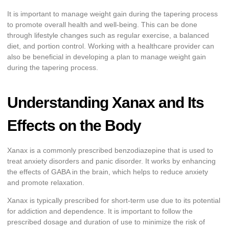
It is important to manage weight gain during the tapering process
to promote overall health and well-being. This can be done
through lifestyle changes such as regular exercise, a balanced
diet, and portion control. Working with a healthcare provider can
also be beneficial in developing a plan to manage weight gain
during the tapering process.
Understanding Xanax and Its
Effects on the Body
Xanax is a commonly prescribed benzodiazepine that is used to
treat anxiety disorders and panic disorder. It works by enhancing
the effects of GABA in the brain, which helps to reduce anxiety
and promote relaxation.
Xanax is typically prescribed for short-term use due to its potential
for addiction and dependence. It is important to follow the
prescribed dosage and duration of use to minimize the risk of