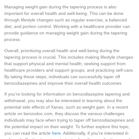
Managing weight gain during the tapering process is also
important for overall health and well-being. This can be done
through lifestyle changes such as regular exercise, a balanced
diet, and portion control. Working with a healthcare provider can
provide guidance on managing weight gain during the tapering
process.
Overall, prioritizing overall health and well-being during the
tapering process is crucial. This includes making lifestyle changes
that support physical and mental health, seeking support from
healthcare providers and support groups, and practicing self-care.
By taking these steps, individuals can successfully taper off
benzodiazepines and improve their overall health outcomes.
If you’re looking for information on benzodiazepine tapering and
withdrawal, you may also be interested in learning about the
potential side effects of Xanax, such as weight gain. In a recent
article on benzodoc.com, they discuss the various challenges
individuals may face when trying to taper off benzodiazepines and
the potential impact on their weight. To further explore this topic,
you can read the article
here
. Additionally, if you’re interested in