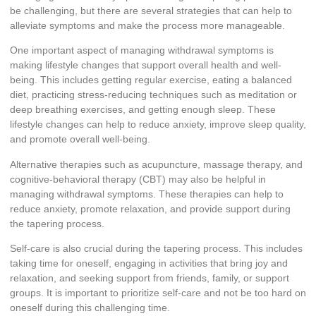
be challenging, but there are several strategies that can help to
alleviate symptoms and make the process more manageable.
One important aspect of managing withdrawal symptoms is
making lifestyle changes that support overall health and well-
being. This includes getting regular exercise, eating a balanced
diet, practicing stress-reducing techniques such as meditation or
deep breathing exercises, and getting enough sleep. These
lifestyle changes can help to reduce anxiety, improve sleep quality,
and promote overall well-being.
Alternative therapies such as acupuncture, massage therapy, and
cognitive-behavioral therapy (CBT) may also be helpful in
managing withdrawal symptoms. These therapies can help to
reduce anxiety, promote relaxation, and provide support during
the tapering process.
Self-care is also crucial during the tapering process. This includes
taking time for oneself, engaging in activities that bring joy and
relaxation, and seeking support from friends, family, or support
groups. It is important to prioritize self-care and not be too hard on
oneself during this challenging time.