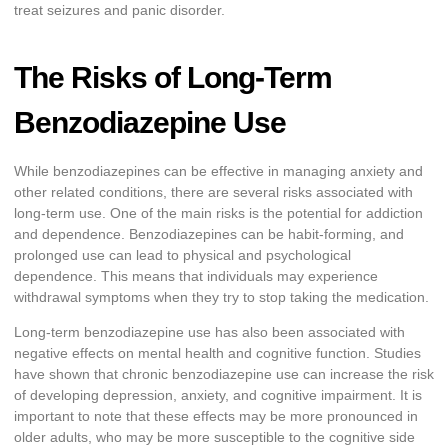
treat seizures and panic disorder.
The Risks of Long-Term
Benzodiazepine Use
While benzodiazepines can be effective in managing anxiety and
other related conditions, there are several risks associated with
long-term use. One of the main risks is the potential for addiction
and dependence. Benzodiazepines can be habit-forming, and
prolonged use can lead to physical and psychological
dependence. This means that individuals may experience
withdrawal symptoms when they try to stop taking the medication.
Long-term benzodiazepine use has also been associated with
negative effects on mental health and cognitive function. Studies
have shown that chronic benzodiazepine use can increase the risk
of developing depression, anxiety, and cognitive impairment. It is
important to note that these effects may be more pronounced in
older adults, who may be more susceptible to the cognitive side