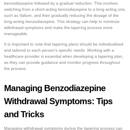
benzodiazepine followed by a gradual reduction. This involves
switching from a short-acting benzodiazepine to a long-acting one,
such as Valium, and then gradually reducing the dosage of the
long-acting benzodiazepine. This strategy can help to minimize
withdrawal symptoms and make the tapering process more
manageable.
It is important to note that tapering plans should be individualized
and tailored to each person’s specific needs. Working with a
healthcare provider is essential when developing a tapering plan,
as they can provide guidance and monitor progress throughout
the process.
Managing Benzodiazepine
Withdrawal Symptoms: Tips
and Tricks
Managing withdrawal symptoms during the tapering process can