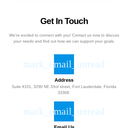
Get In Touch
We’re excited to connect with you! Contact us now to discuss
your needs and find out how we can support your goals.
Address
Suite #101, 3290 NE 33rd street, Fort Lauderdale, Florida
33308.
Email Us