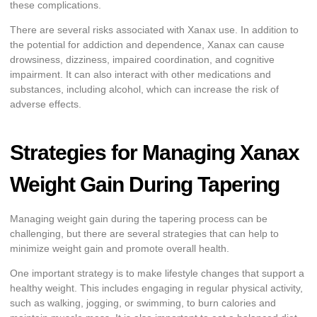
these complications.
There are several risks associated with Xanax use. In addition to
the potential for addiction and dependence, Xanax can cause
drowsiness, dizziness, impaired coordination, and cognitive
impairment. It can also interact with other medications and
substances, including alcohol, which can increase the risk of
adverse effects.
Strategies for Managing Xanax
Weight Gain During Tapering
Managing weight gain during the tapering process can be
challenging, but there are several strategies that can help to
minimize weight gain and promote overall health.
One important strategy is to make lifestyle changes that support a
healthy weight. This includes engaging in regular physical activity,
such as walking, jogging, or swimming, to burn calories and