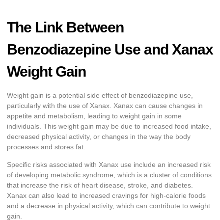
The Link Between
Benzodiazepine Use and Xanax
Weight Gain
Weight gain is a potential side effect of benzodiazepine use,
particularly with the use of Xanax. Xanax can cause changes in
appetite and metabolism, leading to weight gain in some
individuals. This weight gain may be due to increased food intake,
decreased physical activity, or changes in the way the body
processes and stores fat.
Specific risks associated with Xanax use include an increased risk
of developing metabolic syndrome, which is a cluster of conditions
that increase the risk of heart disease, stroke, and diabetes.
Xanax can also lead to increased cravings for high-calorie foods
and a decrease in physical activity, which can contribute to weight
gain.