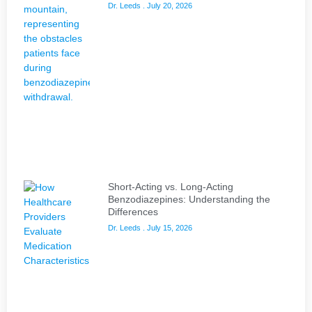
Dr. Leeds
July 20, 2026
Short-Acting vs. Long-Acting
Benzodiazepines: Understanding the
Differences
Dr. Leeds
July 15, 2026