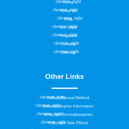
Home
About Us
Blog
Our Story
Programs
Contact
Sitemap
Other Links
Ashton Manual Method
Benzodiazepine Information
What are Benzodiazepines
Risks and Side Effects