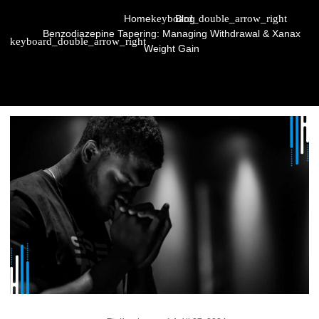
Home
Blog
Benzodiazepine Tapering: Managing Withdrawal & Xanax
Weight Gain