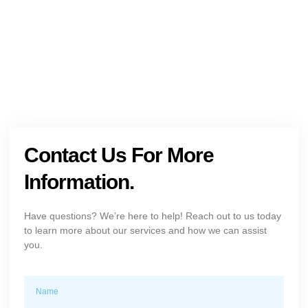
+1 (954) 300-3830
Contact Us For More
Information.
Have questions? We’re here to help! Reach out to us today
to learn more about our services and how we can assist
you.