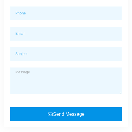
Send Message