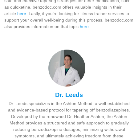
safe and effective tapering strategies for other medications, such
as duloxetine, benzodoc.com offers valuable insights in their
article
here
. Lastly, if you’re looking for fitness trainer services to
support your overall well-being during this process, benzodoc.com
also provides information on that topic
here
.
Dr. Leeds
Dr. Leeds specializes in the Ashton Method, a well-established
and evidence-based protocol for tapering off benzodiazepines.
Developed by the renowned Dr. Heather Ashton, the Ashton
Method provides a structured and safe approach to gradually
reducing benzodiazepine dosages, minimizing withdrawal
symptoms, and ultimately achieving freedom from these