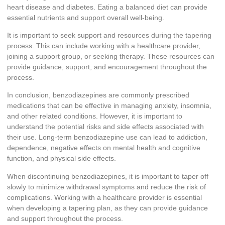
heart disease and diabetes. Eating a balanced diet can provide
essential nutrients and support overall well-being.
It is important to seek support and resources during the tapering
process. This can include working with a healthcare provider,
joining a support group, or seeking therapy. These resources can
provide guidance, support, and encouragement throughout the
process.
In conclusion, benzodiazepines are commonly prescribed
medications that can be effective in managing anxiety, insomnia,
and other related conditions. However, it is important to
understand the potential risks and side effects associated with
their use. Long-term benzodiazepine use can lead to addiction,
dependence, negative effects on mental health and cognitive
function, and physical side effects.
When discontinuing benzodiazepines, it is important to taper off
slowly to minimize withdrawal symptoms and reduce the risk of
complications. Working with a healthcare provider is essential
when developing a tapering plan, as they can provide guidance
and support throughout the process.