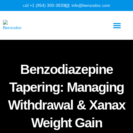
+1 (954) 300-3830
info@benzodoc.com
Benzodiazepine Information
Benzodiazepine
Tapering: Managing
Withdrawal & Xanax
Weight Gain