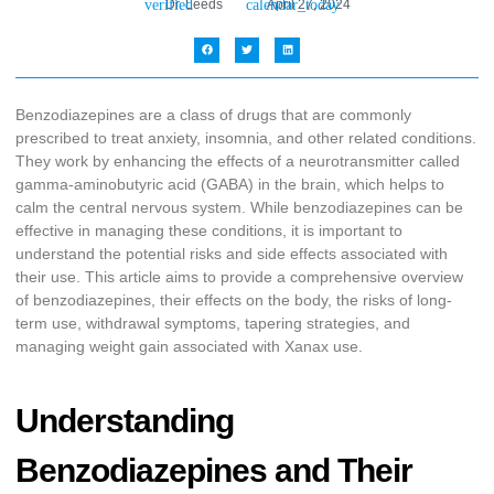
Dr. Leeds
April 27, 2024
Benzodiazepines are a class of drugs that are commonly
prescribed to treat anxiety, insomnia, and other related conditions.
They work by enhancing the effects of a neurotransmitter called
gamma-aminobutyric acid (GABA) in the brain, which helps to
calm the central nervous system. While benzodiazepines can be
effective in managing these conditions, it is important to
understand the potential risks and side effects associated with
their use. This article aims to provide a comprehensive overview
of benzodiazepines, their effects on the body, the risks of long-
term use, withdrawal symptoms, tapering strategies, and
managing weight gain associated with Xanax use.
Understanding
Benzodiazepines and Their