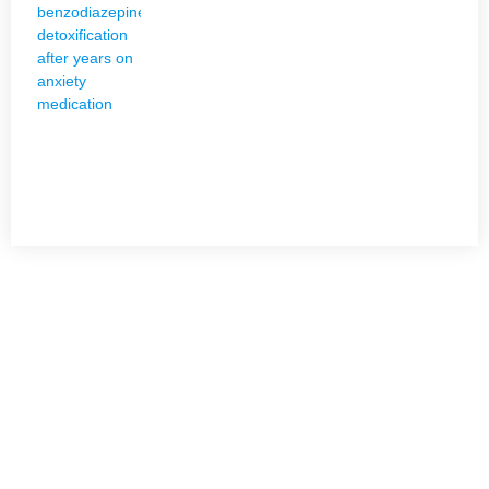
NEED HELP?
Get The Holistic Support for Mental Health