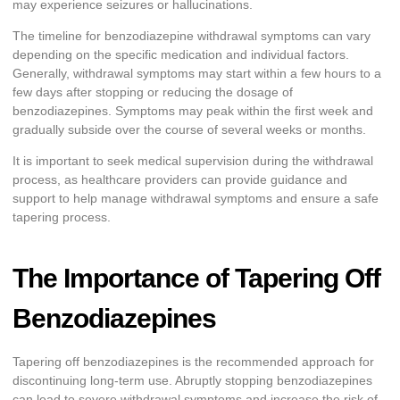
may experience seizures or hallucinations.
The timeline for benzodiazepine withdrawal symptoms can vary
depending on the specific medication and individual factors.
Generally, withdrawal symptoms may start within a few hours to a
few days after stopping or reducing the dosage of
benzodiazepines. Symptoms may peak within the first week and
gradually subside over the course of several weeks or months.
It is important to seek medical supervision during the withdrawal
process, as healthcare providers can provide guidance and
support to help manage withdrawal symptoms and ensure a safe
tapering process.
The Importance of Tapering Off
Benzodiazepines
Tapering off benzodiazepines is the recommended approach for
discontinuing long-term use. Abruptly stopping benzodiazepines
can lead to severe withdrawal symptoms and increase the risk of