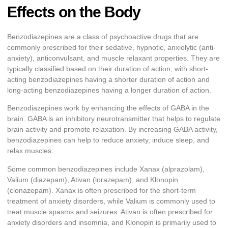
Effects on the Body
Benzodiazepines are a class of psychoactive drugs that are
commonly prescribed for their sedative, hypnotic, anxiolytic (anti-
anxiety), anticonvulsant, and muscle relaxant properties. They are
typically classified based on their duration of action, with short-
acting benzodiazepines having a shorter duration of action and
long-acting benzodiazepines having a longer duration of action.
Benzodiazepines work by enhancing the effects of GABA in the
brain. GABA is an inhibitory neurotransmitter that helps to regulate
brain activity and promote relaxation. By increasing GABA activity,
benzodiazepines can help to reduce anxiety, induce sleep, and
relax muscles.
Some common benzodiazepines include Xanax (alprazolam),
Valium (diazepam), Ativan (lorazepam), and Klonopin
(clonazepam). Xanax is often prescribed for the short-term
treatment of anxiety disorders, while Valium is commonly used to
treat muscle spasms and seizures. Ativan is often prescribed for
anxiety disorders and insomnia, and Klonopin is primarily used to