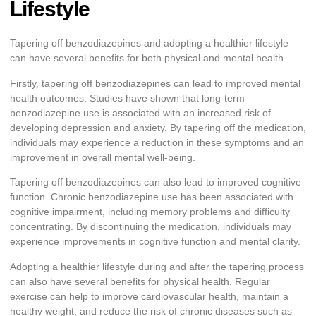
Lifestyle
Tapering off benzodiazepines and adopting a healthier lifestyle
can have several benefits for both physical and mental health.
Firstly, tapering off benzodiazepines can lead to improved mental
health outcomes. Studies have shown that long-term
benzodiazepine use is associated with an increased risk of
developing depression and anxiety. By tapering off the medication,
individuals may experience a reduction in these symptoms and an
improvement in overall mental well-being.
Tapering off benzodiazepines can also lead to improved cognitive
function. Chronic benzodiazepine use has been associated with
cognitive impairment, including memory problems and difficulty
concentrating. By discontinuing the medication, individuals may
experience improvements in cognitive function and mental clarity.
Adopting a healthier lifestyle during and after the tapering process
can also have several benefits for physical health. Regular
exercise can help to improve cardiovascular health, maintain a
healthy weight, and reduce the risk of chronic diseases such as