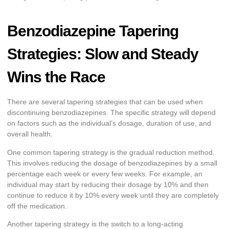
Benzodiazepine Tapering
Strategies: Slow and Steady
Wins the Race
There are several tapering strategies that can be used when
discontinuing benzodiazepines. The specific strategy will depend
on factors such as the individual’s dosage, duration of use, and
overall health.
One common tapering strategy is the gradual reduction method.
This involves reducing the dosage of benzodiazepines by a small
percentage each week or every few weeks. For example, an
individual may start by reducing their dosage by 10% and then
continue to reduce it by 10% every week until they are completely
off the medication.
Another tapering strategy is the switch to a long-acting