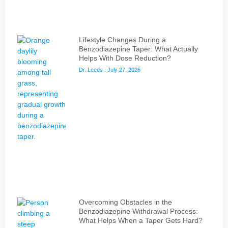
Lifestyle Changes During a
Benzodiazepine Taper: What Actually
Helps With Dose Reduction?
Dr. Leeds
July 27, 2026
Overcoming Obstacles in the
Benzodiazepine Withdrawal Process:
What Helps When a Taper Gets Hard?