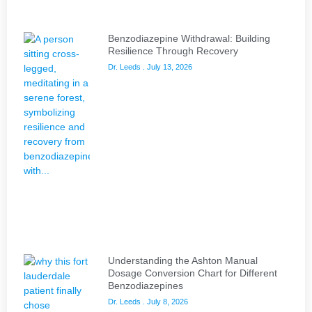
Benzodiazepine Withdrawal: Building
Resilience Through Recovery
Dr. Leeds
July 13, 2026
Understanding the Ashton Manual
Dosage Conversion Chart for Different
Benzodiazepines
Dr. Leeds
July 8, 2026