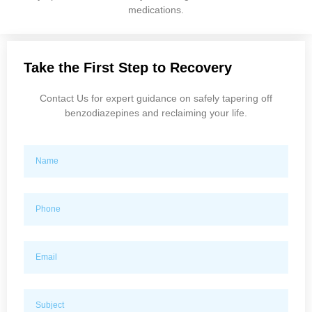
medications.
Take the First Step to Recovery
Contact Us for expert guidance on safely tapering off
benzodiazepines and reclaiming your life.