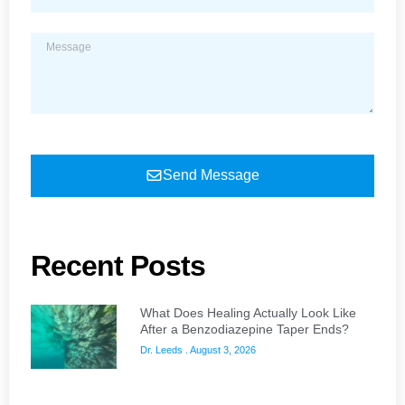
Send Message
Recent Posts
What Does Healing Actually Look Like
After a Benzodiazepine Taper Ends?
Dr. Leeds
August 3, 2026