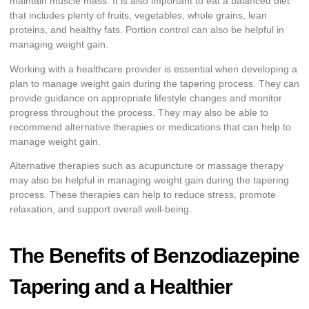
maintain muscle mass. It is also important to eat a balanced diet
that includes plenty of fruits, vegetables, whole grains, lean
proteins, and healthy fats. Portion control can also be helpful in
managing weight gain.
Working with a healthcare provider is essential when developing a
plan to manage weight gain during the tapering process. They can
provide guidance on appropriate lifestyle changes and monitor
progress throughout the process. They may also be able to
recommend alternative therapies or medications that can help to
manage weight gain.
Alternative therapies such as acupuncture or massage therapy
may also be helpful in managing weight gain during the tapering
process. These therapies can help to reduce stress, promote
relaxation, and support overall well-being.
The Benefits of Benzodiazepine
Tapering and a Healthier