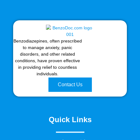
Benzodiazepines, often prescribed
to manage anxiety, panic
disorders, and other related
conditions, have proven effective
in providing relief to countless
individuals.
Contact Us
Quick Links