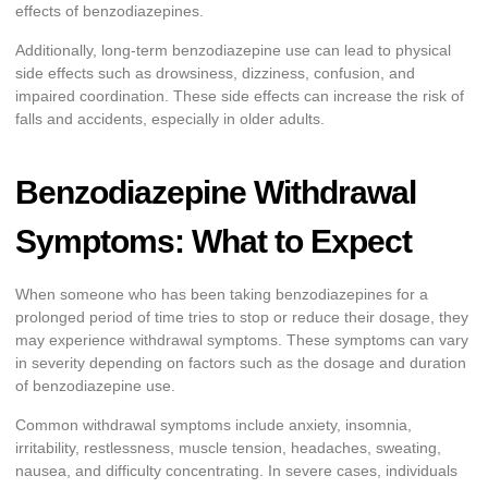
effects of benzodiazepines.
Additionally, long-term benzodiazepine use can lead to physical
side effects such as drowsiness, dizziness, confusion, and
impaired coordination. These side effects can increase the risk of
falls and accidents, especially in older adults.
Benzodiazepine Withdrawal
Symptoms: What to Expect
When someone who has been taking benzodiazepines for a
prolonged period of time tries to stop or reduce their dosage, they
may experience withdrawal symptoms. These symptoms can vary
in severity depending on factors such as the dosage and duration
of benzodiazepine use.
Common withdrawal symptoms include anxiety, insomnia,
irritability, restlessness, muscle tension, headaches, sweating,
nausea, and difficulty concentrating. In severe cases, individuals