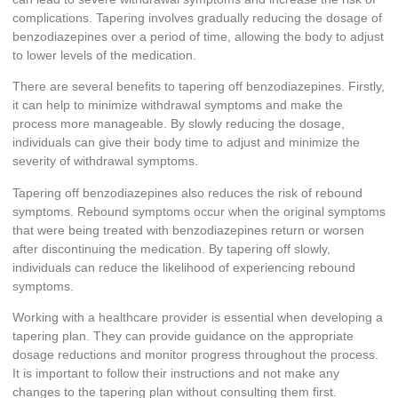
complications. Tapering involves gradually reducing the dosage of
benzodiazepines over a period of time, allowing the body to adjust
to lower levels of the medication.
There are several benefits to tapering off benzodiazepines. Firstly,
it can help to minimize withdrawal symptoms and make the
process more manageable. By slowly reducing the dosage,
individuals can give their body time to adjust and minimize the
severity of withdrawal symptoms.
Tapering off benzodiazepines also reduces the risk of rebound
symptoms. Rebound symptoms occur when the original symptoms
that were being treated with benzodiazepines return or worsen
after discontinuing the medication. By tapering off slowly,
individuals can reduce the likelihood of experiencing rebound
symptoms.
Working with a healthcare provider is essential when developing a
tapering plan. They can provide guidance on the appropriate
dosage reductions and monitor progress throughout the process.
It is important to follow their instructions and not make any
changes to the tapering plan without consulting them first.