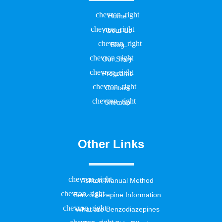
Home
About Us
Blog
Our Story
Programs
Contact
Sitemap
Other Links
Ashton Manual Method
Benzodiazepine Information
What are Benzodiazepines