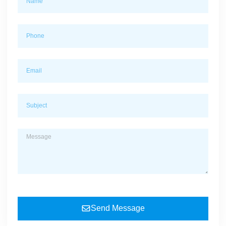
Send Message