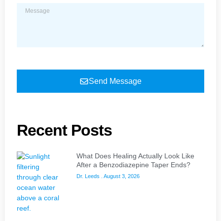
Send Message
Recent Posts
What Does Healing Actually Look Like
After a Benzodiazepine Taper Ends?
Dr. Leeds
August 3, 2026