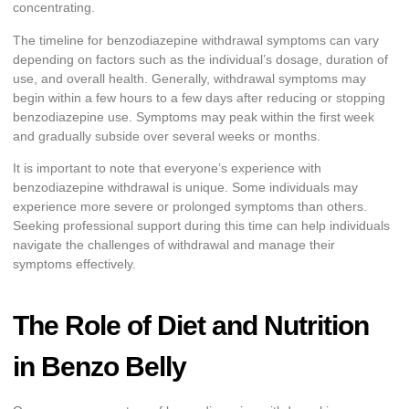
concentrating.
The timeline for benzodiazepine withdrawal symptoms can vary
depending on factors such as the individual’s dosage, duration of
use, and overall health. Generally, withdrawal symptoms may
begin within a few hours to a few days after reducing or stopping
benzodiazepine use. Symptoms may peak within the first week
and gradually subside over several weeks or months.
It is important to note that everyone’s experience with
benzodiazepine withdrawal is unique. Some individuals may
experience more severe or prolonged symptoms than others.
Seeking professional support during this time can help individuals
navigate the challenges of withdrawal and manage their
symptoms effectively.
The Role of Diet and Nutrition
in Benzo Belly