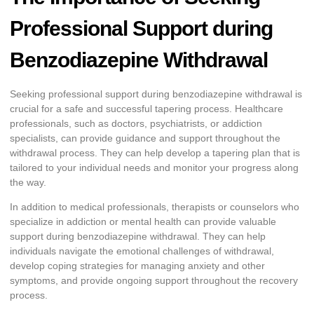
Professional Support during
Benzodiazepine Withdrawal
Seeking professional support during benzodiazepine withdrawal is
crucial for a safe and successful tapering process. Healthcare
professionals, such as doctors, psychiatrists, or addiction
specialists, can provide guidance and support throughout the
withdrawal process. They can help develop a tapering plan that is
tailored to your individual needs and monitor your progress along
the way.
In addition to medical professionals, therapists or counselors who
specialize in addiction or mental health can provide valuable
support during benzodiazepine withdrawal. They can help
individuals navigate the emotional challenges of withdrawal,
develop coping strategies for managing anxiety and other
symptoms, and provide ongoing support throughout the recovery
process.