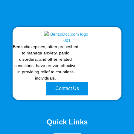
Benzodiazepines, often prescribed
to manage anxiety, panic
disorders, and other related
conditions, have proven effective
in providing relief to countless
individuals.
Contact Us
Quick Links