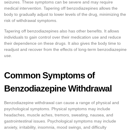
seizures. These symptoms can be severe and may require
medical intervention. Tapering off benzodiazepines allows the
body to gradually adjust to lower levels of the drug, minimizing the
risk of withdrawal symptoms.
Tapering off benzodiazepines also has other benefits. It allows
individuals to gain control over their medication use and reduce
their dependence on these drugs. It also gives the body time to
readjust and recover from the effects of long-term benzodiazepine
use.
Common Symptoms of
Benzodiazepine Withdrawal
Benzodiazepine withdrawal can cause a range of physical and
psychological symptoms. Physical symptoms may include
headaches, muscle aches, tremors, sweating, nausea, and
gastrointestinal issues. Psychological symptoms may include
anxiety, irritability, insomnia, mood swings, and difficulty