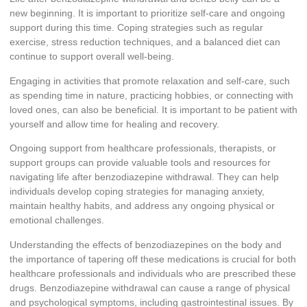
new beginning. It is important to prioritize self-care and ongoing
support during this time. Coping strategies such as regular
exercise, stress reduction techniques, and a balanced diet can
continue to support overall well-being.
Engaging in activities that promote relaxation and self-care, such
as spending time in nature, practicing hobbies, or connecting with
loved ones, can also be beneficial. It is important to be patient with
yourself and allow time for healing and recovery.
Ongoing support from healthcare professionals, therapists, or
support groups can provide valuable tools and resources for
navigating life after benzodiazepine withdrawal. They can help
individuals develop coping strategies for managing anxiety,
maintain healthy habits, and address any ongoing physical or
emotional challenges.
Understanding the effects of benzodiazepines on the body and
the importance of tapering off these medications is crucial for both
healthcare professionals and individuals who are prescribed these
drugs. Benzodiazepine withdrawal can cause a range of physical
and psychological symptoms, including gastrointestinal issues. By