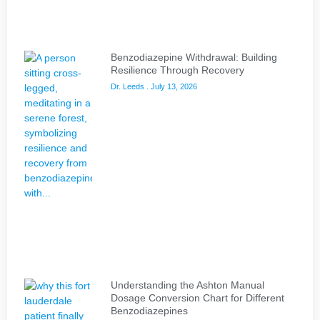
Benzodiazepine Withdrawal: Building
Resilience Through Recovery
Dr. Leeds
July 13, 2026
Understanding the Ashton Manual
Dosage Conversion Chart for Different
Benzodiazepines