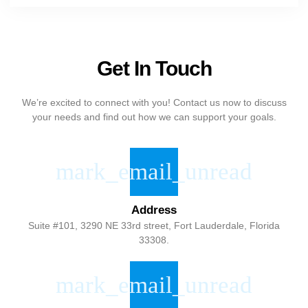
Get In Touch
We’re excited to connect with you! Contact us now to discuss
your needs and find out how we can support your goals.
Address
Suite #101, 3290 NE 33rd street, Fort Lauderdale, Florida
33308.