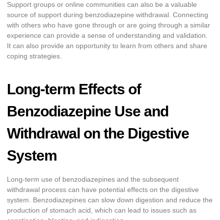
Support groups or online communities can also be a valuable
source of support during benzodiazepine withdrawal. Connecting
with others who have gone through or are going through a similar
experience can provide a sense of understanding and validation.
It can also provide an opportunity to learn from others and share
coping strategies.
Long-term Effects of
Benzodiazepine Use and
Withdrawal on the Digestive
System
Long-term use of benzodiazepines and the subsequent
withdrawal process can have potential effects on the digestive
system. Benzodiazepines can slow down digestion and reduce the
production of stomach acid, which can lead to issues such as