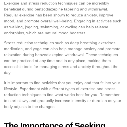
Exercise and stress reduction techniques can be incredibly
beneficial during benzodiazepine tapering and withdrawal.
Regular exercise has been shown to reduce anxiety, improve
mood, and promote overall well-being. Engaging in activities such
as walking, jogging, swimming, or cycling can help release
endorphins, which are natural mood boosters.
Stress reduction techniques such as deep breathing exercises,
meditation, and yoga can also help manage anxiety and promote
relaxation during benzodiazepine withdrawal. These techniques
can be practiced at any time and in any place, making them
accessible tools for managing stress and anxiety throughout the
day.
It is important to find activities that you enjoy and that fit into your
lifestyle. Experiment with different types of exercise and stress
reduction techniques to find what works best for you. Remember
to start slowly and gradually increase intensity or duration as your
body adjusts to the changes.
The Importance of Seeking