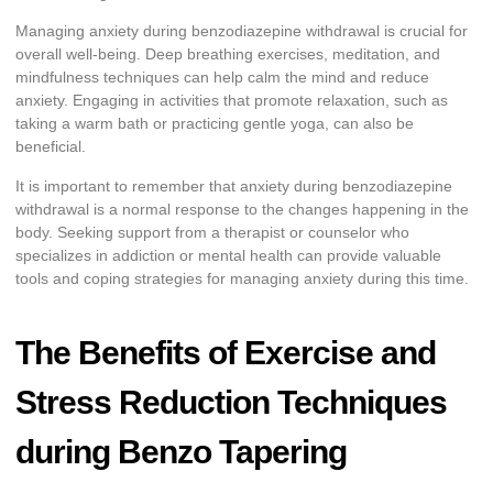
Managing anxiety during benzodiazepine withdrawal is crucial for
overall well-being. Deep breathing exercises, meditation, and
mindfulness techniques can help calm the mind and reduce
anxiety. Engaging in activities that promote relaxation, such as
taking a warm bath or practicing gentle yoga, can also be
beneficial.
It is important to remember that anxiety during benzodiazepine
withdrawal is a normal response to the changes happening in the
body. Seeking support from a therapist or counselor who
specializes in addiction or mental health can provide valuable
tools and coping strategies for managing anxiety during this time.
The Benefits of Exercise and
Stress Reduction Techniques
during Benzo Tapering