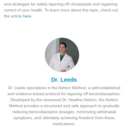
and strategies for safely tapering off clorazepate and regaining
control of your health. To learn more about this topic, check out
the article
here
.
Dr. Leeds
Dr. Leeds specializes in the Ashton Method, a well-established
and evidence-based protocol for tapering off benzodiazepines.
Developed by the renowned Dr. Heather Ashton, the Ashton
Method provides a structured and safe approach to gradually
reducing benzodiazepine dosages, minimizing withdrawal
symptoms, and ultimately achieving freedom from these
medications.