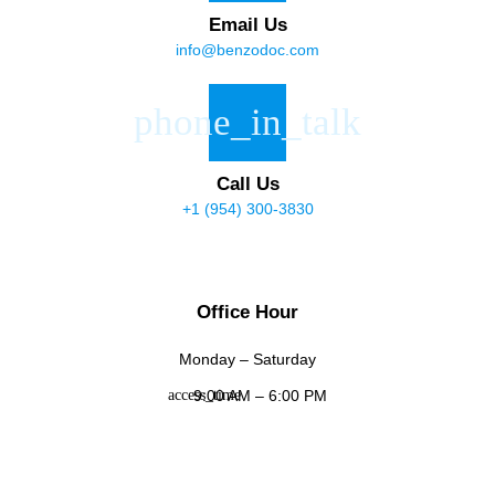
Email Us
info@benzodoc.com
Call Us
+1 (954) 300-3830
Office Hour
Monday – Saturday
9:00 AM – 6:00 PM