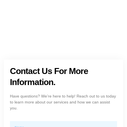
Get The Holistic Support for Mental Health
+1 (954) 300-3830
Contact Us For More
Information.
Have questions? We’re here to help! Reach out to us today
to learn more about our services and how we can assist
you.