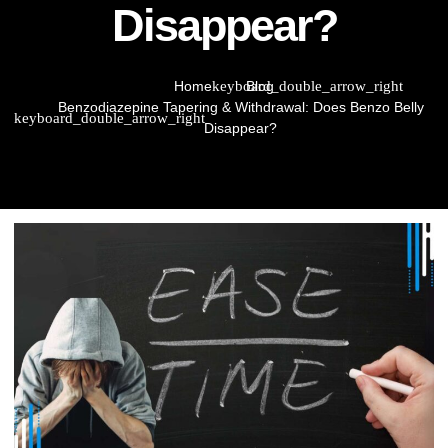
Disappear?
Home
Blog
Benzodiazepine Tapering & Withdrawal: Does Benzo Belly
Disappear?