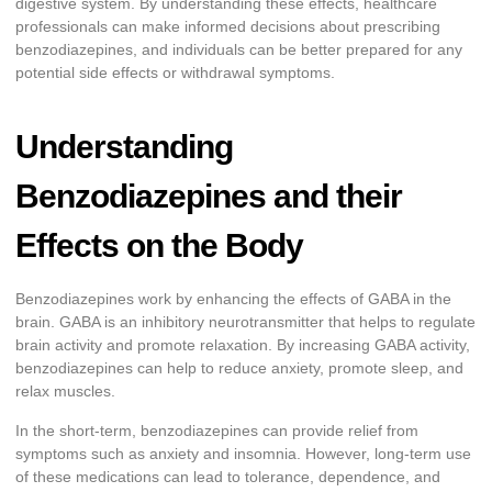
digestive system. By understanding these effects, healthcare
professionals can make informed decisions about prescribing
benzodiazepines, and individuals can be better prepared for any
potential side effects or withdrawal symptoms.
Understanding
Benzodiazepines and their
Effects on the Body
Benzodiazepines work by enhancing the effects of GABA in the
brain. GABA is an inhibitory neurotransmitter that helps to regulate
brain activity and promote relaxation. By increasing GABA activity,
benzodiazepines can help to reduce anxiety, promote sleep, and
relax muscles.
In the short-term, benzodiazepines can provide relief from
symptoms such as anxiety and insomnia. However, long-term use
of these medications can lead to tolerance, dependence, and