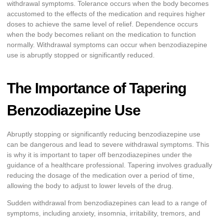
withdrawal symptoms. Tolerance occurs when the body becomes
accustomed to the effects of the medication and requires higher
doses to achieve the same level of relief. Dependence occurs
when the body becomes reliant on the medication to function
normally. Withdrawal symptoms can occur when benzodiazepine
use is abruptly stopped or significantly reduced.
The Importance of Tapering
Benzodiazepine Use
Abruptly stopping or significantly reducing benzodiazepine use
can be dangerous and lead to severe withdrawal symptoms. This
is why it is important to taper off benzodiazepines under the
guidance of a healthcare professional. Tapering involves gradually
reducing the dosage of the medication over a period of time,
allowing the body to adjust to lower levels of the drug.
Sudden withdrawal from benzodiazepines can lead to a range of
symptoms, including anxiety, insomnia, irritability, tremors, and