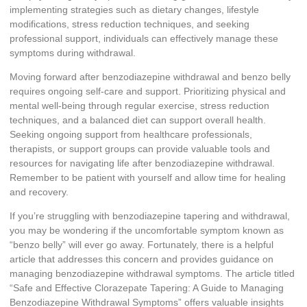
implementing strategies such as dietary changes, lifestyle
modifications, stress reduction techniques, and seeking
professional support, individuals can effectively manage these
symptoms during withdrawal.
Moving forward after benzodiazepine withdrawal and benzo belly
requires ongoing self-care and support. Prioritizing physical and
mental well-being through regular exercise, stress reduction
techniques, and a balanced diet can support overall health.
Seeking ongoing support from healthcare professionals,
therapists, or support groups can provide valuable tools and
resources for navigating life after benzodiazepine withdrawal.
Remember to be patient with yourself and allow time for healing
and recovery.
If you’re struggling with benzodiazepine tapering and withdrawal,
you may be wondering if the uncomfortable symptom known as
“benzo belly” will ever go away. Fortunately, there is a helpful
article that addresses this concern and provides guidance on
managing benzodiazepine withdrawal symptoms. The article titled
“Safe and Effective Clorazepate Tapering: A Guide to Managing
Benzodiazepine Withdrawal Symptoms” offers valuable insights