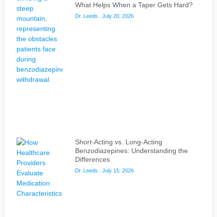
What Helps When a Taper Gets Hard?
Dr. Leeds
July 20, 2026
Short-Acting vs. Long-Acting
Benzodiazepines: Understanding the
Differences
Dr. Leeds
July 15, 2026