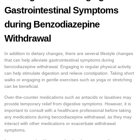
Gastrointestinal Symptoms
during Benzodiazepine
Withdrawal
In addition to dietary changes, there are several lifestyle changes
that can help alleviate gastrointestinal symptoms during
benzodiazepine withdrawal. Engaging in regular physical activity
can help stimulate digestion and relieve constipation. Taking short
walks or engaging in gentle exercises such as yoga or stretching
can be beneficial.
Over-the-counter medications such as antacids or laxatives may
provide temporary relief from digestive symptoms. However, it is
important to consult with a healthcare professional before taking
any medications during benzodiazepine withdrawal, as they may
interact with other medications or exacerbate withdrawal
symptoms.