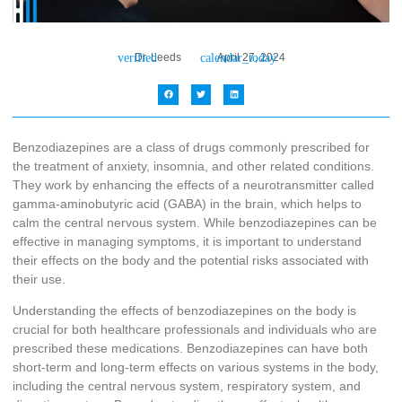
Dr. Leeds
April 27, 2024
Benzodiazepines are a class of drugs commonly prescribed for
the treatment of anxiety, insomnia, and other related conditions.
They work by enhancing the effects of a neurotransmitter called
gamma-aminobutyric acid (GABA) in the brain, which helps to
calm the central nervous system. While benzodiazepines can be
effective in managing symptoms, it is important to understand
their effects on the body and the potential risks associated with
their use.
Understanding the effects of benzodiazepines on the body is
crucial for both healthcare professionals and individuals who are
prescribed these medications. Benzodiazepines can have both
short-term and long-term effects on various systems in the body,
including the central nervous system, respiratory system, and