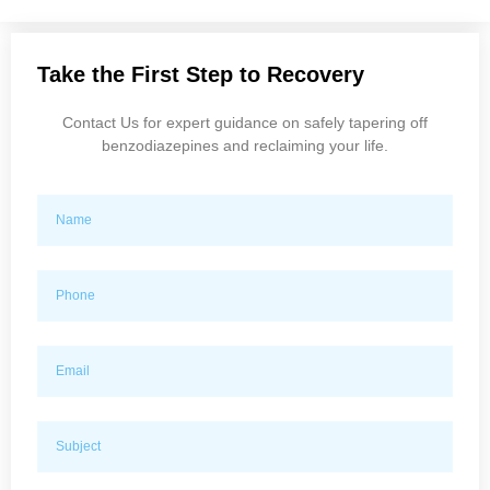
Take the First Step to Recovery
Contact Us for expert guidance on safely tapering off
benzodiazepines and reclaiming your life.