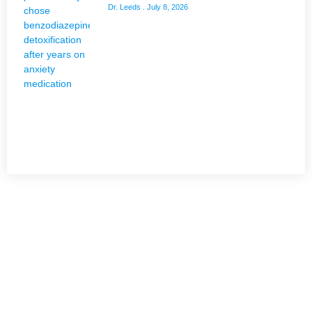
Dr. Leeds
July 8, 2026
NEED HELP?