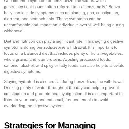
One common symptom of benzodiazepine withdrawal is
gastrointestinal issues, often referred to as “benzo belly.” Benzo
belly can include symptoms such as bloating, gas, constipation,
diarrhea, and stomach pain. These symptoms can be
uncomfortable and impact an individual’s overall well-being during
withdrawal.
Diet and nutrition can play a significant role in managing digestive
symptoms during benzodiazepine withdrawal. It is important to
focus on a balanced diet that includes plenty of fruits, vegetables,
whole grains, and lean proteins. Avoiding processed foods,
caffeine, alcohol, and spicy or fatty foods can also help to alleviate
digestive symptoms.
Staying hydrated is also crucial during benzodiazepine withdrawal.
Drinking plenty of water throughout the day can help to prevent
constipation and promote healthy digestion. It is also important to
listen to your body and eat small, frequent meals to avoid
overloading the digestive system.
Strategies for Managing