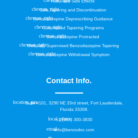
Risks and Side Effects
Safe Tapering and Discontinuation
Benzodiazepine Deprescribing Guidance
Customized Tapering Programs
Benzodiazepine Protracted
Medically Supervised Benzodiazepine Tapering
Benzodiazepine Withdrawal Symptom
Contact Info.
Suite #101, 3290 NE 33rd street, Fort Lauderdale,
Florida 33308.
+1 (954) 300-3830
info@benzodoc.com