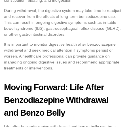
constipation, bloating, and indigestion.
During withdrawal, the digestive system may take time to readjust
and recover from the effects of long-term benzodiazepine use.
This can result in ongoing digestive symptoms such as irritable
bowel syndrome (IBS), gastroesophageal reflux disease (GERD),
or other gastrointestinal disorders.
It is important to monitor digestive health after benzodiazepine
withdrawal and seek medical attention if symptoms persist or
worsen. A healthcare professional can provide guidance on
managing ongoing digestive issues and recommend appropriate
treatments or interventions.
Moving Forward: Life After
Benzodiazepine Withdrawal
and Benzo Belly
Life after benzodiazepine withdrawal and benzo belly can be a