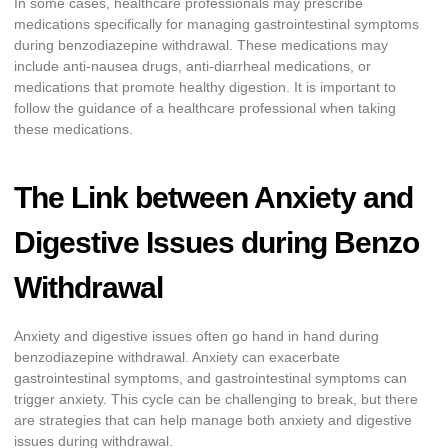
In some cases, healthcare professionals may prescribe
medications specifically for managing gastrointestinal symptoms
during benzodiazepine withdrawal. These medications may
include anti-nausea drugs, anti-diarrheal medications, or
medications that promote healthy digestion. It is important to
follow the guidance of a healthcare professional when taking
these medications.
The Link between Anxiety and
Digestive Issues during Benzo
Withdrawal
Anxiety and digestive issues often go hand in hand during
benzodiazepine withdrawal. Anxiety can exacerbate
gastrointestinal symptoms, and gastrointestinal symptoms can
trigger anxiety. This cycle can be challenging to break, but there
are strategies that can help manage both anxiety and digestive
issues during withdrawal.