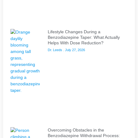
Lifestyle Changes During a
Benzodiazepine Taper: What Actually
Helps With Dose Reduction?
Dr. Leeds
July 27, 2026
Overcoming Obstacles in the
Benzodiazepine Withdrawal Process: