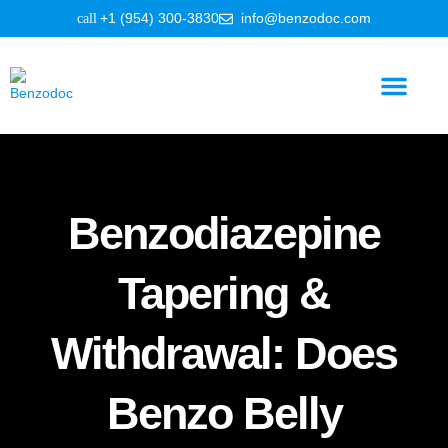
+1 (954) 300-3830
info@benzodoc.com
Benzodiazepine Information
Benzodiazepine
Tapering &
Withdrawal: Does
Benzo Belly