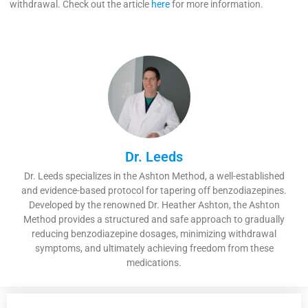
withdrawal. Check out the article
here
for more information.
Dr. Leeds
Dr. Leeds specializes in the Ashton Method, a well-established
and evidence-based protocol for tapering off benzodiazepines.
Developed by the renowned Dr. Heather Ashton, the Ashton
Method provides a structured and safe approach to gradually
reducing benzodiazepine dosages, minimizing withdrawal
symptoms, and ultimately achieving freedom from these
medications.