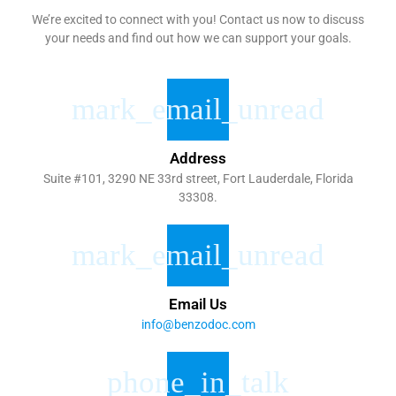
We’re excited to connect with you! Contact us now to discuss
your needs and find out how we can support your goals.
Address
Suite #101, 3290 NE 33rd street, Fort Lauderdale, Florida
33308.
Email Us
info@benzodoc.com