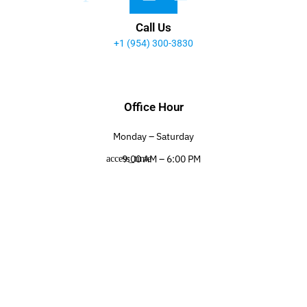
Call Us
+1 (954) 300-3830
Office Hour
Monday – Saturday
9:00 AM – 6:00 PM