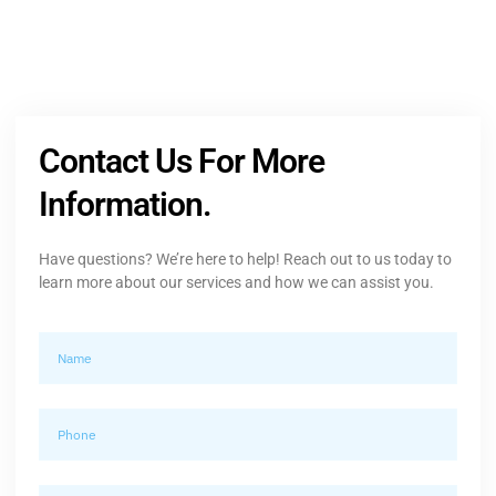
Contact Us For More
Information.
Have questions? We’re here to help! Reach out to us today to
learn more about our services and how we can assist you.