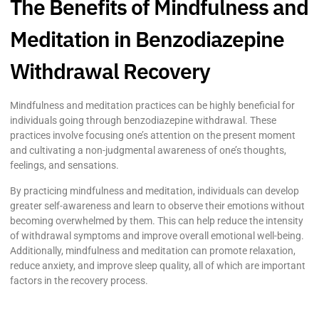
The Benefits of Mindfulness and
Meditation in Benzodiazepine
Withdrawal Recovery
Mindfulness and meditation practices can be highly beneficial for
individuals going through benzodiazepine withdrawal. These
practices involve focusing one’s attention on the present moment
and cultivating a non-judgmental awareness of one’s thoughts,
feelings, and sensations.
By practicing mindfulness and meditation, individuals can develop
greater self-awareness and learn to observe their emotions without
becoming overwhelmed by them. This can help reduce the intensity
of withdrawal symptoms and improve overall emotional well-being.
Additionally, mindfulness and meditation can promote relaxation,
reduce anxiety, and improve sleep quality, all of which are important
factors in the recovery process.