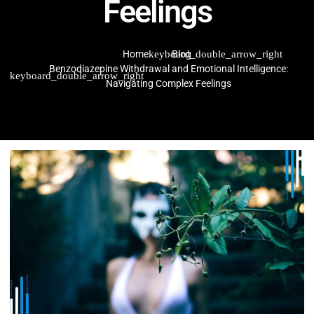
Feelings
Home
Blog
Benzodiazepine Withdrawal and Emotional Intelligence:
Navigating Complex Feelings