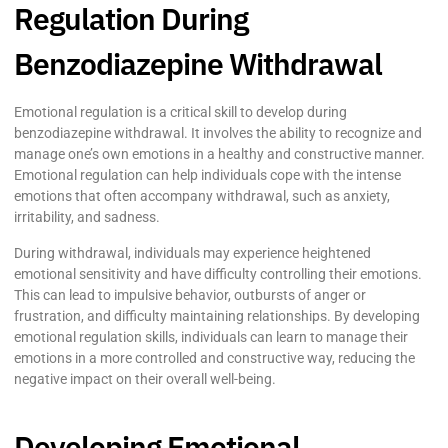
Regulation During
Benzodiazepine Withdrawal
Emotional regulation is a critical skill to develop during
benzodiazepine withdrawal. It involves the ability to recognize and
manage one’s own emotions in a healthy and constructive manner.
Emotional regulation can help individuals cope with the intense
emotions that often accompany withdrawal, such as anxiety,
irritability, and sadness.
During withdrawal, individuals may experience heightened
emotional sensitivity and have difficulty controlling their emotions.
This can lead to impulsive behavior, outbursts of anger or
frustration, and difficulty maintaining relationships. By developing
emotional regulation skills, individuals can learn to manage their
emotions in a more controlled and constructive way, reducing the
negative impact on their overall well-being.
Developing Emotional