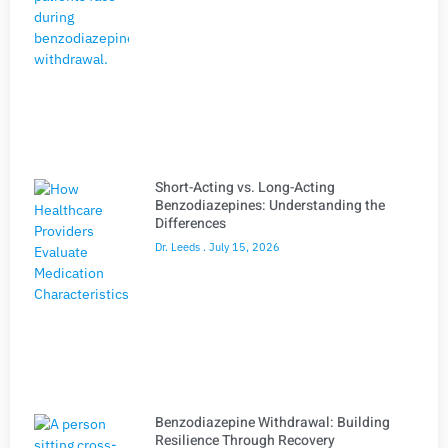
Short-Acting vs. Long-Acting
Benzodiazepines: Understanding the
Differences
Dr. Leeds
July 15, 2026
Benzodiazepine Withdrawal: Building
Resilience Through Recovery