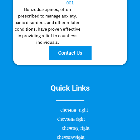
Benzodiazepines, often
prescribed to manage anxiety,
panic disorders, and other related
conditions, have proven effective
in providing relief to countless
individuals.
Contact Us
Quick Links
Home
About Us
Blog
Our Story