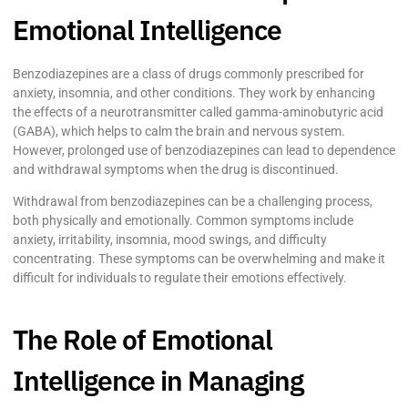
Emotional Intelligence
Benzodiazepines are a class of drugs commonly prescribed for
anxiety, insomnia, and other conditions. They work by enhancing
the effects of a neurotransmitter called gamma-aminobutyric acid
(GABA), which helps to calm the brain and nervous system.
However, prolonged use of benzodiazepines can lead to dependence
and withdrawal symptoms when the drug is discontinued.
Withdrawal from benzodiazepines can be a challenging process,
both physically and emotionally. Common symptoms include
anxiety, irritability, insomnia, mood swings, and difficulty
concentrating. These symptoms can be overwhelming and make it
difficult for individuals to regulate their emotions effectively.
The Role of Emotional
Intelligence in Managing