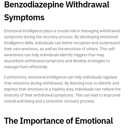
Benzodiazepine Withdrawal
Symptoms
Emotional intelligence plays a crucial role in managing withdrawal
symptoms during the recovery process. By developing emotional
intelligence skills, individuals can better recognize and understand
their own emotions, as well as the emotions of others. This self-
awareness can help individuals identify triggers that may
exacerbate withdrawal symptoms and develop strategies to
manage them effectively.
Furthermore, emotional intelligence can help individuals regulate
their emotions during withdrawal. By learning how to identify and
express their emotions in a healthy way, individuals can reduce the
intensity of their withdrawal symptoms. This can lead to improved
overall well-being and a smoother recovery process.
The Importance of Emotional