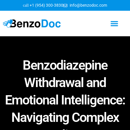
+1 (954) 300-3830
info@benzodoc.com
Benzodiazepine Information
Benzodiazepine
Withdrawal and
Emotional Intelligence:
Navigating Complex