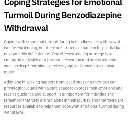
Coping Strategies for Emotional
Turmoil During Benzodiazepine
Withdrawal
Coping with emotional turmoil during benzodiazepine withdrawal
can be challenging, but there are strategies that can help individuals
navigate this difficult time. One effective coping strategy is to
engage in activities that promote relaxation and stress reduction,
such as deep breathing exercises, yoga, or listening to calming
music.
Additionally, seeking support from loved ones or a therapist can
provide individuals with a safe space to express their emotions and
receive guidance and support. It is important for individuals to
remember that they are not alone in their journey and that there are
resources available to help them cope with emotional turmoil during
withdrawal.