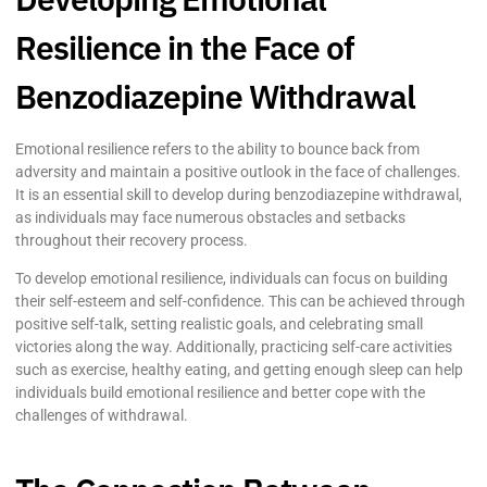
Resilience in the Face of
Benzodiazepine Withdrawal
Emotional resilience refers to the ability to bounce back from
adversity and maintain a positive outlook in the face of challenges.
It is an essential skill to develop during benzodiazepine withdrawal,
as individuals may face numerous obstacles and setbacks
throughout their recovery process.
To develop emotional resilience, individuals can focus on building
their self-esteem and self-confidence. This can be achieved through
positive self-talk, setting realistic goals, and celebrating small
victories along the way. Additionally, practicing self-care activities
such as exercise, healthy eating, and getting enough sleep can help
individuals build emotional resilience and better cope with the
challenges of withdrawal.