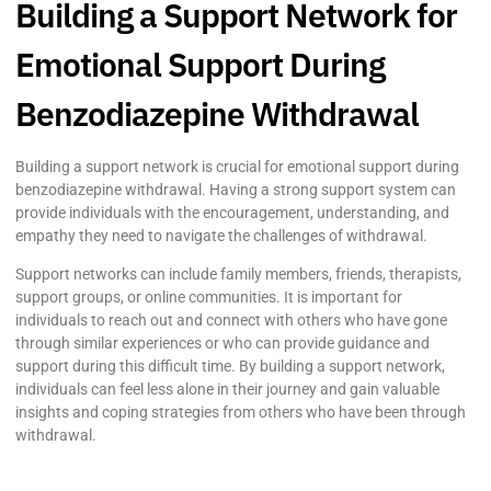
Building a Support Network for
Emotional Support During
Benzodiazepine Withdrawal
Building a support network is crucial for emotional support during
benzodiazepine withdrawal. Having a strong support system can
provide individuals with the encouragement, understanding, and
empathy they need to navigate the challenges of withdrawal.
Support networks can include family members, friends, therapists,
support groups, or online communities. It is important for
individuals to reach out and connect with others who have gone
through similar experiences or who can provide guidance and
support during this difficult time. By building a support network,
individuals can feel less alone in their journey and gain valuable
insights and coping strategies from others who have been through
withdrawal.