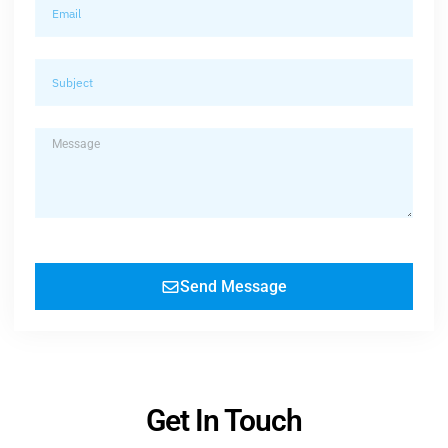
Send Message
Get In Touch