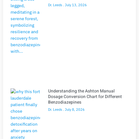
Dr. Leeds
July 13, 2026
Understanding the Ashton Manual
Dosage Conversion Chart for Different
Benzodiazepines
Dr. Leeds
July 8, 2026