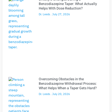
Benzodiazepine Taper: What Actually
Helps With Dose Reduction?
Dr. Leeds
July 27, 2026
Overcoming Obstacles in the
Benzodiazepine Withdrawal Process:
What Helps When a Taper Gets Hard?
Dr. Leeds
July 20, 2026