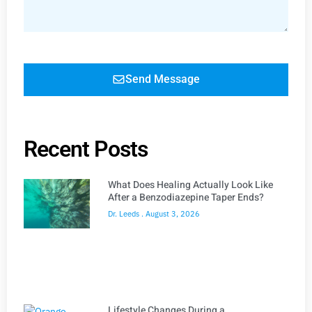
Send Message
Recent Posts
What Does Healing Actually Look Like
After a Benzodiazepine Taper Ends?
Dr. Leeds
August 3, 2026
Lifestyle Changes During a