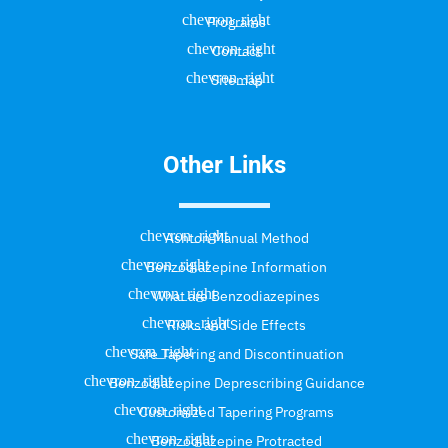
Programs
Contact
Sitemap
Other Links
Ashton Manual Method
Benzodiazepine Information
What are Benzodiazepines
Risks and Side Effects
Safe Tapering and Discontinuation
Benzodiazepine Deprescribing Guidance
Customized Tapering Programs
Benzodiazepine Protracted