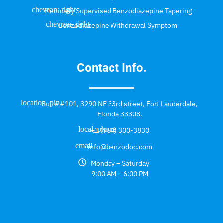
Medically Supervised Benzodiazepine Tapering
Benzodiazepine Withdrawal Symptom
Contact Info.
Suite #101, 3290 NE 33rd street, Fort Lauderdale,
Florida 33308.
+1 (954) 300-3830
info@benzodoc.com
Monday – Saturday
9:00 AM – 6:00 PM