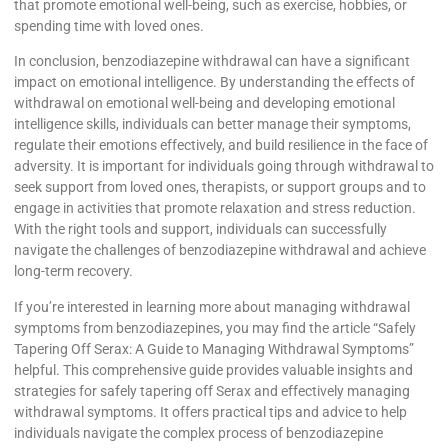
that promote emotional well-being, such as exercise, hobbies, or
spending time with loved ones.
In conclusion, benzodiazepine withdrawal can have a significant
impact on emotional intelligence. By understanding the effects of
withdrawal on emotional well-being and developing emotional
intelligence skills, individuals can better manage their symptoms,
regulate their emotions effectively, and build resilience in the face of
adversity. It is important for individuals going through withdrawal to
seek support from loved ones, therapists, or support groups and to
engage in activities that promote relaxation and stress reduction.
With the right tools and support, individuals can successfully
navigate the challenges of benzodiazepine withdrawal and achieve
long-term recovery.
If you’re interested in learning more about managing withdrawal
symptoms from benzodiazepines, you may find the article “Safely
Tapering Off Serax: A Guide to Managing Withdrawal Symptoms”
helpful. This comprehensive guide provides valuable insights and
strategies for safely tapering off Serax and effectively managing
withdrawal symptoms. It offers practical tips and advice to help
individuals navigate the complex process of benzodiazepine