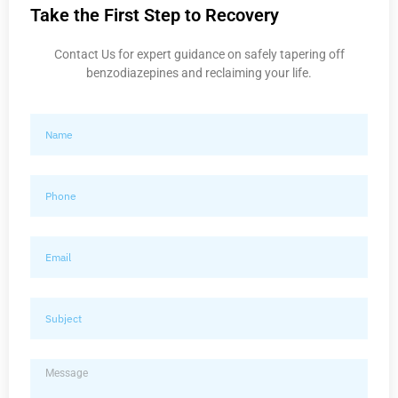
Take the First Step to Recovery
Contact Us for expert guidance on safely tapering off
benzodiazepines and reclaiming your life.