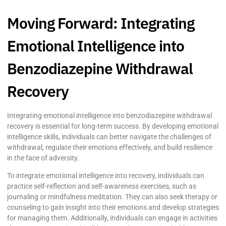
Moving Forward: Integrating
Emotional Intelligence into
Benzodiazepine Withdrawal
Recovery
Integrating emotional intelligence into benzodiazepine withdrawal
recovery is essential for long-term success. By developing emotional
intelligence skills, individuals can better navigate the challenges of
withdrawal, regulate their emotions effectively, and build resilience
in the face of adversity.
To integrate emotional intelligence into recovery, individuals can
practice self-reflection and self-awareness exercises, such as
journaling or mindfulness meditation. They can also seek therapy or
counseling to gain insight into their emotions and develop strategies
for managing them. Additionally, individuals can engage in activities