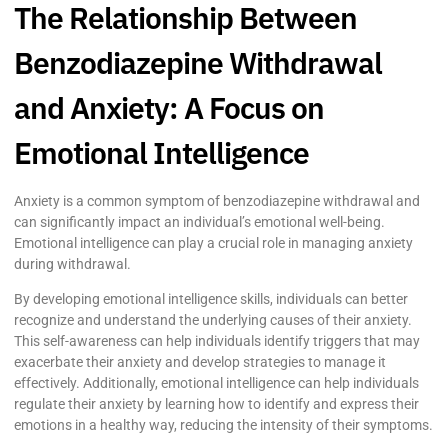
The Relationship Between
Benzodiazepine Withdrawal
and Anxiety: A Focus on
Emotional Intelligence
Anxiety is a common symptom of benzodiazepine withdrawal and
can significantly impact an individual’s emotional well-being.
Emotional intelligence can play a crucial role in managing anxiety
during withdrawal.
By developing emotional intelligence skills, individuals can better
recognize and understand the underlying causes of their anxiety.
This self-awareness can help individuals identify triggers that may
exacerbate their anxiety and develop strategies to manage it
effectively. Additionally, emotional intelligence can help individuals
regulate their anxiety by learning how to identify and express their
emotions in a healthy way, reducing the intensity of their symptoms.