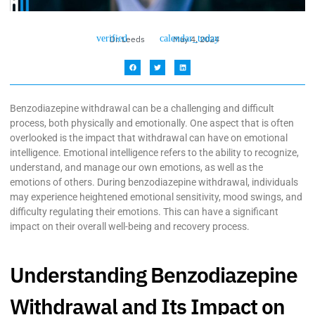
Dr. Leeds
May 4, 2024
Benzodiazepine withdrawal can be a challenging and difficult
process, both physically and emotionally. One aspect that is often
overlooked is the impact that withdrawal can have on emotional
intelligence. Emotional intelligence refers to the ability to recognize,
understand, and manage our own emotions, as well as the
emotions of others. During benzodiazepine withdrawal, individuals
may experience heightened emotional sensitivity, mood swings, and
difficulty regulating their emotions. This can have a significant
impact on their overall well-being and recovery process.
Understanding Benzodiazepine
Withdrawal and Its Impact on