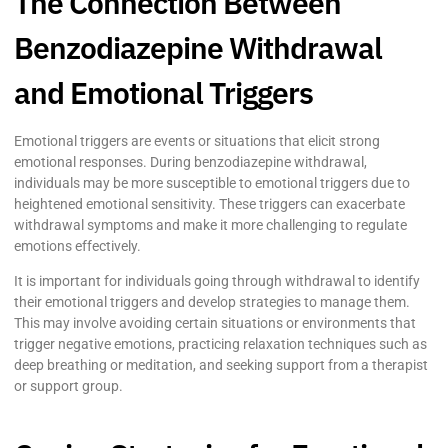
The Connection Between
Benzodiazepine Withdrawal
and Emotional Triggers
Emotional triggers are events or situations that elicit strong
emotional responses. During benzodiazepine withdrawal,
individuals may be more susceptible to emotional triggers due to
heightened emotional sensitivity. These triggers can exacerbate
withdrawal symptoms and make it more challenging to regulate
emotions effectively.
It is important for individuals going through withdrawal to identify
their emotional triggers and develop strategies to manage them.
This may involve avoiding certain situations or environments that
trigger negative emotions, practicing relaxation techniques such as
deep breathing or meditation, and seeking support from a therapist
or support group.