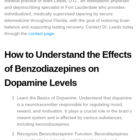
medical practice of Mark Leeds, D.O., an osteopathic physician
and deprescribing specialist in Fort Lauderdale who provides
individualized, medically supervised tapering by secure
telemedicine throughout Florida, with the goal of restoring brain
balance and supporting lasting recovery. Contact Dr. Leeds today
through the
contact page
.
How to Understand the Effects
of Benzodiazepines on
Dopamine Levels
Learn the Basics of Dopamine: Understand that dopamine
is a neurotransmitter responsible for regulating mood,
reward, and motivation. It plays a crucial role in the brain’s
reward system and is affected by various substances,
including benzodiazepines.
Recognize Benzodiazepines’ Function: Benzodiazepines