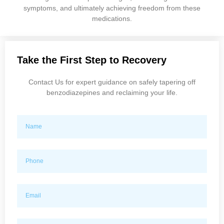
symptoms, and ultimately achieving freedom from these
medications.
Take the First Step to Recovery
Contact Us for expert guidance on safely tapering off
benzodiazepines and reclaiming your life.