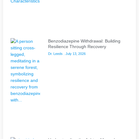
Benzodiazepine Withdrawal: Building
Resilience Through Recovery
Dr. Leeds
July 13, 2026