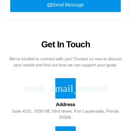
Send Message
Get In Touch
We’re excited to connect with you! Contact us now to discuss
your needs and find out how we can support your goals.
Address
Suite #101, 3290 NE 33rd street, Fort Lauderdale, Florida
33308.