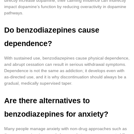
directly increase dopamine, their calming influence can indirectly
impact dopamine’s function by reducing overactivity in dopamine
pathways.
Do benzodiazepines cause
dependence?
With sustained use, benzodiazepines cause physical dependence,
and abrupt cessation can result in serious withdrawal symptoms.
Dependence is not the same as addiction; it develops even with
as-directed use, and it is why discontinuation should always be a
gradual, medically supervised taper.
Are there alternatives to
benzodiazepines for anxiety?
Many people manage anxiety with non-drug approaches such as