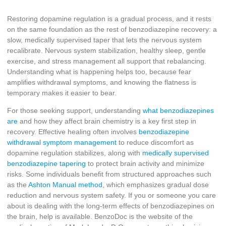
Restoring dopamine regulation is a gradual process, and it rests
on the same foundation as the rest of benzodiazepine recovery: a
slow, medically supervised taper that lets the nervous system
recalibrate. Nervous system stabilization, healthy sleep, gentle
exercise, and stress management all support that rebalancing.
Understanding what is happening helps too, because fear
amplifies withdrawal symptoms, and knowing the flatness is
temporary makes it easier to bear.
For those seeking support, understanding
what benzodiazepines
are
and how they affect brain chemistry is a key first step in
recovery. Effective healing often involves
benzodiazepine
withdrawal symptom management
to reduce discomfort as
dopamine regulation stabilizes, along with
medically supervised
benzodiazepine tapering
to protect brain activity and minimize
risks. Some individuals benefit from structured approaches such
as the
Ashton Manual method
, which emphasizes gradual dose
reduction and nervous system safety. If you or someone you care
about is dealing with the long-term effects of benzodiazepines on
the brain, help is available. BenzoDoc is the website of the