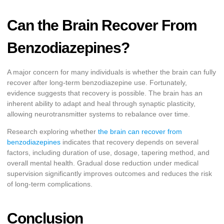
Can the Brain Recover From
Benzodiazepines?
A major concern for many individuals is whether the brain can fully
recover after long-term benzodiazepine use. Fortunately,
evidence suggests that recovery is possible. The brain has an
inherent ability to adapt and heal through synaptic plasticity,
allowing neurotransmitter systems to rebalance over time.
Research exploring whether
the brain can recover from
benzodiazepines
indicates that recovery depends on several
factors, including duration of use, dosage, tapering method, and
overall mental health. Gradual dose reduction under medical
supervision significantly improves outcomes and reduces the risk
of long-term complications.
Conclusion