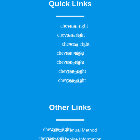
Quick Links
Home
About Us
Blog
Our Story
Programs
Contact
Sitemap
Other Links
Ashton Manual Method
Benzodiazepine Information