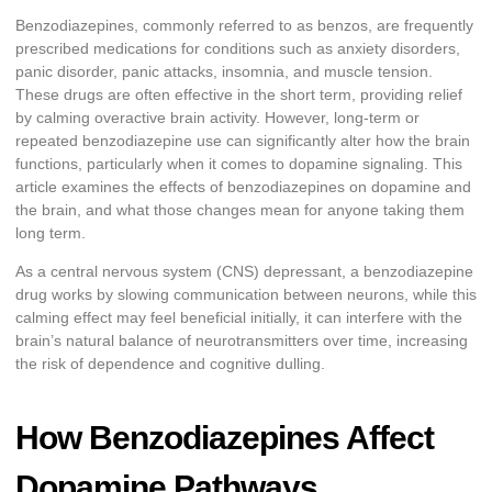
Benzodiazepines, commonly referred to as benzos, are frequently
prescribed medications for conditions such as anxiety disorders,
panic disorder, panic attacks, insomnia, and muscle tension.
These drugs are often effective in the short term, providing relief
by calming overactive brain activity. However, long-term or
repeated benzodiazepine use can significantly alter how the brain
functions, particularly when it comes to dopamine signaling. This
article examines the effects of benzodiazepines on dopamine and
the brain, and what those changes mean for anyone taking them
long term.
As a central nervous system (CNS) depressant, a benzodiazepine
drug works by slowing communication between neurons, while this
calming effect may feel beneficial initially, it can interfere with the
brain’s natural balance of neurotransmitters over time, increasing
the risk of dependence and cognitive dulling.
How Benzodiazepines Affect
Dopamine Pathways