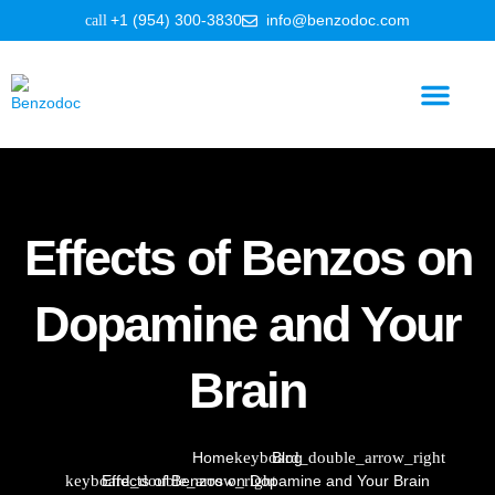
+1 (954) 300-3830
info@benzodoc.com
Benzodiazepine Information
Effects of Benzos on
Dopamine and Your
Brain
Home
Blog
Effects of Benzos on Dopamine and Your Brain