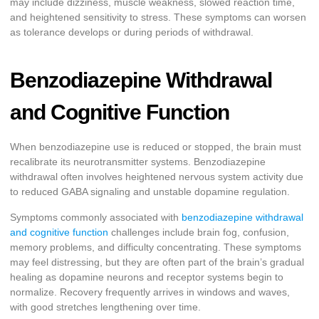
may include dizziness, muscle weakness, slowed reaction time,
and heightened sensitivity to stress. These symptoms can worsen
as tolerance develops or during periods of withdrawal.
Benzodiazepine Withdrawal
and Cognitive Function
When benzodiazepine use is reduced or stopped, the brain must
recalibrate its neurotransmitter systems. Benzodiazepine
withdrawal often involves heightened nervous system activity due
to reduced GABA signaling and unstable dopamine regulation.
Symptoms commonly associated with
benzodiazepine withdrawal
and cognitive function
challenges include brain fog, confusion,
memory problems, and difficulty concentrating. These symptoms
may feel distressing, but they are often part of the brain’s gradual
healing as dopamine neurons and receptor systems begin to
normalize. Recovery frequently arrives in windows and waves,
with good stretches lengthening over time.