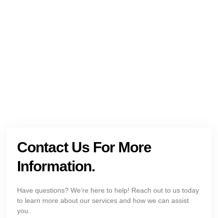
NEED HELP?
Get The Holistic Support for Mental Health
+1 (954) 300-3830
Contact Us For More
Information.
Have questions? We’re here to help! Reach out to us today
to learn more about our services and how we can assist
you.