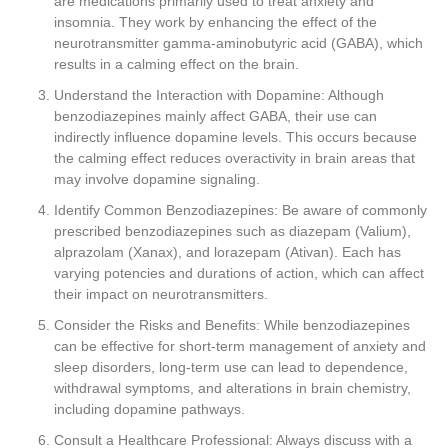
are medications primarily used to treat anxiety and
insomnia. They work by enhancing the effect of the
neurotransmitter gamma-aminobutyric acid (GABA), which
results in a calming effect on the brain.
Understand the Interaction with Dopamine: Although
benzodiazepines mainly affect GABA, their use can
indirectly influence dopamine levels. This occurs because
the calming effect reduces overactivity in brain areas that
may involve dopamine signaling.
Identify Common Benzodiazepines: Be aware of commonly
prescribed benzodiazepines such as diazepam (Valium),
alprazolam (Xanax), and lorazepam (Ativan). Each has
varying potencies and durations of action, which can affect
their impact on neurotransmitters.
Consider the Risks and Benefits: While benzodiazepines
can be effective for short-term management of anxiety and
sleep disorders, long-term use can lead to dependence,
withdrawal symptoms, and alterations in brain chemistry,
including dopamine pathways.
Consult a Healthcare Professional: Always discuss with a