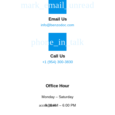
Email Us
info@benzodoc.com
Call Us
+1 (954) 300-3830
Office Hour
Monday – Saturday
9:00 AM – 6:00 PM