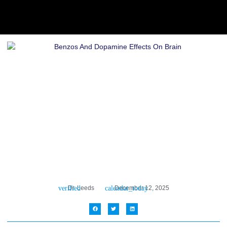
Dr. Leeds
December 12, 2025