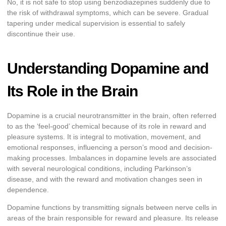
No, it is not safe to stop using benzodiazepines suddenly due to
the risk of withdrawal symptoms, which can be severe. Gradual
tapering under medical supervision is essential to safely
discontinue their use.
Understanding Dopamine and
Its Role in the Brain
Dopamine is a crucial neurotransmitter in the brain, often referred
to as the ‘feel-good’ chemical because of its role in reward and
pleasure systems. It is integral to motivation, movement, and
emotional responses, influencing a person’s mood and decision-
making processes. Imbalances in dopamine levels are associated
with several neurological conditions, including Parkinson’s
disease, and with the reward and motivation changes seen in
dependence.
Dopamine functions by transmitting signals between nerve cells in
areas of the brain responsible for reward and pleasure. Its release