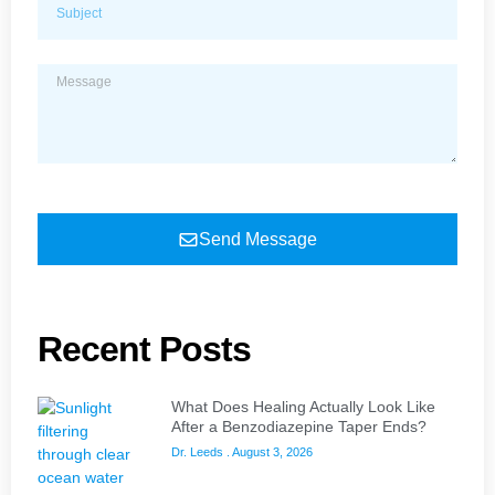
Send Message
Recent Posts
What Does Healing Actually Look Like
After a Benzodiazepine Taper Ends?
Dr. Leeds
August 3, 2026