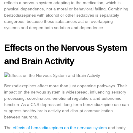
reflects a nervous system adapting to the medication, which is
physical dependence, not a moral or behavioral failing. Combining
benzodiazepines with alcohol or other sedatives is separately
dangerous, because those substances act on overlapping
systems and deepen both sedation and dependence.
Effects on the Nervous System
and Brain Activity
Benzodiazepines affect more than just dopamine pathways. Their
impact on the nervous system is widespread, influencing sensory
processing, coordination, emotional regulation, and autonomic
function. As a CNS depressant, long-term benzodiazepine use can
suppress healthy brain activity and disrupt communication
between neurons.
The
effects of benzodiazepines on the nervous system
and body