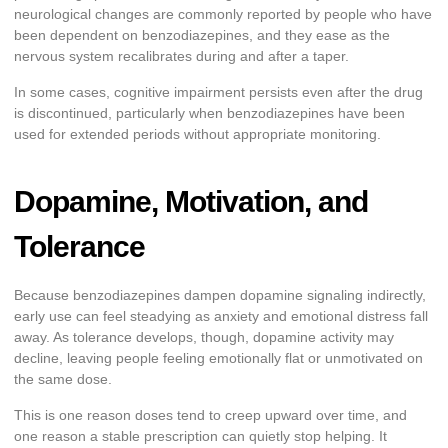
neurological changes are commonly reported by people who have
been dependent on benzodiazepines, and they ease as the
nervous system recalibrates during and after a taper.
In some cases, cognitive impairment persists even after the drug
is discontinued, particularly when benzodiazepines have been
used for extended periods without appropriate monitoring.
Dopamine, Motivation, and
Tolerance
Because benzodiazepines dampen dopamine signaling indirectly,
early use can feel steadying as anxiety and emotional distress fall
away. As tolerance develops, though, dopamine activity may
decline, leaving people feeling emotionally flat or unmotivated on
the same dose.
This is one reason doses tend to creep upward over time, and
one reason a stable prescription can quietly stop helping. It