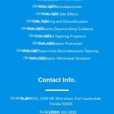
What are Benzodiazepines
Risks and Side Effects
Safe Tapering and Discontinuation
Benzodiazepine Deprescribing Guidance
Customized Tapering Programs
Benzodiazepine Protracted
Medically Supervised Benzodiazepine Tapering
Benzodiazepine Withdrawal Symptom
Contact Info.
Suite #101, 3290 NE 33rd street, Fort Lauderdale,
Florida 33308.
+1 (954) 300-3830