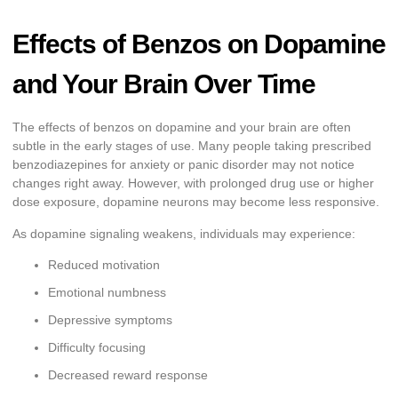
Effects of Benzos on Dopamine
and Your Brain Over Time
The effects of benzos on dopamine and your brain are often
subtle in the early stages of use. Many people taking prescribed
benzodiazepines for anxiety or panic disorder may not notice
changes right away. However, with prolonged drug use or higher
dose exposure, dopamine neurons may become less responsive.
As dopamine signaling weakens, individuals may experience:
Reduced motivation
Emotional numbness
Depressive symptoms
Difficulty focusing
Decreased reward response