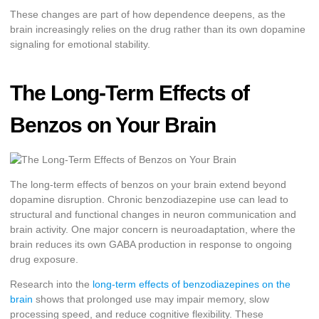
These changes are part of how dependence deepens, as the
brain increasingly relies on the drug rather than its own dopamine
signaling for emotional stability.
The Long-Term Effects of
Benzos on Your Brain
The long-term effects of benzos on your brain extend beyond
dopamine disruption. Chronic benzodiazepine use can lead to
structural and functional changes in neuron communication and
brain activity. One major concern is neuroadaptation, where the
brain reduces its own GABA production in response to ongoing
drug exposure.
Research into the
long-term effects of benzodiazepines on the
brain
shows that prolonged use may impair memory, slow
processing speed, and reduce cognitive flexibility. These