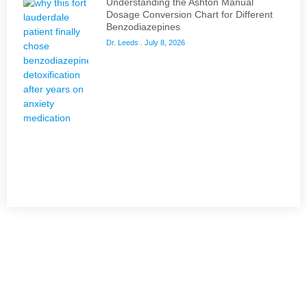
Understanding the Ashton Manual
Dosage Conversion Chart for Different
Benzodiazepines
Dr. Leeds
July 8, 2026