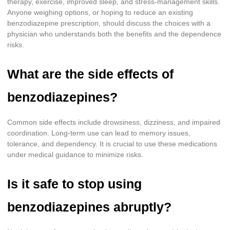
therapy, exercise, improved sleep, and stress-management skills.
Anyone weighing options, or hoping to reduce an existing
benzodiazepine prescription, should discuss the choices with a
physician who understands both the benefits and the dependence
risks.
What are the side effects of
benzodiazepines?
Common side effects include drowsiness, dizziness, and impaired
coordination. Long-term use can lead to memory issues,
tolerance, and dependency. It is crucial to use these medications
under medical guidance to minimize risks.
Is it safe to stop using
benzodiazepines abruptly?