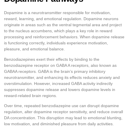
Dopamine is a neurotransmitter responsible for motivation,
reward, learning, and emotional regulation. Dopamine neurons
originate in areas such as the ventral tegmental area and project
to the nucleus accumbens, which plays a key role in reward
processing and reinforcement behaviors. When dopamine release
is functioning correctly, individuals experience motivation,
pleasure, and emotional balance.
Benzodiazepines exert their effects by binding to the
benzodiazepine receptor on GABA A receptors, also known as
GABAA receptors. GABA is the brain’s primary inhibitory
neurotransmitter, and enhancing its effects reduces anxiety and
overstimulation. However, increased GABA activity indirectly
suppresses dopamine release and lowers dopamine levels in
reward-related brain regions.
Over time, repeated benzodiazepine use can disrupt dopamine
regulation, alter dopamine receptor sensitivity, and reduce overall
DA concentration. This disruption may lead to emotional blunting,
low motivation, and diminished pleasure from daily activities.