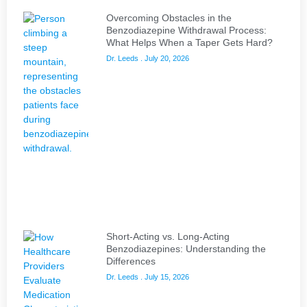
Overcoming Obstacles in the
Benzodiazepine Withdrawal Process:
What Helps When a Taper Gets Hard?
Dr. Leeds
July 20, 2026
Short-Acting vs. Long-Acting
Benzodiazepines: Understanding the
Differences
Dr. Leeds
July 15, 2026