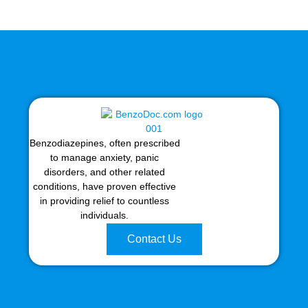
Benzodiazepines, often prescribed
to manage anxiety, panic
disorders, and other related
conditions, have proven effective
in providing relief to countless
individuals.
Contact Us