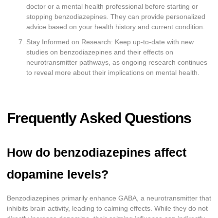
doctor or a mental health professional before starting or
stopping benzodiazepines. They can provide personalized
advice based on your health history and current condition.
Stay Informed on Research: Keep up-to-date with new
studies on benzodiazepines and their effects on
neurotransmitter pathways, as ongoing research continues
to reveal more about their implications on mental health.
Frequently Asked Questions
How do benzodiazepines affect
dopamine levels?
Benzodiazepines primarily enhance GABA, a neurotransmitter that
inhibits brain activity, leading to calming effects. While they do not