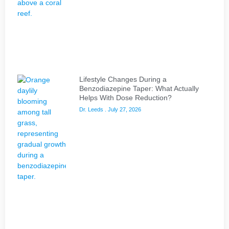
Lifestyle Changes During a
Benzodiazepine Taper: What Actually
Helps With Dose Reduction?
Dr. Leeds
July 27, 2026