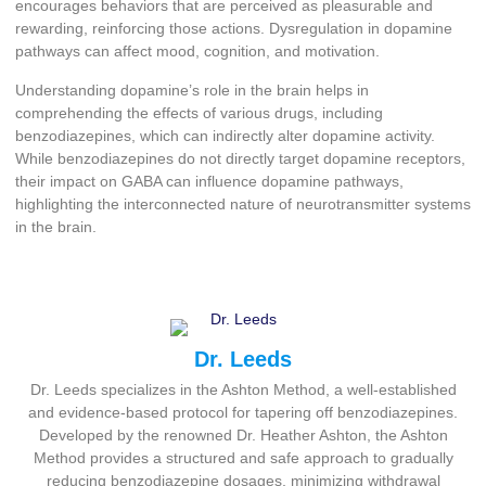
encourages behaviors that are perceived as pleasurable and
rewarding, reinforcing those actions. Dysregulation in dopamine
pathways can affect mood, cognition, and motivation.
Understanding dopamine’s role in the brain helps in
comprehending the effects of various drugs, including
benzodiazepines, which can indirectly alter dopamine activity.
While benzodiazepines do not directly target dopamine receptors,
their impact on GABA can influence dopamine pathways,
highlighting the interconnected nature of neurotransmitter systems
in the brain.
Dr. Leeds
Dr. Leeds specializes in the Ashton Method, a well-established
and evidence-based protocol for tapering off benzodiazepines.
Developed by the renowned Dr. Heather Ashton, the Ashton
Method provides a structured and safe approach to gradually
reducing benzodiazepine dosages, minimizing withdrawal