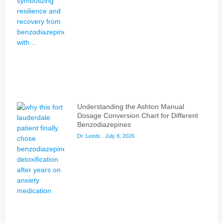
Understanding the Ashton Manual
Dosage Conversion Chart for Different
Benzodiazepines
Dr. Leeds
July 8, 2026