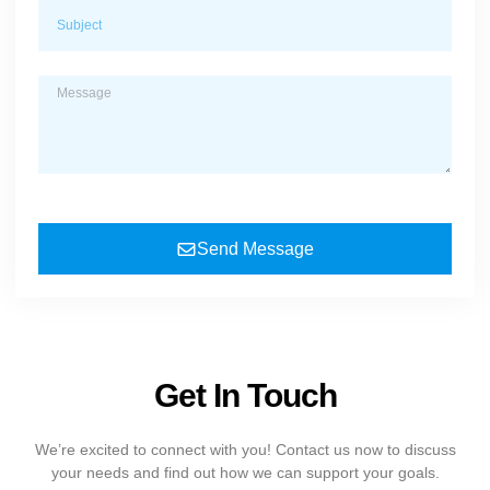
Send Message
Get In Touch
We’re excited to connect with you! Contact us now to discuss
your needs and find out how we can support your goals.