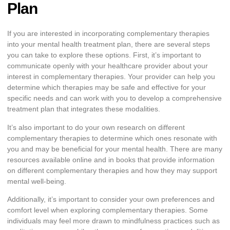
Plan
If you are interested in incorporating complementary therapies
into your mental health treatment plan, there are several steps
you can take to explore these options. First, it’s important to
communicate openly with your healthcare provider about your
interest in complementary therapies. Your provider can help you
determine which therapies may be safe and effective for your
specific needs and can work with you to develop a comprehensive
treatment plan that integrates these modalities.
It’s also important to do your own research on different
complementary therapies to determine which ones resonate with
you and may be beneficial for your mental health. There are many
resources available online and in books that provide information
on different complementary therapies and how they may support
mental well-being.
Additionally, it’s important to consider your own preferences and
comfort level when exploring complementary therapies. Some
individuals may feel more drawn to mindfulness practices such as