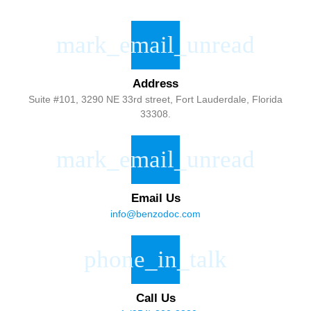
Address
Suite #101, 3290 NE 33rd street, Fort Lauderdale, Florida
33308.
Email Us
info@benzodoc.com
Call Us