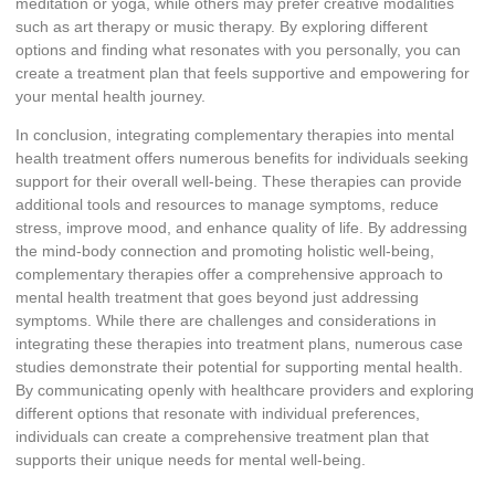
meditation or yoga, while others may prefer creative modalities
such as art therapy or music therapy. By exploring different
options and finding what resonates with you personally, you can
create a treatment plan that feels supportive and empowering for
your mental health journey.
In conclusion, integrating complementary therapies into mental
health treatment offers numerous benefits for individuals seeking
support for their overall well-being. These therapies can provide
additional tools and resources to manage symptoms, reduce
stress, improve mood, and enhance quality of life. By addressing
the mind-body connection and promoting holistic well-being,
complementary therapies offer a comprehensive approach to
mental health treatment that goes beyond just addressing
symptoms. While there are challenges and considerations in
integrating these therapies into treatment plans, numerous case
studies demonstrate their potential for supporting mental health.
By communicating openly with healthcare providers and exploring
different options that resonate with individual preferences,
individuals can create a comprehensive treatment plan that
supports their unique needs for mental well-being.