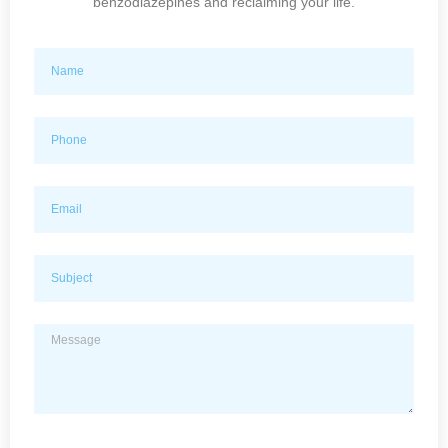
benzodiazepines and reclaiming your life.