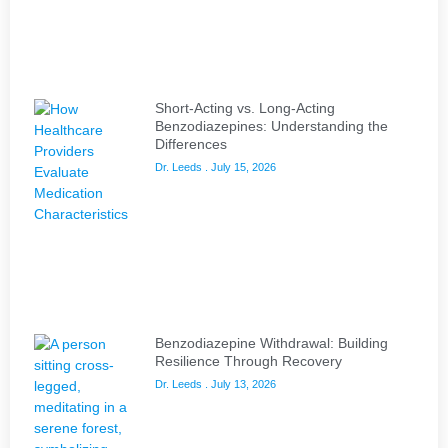
Short-Acting vs. Long-Acting
Benzodiazepines: Understanding the
Differences
Dr. Leeds
July 15, 2026
Benzodiazepine Withdrawal: Building
Resilience Through Recovery
Dr. Leeds
July 13, 2026