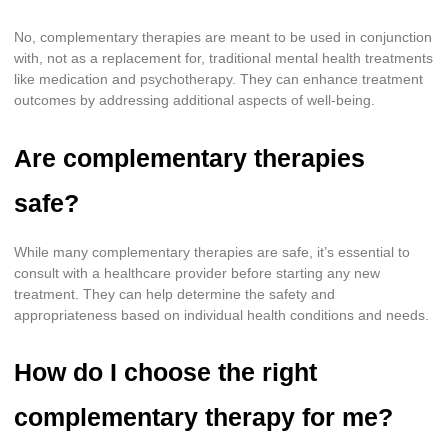
No, complementary therapies are meant to be used in conjunction
with, not as a replacement for, traditional mental health treatments
like medication and psychotherapy. They can enhance treatment
outcomes by addressing additional aspects of well-being.
Are complementary therapies
safe?
While many complementary therapies are safe, it’s essential to
consult with a healthcare provider before starting any new
treatment. They can help determine the safety and
appropriateness based on individual health conditions and needs.
How do I choose the right
complementary therapy for me?