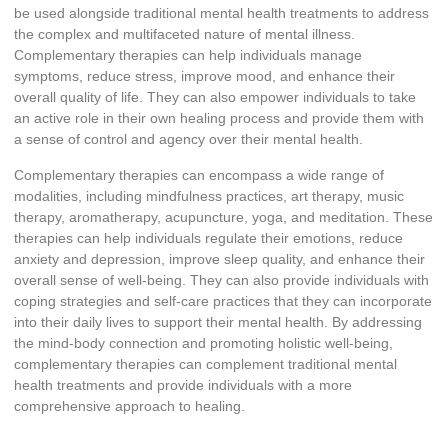
be used alongside traditional mental health treatments to address
the complex and multifaceted nature of mental illness.
Complementary therapies can help individuals manage
symptoms, reduce stress, improve mood, and enhance their
overall quality of life. They can also empower individuals to take
an active role in their own healing process and provide them with
a sense of control and agency over their mental health.
Complementary therapies can encompass a wide range of
modalities, including mindfulness practices, art therapy, music
therapy, aromatherapy, acupuncture, yoga, and meditation. These
therapies can help individuals regulate their emotions, reduce
anxiety and depression, improve sleep quality, and enhance their
overall sense of well-being. They can also provide individuals with
coping strategies and self-care practices that they can incorporate
into their daily lives to support their mental health. By addressing
the mind-body connection and promoting holistic well-being,
complementary therapies can complement traditional mental
health treatments and provide individuals with a more
comprehensive approach to healing.