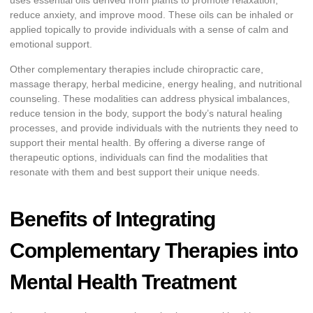
uses essential oils derived from plants to promote relaxation,
reduce anxiety, and improve mood. These oils can be inhaled or
applied topically to provide individuals with a sense of calm and
emotional support.
Other complementary therapies include chiropractic care,
massage therapy, herbal medicine, energy healing, and nutritional
counseling. These modalities can address physical imbalances,
reduce tension in the body, support the body’s natural healing
processes, and provide individuals with the nutrients they need to
support their mental health. By offering a diverse range of
therapeutic options, individuals can find the modalities that
resonate with them and best support their unique needs.
Benefits of Integrating
Complementary Therapies into
Mental Health Treatment