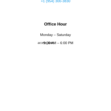
+1 (954) 300-3830
Office Hour
Monday – Saturday
9:00 AM – 6:00 PM