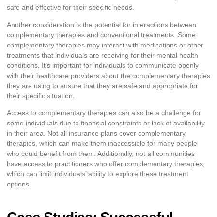
safe and effective for their specific needs.
Another consideration is the potential for interactions between
complementary therapies and conventional treatments. Some
complementary therapies may interact with medications or other
treatments that individuals are receiving for their mental health
conditions. It’s important for individuals to communicate openly
with their healthcare providers about the complementary therapies
they are using to ensure that they are safe and appropriate for
their specific situation.
Access to complementary therapies can also be a challenge for
some individuals due to financial constraints or lack of availability
in their area. Not all insurance plans cover complementary
therapies, which can make them inaccessible for many people
who could benefit from them. Additionally, not all communities
have access to practitioners who offer complementary therapies,
which can limit individuals’ ability to explore these treatment
options.