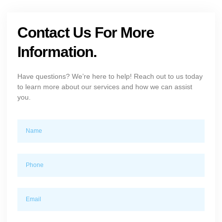
Contact Us For More
Information.
Have questions? We’re here to help! Reach out to us today
to learn more about our services and how we can assist
you.