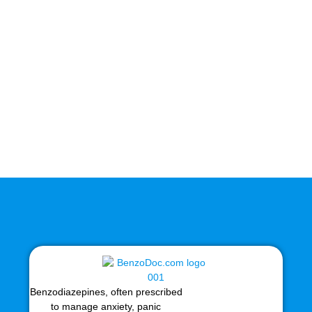
Benzodiazepines, often prescribed
to manage anxiety, panic