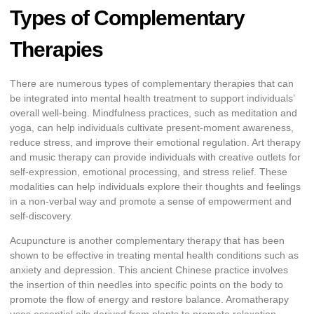
Types of Complementary
Therapies
There are numerous types of complementary therapies that can
be integrated into mental health treatment to support individuals’
overall well-being. Mindfulness practices, such as meditation and
yoga, can help individuals cultivate present-moment awareness,
reduce stress, and improve their emotional regulation. Art therapy
and music therapy can provide individuals with creative outlets for
self-expression, emotional processing, and stress relief. These
modalities can help individuals explore their thoughts and feelings
in a non-verbal way and promote a sense of empowerment and
self-discovery.
Acupuncture is another complementary therapy that has been
shown to be effective in treating mental health conditions such as
anxiety and depression. This ancient Chinese practice involves
the insertion of thin needles into specific points on the body to
promote the flow of energy and restore balance. Aromatherapy