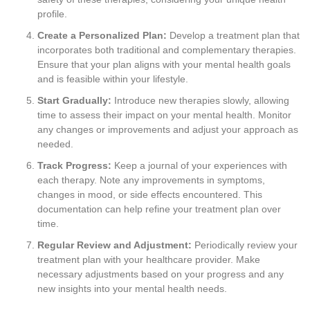
profile.
Create a Personalized Plan:
Develop a treatment plan that
incorporates both traditional and complementary therapies.
Ensure that your plan aligns with your mental health goals
and is feasible within your lifestyle.
Start Gradually:
Introduce new therapies slowly, allowing
time to assess their impact on your mental health. Monitor
any changes or improvements and adjust your approach as
needed.
Track Progress:
Keep a journal of your experiences with
each therapy. Note any improvements in symptoms,
changes in mood, or side effects encountered. This
documentation can help refine your treatment plan over
time.
Regular Review and Adjustment:
Periodically review your
treatment plan with your healthcare provider. Make
necessary adjustments based on your progress and any
new insights into your mental health needs.