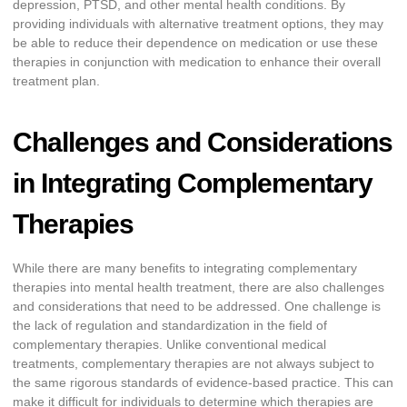
depression, PTSD, and other mental health conditions. By
providing individuals with alternative treatment options, they may
be able to reduce their dependence on medication or use these
therapies in conjunction with medication to enhance their overall
treatment plan.
Challenges and Considerations
in Integrating Complementary
Therapies
While there are many benefits to integrating complementary
therapies into mental health treatment, there are also challenges
and considerations that need to be addressed. One challenge is
the lack of regulation and standardization in the field of
complementary therapies. Unlike conventional medical
treatments, complementary therapies are not always subject to
the same rigorous standards of evidence-based practice. This can
make it difficult for individuals to determine which therapies are