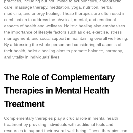
practices, including but not limited to acupuncture, chiropractic
care, massage therapy, meditation, yoga, nutrition, herbal
medicine, and energy healing. These therapies are often used in
combination to address the physical, mental, and emotional
aspects of health and wellness. Holistic healing also emphasizes
the importance of lifestyle factors such as diet, exercise, stress
management, and social support in maintaining overall well-being.
By addressing the whole person and considering all aspects of
their health, holistic healing aims to promote balance, harmony,
and vitality in individuals’ lives.
The Role of Complementary
Therapies in Mental Health
Treatment
Complementary therapies play a crucial role in mental health
treatment by providing individuals with additional tools and
resources to support their overall well-being. These therapies can