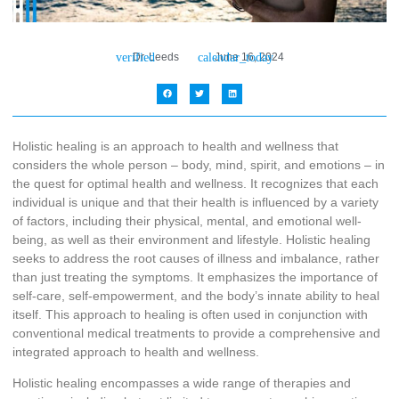
Dr. Leeds
June 16, 2024
Holistic healing is an approach to health and wellness that
considers the whole person – body, mind, spirit, and emotions – in
the quest for optimal health and wellness. It recognizes that each
individual is unique and that their health is influenced by a variety
of factors, including their physical, mental, and emotional well-
being, as well as their environment and lifestyle. Holistic healing
seeks to address the root causes of illness and imbalance, rather
than just treating the symptoms. It emphasizes the importance of
self-care, self-empowerment, and the body’s innate ability to heal
itself. This approach to healing is often used in conjunction with
conventional medical treatments to provide a comprehensive and
integrated approach to health and wellness.
Holistic healing encompasses a wide range of therapies and