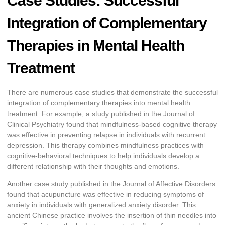
Case Studies: Successful
Integration of Complementary
Therapies in Mental Health
Treatment
There are numerous case studies that demonstrate the successful
integration of complementary therapies into mental health
treatment. For example, a study published in the Journal of
Clinical Psychiatry found that mindfulness-based cognitive therapy
was effective in preventing relapse in individuals with recurrent
depression. This therapy combines mindfulness practices with
cognitive-behavioral techniques to help individuals develop a
different relationship with their thoughts and emotions.
Another case study published in the Journal of Affective Disorders
found that acupuncture was effective in reducing symptoms of
anxiety in individuals with generalized anxiety disorder. This
ancient Chinese practice involves the insertion of thin needles into