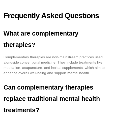
Frequently Asked Questions
What are complementary
therapies?
Complementary therapies are non-mainstream practices used
alongside conventional medicine. They include treatments like
meditation, acupuncture, and herbal supplements, which aim to
enhance overall well-being and support mental health.
Can complementary therapies
replace traditional mental health
treatments?