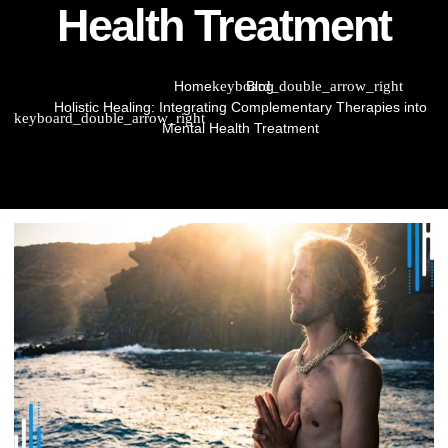
Health Treatment
Home
Blog
Holistic Healing: Integrating Complementary Therapies into
Mental Health Treatment