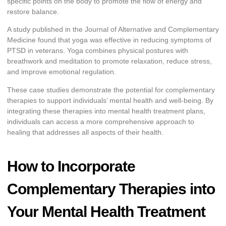
specific points on the body to promote the flow of energy and
restore balance.
A study published in the Journal of Alternative and Complementary
Medicine found that yoga was effective in reducing symptoms of
PTSD in veterans. Yoga combines physical postures with
breathwork and meditation to promote relaxation, reduce stress,
and improve emotional regulation.
These case studies demonstrate the potential for complementary
therapies to support individuals’ mental health and well-being. By
integrating these therapies into mental health treatment plans,
individuals can access a more comprehensive approach to
healing that addresses all aspects of their health.
How to Incorporate
Complementary Therapies into
Your Mental Health Treatment