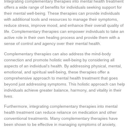
Integrating complementary therapies into mental health treatment
offers a wide range of benefits for individuals seeking support for
their mental well-being. These therapies can provide individuals
with additional tools and resources to manage their symptoms,
reduce stress, improve mood, and enhance their overall quality of
life. Complementary therapies can empower individuals to take an
active role in their own healing process and provide them with a
sense of control and agency over their mental health.
Complementary therapies can also address the mind-body
connection and promote holistic well-being by considering all
aspects of an individual’s health. By addressing physical, mental,
emotional, and spiritual well-being, these therapies offer a
comprehensive approach to mental health treatment that goes
beyond just addressing symptoms. This holistic approach can help
individuals achieve greater balance, harmony, and vitality in their
lives.
Furthermore, integrating complementary therapies into mental
health treatment can reduce reliance on medication and other
conventional treatments. Many complementary therapies have
been shown to be effective in managing symptoms of anxiety,