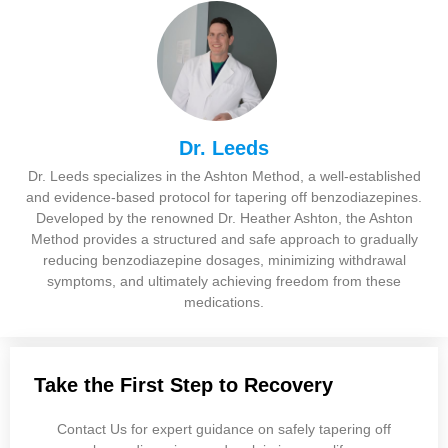
Dr. Leeds
Dr. Leeds specializes in the Ashton Method, a well-established
and evidence-based protocol for tapering off benzodiazepines.
Developed by the renowned Dr. Heather Ashton, the Ashton
Method provides a structured and safe approach to gradually
reducing benzodiazepine dosages, minimizing withdrawal
symptoms, and ultimately achieving freedom from these
medications.
Take the First Step to Recovery
Contact Us for expert guidance on safely tapering off