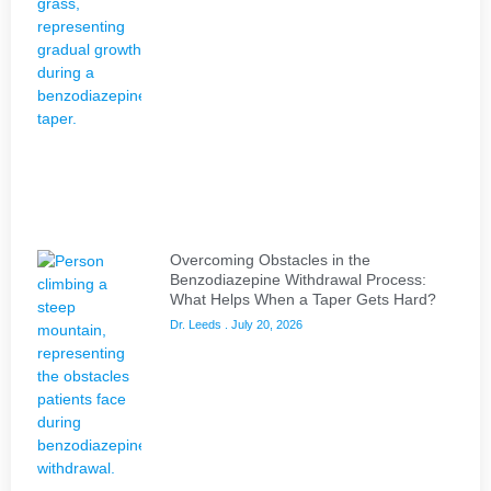
Overcoming Obstacles in the
Benzodiazepine Withdrawal Process:
What Helps When a Taper Gets Hard?
Dr. Leeds
July 20, 2026