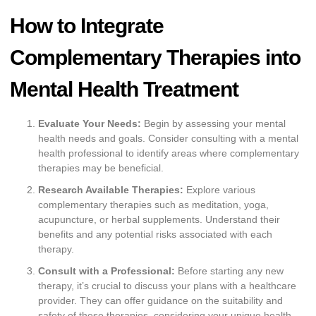
How to Integrate
Complementary Therapies into
Mental Health Treatment
Evaluate Your Needs:
Begin by assessing your mental
health needs and goals. Consider consulting with a mental
health professional to identify areas where complementary
therapies may be beneficial.
Research Available Therapies:
Explore various
complementary therapies such as meditation, yoga,
acupuncture, or herbal supplements. Understand their
benefits and any potential risks associated with each
therapy.
Consult with a Professional:
Before starting any new
therapy, it’s crucial to discuss your plans with a healthcare
provider. They can offer guidance on the suitability and
safety of these therapies, considering your unique health