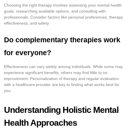
Choosing the right therapy involves assessing your mental health
goals, researching available options, and consulting with
professionals. Consider factors like personal preferences, therapy
effectiveness, and safety.
Do complementary therapies work
for everyone?
Effectiveness can vary widely among individuals. While some may
experience significant benefits, others may find little to no
improvement. Personalization of therapy and regular evaluation
with a healthcare provider are key to finding what works best for
you.
Understanding Holistic Mental
Health Approaches