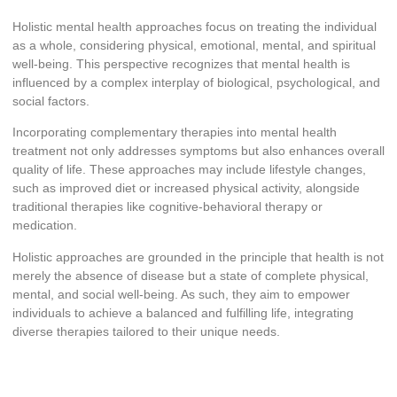
Holistic mental health approaches focus on treating the individual
as a whole, considering physical, emotional, mental, and spiritual
well-being. This perspective recognizes that mental health is
influenced by a complex interplay of biological, psychological, and
social factors.
Incorporating complementary therapies into mental health
treatment not only addresses symptoms but also enhances overall
quality of life. These approaches may include lifestyle changes,
such as improved diet or increased physical activity, alongside
traditional therapies like cognitive-behavioral therapy or
medication.
Holistic approaches are grounded in the principle that health is not
merely the absence of disease but a state of complete physical,
mental, and social well-being. As such, they aim to empower
individuals to achieve a balanced and fulfilling life, integrating
diverse therapies tailored to their unique needs.