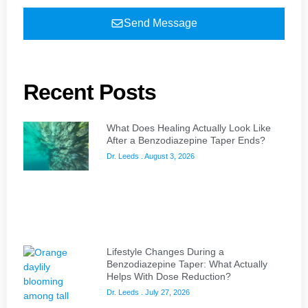
Send Message
Recent Posts
What Does Healing Actually Look Like
After a Benzodiazepine Taper Ends?
Dr. Leeds
August 3, 2026
Lifestyle Changes During a
Benzodiazepine Taper: What Actually
Helps With Dose Reduction?
Dr. Leeds
July 27, 2026