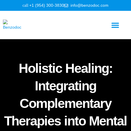
+1 (954) 300-3830
info@benzodoc.com
Benzodiazepine Information
Holistic Healing:
Integrating
Complementary
Therapies into Mental