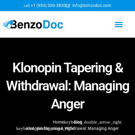
+1 (954) 300-3830
info@benzodoc.com
Benzodiazepine Information
Klonopin Tapering &
Withdrawal: Managing
Anger
Home
Blog
Klonopin Tapering & Withdrawal: Managing Anger