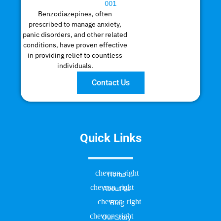
Benzodiazepines, often
prescribed to manage anxiety,
panic disorders, and other related
conditions, have proven effective
in providing relief to countless
individuals.
Contact Us
Quick Links
Home
About Us
Blog
Our Story