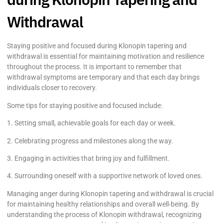
Withdrawal
Staying positive and focused during Klonopin tapering and
withdrawal is essential for maintaining motivation and resilience
throughout the process. It is important to remember that
withdrawal symptoms are temporary and that each day brings
individuals closer to recovery.
Some tips for staying positive and focused include:
1. Setting small, achievable goals for each day or week.
2. Celebrating progress and milestones along the way.
3. Engaging in activities that bring joy and fulfillment.
4. Surrounding oneself with a supportive network of loved ones.
Managing anger during Klonopin tapering and withdrawal is crucial
for maintaining healthy relationships and overall well-being. By
understanding the process of Klonopin withdrawal, recognizing