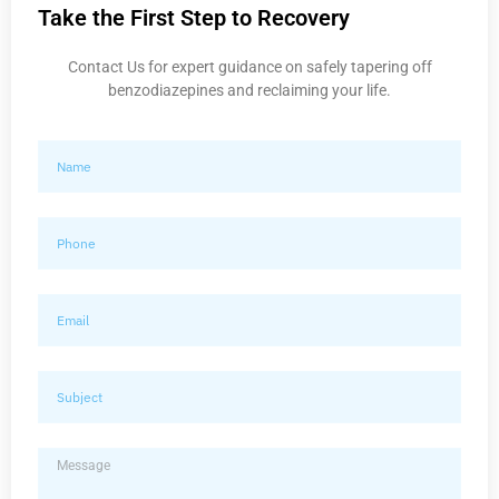
Take the First Step to Recovery
Contact Us for expert guidance on safely tapering off
benzodiazepines and reclaiming your life.