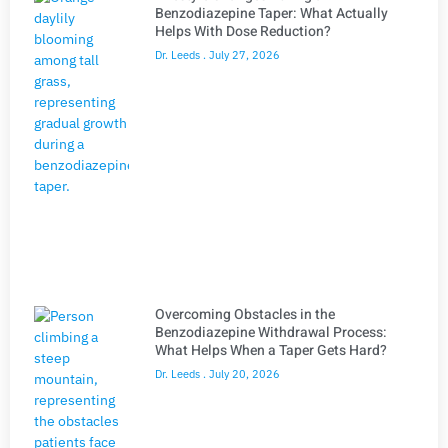
Benzodiazepine Taper: What Actually
Helps With Dose Reduction?
Dr. Leeds
July 27, 2026
Overcoming Obstacles in the
Benzodiazepine Withdrawal Process:
What Helps When a Taper Gets Hard?
Dr. Leeds
July 20, 2026