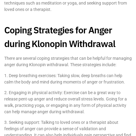
techniques such as meditation or yoga, and seeking support from
loved ones or a therapist.
Coping Strategies for Anger
during Klonopin Withdrawal
There are several coping strategies that can be helpful for managing
anger during Klonopin withdrawal. These strategies include:
1. Deep breathing exercises: Taking slow, deep breaths can help
calm the body and mind during moments of anger or frustration.
2. Engaging in physical activity: Exercise can be a great way to
release pent-up anger and reduce overall stress levels. Going for a
walk, practicing yoga, or engaging in any form of physical activity
can help manage anger during withdrawal.
3. Seeking support: Talking to loved ones or a therapist about
feelings of anger can provide a sense of validation and
understanding. It can also help individuals gain perspective and find