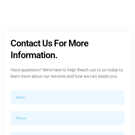
Contact Us For More
Information.
Have questions? We’re here to help! Reach out to us today to
learn more about our services and how we can assist you.