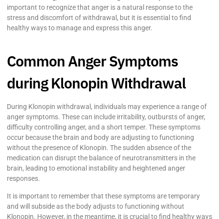
important to recognize that anger is a natural response to the
stress and discomfort of withdrawal, but it is essential to find
healthy ways to manage and express this anger.
Common Anger Symptoms
during Klonopin Withdrawal
During Klonopin withdrawal, individuals may experience a range of
anger symptoms. These can include irritability, outbursts of anger,
difficulty controlling anger, and a short temper. These symptoms
occur because the brain and body are adjusting to functioning
without the presence of Klonopin. The sudden absence of the
medication can disrupt the balance of neurotransmitters in the
brain, leading to emotional instability and heightened anger
responses.
It is important to remember that these symptoms are temporary
and will subside as the body adjusts to functioning without
Klonopin. However, in the meantime, it is crucial to find healthy ways