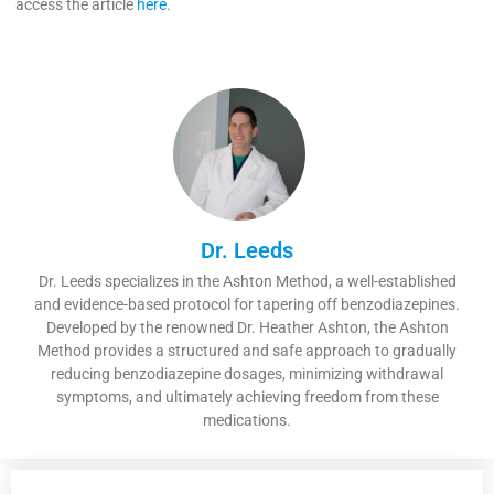
access the article
here
.
Dr. Leeds
Dr. Leeds specializes in the Ashton Method, a well-established
and evidence-based protocol for tapering off benzodiazepines.
Developed by the renowned Dr. Heather Ashton, the Ashton
Method provides a structured and safe approach to gradually
reducing benzodiazepine dosages, minimizing withdrawal
symptoms, and ultimately achieving freedom from these
medications.