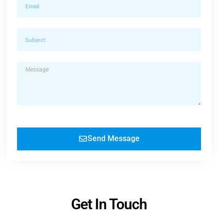
Send Message
Get In Touch