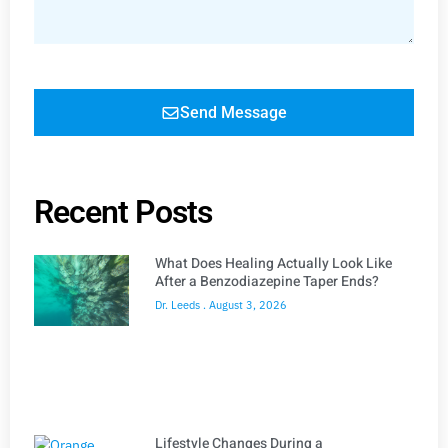
Send Message
Recent Posts
What Does Healing Actually Look Like
After a Benzodiazepine Taper Ends?
Dr. Leeds
August 3, 2026
Lifestyle Changes During a