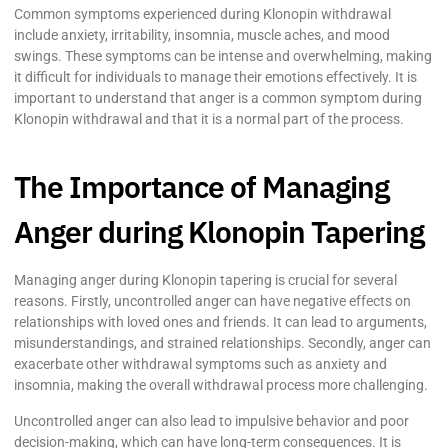
Common symptoms experienced during Klonopin withdrawal
include anxiety, irritability, insomnia, muscle aches, and mood
swings. These symptoms can be intense and overwhelming, making
it difficult for individuals to manage their emotions effectively. It is
important to understand that anger is a common symptom during
Klonopin withdrawal and that it is a normal part of the process.
The Importance of Managing
Anger during Klonopin Tapering
Managing anger during Klonopin tapering is crucial for several
reasons. Firstly, uncontrolled anger can have negative effects on
relationships with loved ones and friends. It can lead to arguments,
misunderstandings, and strained relationships. Secondly, anger can
exacerbate other withdrawal symptoms such as anxiety and
insomnia, making the overall withdrawal process more challenging.
Uncontrolled anger can also lead to impulsive behavior and poor
decision-making, which can have long-term consequences. It is