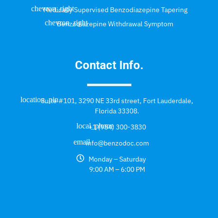
Medically Supervised Benzodiazepine Tapering
Benzodiazepine Withdrawal Symptom
Contact Info.
Suite #101, 3290 NE 33rd street, Fort Lauderdale,
Florida 33308.
+1 (954) 300-3830
info@benzodoc.com
Monday – Saturday
9:00 AM – 6:00 PM