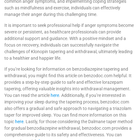
common anger symptoms, and implementing coping strategies
such as mindfulness and exercise, individuals can effectively
manage their anger during this challenging time.
It is important to seek professional help if anger symptoms become
severe or persistent, as healthcare professionals can provide
additional support and guidance. With a positive mindset and a
focus on recovery, individuals can successfully navigate the
challenges of Klonopin tapering and withdrawal, ultimately leading
to a healthier and happier life.
If you’re looking for information on benzodiazepine tapering and
withdrawal, you might find this article on benzodoc.com helpful. It
provides a step-by-step guide to safe and effective lorazepam
tapering, offering valuable insights into withdrawal management.
You can read the article
here
. Additionally, if you’re interested in
improving your sleep during the tapering process, benzodoc.com
also offers a gradual and safe approach to navigating a triazolam
taper for improved sleep. You can find more information on this
topic
here
. Lastly, for those considering the Dalmane taper method
for gradual benzodiazepine withdrawal, benzodoc.com provides a
comprehensive guide to its safety and effectiveness. You can