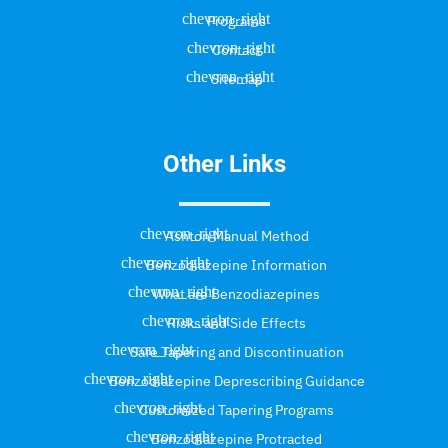
Programs
Contact
Sitemap
Other Links
Ashton Manual Method
Benzodiazepine Information
What are Benzodiazepines
Risks and Side Effects
Safe Tapering and Discontinuation
Benzodiazepine Deprescribing Guidance
Customized Tapering Programs
Benzodiazepine Protracted