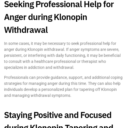
Seeking Professional Help for
Anger during Klonopin
Withdrawal
In some cases, it may be necessary to seek professional help for
anger during Klonopin withdrawal. If anger symptoms are severe,
persistent, or interfering with daily functioning, it may be beneficial
to consult with a healthcare professional or therapist who
specializes in addiction and withdrawal.
Professionals can provide guidance, support, and additional coping
strategies for managing anger during this time. They can also help
individuals develop a personalized plan for tapering off Klonopin
and managing withdrawal symptoms.
Staying Positive and Focused
during Klonopin Tapering and