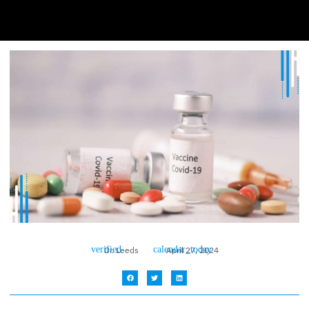
Dr. Leeds
April 27, 2024