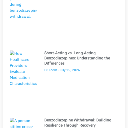
Short-Acting vs. Long-Acting
Benzodiazepines: Understanding the
Differences
Dr. Leeds
July 15, 2026
Benzodiazepine Withdrawal: Building
Resilience Through Recovery