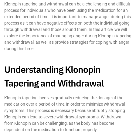
Klonopin tapering and withdrawal can be a challenging and difficult
process for individuals who have been using the medication for an
extended period of time. It is important to manage anger during this
process as it can have negative effects on both the individual going
through withdrawal and those around them. In this article, we will
explore the importance of managing anger during Klonopin tapering
and withdrawal, as well as provide strategies for coping with anger
during this time.
Understanding Klonopin
Tapering and Withdrawal
Klonopin tapering involves gradually reducing the dosage of the
medication over a period of time, in order to minimize withdrawal
symptoms. This process is necessary because abruptly stopping
Klonopin can lead to severe withdrawal symptoms. Withdrawal
from Klonopin can be challenging, as the body has become
dependent on the medication to function properly.