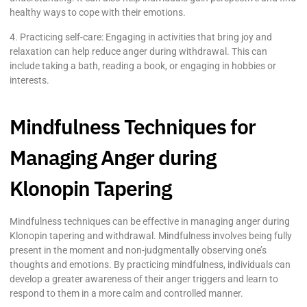
healthy ways to cope with their emotions.
4. Practicing self-care: Engaging in activities that bring joy and
relaxation can help reduce anger during withdrawal. This can
include taking a bath, reading a book, or engaging in hobbies or
interests.
Mindfulness Techniques for
Managing Anger during
Klonopin Tapering
Mindfulness techniques can be effective in managing anger during
Klonopin tapering and withdrawal. Mindfulness involves being fully
present in the moment and non-judgmentally observing one’s
thoughts and emotions. By practicing mindfulness, individuals can
develop a greater awareness of their anger triggers and learn to
respond to them in a more calm and controlled manner.