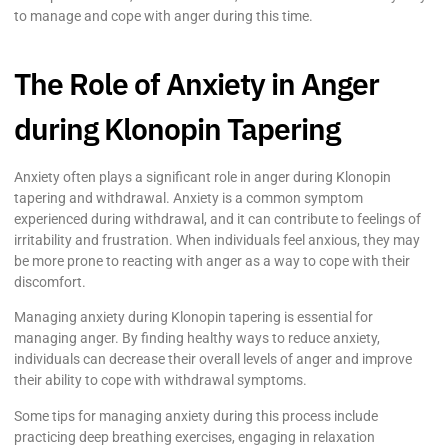
to manage and cope with anger during this time.
The Role of Anxiety in Anger
during Klonopin Tapering
Anxiety often plays a significant role in anger during Klonopin
tapering and withdrawal. Anxiety is a common symptom
experienced during withdrawal, and it can contribute to feelings of
irritability and frustration. When individuals feel anxious, they may
be more prone to reacting with anger as a way to cope with their
discomfort.
Managing anxiety during Klonopin tapering is essential for
managing anger. By finding healthy ways to reduce anxiety,
individuals can decrease their overall levels of anger and improve
their ability to cope with withdrawal symptoms.
Some tips for managing anxiety during this process include
practicing deep breathing exercises, engaging in relaxation