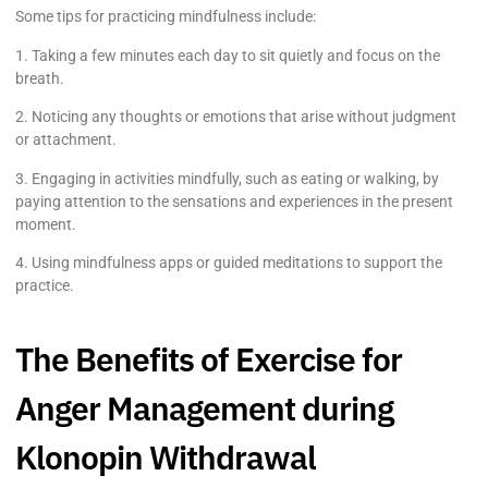
Some tips for practicing mindfulness include:
1. Taking a few minutes each day to sit quietly and focus on the
breath.
2. Noticing any thoughts or emotions that arise without judgment
or attachment.
3. Engaging in activities mindfully, such as eating or walking, by
paying attention to the sensations and experiences in the present
moment.
4. Using mindfulness apps or guided meditations to support the
practice.
The Benefits of Exercise for
Anger Management during
Klonopin Withdrawal