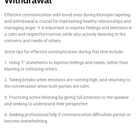
Effective communication with loved ones during Klonopin tapering
and withdrawal is crucial for maintaining healthy relationships and
managing anger. It is important to express feelings and emotions in
a calm and respectful manner, while also actively listening to the
concerns and needs of others.
Some tips for effective communication during this time include:
1. Using “I” statements to express feelings and needs, rather than
blaming or criticizing others.
2. Taking breaks when emotions are running high, and returning to
the conversation when both parties are calm.
3. Practicing active listening by giving full attention to the speaker
and seeking to understand their perspective.
4. Seeking professional help if communication difficulties persist or
become overwhelming.