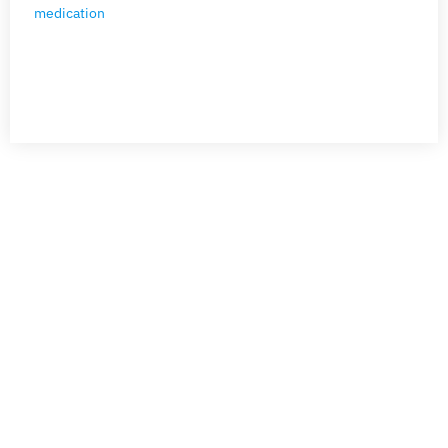
NEED HELP?
Get The Holistic Support for Mental Health
+1 (954) 300-3830