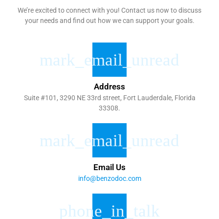
We’re excited to connect with you! Contact us now to discuss
your needs and find out how we can support your goals.
Address
Suite #101, 3290 NE 33rd street, Fort Lauderdale, Florida
33308.
Email Us
info@benzodoc.com