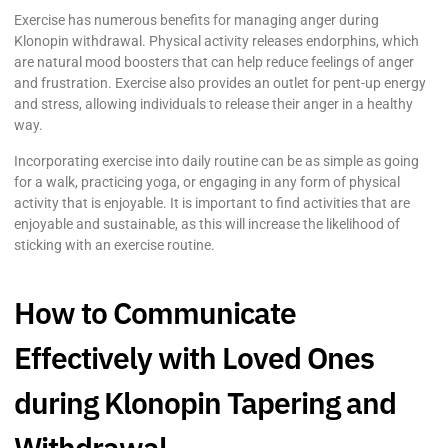
Exercise has numerous benefits for managing anger during
Klonopin withdrawal. Physical activity releases endorphins, which
are natural mood boosters that can help reduce feelings of anger
and frustration. Exercise also provides an outlet for pent-up energy
and stress, allowing individuals to release their anger in a healthy
way.
Incorporating exercise into daily routine can be as simple as going
for a walk, practicing yoga, or engaging in any form of physical
activity that is enjoyable. It is important to find activities that are
enjoyable and sustainable, as this will increase the likelihood of
sticking with an exercise routine.
How to Communicate
Effectively with Loved Ones
during Klonopin Tapering and
Withdrawal