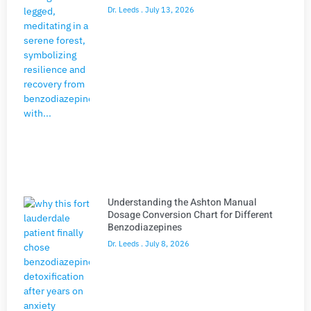
Dr. Leeds
July 13, 2026
Understanding the Ashton Manual
Dosage Conversion Chart for Different
Benzodiazepines
Dr. Leeds
July 8, 2026