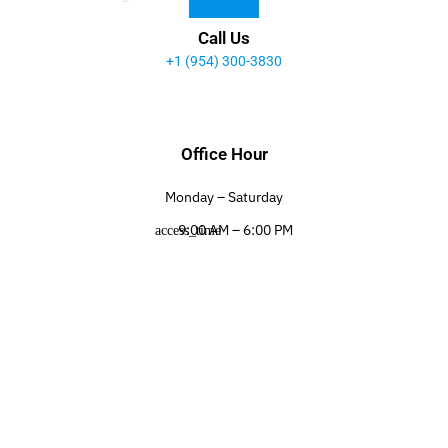
Call Us
+1 (954) 300-3830
Office Hour
Monday – Saturday
9:00 AM – 6:00 PM