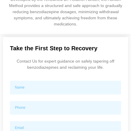
Method provides a structured and safe approach to gradually
reducing benzodiazepine dosages, minimizing withdrawal
symptoms, and ultimately achieving freedom from these
medications.
Take the First Step to Recovery
Contact Us for expert guidance on safely tapering off
benzodiazepines and reclaiming your life.