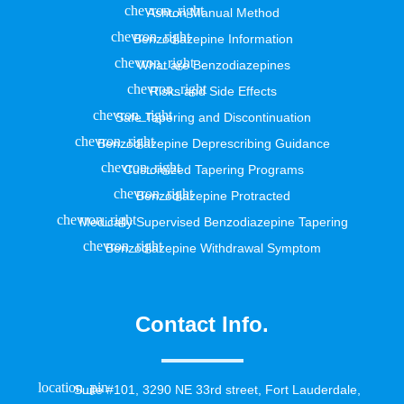
Ashton Manual Method
Benzodiazepine Information
What are Benzodiazepines
Risks and Side Effects
Safe Tapering and Discontinuation
Benzodiazepine Deprescribing Guidance
Customized Tapering Programs
Benzodiazepine Protracted
Medically Supervised Benzodiazepine Tapering
Benzodiazepine Withdrawal Symptom
Contact Info.
Suite #101, 3290 NE 33rd street, Fort Lauderdale,