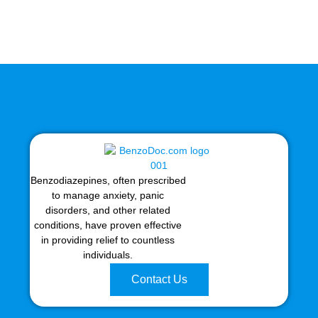
Benzodiazepines, often prescribed
to manage anxiety, panic
disorders, and other related
conditions, have proven effective
in providing relief to countless
individuals.
Contact Us