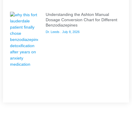
Understanding the Ashton Manual
Dosage Conversion Chart for Different
Benzodiazepines
Dr. Leeds
July 8, 2026