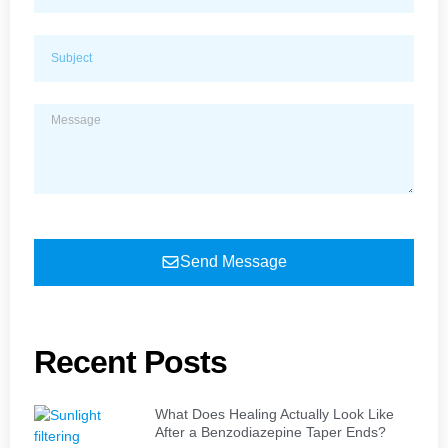
Send Message
Recent Posts
What Does Healing Actually Look Like
After a Benzodiazepine Taper Ends?