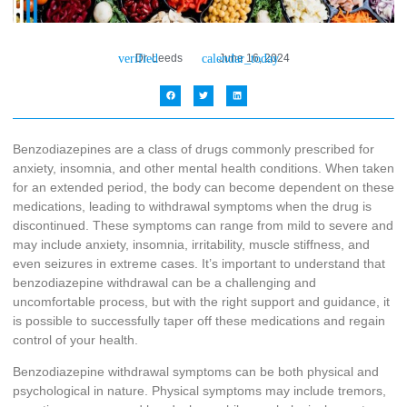
Dr. Leeds
June 16, 2024
Benzodiazepines are a class of drugs commonly prescribed for
anxiety, insomnia, and other mental health conditions. When taken
for an extended period, the body can become dependent on these
medications, leading to withdrawal symptoms when the drug is
discontinued. These symptoms can range from mild to severe and
may include anxiety, insomnia, irritability, muscle stiffness, and
even seizures in extreme cases. It’s important to understand that
benzodiazepine withdrawal can be a challenging and
uncomfortable process, but with the right support and guidance, it
is possible to successfully taper off these medications and regain
control of your health.
Benzodiazepine withdrawal symptoms can be both physical and
psychological in nature. Physical symptoms may include tremors,