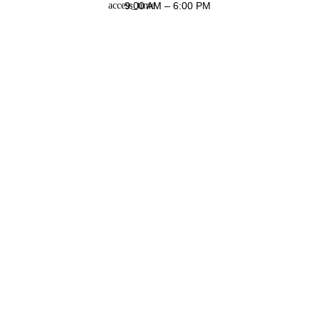
9:00 AM – 6:00 PM