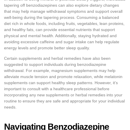
tapering off benzodiazepines can also explore dietary changes
that may help manage withdrawal symptoms and support overall
well-being during the tapering process. Consuming a balanced
diet rich in whole foods, including fruits, vegetables, lean proteins,
and healthy fats, can provide essential nutrients that support
physical and mental health. Additionally, staying hydrated and
avoiding excessive caffeine and sugar intake can help regulate
energy levels and promote better sleep quality.
Certain supplements and herbal remedies have also been
suggested to support individuals during benzodiazepine
withdrawal. For example, magnesium supplements may help
alleviate muscle tension and promote relaxation, while melatonin
supplements can support healthy sleep patterns. However, it’s
important to consult with a healthcare professional before
incorporating any new supplements or herbal remedies into your
routine to ensure they are safe and appropriate for your individual
needs.
Navigating Benzodiazepine