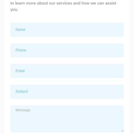
to learn more about our services and how we can assist
you.