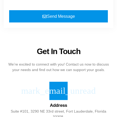
Send Message
Get In Touch
We’re excited to connect with you! Contact us now to discuss
your needs and find out how we can support your goals.
Address
Suite #101, 3290 NE 33rd street, Fort Lauderdale, Florida
33308.