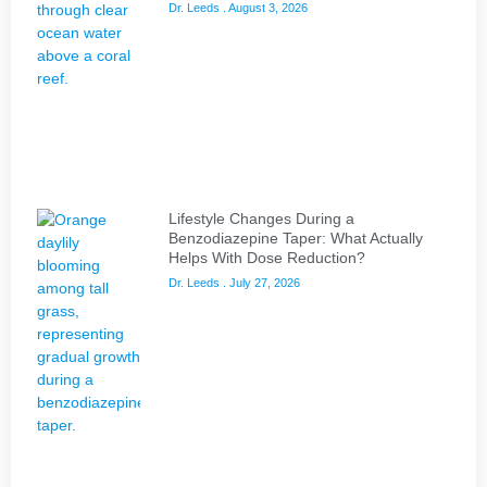
Dr. Leeds
August 3, 2026
Lifestyle Changes During a
Benzodiazepine Taper: What Actually
Helps With Dose Reduction?
Dr. Leeds
July 27, 2026