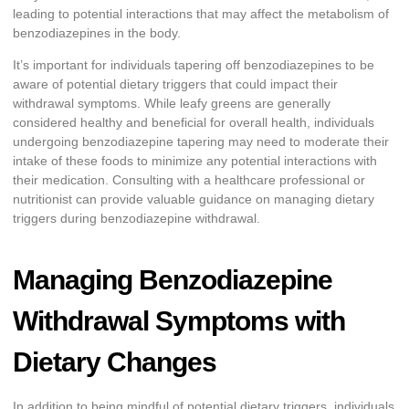
leading to potential interactions that may affect the metabolism of
benzodiazepines in the body.
It’s important for individuals tapering off benzodiazepines to be
aware of potential dietary triggers that could impact their
withdrawal symptoms. While leafy greens are generally
considered healthy and beneficial for overall health, individuals
undergoing benzodiazepine tapering may need to moderate their
intake of these foods to minimize any potential interactions with
their medication. Consulting with a healthcare professional or
nutritionist can provide valuable guidance on managing dietary
triggers during benzodiazepine withdrawal.
Managing Benzodiazepine
Withdrawal Symptoms with
Dietary Changes
In addition to being mindful of potential dietary triggers, individuals