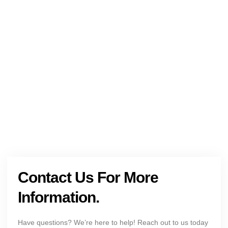
NEED HELP?
Get The Holistic Support for Mental Health
+1 (954) 300-3830
Contact Us For More
Information.
Have questions? We’re here to help! Reach out to us today