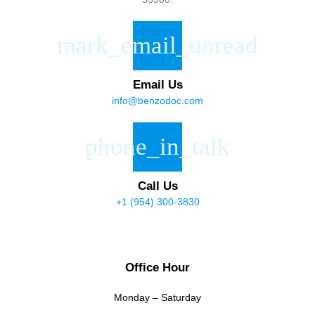
Email Us
info@benzodoc.com
Call Us
+1 (954) 300-3830
Office Hour
Monday – Saturday