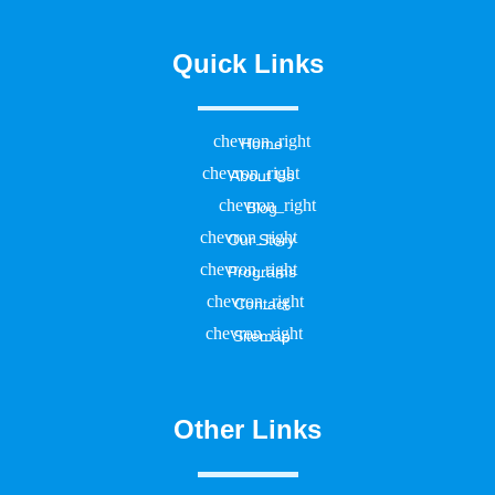
Quick Links
Home
About Us
Blog
Our Story
Programs
Contact
Sitemap
Other Links