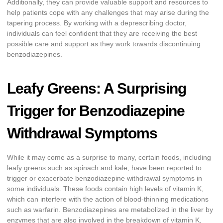
Additionally, they can provide valuable support and resources to
help patients cope with any challenges that may arise during the
tapering process. By working with a deprescribing doctor,
individuals can feel confident that they are receiving the best
possible care and support as they work towards discontinuing
benzodiazepines.
Leafy Greens: A Surprising
Trigger for Benzodiazepine
Withdrawal Symptoms
While it may come as a surprise to many, certain foods, including
leafy greens such as spinach and kale, have been reported to
trigger or exacerbate benzodiazepine withdrawal symptoms in
some individuals. These foods contain high levels of vitamin K,
which can interfere with the action of blood-thinning medications
such as warfarin. Benzodiazepines are metabolized in the liver by
enzymes that are also involved in the breakdown of vitamin K,