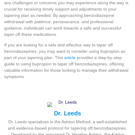
any challenges or concerns you may experience along the way is
crucial for receiving timely support and adjustments to your
tapering plan as needed. By approaching benzodiazepine
withdrawal with patience, perseverance, and professional
guidance, individuals can work towards a safe and successful
taper off these medications.
If you are looking for a safe and effective way to taper off
benzodiazepines, you may want to consider using bupropion as
part of your tapering plan. This
article
provides a step-by-step
guide to using bupropion to taper off benzodiazepines, offering
valuable information for those looking to manage their withdrawal
symptoms.
Dr. Leeds
Dr. Leeds specializes in the Ashton Method, a well-established
and evidence-based protocol for tapering off benzodiazepines.
Developed by the renowned Dr. Heather Ashton, the Ashton