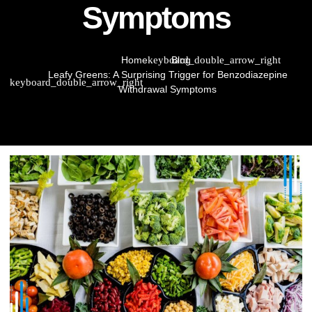
Symptoms
Home
Blog
Leafy Greens: A Surprising Trigger for Benzodiazepine
Withdrawal Symptoms