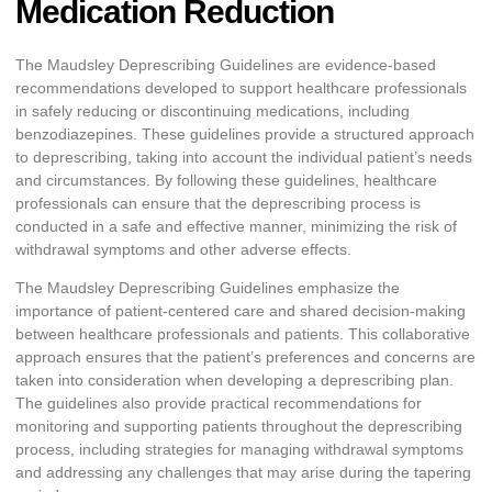
Medication Reduction
The Maudsley Deprescribing Guidelines are evidence-based
recommendations developed to support healthcare professionals
in safely reducing or discontinuing medications, including
benzodiazepines. These guidelines provide a structured approach
to deprescribing, taking into account the individual patient’s needs
and circumstances. By following these guidelines, healthcare
professionals can ensure that the deprescribing process is
conducted in a safe and effective manner, minimizing the risk of
withdrawal symptoms and other adverse effects.
The Maudsley Deprescribing Guidelines emphasize the
importance of patient-centered care and shared decision-making
between healthcare professionals and patients. This collaborative
approach ensures that the patient’s preferences and concerns are
taken into consideration when developing a deprescribing plan.
The guidelines also provide practical recommendations for
monitoring and supporting patients throughout the deprescribing
process, including strategies for managing withdrawal symptoms
and addressing any challenges that may arise during the tapering