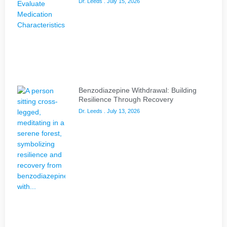
Dr. Leeds
July 15, 2026
Benzodiazepine Withdrawal: Building
Resilience Through Recovery
Dr. Leeds
July 13, 2026