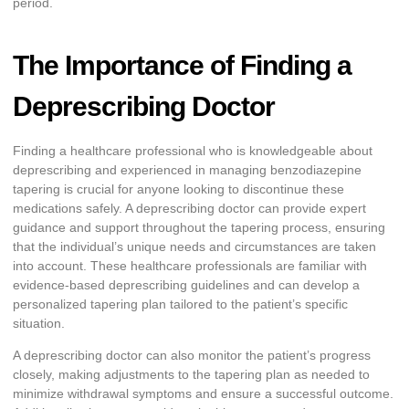
period.
The Importance of Finding a
Deprescribing Doctor
Finding a healthcare professional who is knowledgeable about
deprescribing and experienced in managing benzodiazepine
tapering is crucial for anyone looking to discontinue these
medications safely. A deprescribing doctor can provide expert
guidance and support throughout the tapering process, ensuring
that the individual’s unique needs and circumstances are taken
into account. These healthcare professionals are familiar with
evidence-based deprescribing guidelines and can develop a
personalized tapering plan tailored to the patient’s specific
situation.
A deprescribing doctor can also monitor the patient’s progress
closely, making adjustments to the tapering plan as needed to
minimize withdrawal symptoms and ensure a successful outcome.