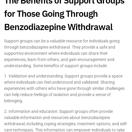
The Benefits of Support Groups
for Those Going Through
Benzodiazepine Withdrawal
Support groups can be a valuable resource for individuals going
through benzodiazepine withdrawal. They provide a safe and
supportive environment where individuals can share their
experiences, learn from others, and gain encouragement and
understanding. Some benefits of support groups include:
1. Validation and understanding: Support groups provide a space
where individuals can feel understood and validated. Sharing
experiences with others who have gone through similar challenges
can help reduce feelings of isolation and provide a sense of
belonging.
2. Information and education: Support groups often provide
valuable information and resources about benzodiazepine
withdrawal, including coping strategies, treatment options, and self-
care techniques. This information can empower individuals to take