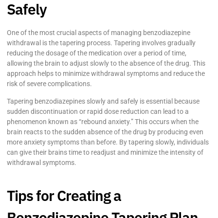
Safely
One of the most crucial aspects of managing benzodiazepine
withdrawal is the tapering process. Tapering involves gradually
reducing the dosage of the medication over a period of time,
allowing the brain to adjust slowly to the absence of the drug. This
approach helps to minimize withdrawal symptoms and reduce the
risk of severe complications.
Tapering benzodiazepines slowly and safely is essential because
sudden discontinuation or rapid dose reduction can lead to a
phenomenon known as “rebound anxiety.” This occurs when the
brain reacts to the sudden absence of the drug by producing even
more anxiety symptoms than before. By tapering slowly, individuals
can give their brains time to readjust and minimize the intensity of
withdrawal symptoms.
Tips for Creating a
Benzodiazepine Tapering Plan