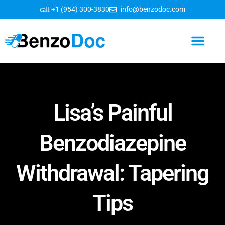
+1 (954) 300-3830
info@benzodoc.com
Benzodiazepine Information
Lisa’s Painful
Benzodiazepine
Withdrawal: Tapering
Tips