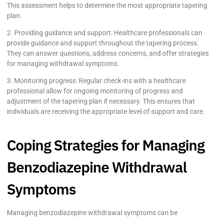
This assessment helps to determine the most appropriate tapering
plan.
2. Providing guidance and support: Healthcare professionals can
provide guidance and support throughout the tapering process.
They can answer questions, address concerns, and offer strategies
for managing withdrawal symptoms.
3. Monitoring progress: Regular check-ins with a healthcare
professional allow for ongoing monitoring of progress and
adjustment of the tapering plan if necessary. This ensures that
individuals are receiving the appropriate level of support and care.
Coping Strategies for Managing
Benzodiazepine Withdrawal
Symptoms
Managing benzodiazepine withdrawal symptoms can be