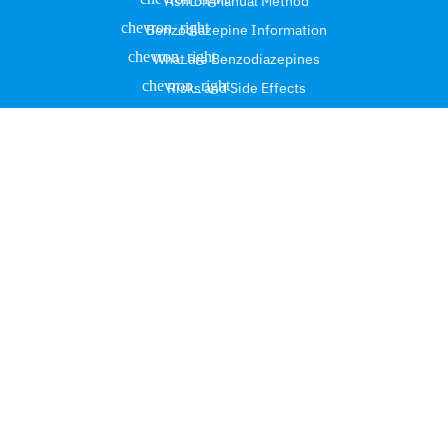
Ashton Manual Method
Benzodiazepine Information
What are Benzodiazepines
Risks and Side Effects
Safe Tapering and Discontinuation
Benzodiazepine Deprescribing Guidance
Customized Tapering Programs
Benzodiazepine Protracted
Medically Supervised Benzodiazepine Tapering
Benzodiazepine Withdrawal Symptom
Contact Info.
Suite #101, 3290 NE 33rd street, Fort Lauderdale,
Florida 33308.