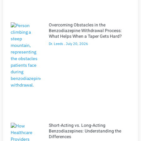
Overcoming Obstacles in the
Benzodiazepine Withdrawal Process:
What Helps When a Taper Gets Hard?
Dr. Leeds
July 20, 2026
Short-Acting vs. Long-Acting
Benzodiazepines: Understanding the
Differences