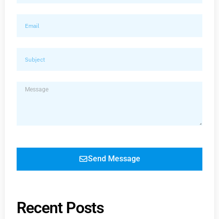
Send Message
Recent Posts