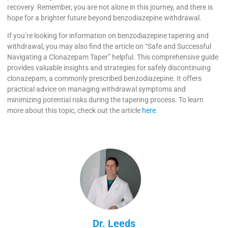
recovery. Remember, you are not alone in this journey, and there is
hope for a brighter future beyond benzodiazepine withdrawal.
If you’re looking for information on benzodiazepine tapering and
withdrawal, you may also find the article on “Safe and Successful
Navigating a Clonazepam Taper” helpful. This comprehensive guide
provides valuable insights and strategies for safely discontinuing
clonazepam, a commonly prescribed benzodiazepine. It offers
practical advice on managing withdrawal symptoms and
minimizing potential risks during the tapering process. To learn
more about this topic, check out the article
here
.
Dr. Leeds