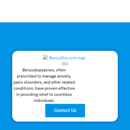
Benzodiazepines, often
prescribed to manage anxiety,
panic disorders, and other related
conditions, have proven effective
in providing relief to countless
individuals.
Contact Us