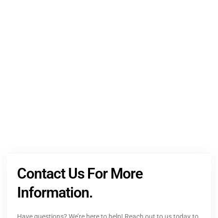
NEED HELP?
Get The Holistic Support for Mental Health
+1 (954) 300-3830
Contact Us For More
Information.
Have questions? We’re here to help! Reach out to us today to