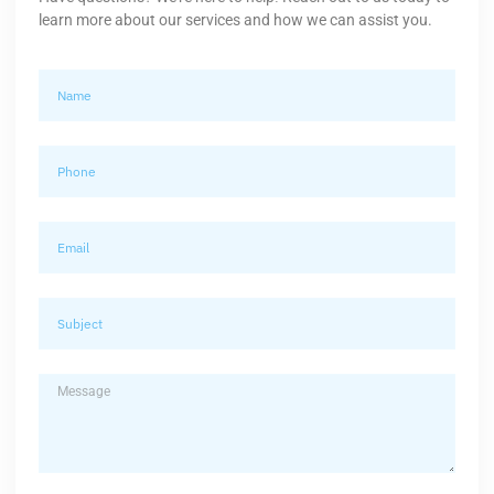
learn more about our services and how we can assist you.