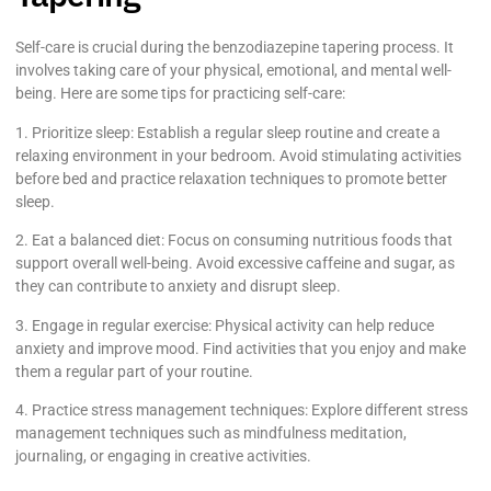
Self-care is crucial during the benzodiazepine tapering process. It
involves taking care of your physical, emotional, and mental well-
being. Here are some tips for practicing self-care:
1. Prioritize sleep: Establish a regular sleep routine and create a
relaxing environment in your bedroom. Avoid stimulating activities
before bed and practice relaxation techniques to promote better
sleep.
2. Eat a balanced diet: Focus on consuming nutritious foods that
support overall well-being. Avoid excessive caffeine and sugar, as
they can contribute to anxiety and disrupt sleep.
3. Engage in regular exercise: Physical activity can help reduce
anxiety and improve mood. Find activities that you enjoy and make
them a regular part of your routine.
4. Practice stress management techniques: Explore different stress
management techniques such as mindfulness meditation,
journaling, or engaging in creative activities.