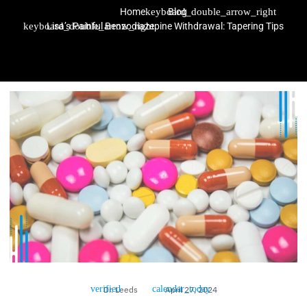
Home
Blog
Lisa’s Painful Benzodiazepine Withdrawal: Tapering Tips
Dr. Leeds
April 27, 2024