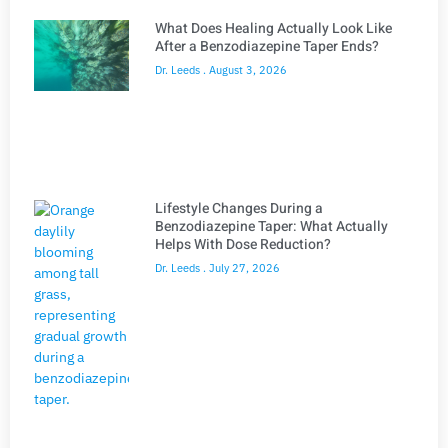
What Does Healing Actually Look Like
After a Benzodiazepine Taper Ends?
Dr. Leeds
August 3, 2026
Lifestyle Changes During a
Benzodiazepine Taper: What Actually
Helps With Dose Reduction?
Dr. Leeds
July 27, 2026