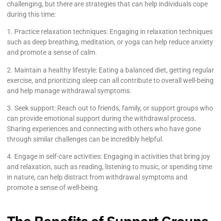
challenging, but there are strategies that can help individuals cope
during this time:
1. Practice relaxation techniques: Engaging in relaxation techniques
such as deep breathing, meditation, or yoga can help reduce anxiety
and promote a sense of calm.
2. Maintain a healthy lifestyle: Eating a balanced diet, getting regular
exercise, and prioritizing sleep can all contribute to overall well-being
and help manage withdrawal symptoms.
3. Seek support: Reach out to friends, family, or support groups who
can provide emotional support during the withdrawal process.
Sharing experiences and connecting with others who have gone
through similar challenges can be incredibly helpful.
4. Engage in self-care activities: Engaging in activities that bring joy
and relaxation, such as reading, listening to music, or spending time
in nature, can help distract from withdrawal symptoms and
promote a sense of well-being.