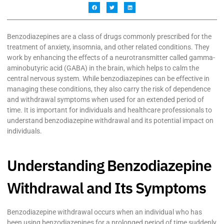
Benzodiazepines are a class of drugs commonly prescribed for the
treatment of anxiety, insomnia, and other related conditions. They
work by enhancing the effects of a neurotransmitter called gamma-
aminobutyric acid (GABA) in the brain, which helps to calm the
central nervous system. While benzodiazepines can be effective in
managing these conditions, they also carry the risk of dependence
and withdrawal symptoms when used for an extended period of
time. It is important for individuals and healthcare professionals to
understand benzodiazepine withdrawal and its potential impact on
individuals.
Understanding Benzodiazepine
Withdrawal and Its Symptoms
Benzodiazepine withdrawal occurs when an individual who has
been using benzodiazepines for a prolonged period of time suddenly