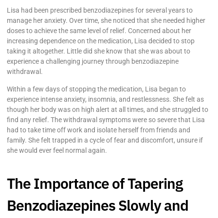
Lisa had been prescribed benzodiazepines for several years to
manage her anxiety. Over time, she noticed that she needed higher
doses to achieve the same level of relief. Concerned about her
increasing dependence on the medication, Lisa decided to stop
taking it altogether. Little did she know that she was about to
experience a challenging journey through benzodiazepine
withdrawal.
Within a few days of stopping the medication, Lisa began to
experience intense anxiety, insomnia, and restlessness. She felt as
though her body was on high alert at all times, and she struggled to
find any relief. The withdrawal symptoms were so severe that Lisa
had to take time off work and isolate herself from friends and
family. She felt trapped in a cycle of fear and discomfort, unsure if
she would ever feel normal again.
The Importance of Tapering
Benzodiazepines Slowly and