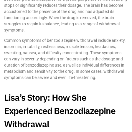
stops or significantly reduces their dosage. The brain has become
accustomed to the presence of the drug and has adjusted its
functioning accordingly. When the drug is removed, the brain
struggles to regain its balance, leading to a range of withdrawal
symptoms.
Common symptoms of benzodiazepine withdrawal include anxiety,
insomnia, irritability, restlessness, muscle tension, headaches,
sweating, nausea, and difficulty concentrating. These symptoms
can vary in severity depending on factors such as the dosage and
duration of benzodiazepine use, as well as individual differences in
metabolism and sensitivity to the drug. In some cases, withdrawal
symptoms can be severe and even life-threatening.
Lisa’s Story: How She
Experienced Benzodiazepine
Withdrawal