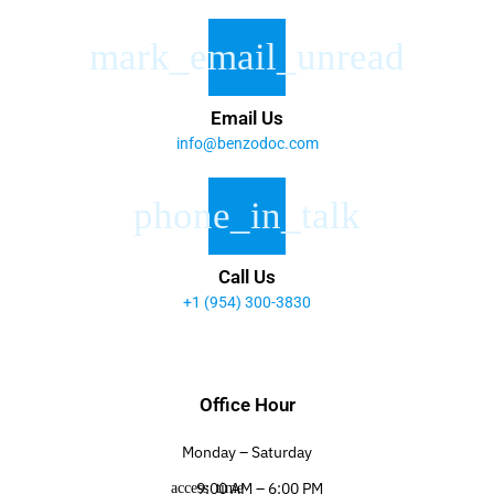
Email Us
info@benzodoc.com
Call Us
+1 (954) 300-3830
Office Hour
Monday – Saturday
9:00 AM – 6:00 PM