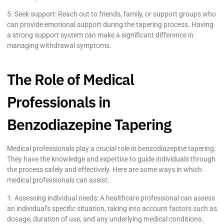
5. Seek support: Reach out to friends, family, or support groups who
can provide emotional support during the tapering process. Having
a strong support system can make a significant difference in
managing withdrawal symptoms.
The Role of Medical
Professionals in
Benzodiazepine Tapering
Medical professionals play a crucial role in benzodiazepine tapering.
They have the knowledge and expertise to guide individuals through
the process safely and effectively. Here are some ways in which
medical professionals can assist:
1. Assessing individual needs: A healthcare professional can assess
an individual’s specific situation, taking into account factors such as
dosage, duration of use, and any underlying medical conditions.