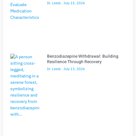
Dr. Leeds
July 15, 2026
Benzodiazepine Withdrawal: Building
Resilience Through Recovery
Dr. Leeds
July 13, 2026