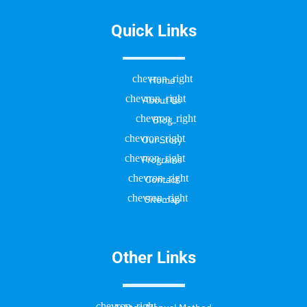
Quick Links
Home
About Us
Blog
Our Story
Programs
Contact
Sitemap
Other Links