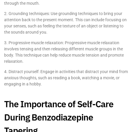
through the mouth.
2. Grounding techniques: Use grounding techniques to bring your
attention back to the present moment. This can include focusing on
your senses, such as feeling the texture of an object or listening to
the sounds around you.
3. Progressive muscle relaxation: Progressive muscle relaxation
involves tensing and then releasing different muscle groups in the
body. This technique can help reduce muscle tension and promote
relaxation.
4. Distract yourself: Engage in activities that distract your mind from
anxious thoughts, such as reading a book, watching a movie, or
engaging in a hobby.
The Importance of Self-Care
During Benzodiazepine
Tapering