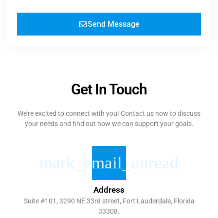
Send Message
Get In Touch
We’re excited to connect with you! Contact us now to discuss
your needs and find out how we can support your goals.
Address
Suite #101, 3290 NE 33rd street, Fort Lauderdale, Florida
33308.