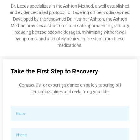
Dr. Leeds specializes in the Ashton Method, a well-established
and evidence-based protocol for tapering off benzodiazepines.
Developed by the renowned Dr. Heather Ashton, the Ashton
Method provides a structured and safe approach to gradually
reducing benzodiazepine dosages, minimizing withdrawal
symptoms, and ultimately achieving freedom from these
medications.
Take the First Step to Recovery
Contact Us for expert guidance on safely tapering off
benzodiazepines and reclaiming your life.