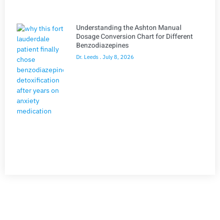
Understanding the Ashton Manual
Dosage Conversion Chart for Different
Benzodiazepines
Dr. Leeds
July 8, 2026