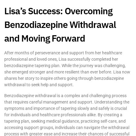
Lisa’s Success: Overcoming
Benzodiazepine Withdrawal
and Moving Forward
After months of perseverance and support from her healthcare
professional and loved ones, Lisa successfully completed her
benzodiazepine tapering plan. While the journey was challenging,
she emerged stronger and more resilient than ever before. Lisa now
shares her story to inspire others going through benzodiazepine
withdrawal to seek help and support.
Benzodiazepine withdrawal is a complex and challenging process
that requires careful management and support. Understanding the
symptoms and importance of tapering slowly and safely is crucial
for individuals and healthcare professionals alike. By creating a
tapering plan, seeking medical guidance, practicing self-care, and
accessing support groups, individuals can navigate the withdrawal
process with greater ease and increase their chances of successful