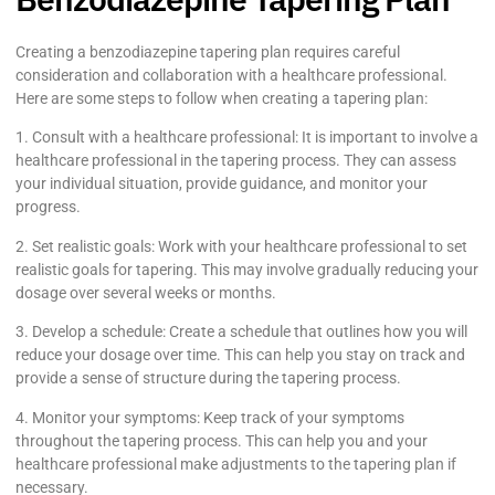
Creating a benzodiazepine tapering plan requires careful
consideration and collaboration with a healthcare professional.
Here are some steps to follow when creating a tapering plan:
1. Consult with a healthcare professional: It is important to involve a
healthcare professional in the tapering process. They can assess
your individual situation, provide guidance, and monitor your
progress.
2. Set realistic goals: Work with your healthcare professional to set
realistic goals for tapering. This may involve gradually reducing your
dosage over several weeks or months.
3. Develop a schedule: Create a schedule that outlines how you will
reduce your dosage over time. This can help you stay on track and
provide a sense of structure during the tapering process.
4. Monitor your symptoms: Keep track of your symptoms
throughout the tapering process. This can help you and your
healthcare professional make adjustments to the tapering plan if
necessary.