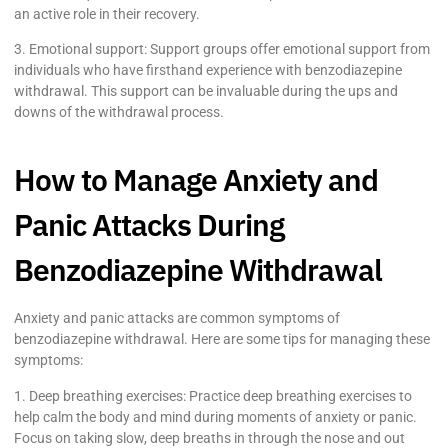
an active role in their recovery.
3. Emotional support: Support groups offer emotional support from
individuals who have firsthand experience with benzodiazepine
withdrawal. This support can be invaluable during the ups and
downs of the withdrawal process.
How to Manage Anxiety and
Panic Attacks During
Benzodiazepine Withdrawal
Anxiety and panic attacks are common symptoms of
benzodiazepine withdrawal. Here are some tips for managing these
symptoms:
1. Deep breathing exercises: Practice deep breathing exercises to
help calm the body and mind during moments of anxiety or panic.
Focus on taking slow, deep breaths in through the nose and out