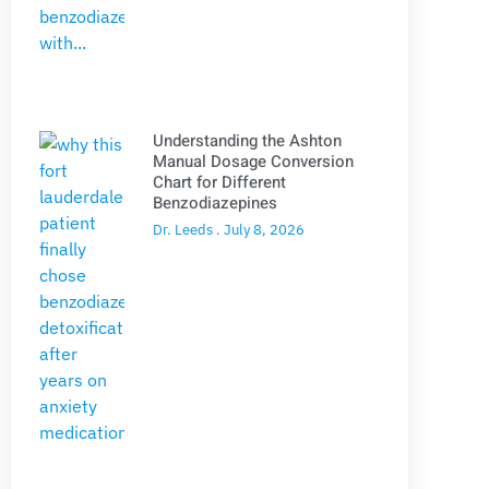
Understanding the Ashton
Manual Dosage Conversion
Chart for Different
Benzodiazepines
Dr. Leeds
July 8, 2026