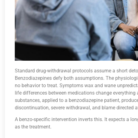
Standard drug-withdrawal protocols assume a short deto
Benzodiazepines defy both assumptions. The physiologica
no behavior to treat. Symptoms wax and wane unpredict
life differences between medications change everything a
substances, applied to a benzodiazepine patient, produces
discontinuation, severe withdrawal, and blame directed a
A benzo-specific intervention inverts this. It expects a long
as the treatment.