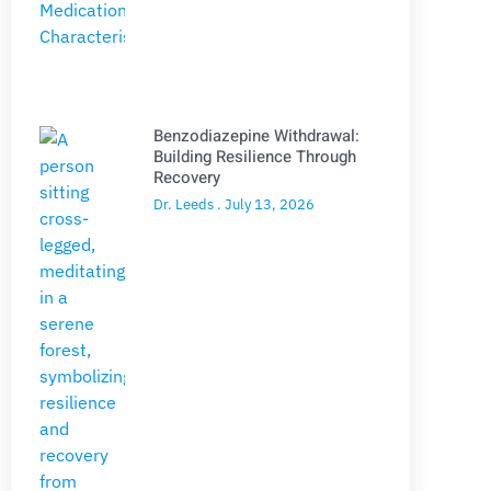
Benzodiazepine Withdrawal:
Building Resilience Through
Recovery
Dr. Leeds
July 13, 2026