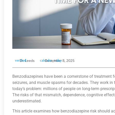
Dr. Leeds
December 8, 2025
Benzodiazepines have been a cornerstone of treatment for
seizures, and muscle spasms for decades. They work in t
today’s problem: millions of people on long-term prescri
The risks of that mismatch, dependence, cognitive effects
underestimated.
This article examines how benzodiazepine risk should a