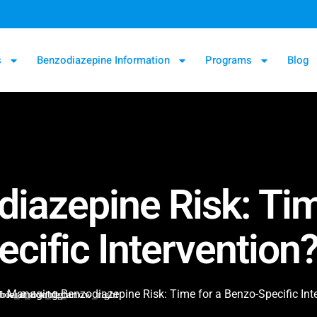
s
Benzodiazepine Information
Programs
Blog
iazepine Risk: Tim
ecific Intervention
Managing Benzodiazepine Risk: Time for a Benzo-Specific Int