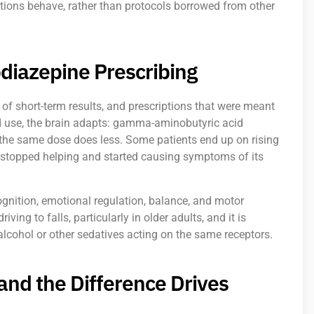
ations behave, rather than protocols borrowed from other
diazepine Prescribing
of short-term results, and prescriptions that were meant
ed use, the brain adapts: gamma-aminobutyric acid
the same dose does less. Some patients end up on rising
 stopped helping and started causing symptoms of its
gnition, emotional regulation, balance, and motor
iving to falls, particularly in older adults, and it is
ohol or other sedatives acting on the same receptors.
and the Difference Drives