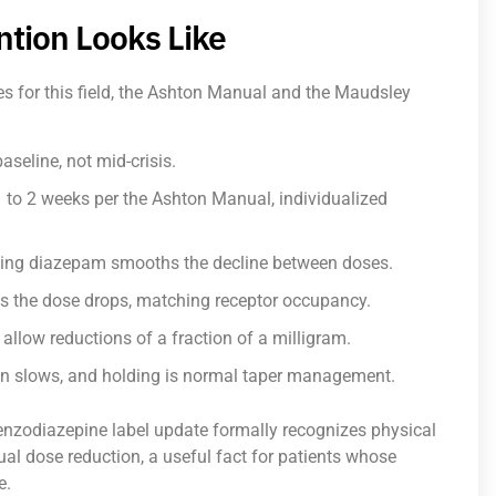
ntion Looks Like
ces for this field, the Ashton Manual and the Maudsley
seline, not mid-crisis.
1 to 2 weeks per the Ashton Manual, individualized
ting diazepam smooths the decline between doses.
as the dose drops, matching receptor occupancy.
llow reductions of a fraction of a milligram.
n slows, and holding is normal taper management.
nzodiazepine label update formally recognizes physical
al dose reduction, a useful fact for patients whose
e.