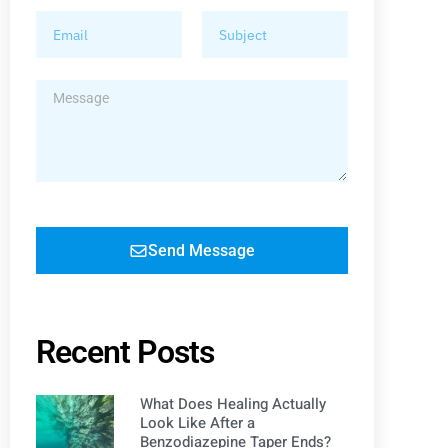
Send Message
Recent Posts
What Does Healing Actually
Look Like After a
Benzodiazepine Taper Ends?