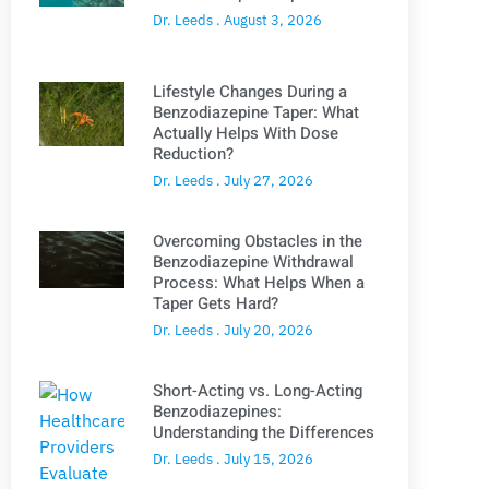
Dr. Leeds
August 3, 2026
Lifestyle Changes During a
Benzodiazepine Taper: What
Actually Helps With Dose
Reduction?
Dr. Leeds
July 27, 2026
Overcoming Obstacles in the
Benzodiazepine Withdrawal
Process: What Helps When a
Taper Gets Hard?
Dr. Leeds
July 20, 2026
Short-Acting vs. Long-Acting
Benzodiazepines:
Understanding the Differences
Dr. Leeds
July 15, 2026