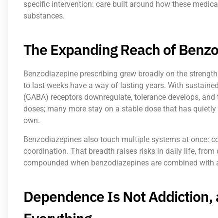
specific intervention: care built around how these medic
substances.
The Expanding Reach of Benzo
Benzodiazepine prescribing grew broadly on the strength 
to last weeks have a way of lasting years. With sustain
(GABA) receptors downregulate, tolerance develops, and 
doses; many more stay on a stable dose that has quietly
own.
Benzodiazepines also touch multiple systems at once: co
coordination. That breadth raises risks in daily life, from dr
compounded when benzodiazepines are combined with alc
Dependence Is Not Addiction, 