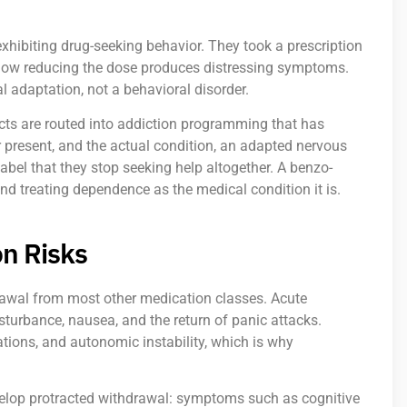
hibiting drug-seeking behavior. They took a prescription
 now reducing the dose produces distressing symptoms.
 adaptation, not a behavioral disorder.
icts are routed into addiction programming that has
r present, and the actual condition, an adapted nervous
bel that they stop seeking help altogether. A benzo-
and treating dependence as the medical condition it is.
n Risks
awal from most other medication classes. Acute
turbance, nausea, and the return of panic attacks.
tions, and autonomic instability, which is why
evelop protracted withdrawal: symptoms such as cognitive