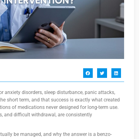
 anxiety disorders, sleep disturbance, panic attacks,
he short term, and that success is exactly what created
ptions of medications never designed for long-term use.
, and difficult withdrawal, are consistently
ctually be managed, and why the answer is a benzo-