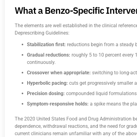
What a Benzo-Specific Interve
The elements are well established in the clinical referen
Deprescribing Guidelines:
Stabilization first:
reductions begin from a steady ba
Gradual reductions:
roughly 5 to 10 percent every 
continuously.
Crossover when appropriate:
switching to long-ac
Hyperbolic pacing:
cuts get progressively smaller 
Precision dosing:
compounded liquid formulations a
Symptom-responsive holds:
a spike means the pla
The 2020 United States Food and Drug Administration be
dependence, withdrawal reactions, and the need for gradu
current clinicians remain unfamiliar with any of the abov