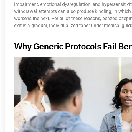
impairment, emotional dysregulation, and hypersensitivity
withdrawal attempts can also produce kindling, in which
worsens the next. For all of these reasons, benzodiazepi
exit is a gradual, individualized taper under medical guid
Why Generic Protocols Fail Be