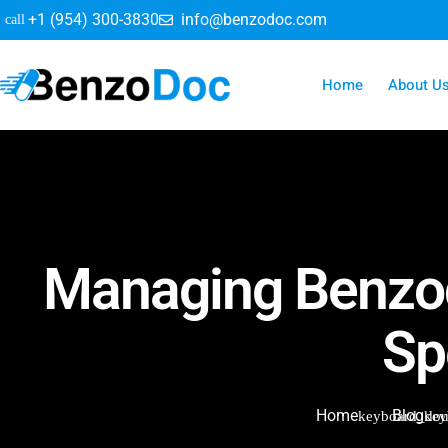
+1 (954) 300-3830
info@benzodoc.com
Home
About U
Managing Benzod
Sp
Home
Blog