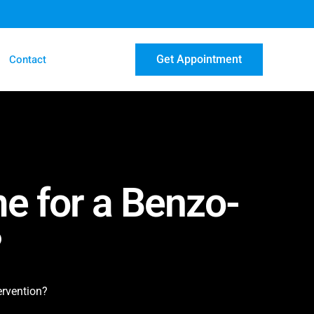
Contact
Get Appointment
e for a Benzo-
?
ervention?