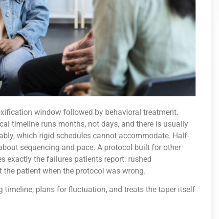
xification window followed by behavioral treatment.
l timeline runs months, not days, and there is usually
ably, which rigid schedules cannot accommodate. Half-
bout sequencing and pace. A protocol built for other
 exactly the failures patients report: rushed
t the patient when the protocol was wrong.
 timeline, plans for fluctuation, and treats the taper itself