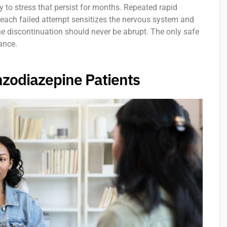
 to stress that persist for months. Repeated rapid
 each failed attempt sensitizes the nervous system and
ne discontinuation should never be abrupt. The only safe
ance.
nzodiazepine Patients