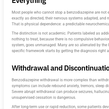
Everything
Most people who cannot stop a benzodiazepine are not ex
exactly as directed, their nervous systems adapted, and
That is physical dependence: a predictable neurochemical
The distinction is not academic. Patients labeled as add
nothing to treat, because there is no compulsive behavio
system, goes unmanaged. Many are so alienated by the la
specific framework starts by getting the diagnosis right 
Withdrawal and Discontinuatio
Benzodiazepine withdrawal is more complex than withdr
symptoms can include rebound anxiety, tremors, sleep dis
Severe abrupt withdrawal can produce seizures, hallucina
unsupervised cessation is dangerous.
After long-term use or rapid reduction, some patients d