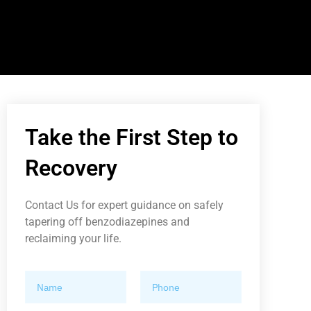
Take the First Step to
Recovery
Contact Us for expert guidance on safely
tapering off benzodiazepines and
reclaiming your life.