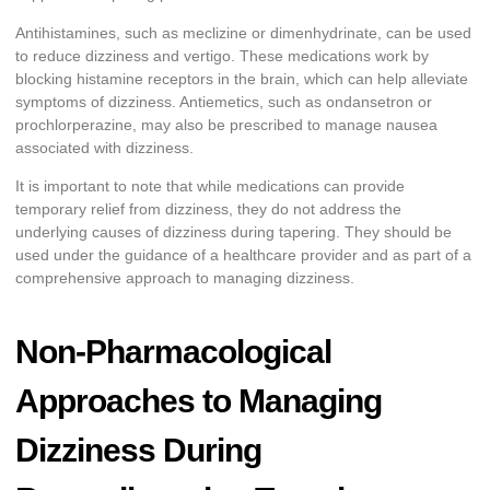
Antihistamines, such as meclizine or dimenhydrinate, can be used
to reduce dizziness and vertigo. These medications work by
blocking histamine receptors in the brain, which can help alleviate
symptoms of dizziness. Antiemetics, such as ondansetron or
prochlorperazine, may also be prescribed to manage nausea
associated with dizziness.
It is important to note that while medications can provide
temporary relief from dizziness, they do not address the
underlying causes of dizziness during tapering. They should be
used under the guidance of a healthcare provider and as part of a
comprehensive approach to managing dizziness.
Non-Pharmacological
Approaches to Managing
Dizziness During