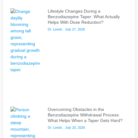
Lifestyle Changes During a
Benzodiazepine Taper: What Actually
Helps With Dose Reduction?
Dr. Leeds
July 27, 2026
Overcoming Obstacles in the
Benzodiazepine Withdrawal Process:
What Helps When a Taper Gets Hard?
Dr. Leeds
July 20, 2026