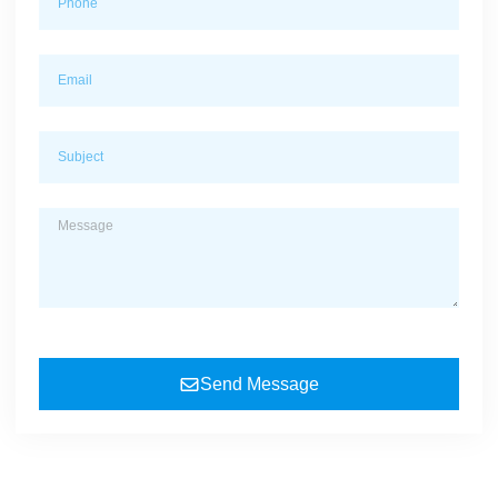
Send Message