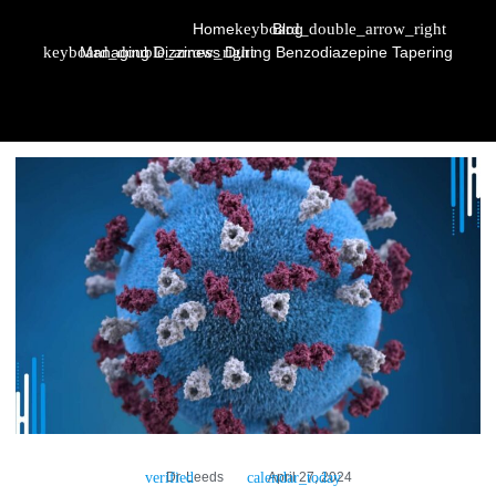
Home
Blog
Managing Dizziness During Benzodiazepine Tapering
Dr. Leeds
April 27, 2024