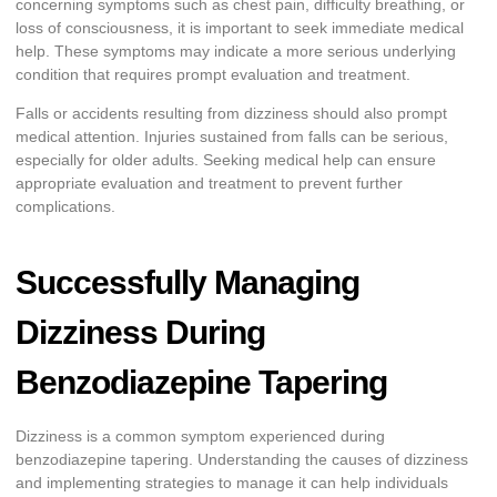
concerning symptoms such as chest pain, difficulty breathing, or
loss of consciousness, it is important to seek immediate medical
help. These symptoms may indicate a more serious underlying
condition that requires prompt evaluation and treatment.
Falls or accidents resulting from dizziness should also prompt
medical attention. Injuries sustained from falls can be serious,
especially for older adults. Seeking medical help can ensure
appropriate evaluation and treatment to prevent further
complications.
Successfully Managing
Dizziness During
Benzodiazepine Tapering
Dizziness is a common symptom experienced during
benzodiazepine tapering. Understanding the causes of dizziness
and implementing strategies to manage it can help individuals