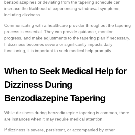
benzodiazepines or deviating from the tapering schedule can
increase the likelihood of experiencing withdrawal symptoms,
including dizziness.
Communicating with a healthcare provider throughout the tapering
process is essential. They can provide guidance, monitor
progress, and make adjustments to the tapering plan if necessary.
If dizziness becomes severe or significantly impacts daily
functioning, it is important to seek medical help promptly.
When to Seek Medical Help for
Dizziness During
Benzodiazepine Tapering
While dizziness during benzodiazepine tapering is common, there
are instances when it may require medical attention.
If dizziness is severe, persistent, or accompanied by other