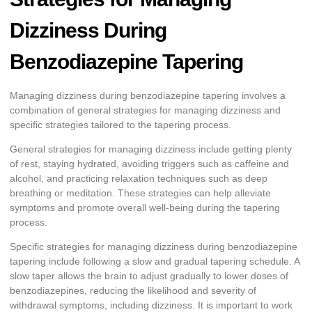
Dizziness During
Benzodiazepine Tapering
Managing dizziness during benzodiazepine tapering involves a
combination of general strategies for managing dizziness and
specific strategies tailored to the tapering process.
General strategies for managing dizziness include getting plenty
of rest, staying hydrated, avoiding triggers such as caffeine and
alcohol, and practicing relaxation techniques such as deep
breathing or meditation. These strategies can help alleviate
symptoms and promote overall well-being during the tapering
process.
Specific strategies for managing dizziness during benzodiazepine
tapering include following a slow and gradual tapering schedule. A
slow taper allows the brain to adjust gradually to lower doses of
benzodiazepines, reducing the likelihood and severity of
withdrawal symptoms, including dizziness. It is important to work