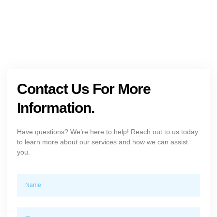
Contact Us For More
Information.
Have questions? We’re here to help! Reach out to us today
to learn more about our services and how we can assist
you.