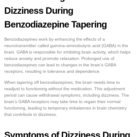
Dizziness During
Benzodiazepine Tapering
Benzodiazepines work by enhancing the effects of a
neurotransmitter called gamma-aminobutyric acid (GABA) in the
brain. GABA is responsible for inhibiting brain activity, which helps
reduce anxiety and promote relaxation. Prolonged use of
benzodiazepines can lead to changes in the brain’s GABA
receptors, resulting in tolerance and dependence.
When tapering off benzodiazepines, the brain needs time to
readjust to functioning without the medication. This adjustment
period can cause withdrawal symptoms, including dizziness. The
brain’s GABA receptors may take time to regain their normal
functioning, leading to temporary imbalances in brain chemistry
that contribute to dizziness.
Symptoms of Dizziness During