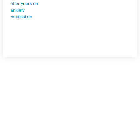
NEED HELP?
Get The Holistic Support for Mental Health
+1 (954) 300-3830