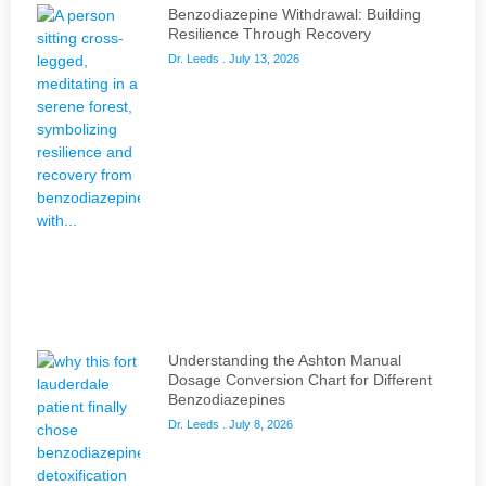
Benzodiazepine Withdrawal: Building
Resilience Through Recovery
Dr. Leeds
July 13, 2026
Understanding the Ashton Manual
Dosage Conversion Chart for Different
Benzodiazepines
Dr. Leeds
July 8, 2026