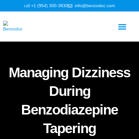
+1 (954) 300-3830
info@benzodoc.com
Benzodiazepine Information
Managing Dizziness
During
Benzodiazepine
Tapering