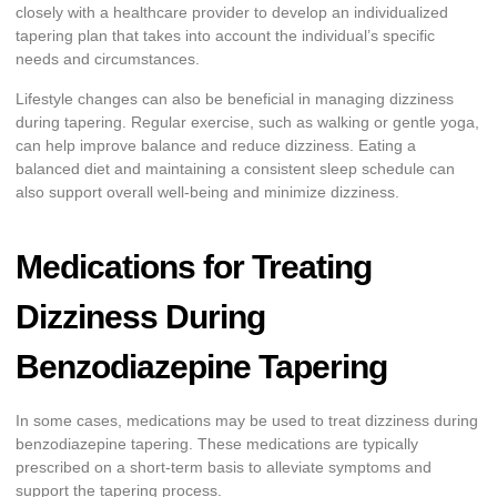
closely with a healthcare provider to develop an individualized
tapering plan that takes into account the individual’s specific
needs and circumstances.
Lifestyle changes can also be beneficial in managing dizziness
during tapering. Regular exercise, such as walking or gentle yoga,
can help improve balance and reduce dizziness. Eating a
balanced diet and maintaining a consistent sleep schedule can
also support overall well-being and minimize dizziness.
Medications for Treating
Dizziness During
Benzodiazepine Tapering
In some cases, medications may be used to treat dizziness during
benzodiazepine tapering. These medications are typically
prescribed on a short-term basis to alleviate symptoms and
support the tapering process.