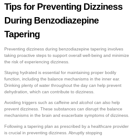
Tips for Preventing Dizziness
During Benzodiazepine
Tapering
Preventing dizziness during benzodiazepine tapering involves
taking proactive steps to support overall well-being and minimize
the risk of experiencing dizziness.
Staying hydrated is essential for maintaining proper bodily
function, including the balance mechanisms in the inner ear.
Drinking plenty of water throughout the day can help prevent
dehydration, which can contribute to dizziness.
Avoiding triggers such as caffeine and alcohol can also help
prevent dizziness. These substances can disrupt the balance
mechanisms in the brain and exacerbate symptoms of dizziness.
Following a tapering plan as prescribed by a healthcare provider
is crucial in preventing dizziness. Abruptly stopping