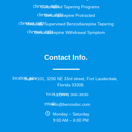
Customized Tapering Programs
Benzodiazepine Protracted
Medically Supervised Benzodiazepine Tapering
Benzodiazepine Withdrawal Symptom
Contact Info.
Suite #101, 3290 NE 33rd street, Fort Lauderdale,
Florida 33308.
+1 (954) 300-3830
info@benzodoc.com
Monday – Saturday
9:00 AM – 6:00 PM