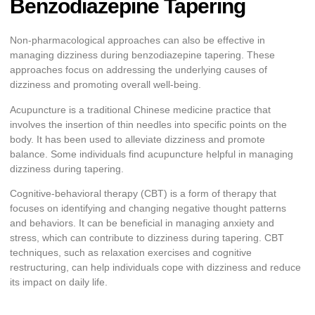
Benzodiazepine Tapering
Non-pharmacological approaches can also be effective in
managing dizziness during benzodiazepine tapering. These
approaches focus on addressing the underlying causes of
dizziness and promoting overall well-being.
Acupuncture is a traditional Chinese medicine practice that
involves the insertion of thin needles into specific points on the
body. It has been used to alleviate dizziness and promote
balance. Some individuals find acupuncture helpful in managing
dizziness during tapering.
Cognitive-behavioral therapy (CBT) is a form of therapy that
focuses on identifying and changing negative thought patterns
and behaviors. It can be beneficial in managing anxiety and
stress, which can contribute to dizziness during tapering. CBT
techniques, such as relaxation exercises and cognitive
restructuring, can help individuals cope with dizziness and reduce
its impact on daily life.