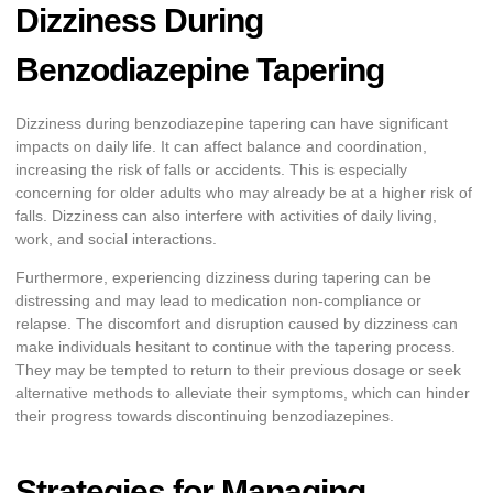
Dizziness During
Benzodiazepine Tapering
Dizziness during benzodiazepine tapering can have significant
impacts on daily life. It can affect balance and coordination,
increasing the risk of falls or accidents. This is especially
concerning for older adults who may already be at a higher risk of
falls. Dizziness can also interfere with activities of daily living,
work, and social interactions.
Furthermore, experiencing dizziness during tapering can be
distressing and may lead to medication non-compliance or
relapse. The discomfort and disruption caused by dizziness can
make individuals hesitant to continue with the tapering process.
They may be tempted to return to their previous dosage or seek
alternative methods to alleviate their symptoms, which can hinder
their progress towards discontinuing benzodiazepines.
Strategies for Managing