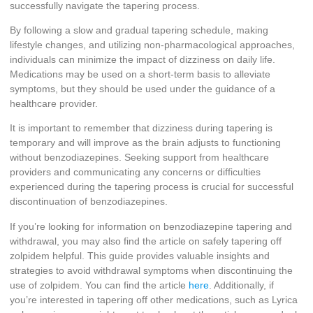
successfully navigate the tapering process.
By following a slow and gradual tapering schedule, making
lifestyle changes, and utilizing non-pharmacological approaches,
individuals can minimize the impact of dizziness on daily life.
Medications may be used on a short-term basis to alleviate
symptoms, but they should be used under the guidance of a
healthcare provider.
It is important to remember that dizziness during tapering is
temporary and will improve as the brain adjusts to functioning
without benzodiazepines. Seeking support from healthcare
providers and communicating any concerns or difficulties
experienced during the tapering process is crucial for successful
discontinuation of benzodiazepines.
If you’re looking for information on benzodiazepine tapering and
withdrawal, you may also find the article on safely tapering off
zolpidem helpful. This guide provides valuable insights and
strategies to avoid withdrawal symptoms when discontinuing the
use of zolpidem. You can find the article
here
. Additionally, if
you’re interested in tapering off other medications, such as Lyrica