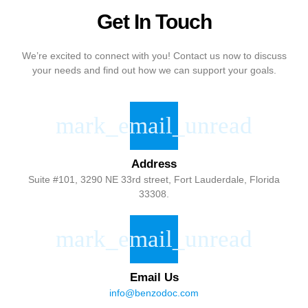
Get In Touch
We’re excited to connect with you! Contact us now to discuss
your needs and find out how we can support your goals.
Address
Suite #101, 3290 NE 33rd street, Fort Lauderdale, Florida
33308.
Email Us
info@benzodoc.com