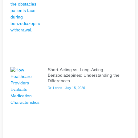
Short-Acting vs. Long-Acting
Benzodiazepines: Understanding the
Differences
Dr. Leeds
July 15, 2026