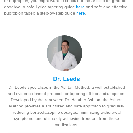
or bupropion, you might want to check out the articles on gradual
goodbye: a safe Lyrica tapering guide
here
and safe and effective
bupropion taper: a step-by-step guide
here
.
Dr. Leeds
Dr. Leeds specializes in the Ashton Method, a well-established
and evidence-based protocol for tapering off benzodiazepines.
Developed by the renowned Dr. Heather Ashton, the Ashton
Method provides a structured and safe approach to gradually
reducing benzodiazepine dosages, minimizing withdrawal
symptoms, and ultimately achieving freedom from these
medications.