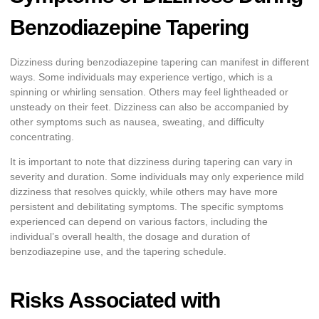
Benzodiazepine Tapering
Dizziness during benzodiazepine tapering can manifest in different
ways. Some individuals may experience vertigo, which is a
spinning or whirling sensation. Others may feel lightheaded or
unsteady on their feet. Dizziness can also be accompanied by
other symptoms such as nausea, sweating, and difficulty
concentrating.
It is important to note that dizziness during tapering can vary in
severity and duration. Some individuals may only experience mild
dizziness that resolves quickly, while others may have more
persistent and debilitating symptoms. The specific symptoms
experienced can depend on various factors, including the
individual’s overall health, the dosage and duration of
benzodiazepine use, and the tapering schedule.
Risks Associated with