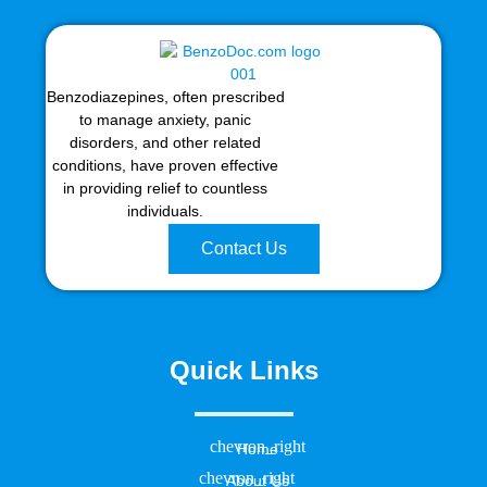
Benzodiazepines, often prescribed
to manage anxiety, panic
disorders, and other related
conditions, have proven effective
in providing relief to countless
individuals.
Contact Us
Quick Links
Home
About Us