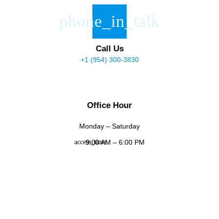
Call Us
+1 (954) 300-3830
Office Hour
Monday – Saturday
9:00 AM – 6:00 PM