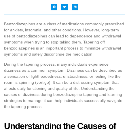
Benzodiazepines are a class of medications commonly prescribed
for anxiety, insomnia, and other conditions. However, long-term
use of benzodiazepines can lead to dependence and withdrawal
symptoms when trying to stop taking them. Tapering off
benzodiazepines is an important process to minimize withdrawal
symptoms and safely discontinue the medication.
During the tapering process, many individuals experience
dizziness as a common symptom. Dizziness can be described as
a sensation of lightheadedness, unsteadiness, or feeling like the
room is spinning (vertigo). It can be a distressing symptom that
affects daily functioning and quality of life. Understanding the
causes of dizziness during benzodiazepine tapering and learning
strategies to manage it can help individuals successfully navigate
the tapering process.
Understanding the Causes of