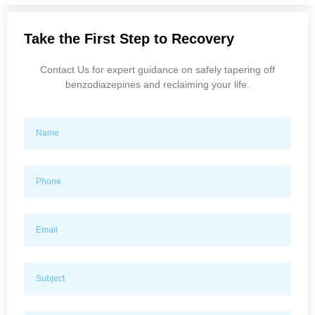
Take the First Step to Recovery
Contact Us for expert guidance on safely tapering off
benzodiazepines and reclaiming your life.