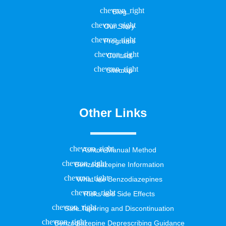
Blog
Our Story
Programs
Contact
Sitemap
Other Links
Ashton Manual Method
Benzodiazepine Information
What are Benzodiazepines
Risks and Side Effects
Safe Tapering and Discontinuation
Benzodiazepine Deprescribing Guidance