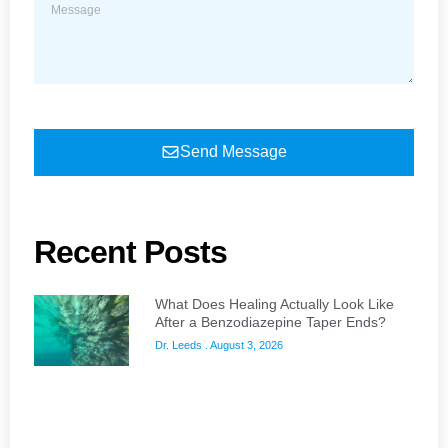
Send Message
Recent Posts
What Does Healing Actually Look Like
After a Benzodiazepine Taper Ends?
Dr. Leeds
August 3, 2026