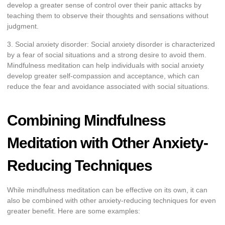
develop a greater sense of control over their panic attacks by
teaching them to observe their thoughts and sensations without
judgment.
3. Social anxiety disorder: Social anxiety disorder is characterized
by a fear of social situations and a strong desire to avoid them.
Mindfulness meditation can help individuals with social anxiety
develop greater self-compassion and acceptance, which can
reduce the fear and avoidance associated with social situations.
Combining Mindfulness
Meditation with Other Anxiety-
Reducing Techniques
While mindfulness meditation can be effective on its own, it can
also be combined with other anxiety-reducing techniques for even
greater benefit. Here are some examples: