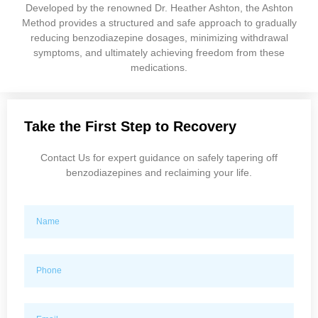
Developed by the renowned Dr. Heather Ashton, the Ashton
Method provides a structured and safe approach to gradually
reducing benzodiazepine dosages, minimizing withdrawal
symptoms, and ultimately achieving freedom from these
medications.
Take the First Step to Recovery
Contact Us for expert guidance on safely tapering off
benzodiazepines and reclaiming your life.