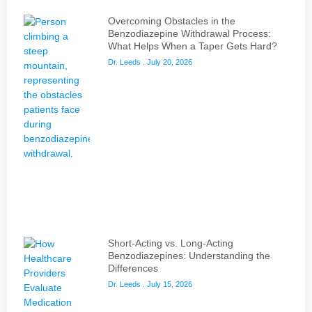
Overcoming Obstacles in the
Benzodiazepine Withdrawal Process:
What Helps When a Taper Gets Hard?
Dr. Leeds
July 20, 2026
Short-Acting vs. Long-Acting
Benzodiazepines: Understanding the
Differences
Dr. Leeds
July 15, 2026