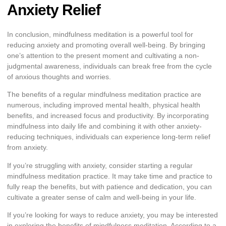
Anxiety Relief
In conclusion, mindfulness meditation is a powerful tool for
reducing anxiety and promoting overall well-being. By bringing
one’s attention to the present moment and cultivating a non-
judgmental awareness, individuals can break free from the cycle
of anxious thoughts and worries.
The benefits of a regular mindfulness meditation practice are
numerous, including improved mental health, physical health
benefits, and increased focus and productivity. By incorporating
mindfulness into daily life and combining it with other anxiety-
reducing techniques, individuals can experience long-term relief
from anxiety.
If you’re struggling with anxiety, consider starting a regular
mindfulness meditation practice. It may take time and practice to
fully reap the benefits, but with patience and dedication, you can
cultivate a greater sense of calm and well-being in your life.
If you’re looking for ways to reduce anxiety, you may be interested
in exploring the benefits of mindfulness meditation. According to a