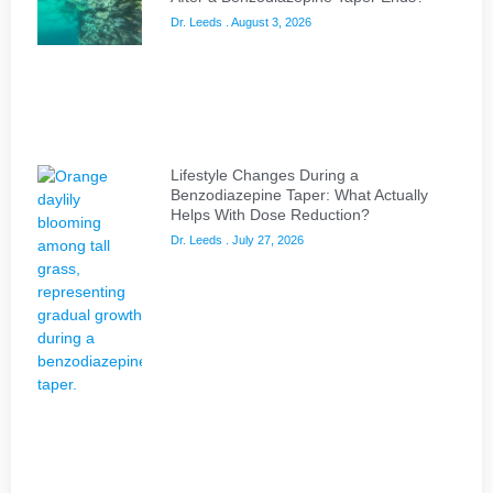
Dr. Leeds
August 3, 2026
Lifestyle Changes During a
Benzodiazepine Taper: What Actually
Helps With Dose Reduction?
Dr. Leeds
July 27, 2026