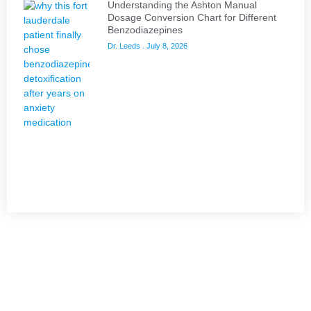
Understanding the Ashton Manual
Dosage Conversion Chart for Different
Benzodiazepines
Dr. Leeds
July 8, 2026