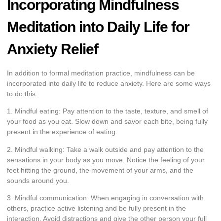
Incorporating Mindfulness
Meditation into Daily Life for
Anxiety Relief
In addition to formal meditation practice, mindfulness can be
incorporated into daily life to reduce anxiety. Here are some ways
to do this:
1. Mindful eating: Pay attention to the taste, texture, and smell of
your food as you eat. Slow down and savor each bite, being fully
present in the experience of eating.
2. Mindful walking: Take a walk outside and pay attention to the
sensations in your body as you move. Notice the feeling of your
feet hitting the ground, the movement of your arms, and the
sounds around you.
3. Mindful communication: When engaging in conversation with
others, practice active listening and be fully present in the
interaction. Avoid distractions and give the other person your full