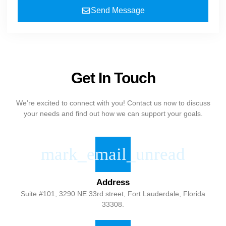
Send Message
Get In Touch
We’re excited to connect with you! Contact us now to discuss
your needs and find out how we can support your goals.
Address
Suite #101, 3290 NE 33rd street, Fort Lauderdale, Florida
33308.