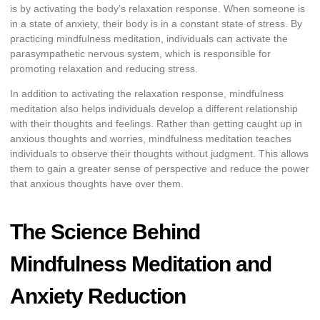
is by activating the body’s relaxation response. When someone is
in a state of anxiety, their body is in a constant state of stress. By
practicing mindfulness meditation, individuals can activate the
parasympathetic nervous system, which is responsible for
promoting relaxation and reducing stress.
In addition to activating the relaxation response, mindfulness
meditation also helps individuals develop a different relationship
with their thoughts and feelings. Rather than getting caught up in
anxious thoughts and worries, mindfulness meditation teaches
individuals to observe their thoughts without judgment. This allows
them to gain a greater sense of perspective and reduce the power
that anxious thoughts have over them.
The Science Behind
Mindfulness Meditation and
Anxiety Reduction