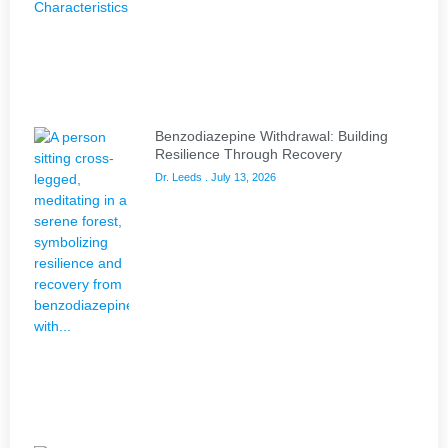
Benzodiazepine Withdrawal: Building
Resilience Through Recovery
Dr. Leeds
July 13, 2026