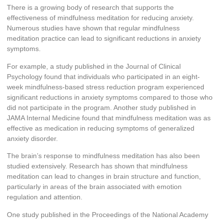
There is a growing body of research that supports the
effectiveness of mindfulness meditation for reducing anxiety.
Numerous studies have shown that regular mindfulness
meditation practice can lead to significant reductions in anxiety
symptoms.
For example, a study published in the Journal of Clinical
Psychology found that individuals who participated in an eight-
week mindfulness-based stress reduction program experienced
significant reductions in anxiety symptoms compared to those who
did not participate in the program. Another study published in
JAMA Internal Medicine found that mindfulness meditation was as
effective as medication in reducing symptoms of generalized
anxiety disorder.
The brain’s response to mindfulness meditation has also been
studied extensively. Research has shown that mindfulness
meditation can lead to changes in brain structure and function,
particularly in areas of the brain associated with emotion
regulation and attention.
One study published in the Proceedings of the National Academy