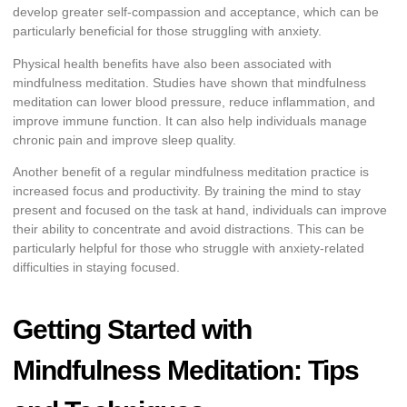
develop greater self-compassion and acceptance, which can be
particularly beneficial for those struggling with anxiety.
Physical health benefits have also been associated with
mindfulness meditation. Studies have shown that mindfulness
meditation can lower blood pressure, reduce inflammation, and
improve immune function. It can also help individuals manage
chronic pain and improve sleep quality.
Another benefit of a regular mindfulness meditation practice is
increased focus and productivity. By training the mind to stay
present and focused on the task at hand, individuals can improve
their ability to concentrate and avoid distractions. This can be
particularly helpful for those who struggle with anxiety-related
difficulties in staying focused.
Getting Started with
Mindfulness Meditation: Tips