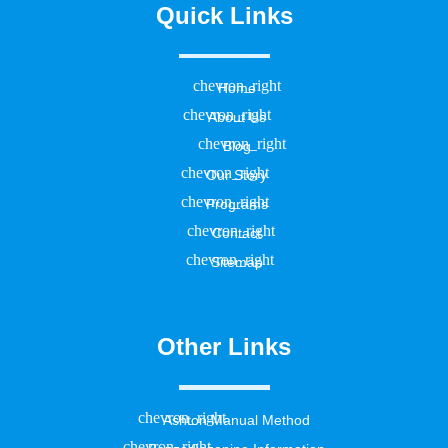
Quick Links
Home
About Us
Blog
Our Story
Programs
Contact
Sitemap
Other Links
Ashton Manual Method