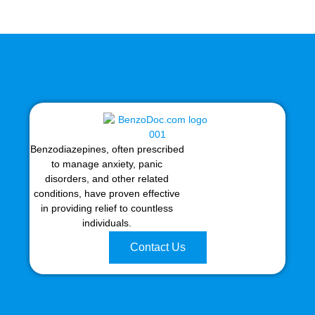
Benzodiazepines, often prescribed
to manage anxiety, panic
disorders, and other related
conditions, have proven effective
in providing relief to countless
individuals.
Contact Us