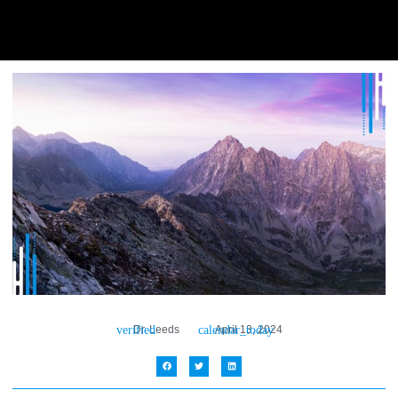
Dr. Leeds
April 13, 2024