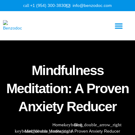
+1 (954) 300-3830
info@benzodoc.com
Benzodiazepine Information
Mindfulness
Meditation: A Proven
Anxiety Reducer
Home
Blog
Mindfulness Meditation: A Proven Anxiety Reducer