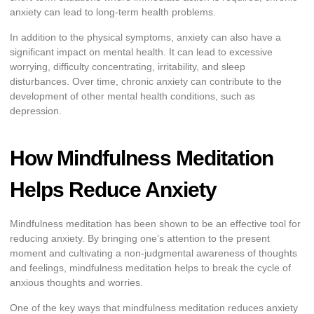
anxiety can lead to long-term health problems.
In addition to the physical symptoms, anxiety can also have a
significant impact on mental health. It can lead to excessive
worrying, difficulty concentrating, irritability, and sleep
disturbances. Over time, chronic anxiety can contribute to the
development of other mental health conditions, such as
depression.
How Mindfulness Meditation
Helps Reduce Anxiety
Mindfulness meditation has been shown to be an effective tool for
reducing anxiety. By bringing one’s attention to the present
moment and cultivating a non-judgmental awareness of thoughts
and feelings, mindfulness meditation helps to break the cycle of
anxious thoughts and worries.
One of the key ways that mindfulness meditation reduces anxiety