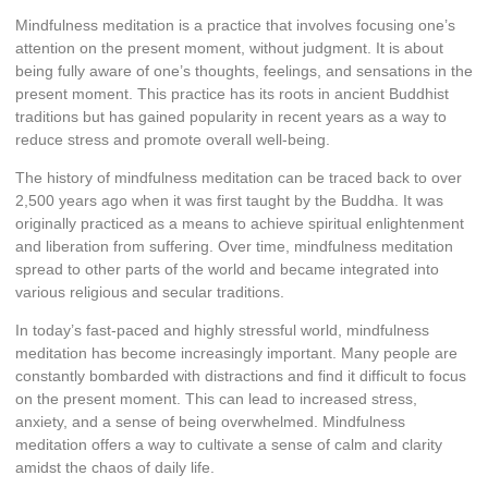
Mindfulness meditation is a practice that involves focusing one’s
attention on the present moment, without judgment. It is about
being fully aware of one’s thoughts, feelings, and sensations in the
present moment. This practice has its roots in ancient Buddhist
traditions but has gained popularity in recent years as a way to
reduce stress and promote overall well-being.
The history of mindfulness meditation can be traced back to over
2,500 years ago when it was first taught by the Buddha. It was
originally practiced as a means to achieve spiritual enlightenment
and liberation from suffering. Over time, mindfulness meditation
spread to other parts of the world and became integrated into
various religious and secular traditions.
In today’s fast-paced and highly stressful world, mindfulness
meditation has become increasingly important. Many people are
constantly bombarded with distractions and find it difficult to focus
on the present moment. This can lead to increased stress,
anxiety, and a sense of being overwhelmed. Mindfulness
meditation offers a way to cultivate a sense of calm and clarity
amidst the chaos of daily life.