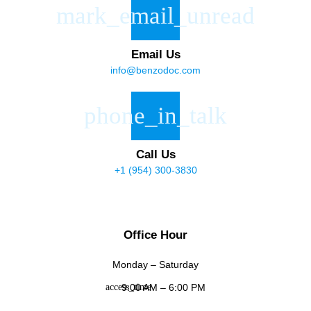
Email Us
info@benzodoc.com
Call Us
+1 (954) 300-3830
Office Hour
Monday – Saturday
9:00 AM – 6:00 PM