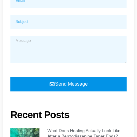
Send Message
Recent Posts
What Does Healing Actually Look Like
After a Benzodiazepine Taper Ends?