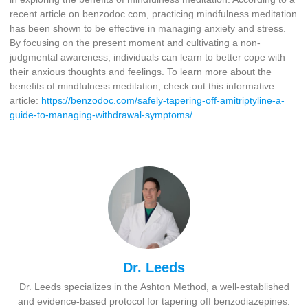
recent article on benzodoc.com, practicing mindfulness meditation
has been shown to be effective in managing anxiety and stress.
By focusing on the present moment and cultivating a non-
judgmental awareness, individuals can learn to better cope with
their anxious thoughts and feelings. To learn more about the
benefits of mindfulness meditation, check out this informative
article:
https://benzodoc.com/safely-tapering-off-amitriptyline-a-
guide-to-managing-withdrawal-symptoms/
.
Dr. Leeds
Dr. Leeds specializes in the Ashton Method, a well-established
and evidence-based protocol for tapering off benzodiazepines.