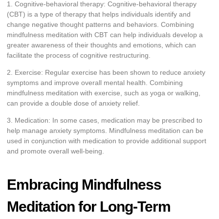
1. Cognitive-behavioral therapy: Cognitive-behavioral therapy
(CBT) is a type of therapy that helps individuals identify and
change negative thought patterns and behaviors. Combining
mindfulness meditation with CBT can help individuals develop a
greater awareness of their thoughts and emotions, which can
facilitate the process of cognitive restructuring.
2. Exercise: Regular exercise has been shown to reduce anxiety
symptoms and improve overall mental health. Combining
mindfulness meditation with exercise, such as yoga or walking,
can provide a double dose of anxiety relief.
3. Medication: In some cases, medication may be prescribed to
help manage anxiety symptoms. Mindfulness meditation can be
used in conjunction with medication to provide additional support
and promote overall well-being.
Embracing Mindfulness
Meditation for Long-Term