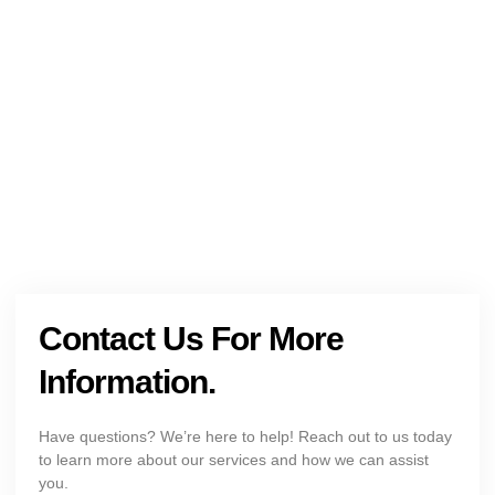
NEED HELP?
Get The Holistic Support for Mental Health
+1 (954) 300-3830
Contact Us For More
Information.
Have questions? We’re here to help! Reach out to us today
to learn more about our services and how we can assist
you.