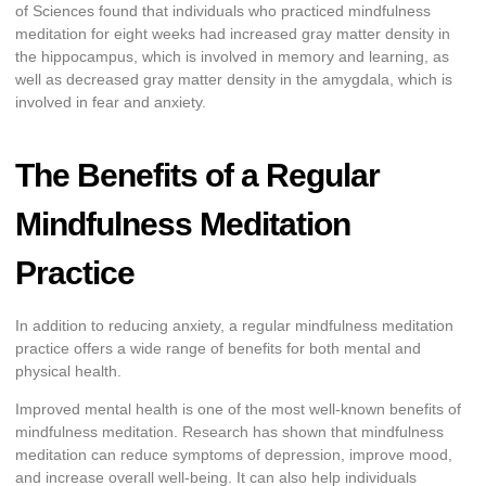
of Sciences found that individuals who practiced mindfulness
meditation for eight weeks had increased gray matter density in
the hippocampus, which is involved in memory and learning, as
well as decreased gray matter density in the amygdala, which is
involved in fear and anxiety.
The Benefits of a Regular
Mindfulness Meditation
Practice
In addition to reducing anxiety, a regular mindfulness meditation
practice offers a wide range of benefits for both mental and
physical health.
Improved mental health is one of the most well-known benefits of
mindfulness meditation. Research has shown that mindfulness
meditation can reduce symptoms of depression, improve mood,
and increase overall well-being. It can also help individuals