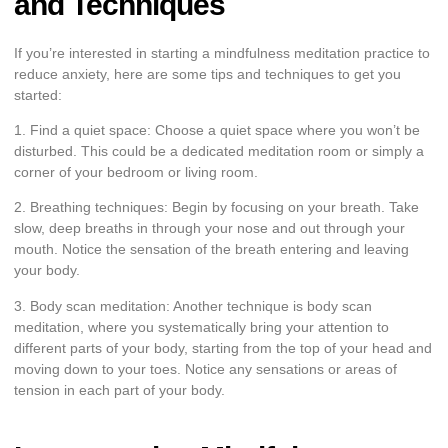
and Techniques
If you’re interested in starting a mindfulness meditation practice to
reduce anxiety, here are some tips and techniques to get you
started:
1. Find a quiet space: Choose a quiet space where you won’t be
disturbed. This could be a dedicated meditation room or simply a
corner of your bedroom or living room.
2. Breathing techniques: Begin by focusing on your breath. Take
slow, deep breaths in through your nose and out through your
mouth. Notice the sensation of the breath entering and leaving
your body.
3. Body scan meditation: Another technique is body scan
meditation, where you systematically bring your attention to
different parts of your body, starting from the top of your head and
moving down to your toes. Notice any sensations or areas of
tension in each part of your body.