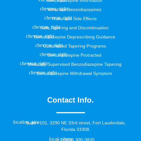
Benzodiazepine Information
What are Benzodiazepines
Risks and Side Effects
Safe Tapering and Discontinuation
Benzodiazepine Deprescribing Guidance
Customized Tapering Programs
Benzodiazepine Protracted
Medically Supervised Benzodiazepine Tapering
Benzodiazepine Withdrawal Symptom
Contact Info.
Suite #101, 3290 NE 33rd street, Fort Lauderdale,
Florida 33308.
+1 (954) 300-3830