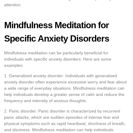
attention.
Mindfulness Meditation for
Specific Anxiety Disorders
Mindfulness meditation can be particularly beneficial for
individuals with specific anxiety disorders. Here are some
examples:
1. Generalized anxiety disorder: Individuals with generalized
anxiety disorder often experience excessive worry and fear about
a wide range of everyday situations. Mindfulness meditation can
help individuals develop a greater sense of calm and reduce the
frequency and intensity of anxious thoughts.
2. Panic disorder: Panic disorder is characterized by recurrent
panic attacks, which are sudden episodes of intense fear and
physical symptoms such as rapid heartbeat, shortness of breath,
and dizziness. Mindfulness meditation can help individuals