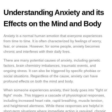
Understanding Anxiety and its
Effects on the Mind and Body
Anxiety is a normal human emotion that everyone experiences
from time to time. It is often characterized by feelings of worry,
fear, or unease. However, for some people, anxiety becomes
chronic and interferes with their daily lives.
There are many potential causes of anxiety, including genetic
factors, brain chemistry imbalances, traumatic events, and
ongoing stress. It can also be triggered by specific phobias or
social situations. Regardless of the cause, anxiety can have
profound effects on both the mind and body.
When someone experiences anxiety, their body goes into “fight or
flight” mode. This triggers a cascade of physiological responses,
including increased heart rate, rapid breathing, muscle tension,
and heightened alertness. While these responses are helpful in
short-term situations where immediate action is required, chronic