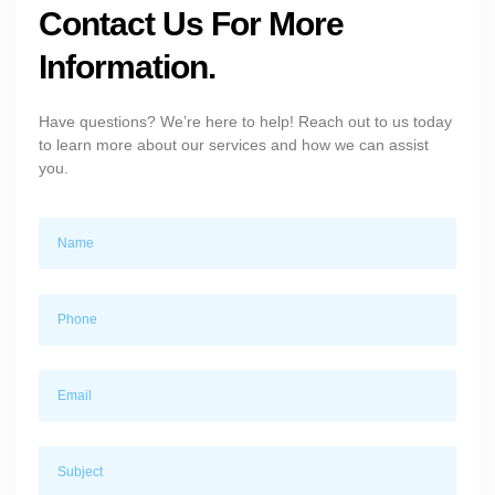
Contact Us For More
Information.
Have questions? We’re here to help! Reach out to us today
to learn more about our services and how we can assist
you.