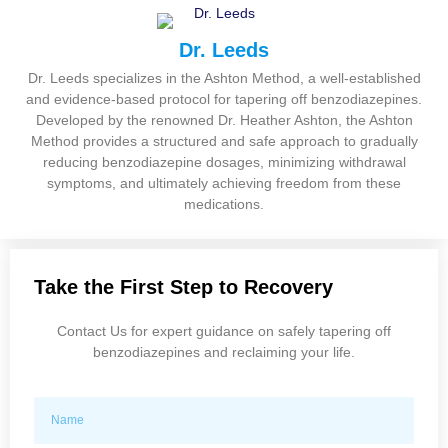
Dr. Leeds
Dr. Leeds specializes in the Ashton Method, a well-established
and evidence-based protocol for tapering off benzodiazepines.
Developed by the renowned Dr. Heather Ashton, the Ashton
Method provides a structured and safe approach to gradually
reducing benzodiazepine dosages, minimizing withdrawal
symptoms, and ultimately achieving freedom from these
medications.
Take the First Step to Recovery
Contact Us for expert guidance on safely tapering off
benzodiazepines and reclaiming your life.