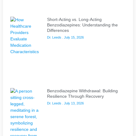
Short-Acting vs. Long-Acting
Benzodiazepines: Understanding the
Differences
Dr. Leeds
July 15, 2026
Benzodiazepine Withdrawal: Building
Resilience Through Recovery
Dr. Leeds
July 13, 2026