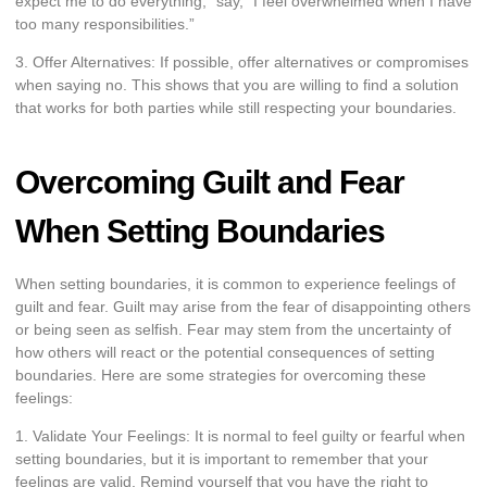
expect me to do everything,” say, “I feel overwhelmed when I have
too many responsibilities.”
3. Offer Alternatives: If possible, offer alternatives or compromises
when saying no. This shows that you are willing to find a solution
that works for both parties while still respecting your boundaries.
Overcoming Guilt and Fear
When Setting Boundaries
When setting boundaries, it is common to experience feelings of
guilt and fear. Guilt may arise from the fear of disappointing others
or being seen as selfish. Fear may stem from the uncertainty of
how others will react or the potential consequences of setting
boundaries. Here are some strategies for overcoming these
feelings:
1. Validate Your Feelings: It is normal to feel guilty or fearful when
setting boundaries, but it is important to remember that your
feelings are valid. Remind yourself that you have the right to