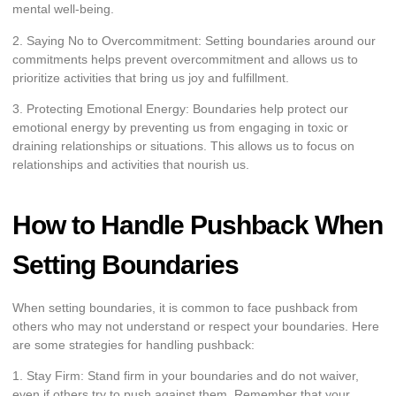
mental well-being.
2. Saying No to Overcommitment: Setting boundaries around our
commitments helps prevent overcommitment and allows us to
prioritize activities that bring us joy and fulfillment.
3. Protecting Emotional Energy: Boundaries help protect our
emotional energy by preventing us from engaging in toxic or
draining relationships or situations. This allows us to focus on
relationships and activities that nourish us.
How to Handle Pushback When
Setting Boundaries
When setting boundaries, it is common to face pushback from
others who may not understand or respect your boundaries. Here
are some strategies for handling pushback:
1. Stay Firm: Stand firm in your boundaries and do not waiver,
even if others try to push against them. Remember that your