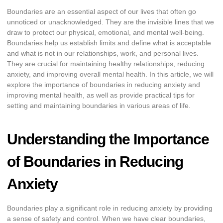
Boundaries are an essential aspect of our lives that often go
unnoticed or unacknowledged. They are the invisible lines that we
draw to protect our physical, emotional, and mental well-being.
Boundaries help us establish limits and define what is acceptable
and what is not in our relationships, work, and personal lives.
They are crucial for maintaining healthy relationships, reducing
anxiety, and improving overall mental health. In this article, we will
explore the importance of boundaries in reducing anxiety and
improving mental health, as well as provide practical tips for
setting and maintaining boundaries in various areas of life.
Understanding the Importance
of Boundaries in Reducing
Anxiety
Boundaries play a significant role in reducing anxiety by providing
a sense of safety and control. When we have clear boundaries,