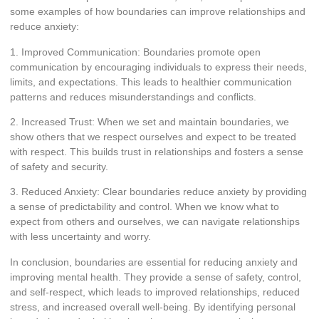
some examples of how boundaries can improve relationships and
reduce anxiety:
1. Improved Communication: Boundaries promote open
communication by encouraging individuals to express their needs,
limits, and expectations. This leads to healthier communication
patterns and reduces misunderstandings and conflicts.
2. Increased Trust: When we set and maintain boundaries, we
show others that we respect ourselves and expect to be treated
with respect. This builds trust in relationships and fosters a sense
of safety and security.
3. Reduced Anxiety: Clear boundaries reduce anxiety by providing
a sense of predictability and control. When we know what to
expect from others and ourselves, we can navigate relationships
with less uncertainty and worry.
In conclusion, boundaries are essential for reducing anxiety and
improving mental health. They provide a sense of safety, control,
and self-respect, which leads to improved relationships, reduced
stress, and increased overall well-being. By identifying personal