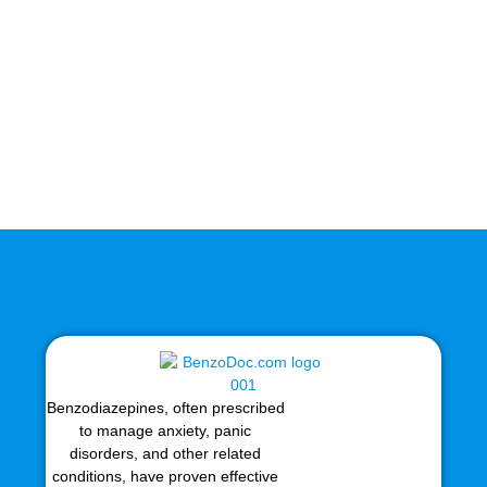
Benzodiazepines, often prescribed
to manage anxiety, panic
disorders, and other related
conditions, have proven effective