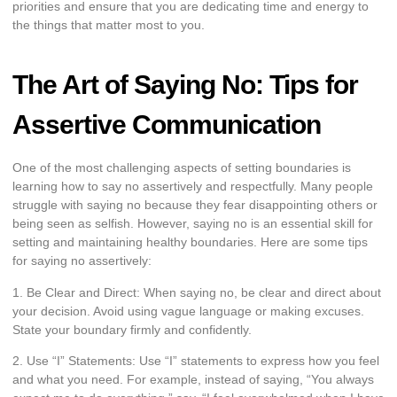
priorities and ensure that you are dedicating time and energy to
the things that matter most to you.
The Art of Saying No: Tips for
Assertive Communication
One of the most challenging aspects of setting boundaries is
learning how to say no assertively and respectfully. Many people
struggle with saying no because they fear disappointing others or
being seen as selfish. However, saying no is an essential skill for
setting and maintaining healthy boundaries. Here are some tips
for saying no assertively:
1. Be Clear and Direct: When saying no, be clear and direct about
your decision. Avoid using vague language or making excuses.
State your boundary firmly and confidently.
2. Use “I” Statements: Use “I” statements to express how you feel
and what you need. For example, instead of saying, “You always