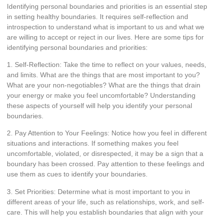
Identifying personal boundaries and priorities is an essential step
in setting healthy boundaries. It requires self-reflection and
introspection to understand what is important to us and what we
are willing to accept or reject in our lives. Here are some tips for
identifying personal boundaries and priorities:
1. Self-Reflection: Take the time to reflect on your values, needs,
and limits. What are the things that are most important to you?
What are your non-negotiables? What are the things that drain
your energy or make you feel uncomfortable? Understanding
these aspects of yourself will help you identify your personal
boundaries.
2. Pay Attention to Your Feelings: Notice how you feel in different
situations and interactions. If something makes you feel
uncomfortable, violated, or disrespected, it may be a sign that a
boundary has been crossed. Pay attention to these feelings and
use them as cues to identify your boundaries.
3. Set Priorities: Determine what is most important to you in
different areas of your life, such as relationships, work, and self-
care. This will help you establish boundaries that align with your