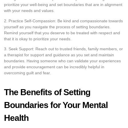
prioritize your well-being and set boundaries that are in alignment
with your needs and values.
2. Practice Self-Compassion: Be kind and compassionate towards
yourself as you navigate the process of setting boundaries.
Remind yourself that you deserve to be treated with respect and
that it is okay to prioritize your needs.
3. Seek Support: Reach out to trusted friends, family members, or
a therapist for support and guidance as you set and maintain
boundaries. Having someone who can validate your experiences
and provide encouragement can be incredibly helpful in
overcoming guilt and fear.
The Benefits of Setting
Boundaries for Your Mental
Health