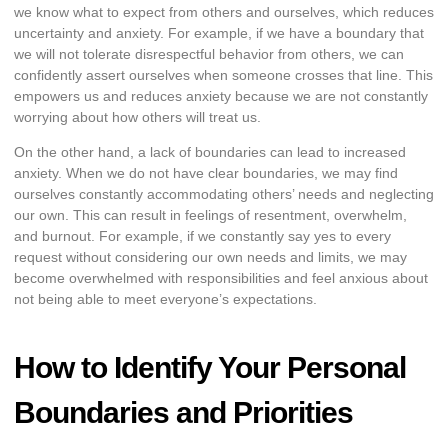
we know what to expect from others and ourselves, which reduces
uncertainty and anxiety. For example, if we have a boundary that
we will not tolerate disrespectful behavior from others, we can
confidently assert ourselves when someone crosses that line. This
empowers us and reduces anxiety because we are not constantly
worrying about how others will treat us.
On the other hand, a lack of boundaries can lead to increased
anxiety. When we do not have clear boundaries, we may find
ourselves constantly accommodating others’ needs and neglecting
our own. This can result in feelings of resentment, overwhelm,
and burnout. For example, if we constantly say yes to every
request without considering our own needs and limits, we may
become overwhelmed with responsibilities and feel anxious about
not being able to meet everyone’s expectations.
How to Identify Your Personal
Boundaries and Priorities