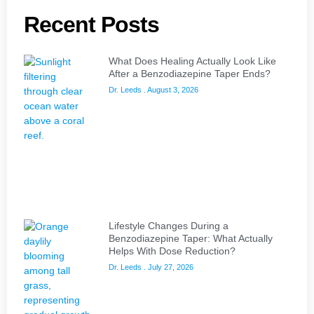
Recent Posts
What Does Healing Actually Look Like
After a Benzodiazepine Taper Ends?
Dr. Leeds
August 3, 2026
Lifestyle Changes During a
Benzodiazepine Taper: What Actually
Helps With Dose Reduction?
Dr. Leeds
July 27, 2026