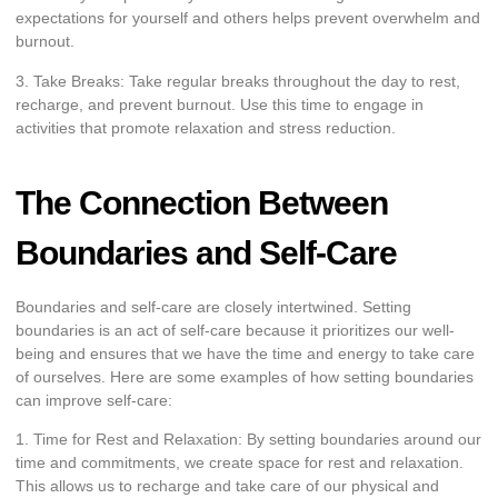
expectations for yourself and others helps prevent overwhelm and
burnout.
3. Take Breaks: Take regular breaks throughout the day to rest,
recharge, and prevent burnout. Use this time to engage in
activities that promote relaxation and stress reduction.
The Connection Between
Boundaries and Self-Care
Boundaries and self-care are closely intertwined. Setting
boundaries is an act of self-care because it prioritizes our well-
being and ensures that we have the time and energy to take care
of ourselves. Here are some examples of how setting boundaries
can improve self-care:
1. Time for Rest and Relaxation: By setting boundaries around our
time and commitments, we create space for rest and relaxation.
This allows us to recharge and take care of our physical and