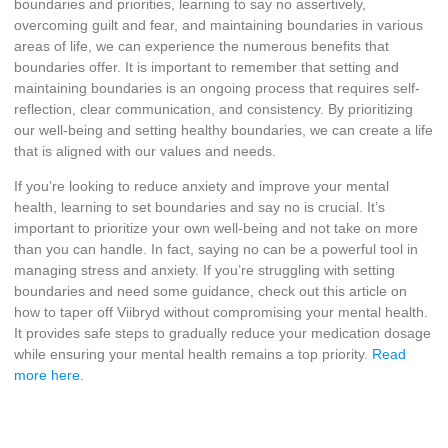
boundaries and priorities, learning to say no assertively,
overcoming guilt and fear, and maintaining boundaries in various
areas of life, we can experience the numerous benefits that
boundaries offer. It is important to remember that setting and
maintaining boundaries is an ongoing process that requires self-
reflection, clear communication, and consistency. By prioritizing
our well-being and setting healthy boundaries, we can create a life
that is aligned with our values and needs.
If you’re looking to reduce anxiety and improve your mental
health, learning to set boundaries and say no is crucial. It’s
important to prioritize your own well-being and not take on more
than you can handle. In fact, saying no can be a powerful tool in
managing stress and anxiety. If you’re struggling with setting
boundaries and need some guidance, check out this article on
how to taper off Viibryd without compromising your mental health.
It provides safe steps to gradually reduce your medication dosage
while ensuring your mental health remains a top priority.
Read
more here
.