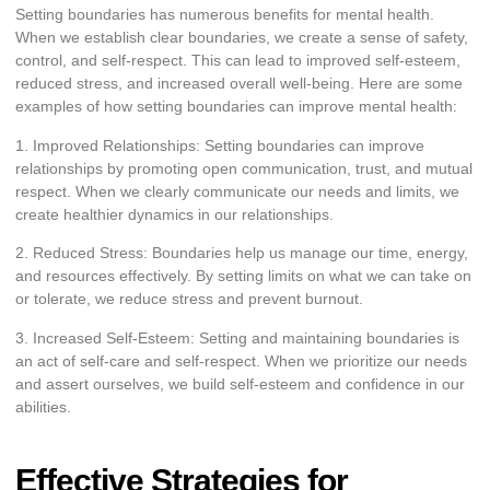
Setting boundaries has numerous benefits for mental health.
When we establish clear boundaries, we create a sense of safety,
control, and self-respect. This can lead to improved self-esteem,
reduced stress, and increased overall well-being. Here are some
examples of how setting boundaries can improve mental health:
1. Improved Relationships: Setting boundaries can improve
relationships by promoting open communication, trust, and mutual
respect. When we clearly communicate our needs and limits, we
create healthier dynamics in our relationships.
2. Reduced Stress: Boundaries help us manage our time, energy,
and resources effectively. By setting limits on what we can take on
or tolerate, we reduce stress and prevent burnout.
3. Increased Self-Esteem: Setting and maintaining boundaries is
an act of self-care and self-respect. When we prioritize our needs
and assert ourselves, we build self-esteem and confidence in our
abilities.
Effective Strategies for