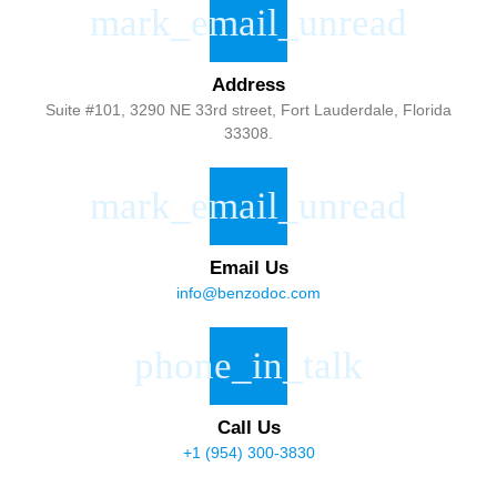
Address
Suite #101, 3290 NE 33rd street, Fort Lauderdale, Florida
33308.
Email Us
info@benzodoc.com
Call Us
+1 (954) 300-3830