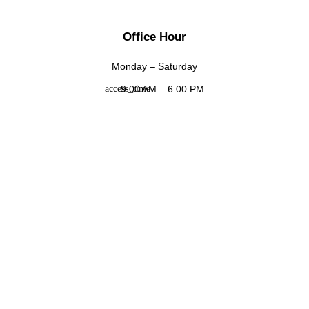
Office Hour
Monday – Saturday
9:00 AM – 6:00 PM