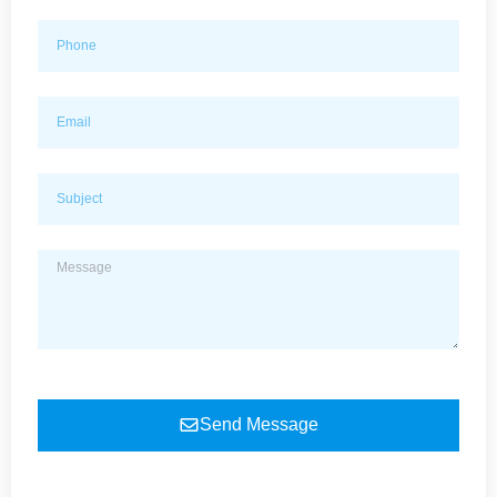
Send Message