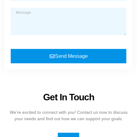
Send Message
Get In Touch
We’re excited to connect with you! Contact us now to discuss
your needs and find out how we can support your goals.