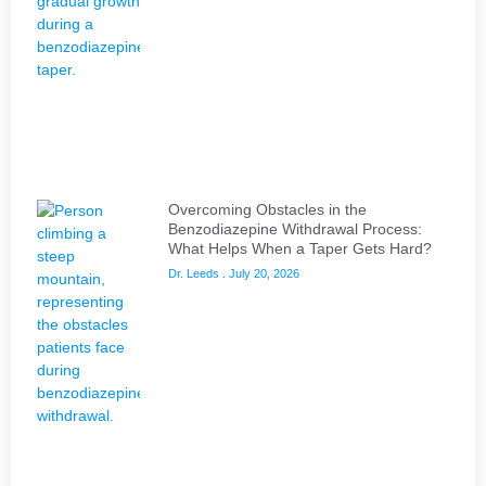
Overcoming Obstacles in the
Benzodiazepine Withdrawal Process:
What Helps When a Taper Gets Hard?
Dr. Leeds
July 20, 2026