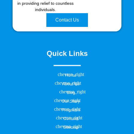
in providing relief to countless
individuals.
Contact Us
Quick Links
Home
About Us
Blog
Our Story
Programs
Contact
Sitemap