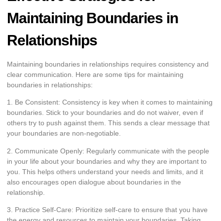
Maintaining Boundaries in
Relationships
Maintaining boundaries in relationships requires consistency and
clear communication. Here are some tips for maintaining
boundaries in relationships:
1. Be Consistent: Consistency is key when it comes to maintaining
boundaries. Stick to your boundaries and do not waiver, even if
others try to push against them. This sends a clear message that
your boundaries are non-negotiable.
2. Communicate Openly: Regularly communicate with the people
in your life about your boundaries and why they are important to
you. This helps others understand your needs and limits, and it
also encourages open dialogue about boundaries in the
relationship.
3. Practice Self-Care: Prioritize self-care to ensure that you have
the energy and resources to maintain your boundaries. Taking