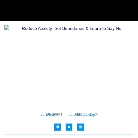
Dr. Leeds
April 13, 2024