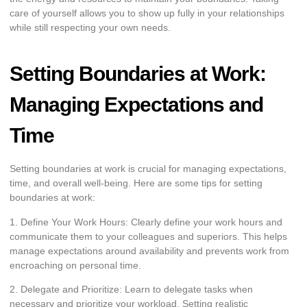
care of yourself allows you to show up fully in your relationships
while still respecting your own needs.
Setting Boundaries at Work:
Managing Expectations and
Time
Setting boundaries at work is crucial for managing expectations,
time, and overall well-being. Here are some tips for setting
boundaries at work:
1. Define Your Work Hours: Clearly define your work hours and
communicate them to your colleagues and superiors. This helps
manage expectations around availability and prevents work from
encroaching on personal time.
2. Delegate and Prioritize: Learn to delegate tasks when
necessary and prioritize your workload. Setting realistic