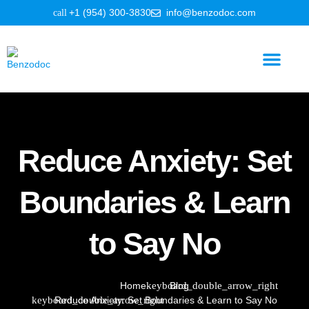
+1 (954) 300-3830
info@benzodoc.com
Benzodiazepine Information
Reduce Anxiety: Set
Boundaries & Learn
to Say No
Home
Blog
Reduce Anxiety: Set Boundaries & Learn to Say No