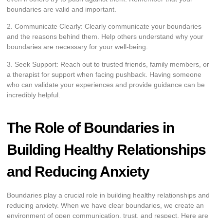
boundaries are valid and important.
2. Communicate Clearly: Clearly communicate your boundaries
and the reasons behind them. Help others understand why your
boundaries are necessary for your well-being.
3. Seek Support: Reach out to trusted friends, family members, or
a therapist for support when facing pushback. Having someone
who can validate your experiences and provide guidance can be
incredibly helpful.
The Role of Boundaries in
Building Healthy Relationships
and Reducing Anxiety
Boundaries play a crucial role in building healthy relationships and
reducing anxiety. When we have clear boundaries, we create an
environment of open communication, trust, and respect. Here are