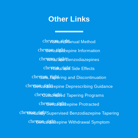
Other Links
Ashton Manual Method
Benzodiazepine Information
What are Benzodiazepines
Risks and Side Effects
Safe Tapering and Discontinuation
Benzodiazepine Deprescribing Guidance
Customized Tapering Programs
Benzodiazepine Protracted
Medically Supervised Benzodiazepine Tapering
Benzodiazepine Withdrawal Symptom