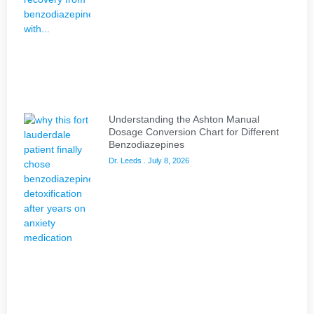
Understanding the Ashton Manual
Dosage Conversion Chart for Different
Benzodiazepines
Dr. Leeds
July 8, 2026