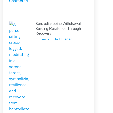
Benzodiazepine Withdrawal:
Building Resilience Through
Recovery
Dr. Leeds
July 13, 2026