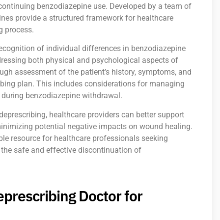
scontinuing benzodiazepine use. Developed by a team of
ines provide a structured framework for healthcare
g process.
ecognition of individual differences in benzodiazepine
dressing both physical and psychological aspects of
ugh assessment of the patient’s history, symptoms, and
ibing plan. This includes considerations for managing
 during benzodiazepine withdrawal.
prescribing, healthcare providers can better support
minimizing potential negative impacts on wound healing.
le resource for healthcare professionals seeking
 the safe and effective discontinuation of
prescribing Doctor for