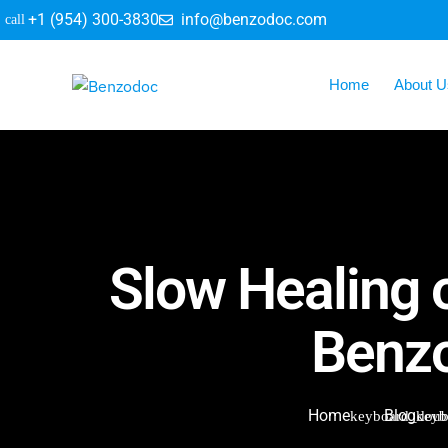
+1 (954) 300-3830
info@benzodoc.com
Home
About U
Slow Healing o
Benzo
Home
Blog