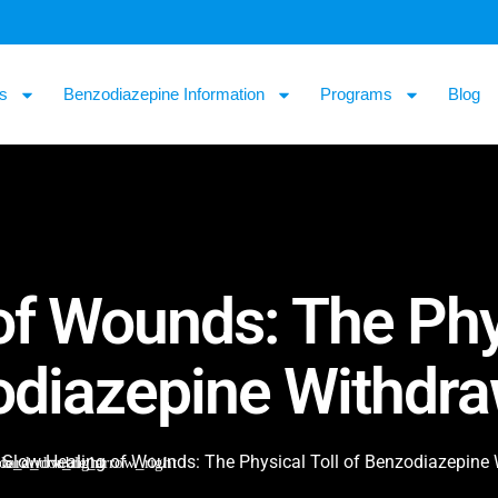
s
Benzodiazepine Information
Programs
Blog
f Wounds: The Phys
diazepine Withdra
Slow Healing of Wounds: The Physical Toll of Benzodiazepine