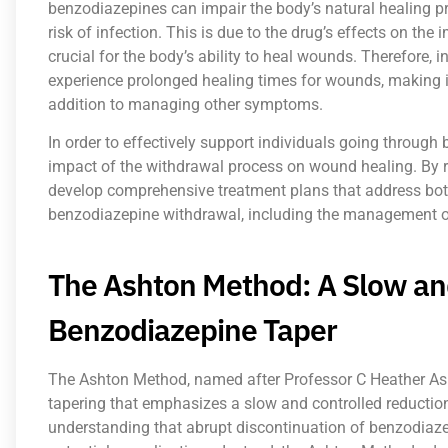
benzodiazepines can impair the body’s natural healing p
risk of infection. This is due to the drug’s effects on 
crucial for the body’s ability to heal wounds. Therefore
experience prolonged healing times for wounds, making it
addition to managing other symptoms.
In order to effectively support individuals going through 
impact of the withdrawal process on wound healing. By r
develop comprehensive treatment plans that address bot
benzodiazepine withdrawal, including the management o
The Ashton Method: A Slow an
Benzodiazepine Taper
The Ashton Method, named after Professor C Heather As
tapering that emphasizes a slow and controlled reductio
understanding that abrupt discontinuation of benzodia