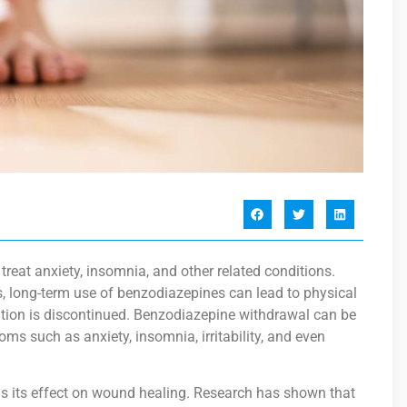
eat anxiety, insomnia, and other related conditions.
, long-term use of benzodiazepines can lead to physical
on is discontinued. Benzodiazepine withdrawal can be
s such as anxiety, insomnia, irritability, and even
s its effect on wound healing. Research has shown that