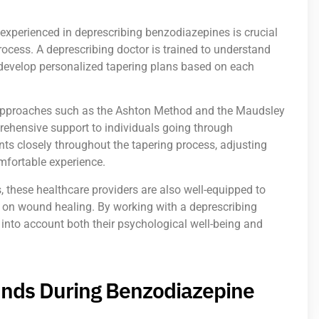
experienced in deprescribing benzodiazepines is crucial
rocess. A deprescribing doctor is trained to understand
develop personalized tapering plans based on each
 approaches such as the Ashton Method and the Maudsley
rehensive support to individuals going through
ts closely throughout the tapering process, adjusting
mfortable experience.
s, these healthcare providers are also well-equipped to
 on wound healing. By working with a deprescribing
s into account both their psychological well-being and
nds During Benzodiazepine