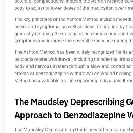
potential complications. Instead, the Ashton Method advo
body to adjust to lower doses of the medication over tim
The key principles of the Ashton Method include individu
needs and symptoms, as well as close monitoring by heal
gradually reducing the dosage of benzodiazepines, indiv
symptoms and improve their overall experience during th
The Ashton Method has been widely recognized for its ef
benzodiazepine withdrawal, including its potential impac
body and nervous system through a slow and controlled t
effects of benzodiazepine withdrawal on wound healing.
Method as a valuable tool in supporting individuals thro
The Maudsley Deprescribing G
Approach to Benzodiazepine 
The Maudsley Deprescribing Guidelines offer a compreh