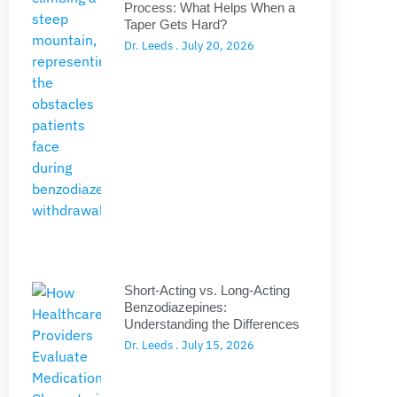
Process: What Helps When a
Taper Gets Hard?
Dr. Leeds
July 20, 2026
Short-Acting vs. Long-Acting
Benzodiazepines:
Understanding the Differences
Dr. Leeds
July 15, 2026