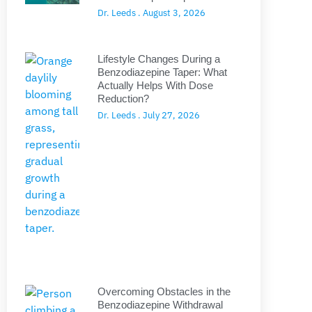
Dr. Leeds
August 3, 2026
Lifestyle Changes During a
Benzodiazepine Taper: What
Actually Helps With Dose
Reduction?
Dr. Leeds
July 27, 2026
Overcoming Obstacles in the
Benzodiazepine Withdrawal