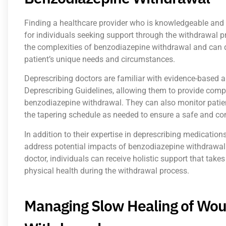
Finding a healthcare provider who is knowledgeable and 
for individuals seeking support through the withdrawal p
the complexities of benzodiazepine withdrawal and can 
patient’s unique needs and circumstances.
Deprescribing doctors are familiar with evidence-based
Deprescribing Guidelines, allowing them to provide comp
benzodiazepine withdrawal. They can also monitor patien
the tapering schedule as needed to ensure a safe and co
In addition to their expertise in deprescribing medication
address potential impacts of benzodiazepine withdrawal
doctor, individuals can receive holistic support that take
physical health during the withdrawal process.
Managing Slow Healing of Wou