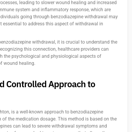
rocesses, leading to slower wound healing and increased
the immune system and inflammatory response, which are
, individuals going through benzodiazepine withdrawal may
 essential to address this aspect of withdrawal in
benzodiazepine withdrawal, it is crucial to understand the
ecognizing this connection, healthcare providers can
h the psychological and physiological aspects of
f wound healing.
d Controlled Approach to
hton, is a well-known approach to benzodiazepine
n of the medication dosage. This method is based on the
zepines can lead to severe withdrawal symptoms and