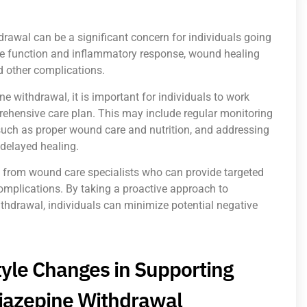
awal can be a significant concern for individuals going
ne function and inflammatory response, wound healing
d other complications.
withdrawal, it is important for individuals to work
prehensive care plan. This may include regular monitoring
such as proper wound care and nutrition, and addressing
 delayed healing.
t from wound care specialists who can provide targeted
complications. By taking a proactive approach to
drawal, individuals can minimize potential negative
style Changes in Supporting
iazepine Withdrawal