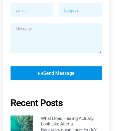
Send Message
Recent Posts
What Does Healing Actually
Look Like After a
Benzodiazepine Taper Ends?