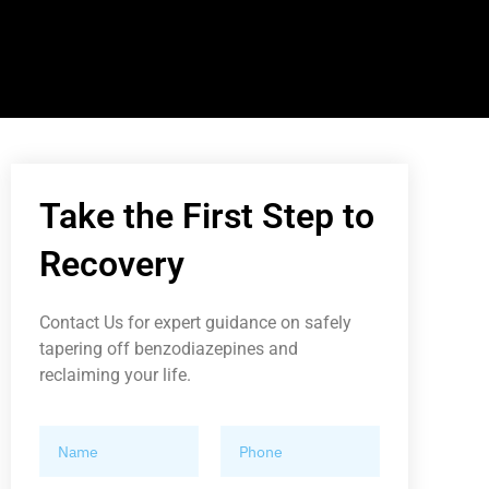
Take the First Step to
Recovery
Contact Us for expert guidance on safely
tapering off benzodiazepines and
reclaiming your life.