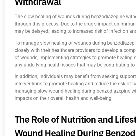
Withdrawal
The slow healing of wounds during benzodiazepine withdr
through this process. Due to the drug’s impact on immu
may be delayed, leading to increased risk of infection an
To manage slow healing of wounds during benzodiazepine 
closely with their healthcare providers to develop a com
of wounds, implementing strategies to promote healing 
any underlying health issues that may be contributing to
In addition, individuals may benefit from seeking suppor
interventions to promote healing and reduce the risk of 
managing slow wound healing during benzodiazepine with
impacts on their overall health and well-being.
The Role of Nutrition and Life
Wound Healing During Benzod