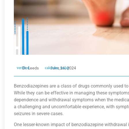
Dr. Leeds
June 16, 2024
Benzodiazepines are a class of drugs commonly used to tr
While they can be effective in managing these symptoms
dependence and withdrawal symptoms when the medicati
a challenging and uncomfortable experience, with symptom
seizures in severe cases.
One lesser-known impact of benzodiazepine withdrawal i