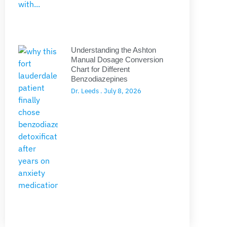
Understanding the Ashton
Manual Dosage Conversion
Chart for Different
Benzodiazepines
Dr. Leeds
July 8, 2026