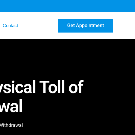
Get Appointment
Contact
ical Toll of
wal
 Withdrawal