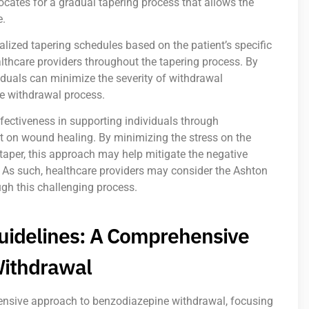
cates for a gradual tapering process that allows the
e.
alized tapering schedules based on the patient’s specific
thcare providers throughout the tapering process. By
iduals can minimize the severity of withdrawal
e withdrawal process.
fectiveness in supporting individuals through
t on wound healing. By minimizing the stress on the
aper, this approach may help mitigate the negative
 As such, healthcare providers may consider the Ashton
ugh this challenging process.
uidelines: A Comprehensive
Withdrawal
ensive approach to benzodiazepine withdrawal, focusing