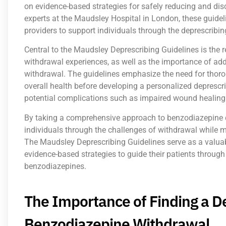
on evidence-based strategies for safely reducing and di
experts at the Maudsley Hospital in London, these guidel
providers to support individuals through the deprescribin
Central to the Maudsley Deprescribing Guidelines is the r
withdrawal experiences, as well as the importance of ad
withdrawal. The guidelines emphasize the need for thoro
overall health before developing a personalized deprescr
potential complications such as impaired wound healing
By taking a comprehensive approach to benzodiazepine de
individuals through the challenges of withdrawal while 
The Maudsley Deprescribing Guidelines serve as a valuab
evidence-based strategies to guide their patients through
benzodiazepines.
The Importance of Finding a De
Benzodiazepine Withdrawal