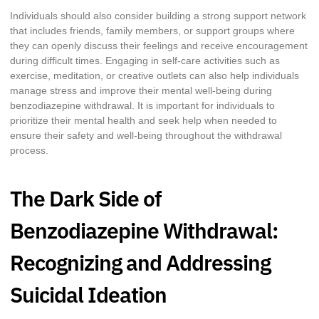
Individuals should also consider building a strong support network
that includes friends, family members, or support groups where
they can openly discuss their feelings and receive encouragement
during difficult times. Engaging in self-care activities such as
exercise, meditation, or creative outlets can also help individuals
manage stress and improve their mental well-being during
benzodiazepine withdrawal. It is important for individuals to
prioritize their mental health and seek help when needed to
ensure their safety and well-being throughout the withdrawal
process.
The Dark Side of
Benzodiazepine Withdrawal:
Recognizing and Addressing
Suicidal Ideation