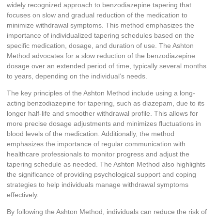
widely recognized approach to benzodiazepine tapering that
focuses on slow and gradual reduction of the medication to
minimize withdrawal symptoms. This method emphasizes the
importance of individualized tapering schedules based on the
specific medication, dosage, and duration of use. The Ashton
Method advocates for a slow reduction of the benzodiazepine
dosage over an extended period of time, typically several months
to years, depending on the individual’s needs.
The key principles of the Ashton Method include using a long-
acting benzodiazepine for tapering, such as diazepam, due to its
longer half-life and smoother withdrawal profile. This allows for
more precise dosage adjustments and minimizes fluctuations in
blood levels of the medication. Additionally, the method
emphasizes the importance of regular communication with
healthcare professionals to monitor progress and adjust the
tapering schedule as needed. The Ashton Method also highlights
the significance of providing psychological support and coping
strategies to help individuals manage withdrawal symptoms
effectively.
By following the Ashton Method, individuals can reduce the risk of