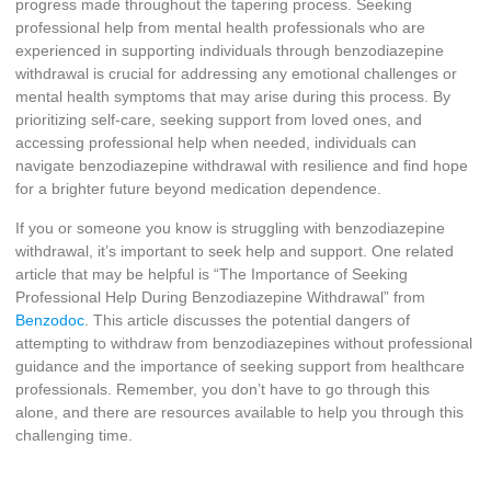
progress made throughout the tapering process. Seeking
professional help from mental health professionals who are
experienced in supporting individuals through benzodiazepine
withdrawal is crucial for addressing any emotional challenges or
mental health symptoms that may arise during this process. By
prioritizing self-care, seeking support from loved ones, and
accessing professional help when needed, individuals can
navigate benzodiazepine withdrawal with resilience and find hope
for a brighter future beyond medication dependence.
If you or someone you know is struggling with benzodiazepine
withdrawal, it’s important to seek help and support. One related
article that may be helpful is “The Importance of Seeking
Professional Help During Benzodiazepine Withdrawal” from
Benzodoc
. This article discusses the potential dangers of
attempting to withdraw from benzodiazepines without professional
guidance and the importance of seeking support from healthcare
professionals. Remember, you don’t have to go through this
alone, and there are resources available to help you through this
challenging time.