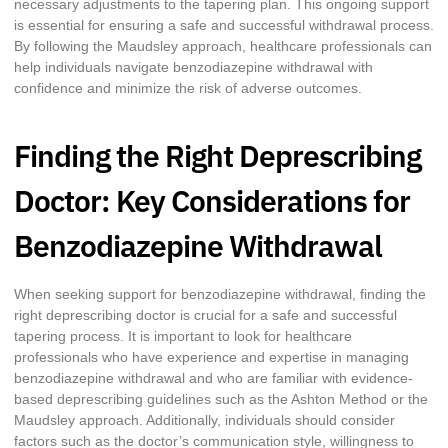
necessary adjustments to the tapering plan. This ongoing support
is essential for ensuring a safe and successful withdrawal process.
By following the Maudsley approach, healthcare professionals can
help individuals navigate benzodiazepine withdrawal with
confidence and minimize the risk of adverse outcomes.
Finding the Right Deprescribing
Doctor: Key Considerations for
Benzodiazepine Withdrawal
When seeking support for benzodiazepine withdrawal, finding the
right deprescribing doctor is crucial for a safe and successful
tapering process. It is important to look for healthcare
professionals who have experience and expertise in managing
benzodiazepine withdrawal and who are familiar with evidence-
based deprescribing guidelines such as the Ashton Method or the
Maudsley approach. Additionally, individuals should consider
factors such as the doctor’s communication style, willingness to