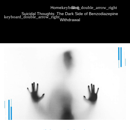
Home
Blog
Suicidal Thoughts: The Dark Side of Benzodiazepine
Withdrawal