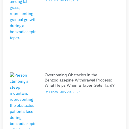
Overcoming Obstacles in the
Benzodiazepine Withdrawal Process:
What Helps When a Taper Gets Hard?
Dr. Leeds
July 20, 2026