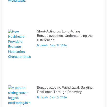
Short-Acting vs. Long-Acting
Benzodiazepines: Understanding the
Differences
Dr. Leeds
July 15, 2026
Benzodiazepine Withdrawal: Building
Resilience Through Recovery
Dr. Leeds
July 13, 2026