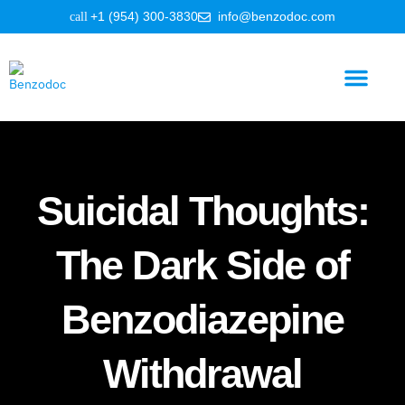
+1 (954) 300-3830
info@benzodoc.com
Benzodiazepine Information
Suicidal Thoughts:
The Dark Side of
Benzodiazepine
Withdrawal