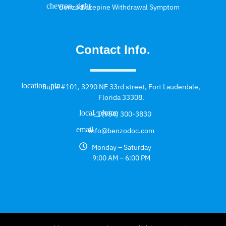
Benzodiazepine Withdrawal Symptom
Contact Info.
Suite #101, 3290 NE 33rd street, Fort Lauderdale,
Florida 33308.
+1 (954) 300-3830
info@benzodoc.com
Monday – Saturday
9:00 AM – 6:00 PM