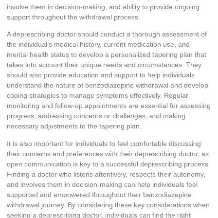
involve them in decision-making, and ability to provide ongoing
support throughout the withdrawal process.
A deprescribing doctor should conduct a thorough assessment of
the individual’s medical history, current medication use, and
mental health status to develop a personalized tapering plan that
takes into account their unique needs and circumstances. They
should also provide education and support to help individuals
understand the nature of benzodiazepine withdrawal and develop
coping strategies to manage symptoms effectively. Regular
monitoring and follow-up appointments are essential for assessing
progress, addressing concerns or challenges, and making
necessary adjustments to the tapering plan.
It is also important for individuals to feel comfortable discussing
their concerns and preferences with their deprescribing doctor, as
open communication is key to a successful deprescribing process.
Finding a doctor who listens attentively, respects their autonomy,
and involves them in decision-making can help individuals feel
supported and empowered throughout their benzodiazepine
withdrawal journey. By considering these key considerations when
seeking a deprescribing doctor, individuals can find the right