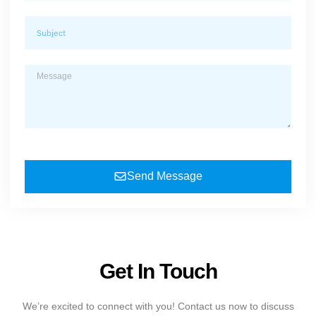
Send Message
Get In Touch
We’re excited to connect with you! Contact us now to discuss