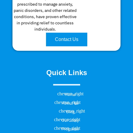
prescribed to manage anxiety,
panic disorders, and other related
conditions, have proven effective
in providing relief to countless
individuals.
Contact Us
Quick Links
Home
About Us
Blog
Our Story
Programs