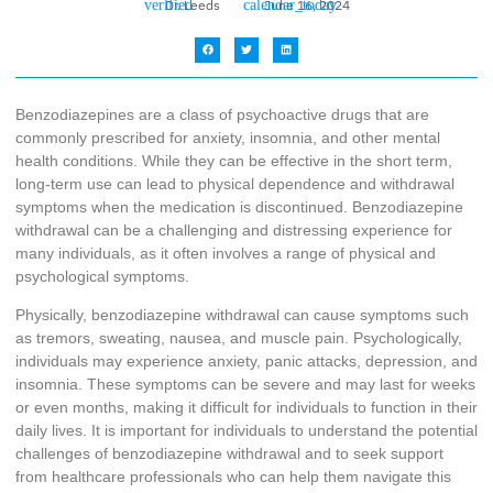
Dr. Leeds
June 16, 2024
Benzodiazepines are a class of psychoactive drugs that are
commonly prescribed for anxiety, insomnia, and other mental
health conditions. While they can be effective in the short term,
long-term use can lead to physical dependence and withdrawal
symptoms when the medication is discontinued. Benzodiazepine
withdrawal can be a challenging and distressing experience for
many individuals, as it often involves a range of physical and
psychological symptoms.
Physically, benzodiazepine withdrawal can cause symptoms such
as tremors, sweating, nausea, and muscle pain. Psychologically,
individuals may experience anxiety, panic attacks, depression, and
insomnia. These symptoms can be severe and may last for weeks
or even months, making it difficult for individuals to function in their
daily lives. It is important for individuals to understand the potential
challenges of benzodiazepine withdrawal and to seek support
from healthcare professionals who can help them navigate this