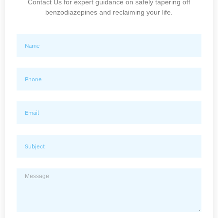
Contact Us for expert guidance on safely tapering off
benzodiazepines and reclaiming your life.