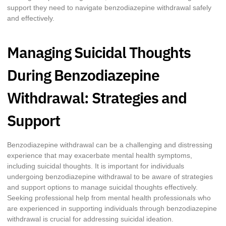
support they need to navigate benzodiazepine withdrawal safely
and effectively.
Managing Suicidal Thoughts
During Benzodiazepine
Withdrawal: Strategies and
Support
Benzodiazepine withdrawal can be a challenging and distressing
experience that may exacerbate mental health symptoms,
including suicidal thoughts. It is important for individuals
undergoing benzodiazepine withdrawal to be aware of strategies
and support options to manage suicidal thoughts effectively.
Seeking professional help from mental health professionals who
are experienced in supporting individuals through benzodiazepine
withdrawal is crucial for addressing suicidal ideation.