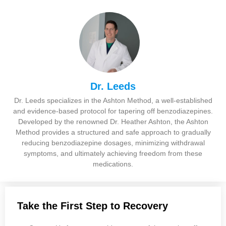
Dr. Leeds
Dr. Leeds specializes in the Ashton Method, a well-established
and evidence-based protocol for tapering off benzodiazepines.
Developed by the renowned Dr. Heather Ashton, the Ashton
Method provides a structured and safe approach to gradually
reducing benzodiazepine dosages, minimizing withdrawal
symptoms, and ultimately achieving freedom from these
medications.
Take the First Step to Recovery