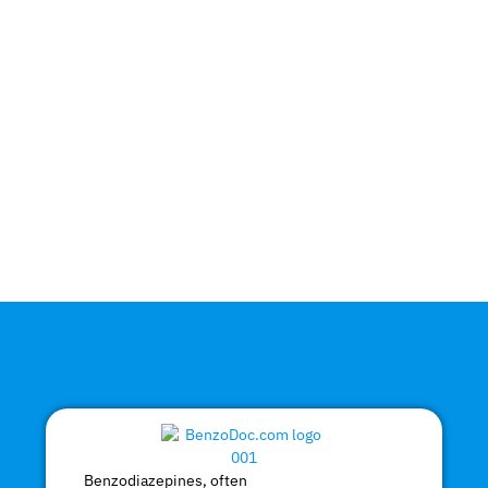
Benzodiazepines, often