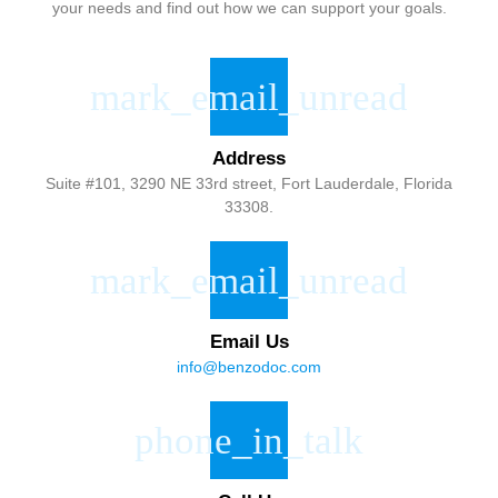
your needs and find out how we can support your goals.
Address
Suite #101, 3290 NE 33rd street, Fort Lauderdale, Florida
33308.
Email Us
info@benzodoc.com