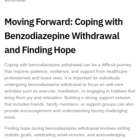
withdrawal.
Moving Forward: Coping with
Benzodiazepine Withdrawal
and Finding Hope
Coping with benzodiazepine withdrawal can be a difficult journey
that requires patience, resilience, and support from healthcare
professionals and loved ones. It is important for individuals
undergoing benzodiazepine withdrawal to focus on self-care
activities such as exercise, meditation, or engaging in hobbies that
bring them joy and relaxation. Building a strong support network
that includes friends, family members, or support groups can also
provide encouragement and understanding during challenging
times.
Finding hope during benzodiazepine withdrawal involves setting
realistic goals, celebrating small victories, and acknowledging