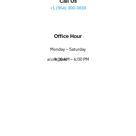
Call Us
+1 (954) 300-3830
Office Hour
Monday – Saturday
9:00 AM – 6:00 PM