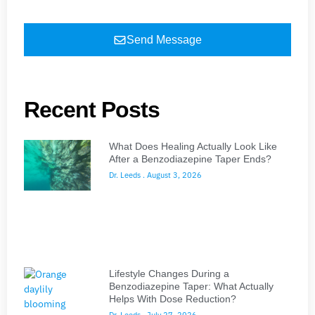
Send Message
Recent Posts
What Does Healing Actually Look Like
After a Benzodiazepine Taper Ends?
Dr. Leeds
August 3, 2026
Lifestyle Changes During a
Benzodiazepine Taper: What Actually
Helps With Dose Reduction?
Dr. Leeds
July 27, 2026