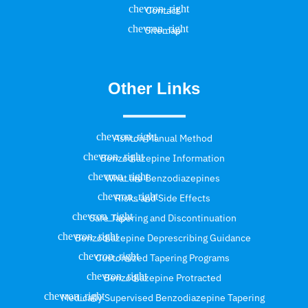
Contact
Sitemap
Other Links
Ashton Manual Method
Benzodiazepine Information
What are Benzodiazepines
Risks and Side Effects
Safe Tapering and Discontinuation
Benzodiazepine Deprescribing Guidance
Customized Tapering Programs
Benzodiazepine Protracted
Medically Supervised Benzodiazepine Tapering