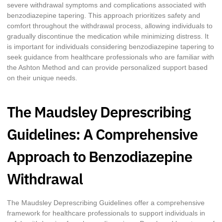
severe withdrawal symptoms and complications associated with
benzodiazepine tapering. This approach prioritizes safety and
comfort throughout the withdrawal process, allowing individuals to
gradually discontinue the medication while minimizing distress. It
is important for individuals considering benzodiazepine tapering to
seek guidance from healthcare professionals who are familiar with
the Ashton Method and can provide personalized support based
on their unique needs.
The Maudsley Deprescribing
Guidelines: A Comprehensive
Approach to Benzodiazepine
Withdrawal
The Maudsley Deprescribing Guidelines offer a comprehensive
framework for healthcare professionals to support individuals in