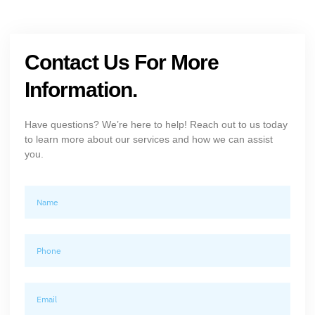
Contact Us For More
Information.
Have questions? We’re here to help! Reach out to us today
to learn more about our services and how we can assist
you.