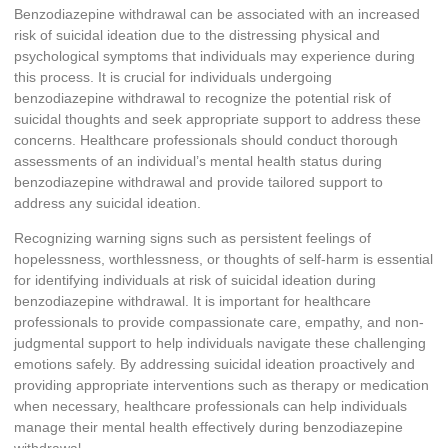
Benzodiazepine withdrawal can be associated with an increased
risk of suicidal ideation due to the distressing physical and
psychological symptoms that individuals may experience during
this process. It is crucial for individuals undergoing
benzodiazepine withdrawal to recognize the potential risk of
suicidal thoughts and seek appropriate support to address these
concerns. Healthcare professionals should conduct thorough
assessments of an individual’s mental health status during
benzodiazepine withdrawal and provide tailored support to
address any suicidal ideation.
Recognizing warning signs such as persistent feelings of
hopelessness, worthlessness, or thoughts of self-harm is essential
for identifying individuals at risk of suicidal ideation during
benzodiazepine withdrawal. It is important for healthcare
professionals to provide compassionate care, empathy, and non-
judgmental support to help individuals navigate these challenging
emotions safely. By addressing suicidal ideation proactively and
providing appropriate interventions such as therapy or medication
when necessary, healthcare professionals can help individuals
manage their mental health effectively during benzodiazepine