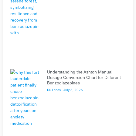
Understanding the Ashton Manual
Dosage Conversion Chart for Different
Benzodiazepines
Dr. Leeds
July 8, 2026