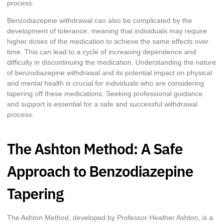
process.
Benzodiazepine withdrawal can also be complicated by the
development of tolerance, meaning that individuals may require
higher doses of the medication to achieve the same effects over
time. This can lead to a cycle of increasing dependence and
difficulty in discontinuing the medication. Understanding the nature
of benzodiazepine withdrawal and its potential impact on physical
and mental health is crucial for individuals who are considering
tapering off these medications. Seeking professional guidance
and support is essential for a safe and successful withdrawal
process.
The Ashton Method: A Safe
Approach to Benzodiazepine
Tapering
The Ashton Method, developed by Professor Heather Ashton, is a