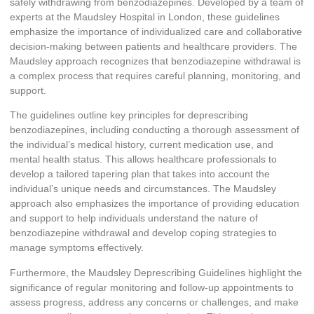
safely withdrawing from benzodiazepines. Developed by a team of
experts at the Maudsley Hospital in London, these guidelines
emphasize the importance of individualized care and collaborative
decision-making between patients and healthcare providers. The
Maudsley approach recognizes that benzodiazepine withdrawal is
a complex process that requires careful planning, monitoring, and
support.
The guidelines outline key principles for deprescribing
benzodiazepines, including conducting a thorough assessment of
the individual’s medical history, current medication use, and
mental health status. This allows healthcare professionals to
develop a tailored tapering plan that takes into account the
individual’s unique needs and circumstances. The Maudsley
approach also emphasizes the importance of providing education
and support to help individuals understand the nature of
benzodiazepine withdrawal and develop coping strategies to
manage symptoms effectively.
Furthermore, the Maudsley Deprescribing Guidelines highlight the
significance of regular monitoring and follow-up appointments to
assess progress, address any concerns or challenges, and make