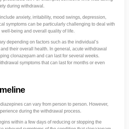
ty during withdrawal.
lude anxiety, irritability, mood swings, depression,
cal symptoms can be particularly challenging to deal with
well-being and overall quality of life.
y depending on factors such as the individual’s
nd their overall health. In general, acute withdrawal
pping clonazepam and can last for several weeks.
thdrawal symptoms that can last for months or even
imeline
diazepines can vary from person to person. However,
xperience during the withdrawal process.
egins within a few days of reducing or stopping the
nce rebound symptoms of the condition that clonazepam