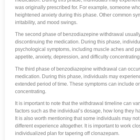
was originally prescribed for. For example, someone wh
heightened anxiety during this phase. Other common sym
irritability, and mood swings.
The second phase of benzodiazepine withdrawal usually o
discontinuing the medication. During this phase, individ
psychological symptoms, including muscle aches and pai
appetite, anxiety, depression, and difficulty concentrating
The third phase of benzodiazepine withdrawal can occur 
medication. During this phase, individuals may experienc
extended period of time. These symptoms can include ong
concentrating.
It is important to note that the withdrawal timeline can 
factors such as the individual’s dosage, how long they ha
It is also worth mentioning that some individuals may no
different experience altogether. It is important to work c
individualized plan for tapering off clonazepam.