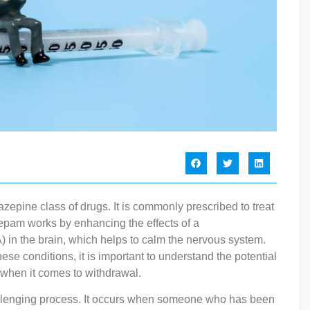
epine class of drugs. It is commonly prescribed to treat
zepam works by enhancing the effects of a
in the brain, which helps to calm the nervous system.
e conditions, it is important to understand the potential
y when it comes to withdrawal.
lenging process. It occurs when someone who has been