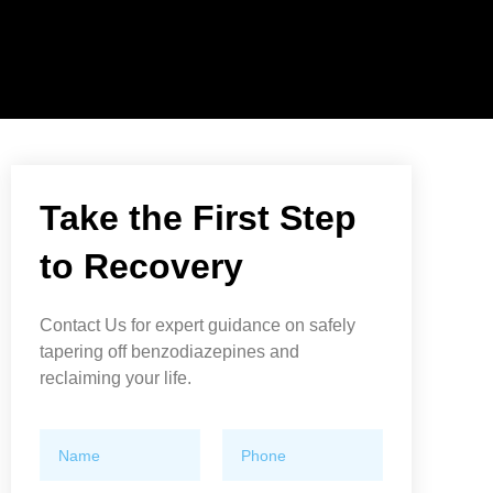
Take the First Step
to Recovery
Contact Us for expert guidance on safely
tapering off benzodiazepines and
reclaiming your life.