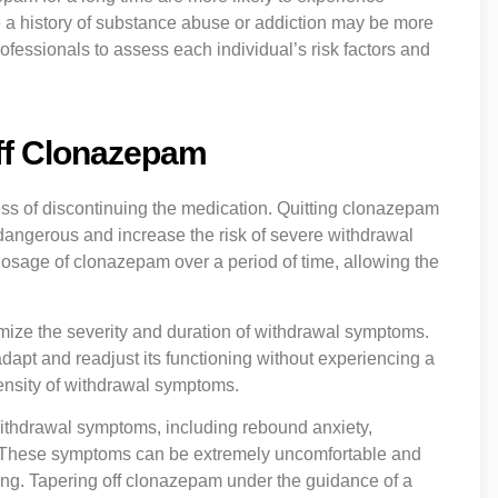
 a history of substance abuse or addiction may be more
professionals to assess each individual’s risk factors and
.
Off Clonazepam
ess of discontinuing the medication. Quitting clonazepam
 dangerous and increase the risk of severe withdrawal
dosage of clonazepam over a period of time, allowing the
imize the severity and duration of withdrawal symptoms.
dapt and readjust its functioning without experiencing a
tensity of withdrawal symptoms.
withdrawal symptoms, including rebound anxiety,
es. These symptoms can be extremely uncomfortable and
ning. Tapering off clonazepam under the guidance of a