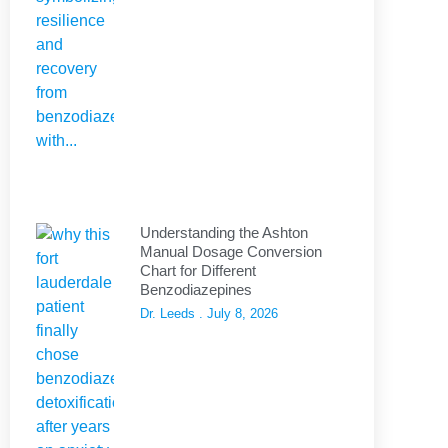
Understanding the Ashton
Manual Dosage Conversion
Chart for Different
Benzodiazepines
Dr. Leeds
July 8, 2026