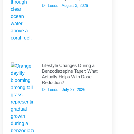
Dr. Leeds
August 3, 2026
Lifestyle Changes During a
Benzodiazepine Taper: What
Actually Helps With Dose
Reduction?
Dr. Leeds
July 27, 2026