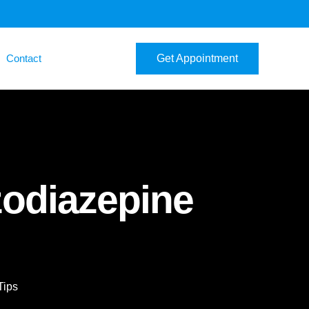
Contact
Get Appointment
zodiazepine
Tips