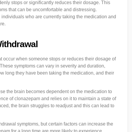
enly stops or significantly reduces their dosage. This
oms that can be uncomfortable and distressing.
 individuals who are currently taking the medication and
re.
ithdrawal
at occur when someone stops or reduces their dosage of
. These symptoms can vary in severity and duration,
ow long they have been taking the medication, and their
se the brain becomes dependent on the medication to
ence of clonazepam and relies on it to maintain a state of
, the brain struggles to readjust and this can lead to
drawal symptoms, but certain factors can increase the
pam for a long time are more likely to experience