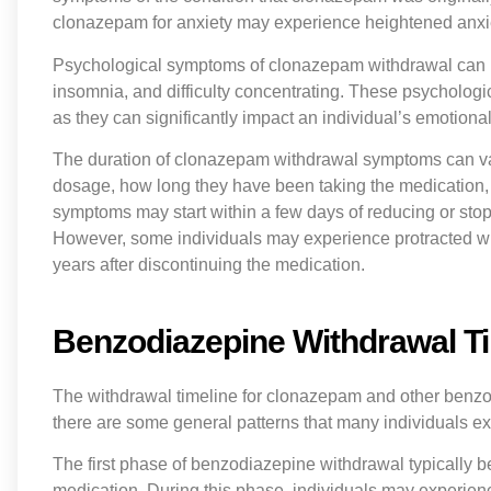
clonazepam for anxiety may experience heightened anxie
Psychological symptoms of clonazepam withdrawal can inc
insomnia, and difficulty concentrating. These psychologi
as they can significantly impact an individual’s emotional 
The duration of clonazepam withdrawal symptoms can var
dosage, how long they have been taking the medication, a
symptoms may start within a few days of reducing or sto
However, some individuals may experience protracted wi
years after discontinuing the medication.
Benzodiazepine Withdrawal T
The withdrawal timeline for clonazepam and other benzo
there are some general patterns that many individuals e
The first phase of benzodiazepine withdrawal typically b
medication. During this phase, individuals may experie