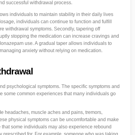
 and successful withdrawal process.
lows individuals to maintain stability in their daily lives
sage, individuals can continue to function and fulfill
ere withdrawal symptoms. Secondly, tapering off
ruptly stopping the medication can increase cravings and
o clonazepam use. A gradual taper allows individuals to
managing anxiety without relying on medication.
thdrawal
and psychological symptoms. The specific symptoms and
e are some common experiences that many individuals go
de headaches, muscle aches and pains, tremors,
These physical symptoms can be uncomfortable and make
to note that some individuals may also experience rebound
ly prescribed for. For example, someone who was taking