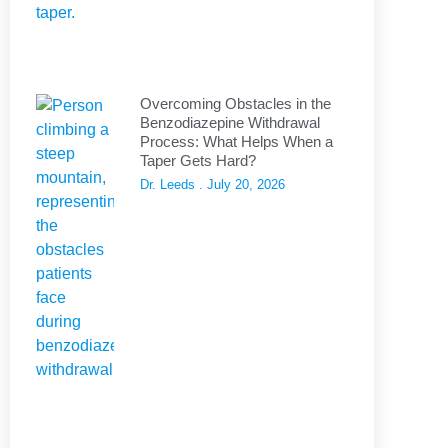
Overcoming Obstacles in the
Benzodiazepine Withdrawal
Process: What Helps When a
Taper Gets Hard?
Dr. Leeds
July 20, 2026