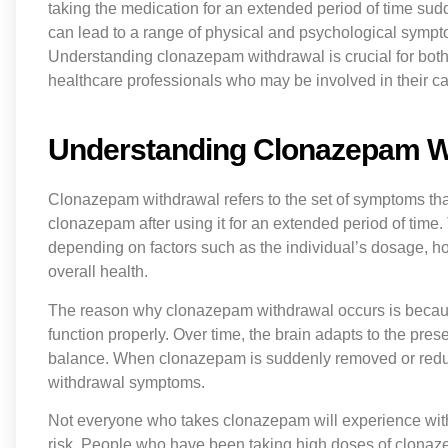
taking the medication for an extended period of time sudd
can lead to a range of physical and psychological sympt
Understanding clonazepam withdrawal is crucial for both
healthcare professionals who may be involved in their ca
Understanding Clonazepam W
Clonazepam withdrawal refers to the set of symptoms th
clonazepam after using it for an extended period of time
depending on factors such as the individual’s dosage, h
overall health.
The reason why clonazepam withdrawal occurs is becau
function properly. Over time, the brain adapts to the pres
balance. When clonazepam is suddenly removed or reduced
withdrawal symptoms.
Not everyone who takes clonazepam will experience with
risk. People who have been taking high doses of clonaze