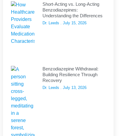
Short-Acting vs. Long-Acting
Benzodiazepines:
Understanding the Differences
Dr. Leeds
July 15, 2026
Benzodiazepine Withdrawal:
Building Resilience Through
Recovery
Dr. Leeds
July 13, 2026