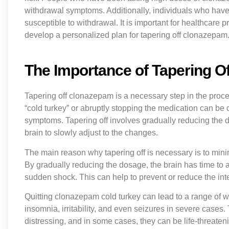
withdrawal symptoms. Additionally, individuals who have
susceptible to withdrawal. It is important for healthcare 
develop a personalized plan for tapering off clonazepam
The Importance of Tapering 
Tapering off clonazepam is a necessary step in the proc
“cold turkey” or abruptly stopping the medication can be
symptoms. Tapering off involves gradually reducing the 
brain to slowly adjust to the changes.
The main reason why tapering off is necessary is to min
By gradually reducing the dosage, the brain has time to a
sudden shock. This can help to prevent or reduce the in
Quitting clonazepam cold turkey can lead to a range of 
insomnia, irritability, and even seizures in severe cas
distressing, and in some cases, they can be life-threate