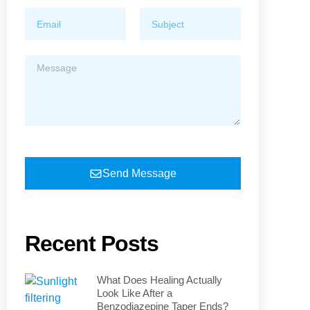
Send Message
Recent Posts
What Does Healing Actually
Look Like After a
Benzodiazepine Taper Ends?