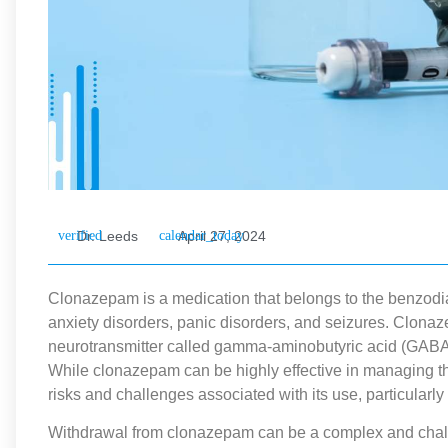
Dr. Leeds
April 27, 2024
Clonazepam is a medication that belongs to the benzodiaz
anxiety disorders, panic disorders, and seizures. Clona
neurotransmitter called gamma-aminobutyric acid (GABA) 
While clonazepam can be highly effective in managing thes
risks and challenges associated with its use, particularl
Withdrawal from clonazepam can be a complex and chal