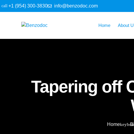
+1 (954) 300-3830
info@benzodoc.com
Home
About U
Tapering off
Home
B