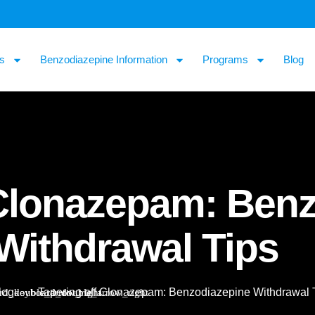
s
Benzodiazepine Information
Programs
Blog
 Clonazepam: Ben
Withdrawal Tips
log
Tapering off Clonazepam: Benzodiazepine Withdrawal 