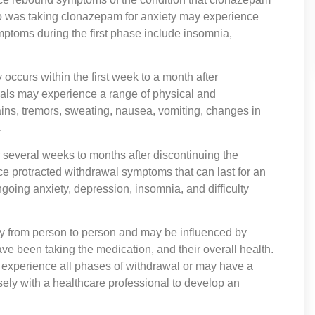
o was taking clonazepam for anxiety may experience
ptoms during the first phase include insomnia,
ccurs within the first week to a month after
uals may experience a range of physical and
ns, tremors, sweating, nausea, vomiting, changes in
.
several weeks to months after discontinuing the
e protracted withdrawal symptoms that can last for an
oing anxiety, depression, insomnia, and difficulty
vary from person to person and may be influenced by
ve been taking the medication, and their overall health.
t experience all phases of withdrawal or may have a
losely with a healthcare professional to develop an