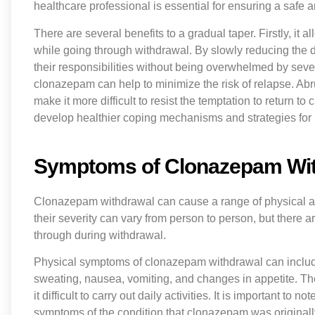
healthcare professional is essential for ensuring a safe
There are several benefits to a gradual taper. Firstly, it al
while going through withdrawal. By slowly reducing the do
their responsibilities without being overwhelmed by sev
clonazepam can help to minimize the risk of relapse. Ab
make it more difficult to resist the temptation to return t
develop healthier coping mechanisms and strategies for 
Symptoms of Clonazepam Wi
Clonazepam withdrawal can cause a range of physical 
their severity can vary from person to person, but ther
through during withdrawal.
Physical symptoms of clonazepam withdrawal can inclu
sweating, nausea, vomiting, and changes in appetite. 
it difficult to carry out daily activities. It is important 
symptoms of the condition that clonazepam was original