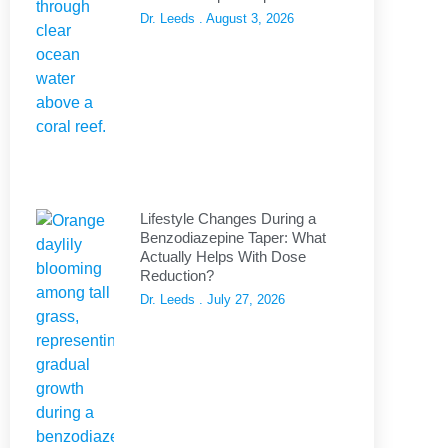
Dr. Leeds
August 3, 2026
Lifestyle Changes During a
Benzodiazepine Taper: What
Actually Helps With Dose
Reduction?
Dr. Leeds
July 27, 2026