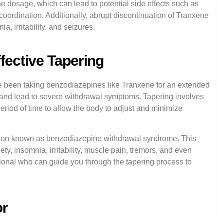
the dosage, which can lead to potential side effects such as
ordination. Additionally, abrupt discontinuation of Tranxene
, irritability, and seizures.
fective Tapering
ve been taking benzodiazepines like Tranxene for an extended
 and lead to severe withdrawal symptoms. Tapering involves
eriod of time to allow the body to adjust and minimize
dition known as benzodiazepine withdrawal syndrome. This
, insomnia, irritability, muscle pain, tremors, and even
ssional who can guide you through the tapering process to
or