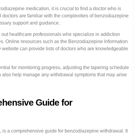
diazepine medication, it is crucial to find a doctor who is
 doctors are familiar with the complexities of benzodiazepine
ssary support and guidance.
k out healthcare professionals who specialize in addiction
s. Online resources such as the Benzodiazepine Information
website can provide lists of doctors who are knowledgeable
ntial for monitoring progress, adjusting the tapering schedule
an also help manage any withdrawal symptoms that may arise
hensive Guide for
 is a comprehensive guide for benzodiazepine withdrawal. It