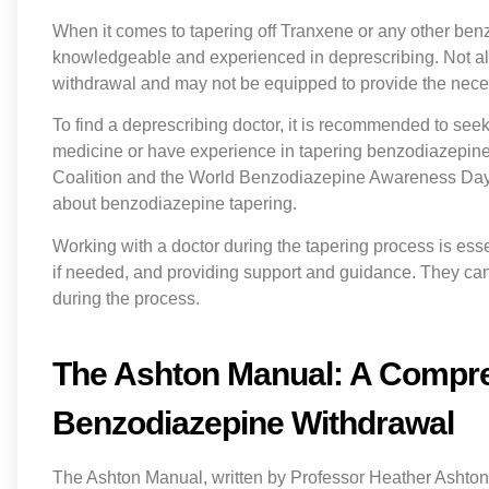
When it comes to tapering off Tranxene or any other benzo
knowledgeable and experienced in deprescribing. Not all
withdrawal and may not be equipped to provide the nece
To find a deprescribing doctor, it is recommended to see
medicine or have experience in tapering benzodiazepine
Coalition and the World Benzodiazepine Awareness Day 
about benzodiazepine tapering.
Working with a doctor during the tapering process is esse
if needed, and providing support and guidance. They c
during the process.
The Ashton Manual: A Compre
Benzodiazepine Withdrawal
The Ashton Manual, written by Professor Heather Ashton,