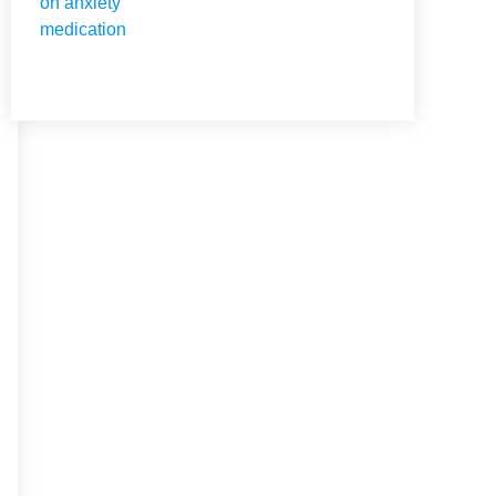
NEED HELP?
Get The Holistic Support
for Mental Health
+1 (954) 300-3830