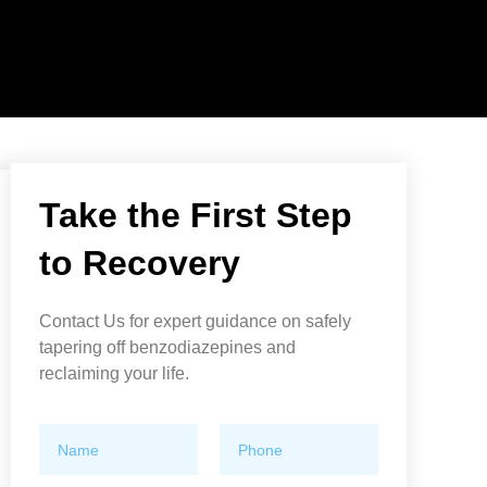
Take the First Step
to Recovery
Contact Us for expert guidance on safely
tapering off benzodiazepines and
reclaiming your life.