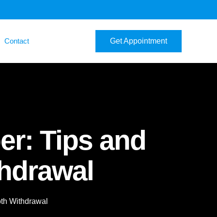
Contact
Get Appointment
er: Tips and
thdrawal
oth Withdrawal