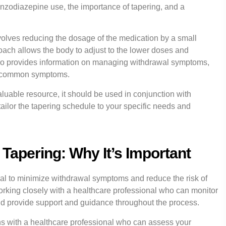
benzodiazepine use, the importance of tapering, and a
volves reducing the dosage of the medication by a small
ach allows the body to adjust to the lower doses and
o provides information on managing withdrawal symptoms,
er common symptoms.
valuable resource, it should be used in conjunction with
ailor the tapering schedule to your specific needs and
Tapering: Why It’s Important
wal to minimize withdrawal symptoms and reduce the risk of
orking closely with a healthcare professional who can monitor
and provide support and guidance throughout the process.
ins with a healthcare professional who can assess your