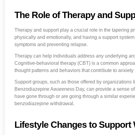
The Role of Therapy and Suppo
Therapy and support play a crucial role in the tapering
physically and emotionally, and having a support system
symptoms and preventing relapse.
Therapy can help individuals address any underlying anx
Cognitive-behavioral therapy (CBT) is a common approac
thought patterns and behaviors that contribute to anxiety
Support groups, such as those offered by organizations 
Benzodiazepine Awareness Day, can provide a sense of
have gone through or are going through a similar experie
benzodiazepine withdrawal.
Lifestyle Changes to Support