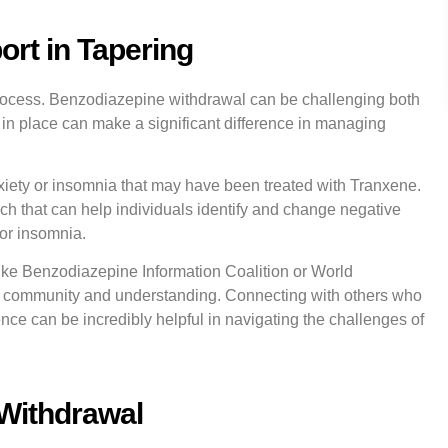
rt in Tapering
 process. Benzodiazepine withdrawal can be challenging both
 in place can make a significant difference in managing
iety or insomnia that may have been treated with Tranxene.
h that can help individuals identify and change negative
 or insomnia.
like Benzodiazepine Information Coalition or World
 community and understanding. Connecting with others who
nce can be incredibly helpful in navigating the challenges of
 Withdrawal