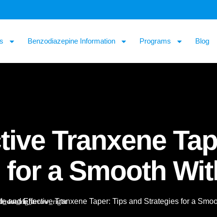
s
Benzodiazepine Information
Programs
Blog
tive Tranxene Tap
s for a Smooth Wi
fe and Effective Tranxene Taper: Tips and Strategies for a Smo