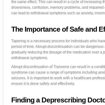
the same effect. This can result in a cycle of increasing 
drowsiness, confusion, memory problems, and impaired co
can lead to withdrawal symptoms such as anxiety, insomnia
The Importance of Safe and Ef
Tapering is a necessary process for individuals who ha
period of time. Abrupt discontinuation can be dangerous
gradually reducing the dosage of the medication over a p
withdrawal symptoms.
Abrupt discontinuation of Tranxene can result in a con
syndrome can cause a range of symptoms including anxiety
seizures. It is important to work with a healthcare profe
ensure it is done safely and effectively.
Finding a Deprescribing Doct