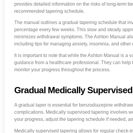
provides detailed information on the risks of long-term 
recommended tapering schedule.
The manual outlines a gradual tapering schedule that in
percentage every few weeks. This slow and steady appro
minimizes withdrawal symptoms. The Ashton Manual als
including tips for managing anxiety, insomnia, and oth
It is important to note that while the Ashton Manual is a 
guidance from a healthcare professional. They can help t
monitor your progress throughout the process.
Gradual Medically Supervised 
A gradual taper is essential for benzodiazepine withdra
complications. Medically supervised tapering involves w
your progress, adjust the tapering schedule if needed, 
Medically supervised tapering allows for regular check-