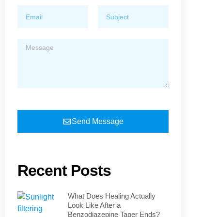
Send Message
Recent Posts
What Does Healing Actually
Look Like After a
Benzodiazepine Taper Ends?