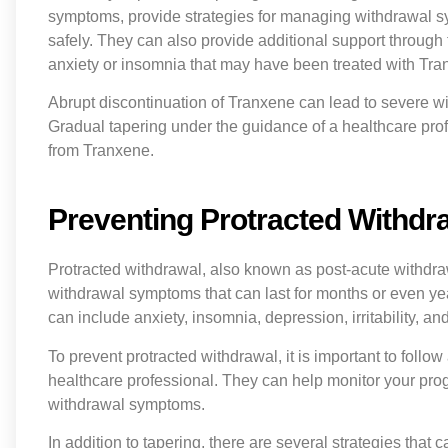
symptoms, provide strategies for managing withdrawal s
safely. They can also provide additional support through
anxiety or insomnia that may have been treated with Tra
Abrupt discontinuation of Tranxene can lead to severe w
Gradual tapering under the guidance of a healthcare prof
from Tranxene.
Preventing Protracted Withdra
Protracted withdrawal, also known as post-acute withdra
withdrawal symptoms that can last for months or even y
can include anxiety, insomnia, depression, irritability, and 
To prevent protracted withdrawal, it is important to foll
healthcare professional. They can help monitor your pro
withdrawal symptoms.
In addition to tapering, there are several strategies th