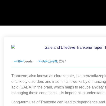
Dr. Leeds
January 3, 2024
Tranxene, also known as clorazepate, is a benzodiazepin
of anxiety disorders and insomnia. It works by enhancing
acid (GABA) in the brain, which helps to reduce anxiety 
managing these conditions, it is important to understand
Long-term use of Tranxene can lead to dependence and 