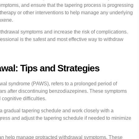
ymptoms, and ensure that the tapering process is progressing
 therapy or other interventions to help manage any underlying
nxene.
ithdrawal symptoms and increase the risk of complications.
essional is the safest and most effective way to withdraw
wal: Tips and Strategies
wal syndrome (PAWS), refers to a prolonged period of
ears after discontinuing benzodiazepines. These symptoms
cognitive difficulties.
ow a gradual tapering schedule and work closely with a
gress and adjust the tapering schedule if needed to minimize
at can help manage protracted withdrawal symptoms. These