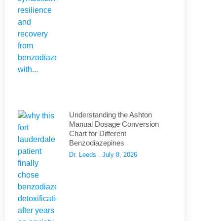
Understanding the Ashton
Manual Dosage Conversion
Chart for Different
Benzodiazepines
Dr. Leeds
July 8, 2026