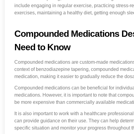
include engaging in regular exercise, practicing stress-
exercises, maintaining a healthy diet, getting enough sl
Compounded Medications Desi
Need to Know
Compounded medications are custom-made medications that
context of benzodiazepine tapering, compounded medicat
medication, making it easier to gradually reduce the dos
Compounded medications can be beneficial for individual
medications. However, it is important to note that com
be more expensive than commercially available medicat
It is also important to work with a healthcare profess
can provide guidance on their use. They can help determ
specific situation and monitor your progress throughout t