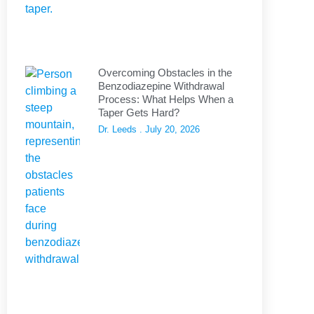
Overcoming Obstacles in the
Benzodiazepine Withdrawal
Process: What Helps When a
Taper Gets Hard?
Dr. Leeds
July 20, 2026