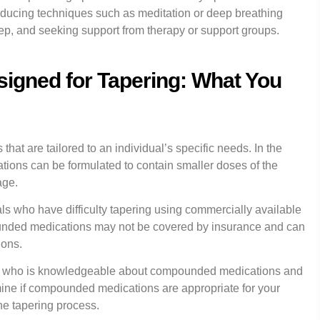
reducing techniques such as meditation or deep breathing
eep, and seeking support from therapy or support groups.
gned for Tapering: What You
 are tailored to an individual’s specific needs. In the
ions can be formulated to contain smaller doses of the
age.
s who have difficulty tapering using commercially available
pounded medications may not be covered by insurance and can
ions.
ional who is knowledgeable about compounded medications and
ine if compounded medications are appropriate for your
he tapering process.