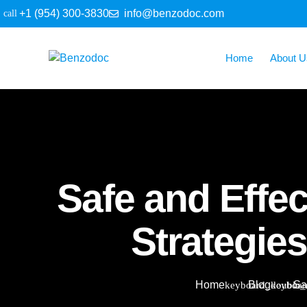
+1 (954) 300-3830
info@benzodoc.com
Home
About U
Safe and Effec
Strategie
Home
Blog
Sa