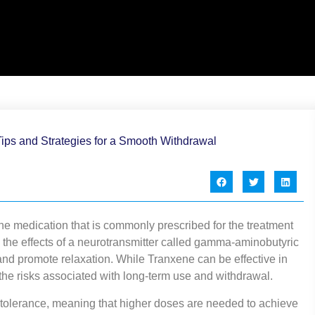
e medication that is commonly prescribed for the treatment
 the effects of a neurotransmitter called gamma-aminobutyric
and promote relaxation. While Tranxene can be effective in
 the risks associated with long-term use and withdrawal.
tolerance, meaning that higher doses are needed to achieve