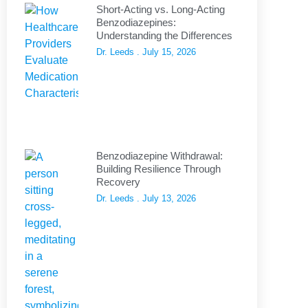
Short-Acting vs. Long-Acting
Benzodiazepines:
Understanding the Differences
Dr. Leeds
July 15, 2026
Benzodiazepine Withdrawal:
Building Resilience Through
Recovery
Dr. Leeds
July 13, 2026